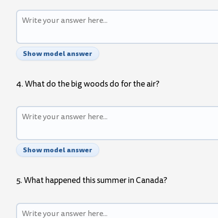
Show model answer
4. What do the big woods do for the air?
Show model answer
5. What happened this summer in Canada?