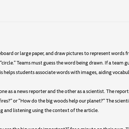
eboard or large paper, and draw pictures to represent words fr
nd "circle." Teams must guess the word being drawn. If a team g
is helps students associate words with images, aiding vocabul
 one as a news reporter and the other as a scientist. The repor
 fires?" or "How do the big woods help our planet?" The scient
g and listening using the context of the article.