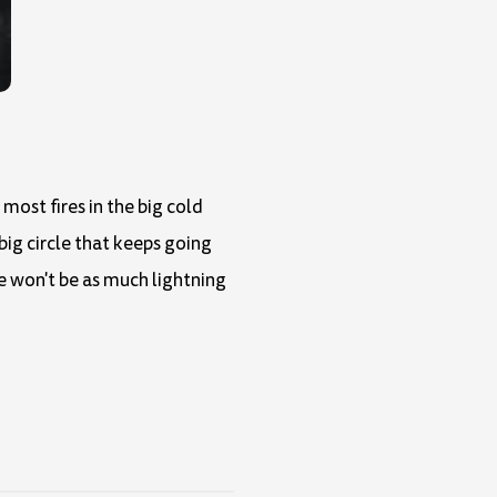
most fires in the big cold
 big circle that keeps going
e won't be as much lightning