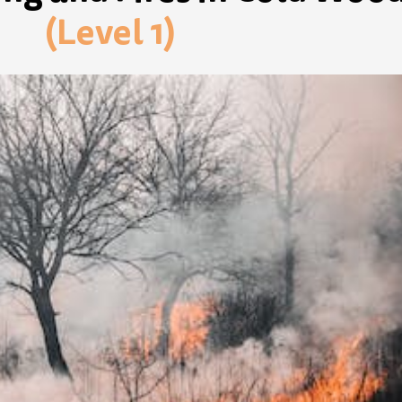
(Level 1)