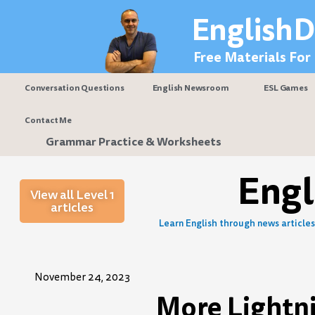
Skip
EnglishD
to
content
Free Materials For
Conversation Questions
English Newsroom
ESL Games
Contact Me
Grammar Practice & Worksheets
Eng
View all Level 1
articles
Learn English through news articles 
November 24, 2023
More Lightni