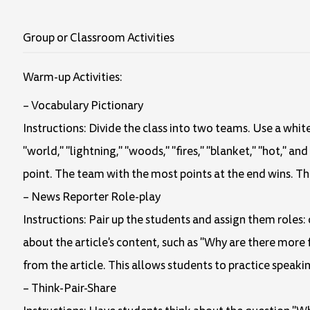
Group or Classroom Activities
Warm-up Activities:
– Vocabulary Pictionary
Instructions: Divide the class into two teams. Use a whit
"world," "lightning," "woods," "fires," "blanket," "hot," a
point. The team with the most points at the end wins. Th
– News Reporter Role-play
Instructions: Pair up the students and assign them roles:
about the article's content, such as "Why are there more
from the article. This allows students to practice speakin
– Think-Pair-Share