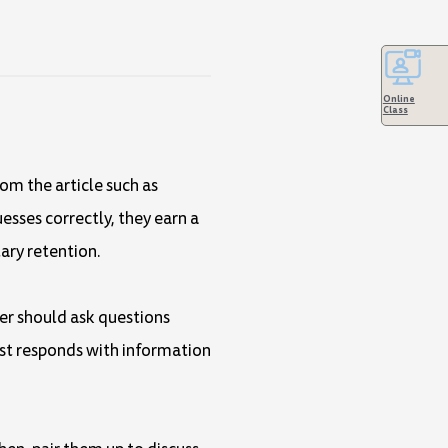
Online
Class
om the article such as
uesses correctly, they earn a
ary retention.
ter should ask questions
ist responds with information