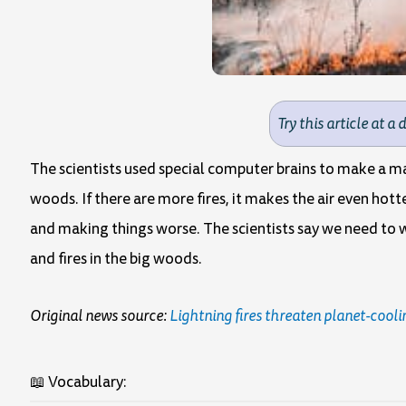
Try this article at a 
The scientists used special computer brains to make a map
woods. If there are more fires, it makes the air even hotte
and making things worse. The scientists say we need to w
and fires in the big woods.
Original news source:
Lightning fires threaten planet-cooli
📖 Vocabulary: