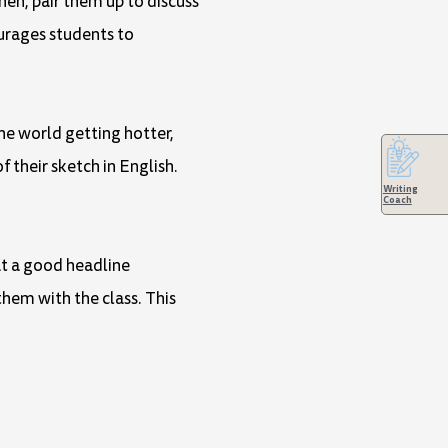
en, pair them up to discuss
ourages students to
the world getting hotter,
f their sketch in English.
Writing
Coach
at a good headline
them with the class. This