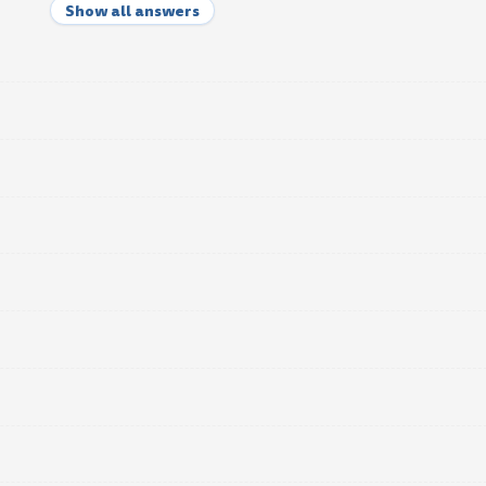
Show all answers