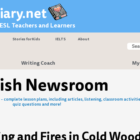
iary.net
 ESL Teachers and Learners
Stories for Kids
IELTS
About
Searc
Sear
Writing Coach
My
lish Newsroom
- complete lesson plans, including articles, listening, classroom activitie
quiz questions and more!
ng and Fires in Cold Woo