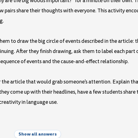
y are the big woods important?" for a minute on their own. Th
few pairs share their thoughts with everyone. This activity enc
g.
hem to draw the big circle of events described in the article: 
inuing. After they finish drawing, ask them to label each part o
sequence of events and the cause-and-effect relationship.
or the article that would grab someone's attention. Explain th
they come up with their headlines, have a few students share 
reativity in language use.
Show all answers