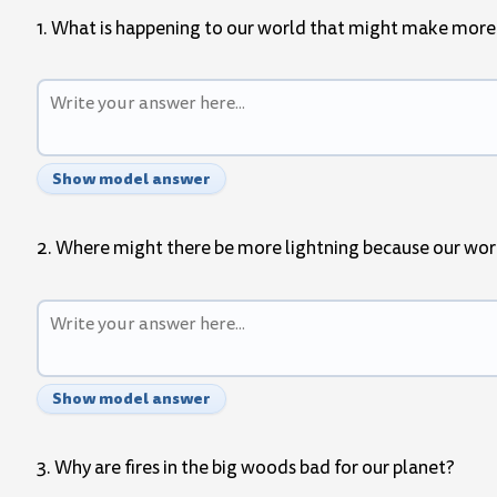
1. What is happening to our world that might make more
Show model answer
2. Where might there be more lightning because our wor
Show model answer
3. Why are fires in the big woods bad for our planet?