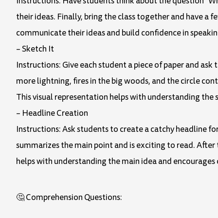
Instructions: Have students think about the question "Wh
their ideas. Finally, bring the class together and have a 
communicate their ideas and build confidence in speakin
– Sketch It
Instructions: Give each student a piece of paper and ask t
more lightning, fires in the big woods, and the circle cont
This visual representation helps with understanding the 
– Headline Creation
Instructions: Ask students to create a catchy headline f
summarizes the main point and is exciting to read. After 
helps with understanding the main idea and encourages c
🤔 Comprehension Questions: