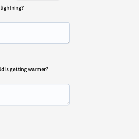
 lightning?
ld is getting warmer?