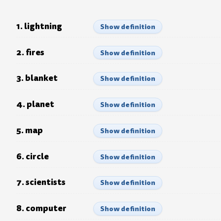
1. lightning
Show definition
2. fires
Show definition
3. blanket
Show definition
4. planet
Show definition
5. map
Show definition
6. circle
Show definition
7. scientists
Show definition
8. computer
Show definition