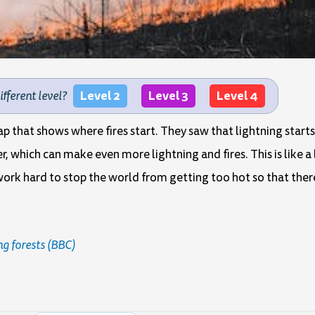
Level 2
Level 3
Level 4
different level?
 that shows where fires start. They saw that lightning starts 
r, which can make even more lightning and fires. This is like a
ork hard to stop the world from getting too hot so that ther
ng forests (BBC)