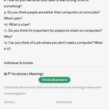
8. How do you feel when you have to wait a long time for
something?
9. Do you think people are better than computers at some jobs?
Which jobs?
10. What is a law?
11. Do you think it's important for people to check on computers?
Why?
12. Can you think of a job where you don't need a computer? What
is it?
Individual Activities
📖💭 Vocabulary Meanings:
Check all answers
Click a dot next to a word, then click the dot next to its meaning to draw a line
connecting them.
WORDS
MEANINGS