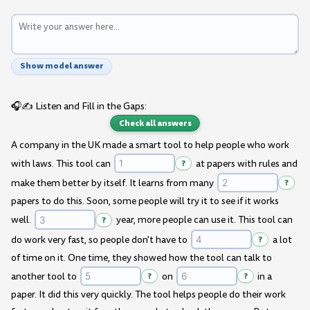
Show model answer
🎧✍️ Listen and Fill in the Gaps:
Check all answers
A company in the UK made a smart tool to help people who work
with laws. This tool can
?
at papers with rules and
make them better by itself. It learns from many
?
papers to do this. Soon, some people will try it to see if it works
well.
?
year, more people can use it. This tool can
do work very fast, so people don't have to
?
a lot
of time on it. One time, they showed how the tool can talk to
another tool to
?
on
?
in a
paper. It did this very quickly. The tool helps people do their work