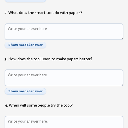
2. What does the smart tool do with papers?
Show model answer
3. How does the tool learn to make papers better?
Show model answer
4. When will some people try the tool?