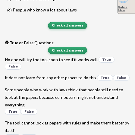
Online
(d) People who know a lot about laws
Class
Check all answers
🕵️ True or False Questions:
Check all answers
No one will try the tool soon to see if it works well.
True
False
It does not learn from any other papers to do this.
True
False
Some people who work with laws think that people still need to
look at the papers because computers might not understand
everything.
True
False
The tool cannot look at papers with rules and make them better by
itself.