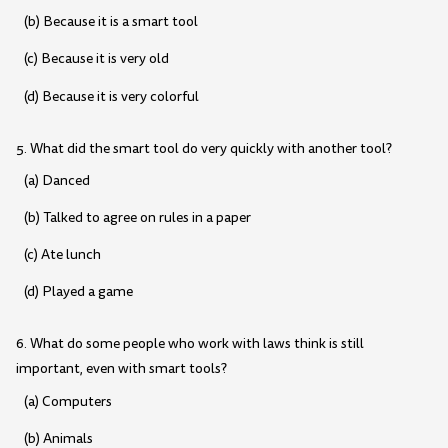
(b) Because it is a smart tool
(c) Because it is very old
(d) Because it is very colorful
5. What did the smart tool do very quickly with another tool?
(a) Danced
(b) Talked to agree on rules in a paper
(c) Ate lunch
(d) Played a game
6. What do some people who work with laws think is still
important, even with smart tools?
(a) Computers
(b) Animals