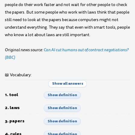
people do their work faster and not wait for other people to check
the papers. But some people who work with laws think that people
still need to look at the papers because computers might not
understand everything. They say that even with smart tools, people
who know a lot about laws are still important.
Original news source:
Can AI cut humans out of contract negotiations?
(BBC)
📖 Vocabulary:
Show all answers
1. tool
Show definition
2. laws
Show definition
3. papers
Show definition
4. rules
Show definition