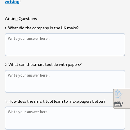
writing
!
Writing Questions:
1. What did the company in the UK make?
2. What can the smart tool do with papers?
3. How does the smart tool learn to make papers better?
Writing
Coach