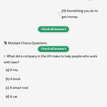
(H) Something you do to
get money
Check all answers
🔡 Multiple Choice Questions:
Check all answers
1. What did a company in the UK make to help people who work
with laws?
(a) A toy
(b) A book
(c) A smart tool
(d) A car