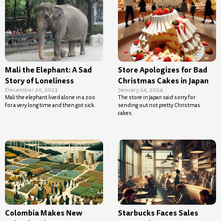
Mali the Elephant: A Sad
Store Apologizes for Bad
Story of Loneliness
Christmas Cakes in Japan
December 20, 2023
January 24, 2024
Mali the elephant lived alone in a zoo
The store in Japan said sorry for
for a very long time and then got sick.
sending out not pretty Christmas
cakes.
Colombia Makes New
Starbucks Faces Sales