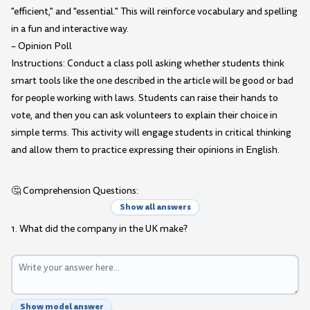
"efficient," and "essential." This will reinforce vocabulary and spelling
in a fun and interactive way.
– Opinion Poll
Instructions: Conduct a class poll asking whether students think
smart tools like the one described in the article will be good or bad
for people working with laws. Students can raise their hands to
vote, and then you can ask volunteers to explain their choice in
simple terms. This activity will engage students in critical thinking
and allow them to practice expressing their opinions in English.
🤔 Comprehension Questions:
Show all answers
1. What did the company in the UK make?
Show model answer