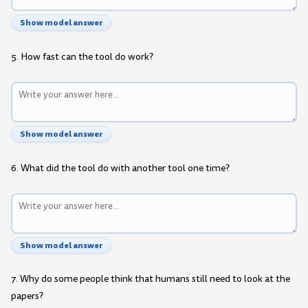
Show model answer
5. How fast can the tool do work?
Show model answer
6. What did the tool do with another tool one time?
Show model answer
7. Why do some people think that humans still need to look at the
papers?