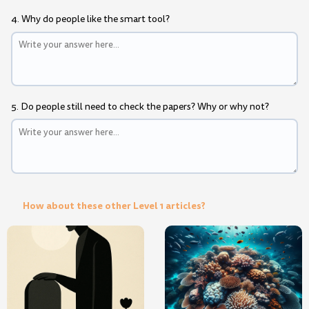
4. Why do people like the smart tool?
5. Do people still need to check the papers? Why or why not?
How about these other Level 1 articles?