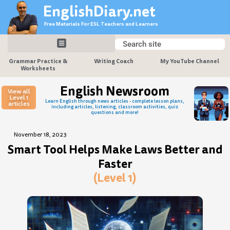
Skip
EnglishDiary.net
to
Free Materials For ESL Teachers and Learners
content
Search
Search
Grammar Practice &
Writing Coach
My YouTube Channel
Worksheets
English Newsroom
View all
Level 1
Learn English through news articles - complete lesson plans,
articles
including articles, listening, classroom activities, quiz
questions and more!
November 18, 2023
Smart Tool Helps Make Laws Better and
Faster
(Level 1)