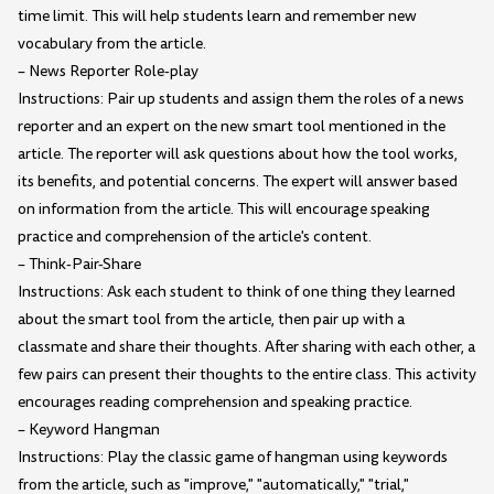
time limit. This will help students learn and remember new
vocabulary from the article.
– News Reporter Role-play
Instructions: Pair up students and assign them the roles of a news
reporter and an expert on the new smart tool mentioned in the
article. The reporter will ask questions about how the tool works,
its benefits, and potential concerns. The expert will answer based
on information from the article. This will encourage speaking
practice and comprehension of the article's content.
– Think-Pair-Share
Instructions: Ask each student to think of one thing they learned
about the smart tool from the article, then pair up with a
classmate and share their thoughts. After sharing with each other, a
few pairs can present their thoughts to the entire class. This activity
encourages reading comprehension and speaking practice.
– Keyword Hangman
Instructions: Play the classic game of hangman using keywords
from the article, such as "improve," "automatically," "trial,"