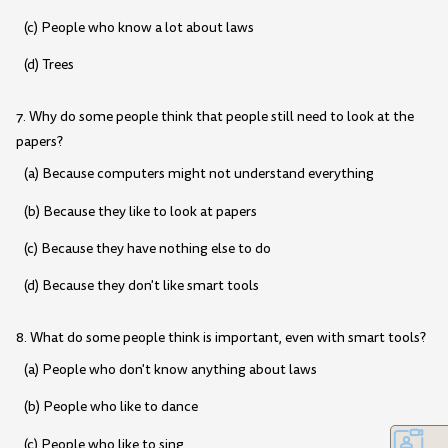
(c) People who know a lot about laws
(d) Trees
7. Why do some people think that people still need to look at the
papers?
(a) Because computers might not understand everything
(b) Because they like to look at papers
(c) Because they have nothing else to do
(d) Because they don't like smart tools
8. What do some people think is important, even with smart tools?
(a) People who don't know anything about laws
(b) People who like to dance
(c) People who like to sing