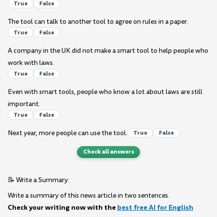
True
False
The tool can talk to another tool to agree on rules in a paper.
True
False
A company in the UK did not make a smart tool to help people who
work with laws.
True
False
Even with smart tools, people who know a lot about laws are still
important.
True
False
Next year, more people can use the tool.
True
False
Check all answers
📝 Write a Summary:
Write a summary of this news article in two sentences.
Check your writing now with the
best free AI for English