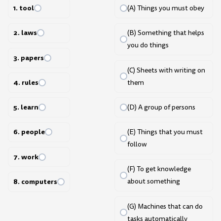
1. tool
(A) Things you must obey
2. laws
(B) Something that helps
you do things
3. papers
(C) Sheets with writing on
4. rules
them
5. learn
(D) A group of persons
6. people
(E) Things that you must
follow
7. work
(F) To get knowledge
8. computers
about something
(G) Machines that can do
tasks automatically