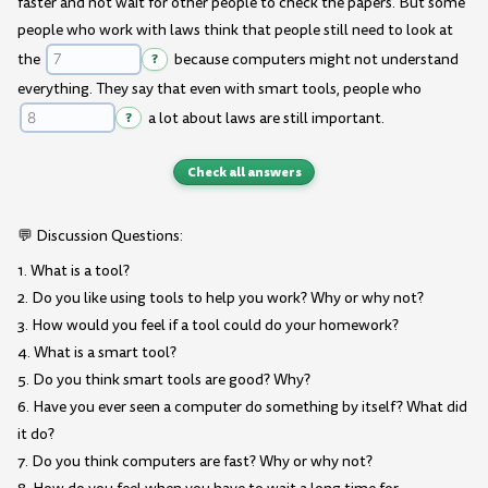
faster and not wait for other people to check the papers. But some
people who work with laws think that people still need to look at
the
?
because computers might not understand
everything. They say that even with smart tools, people who
?
a lot about laws are still important.
Check all answers
💬 Discussion Questions:
1. What is a tool?
2. Do you like using tools to help you work? Why or why not?
3. How would you feel if a tool could do your homework?
4. What is a smart tool?
5. Do you think smart tools are good? Why?
6. Have you ever seen a computer do something by itself? What did
it do?
7. Do you think computers are fast? Why or why not?