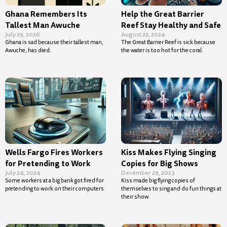
Ghana Remembers Its
Help the Great Barrier
Tallest Man Awuche
Reef Stay Healthy and Safe
July 29, 2026
August 22, 2024
Ghana is sad because their tallest man,
The Great Barrier Reef is sick because
Awuche, has died.
the water is too hot for the coral.
Wells Fargo Fires Workers
Kiss Makes Flying Singing
for Pretending to Work
Copies for Big Shows
July 24, 2024
December 29, 2023
Some workers at a big bank got fired for
Kiss made big flying copies of
pretending to work on their computers.
themselves to sing and do fun things at
their show.