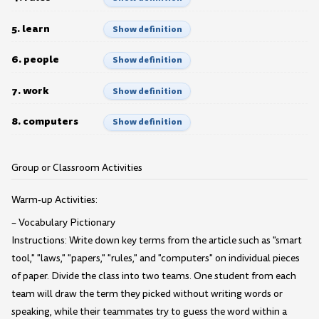
5. learn
Show definition
6. people
Show definition
7. work
Show definition
8. computers
Show definition
Group or Classroom Activities
Warm-up Activities:
– Vocabulary Pictionary
Instructions: Write down key terms from the article such as "smart
tool," "laws," "papers," "rules," and "computers" on individual pieces
of paper. Divide the class into two teams. One student from each
team will draw the term they picked without writing words or
speaking, while their teammates try to guess the word within a