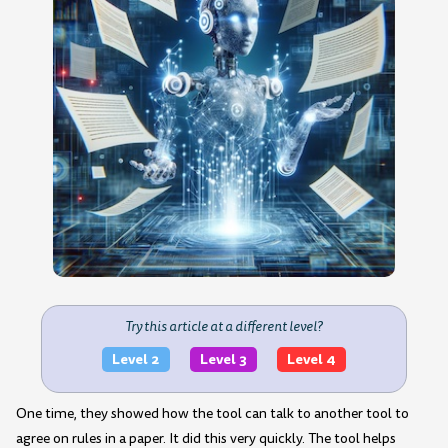
Try this article at a different level?
Level 2
Level 3
Level 4
One time, they showed how the tool can talk to another tool to
agree on rules in a paper. It did this very quickly. The tool helps