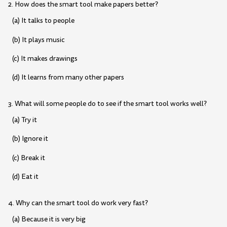
2. How does the smart tool make papers better?
(a) It talks to people
(b) It plays music
(c) It makes drawings
(d) It learns from many other papers
3. What will some people do to see if the smart tool works well?
(a) Try it
(b) Ignore it
(c) Break it
(d) Eat it
4. Why can the smart tool do work very fast?
(a) Because it is very big