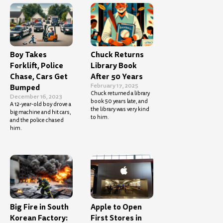
Boy Takes
Chuck Returns
Forklift, Police
Library Book
Chase, Cars Get
After 50 Years
February 17, 2025
Bumped
Chuck returned a library
December 16, 2023
book 50 years late, and
A 12-year-old boy drove a
the library was very kind
big machine and hit cars,
to him.
and the police chased
him.
Big Fire in South
Apple to Open
Korean Factory:
First Stores in