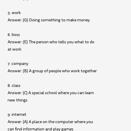
5. work
Answer: (G) Doing something to make money
6. boss
Answer: (E) The person who tells you what to do
at work
7. company
Answer: (B) A group of people who work together
8. class
Answer: (C) A special school where you can learn
new things
9. internet
Answer: (A) A place on the computer where you
can find information and play games