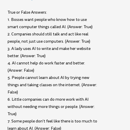
True or False Answers:
1. Bosses want people who know how to use
smart computer things called AI. (Answer: True)
2. Companies should still talk and act like real
people, not just use computers. (Answer: True)
3. A lady uses AI to write and make her website
better. (Answer: True)
4. AI cannot help do work faster and better.
(Answer: False)
5. People cannot learn about AI by trying new
things and taking classes on the internet. (Answer:
False)
6. Little companies can do more work with AI
without needing more things or people. (Answer:
True)
7. Some people don’t feel like there is too much to
learn about AI. (Answer: False)