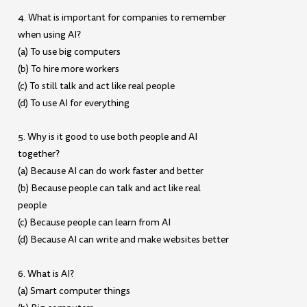
4. What is important for companies to remember
when using AI?
(a) To use big computers
(b) To hire more workers
(c) To still talk and act like real people
(d) To use AI for everything
5. Why is it good to use both people and AI
together?
(a) Because AI can do work faster and better
(b) Because people can talk and act like real
people
(c) Because people can learn from AI
(d) Because AI can write and make websites better
6. What is AI?
(a) Smart computer things