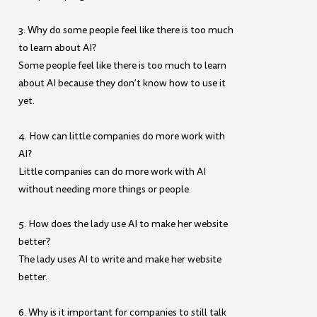
3. Why do some people feel like there is too much
to learn about AI?
Some people feel like there is too much to learn
about AI because they don’t know how to use it
yet.
4. How can little companies do more work with
AI?
Little companies can do more work with AI
without needing more things or people.
5. How does the lady use AI to make her website
better?
The lady uses AI to write and make her website
better.
6. Why is it important for companies to still talk