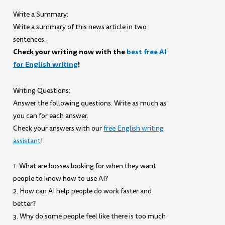
Write a Summary:
Write a summary of this news article in two
sentences.
Check your writing now with the
best free AI
for English writing
!
Writing Questions:
Answer the following questions. Write as much as
you can for each answer.
Check your answers with our
free English writing
assistant
!
1. What are bosses looking for when they want
people to know how to use AI?
2. How can AI help people do work faster and
better?
3. Why do some people feel like there is too much