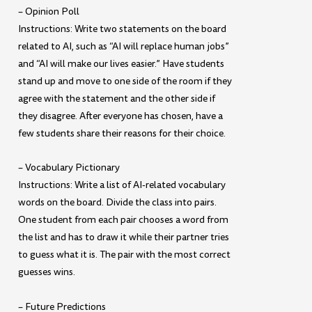
– Opinion Poll
Instructions: Write two statements on the board
related to AI, such as “AI will replace human jobs”
and “AI will make our lives easier.” Have students
stand up and move to one side of the room if they
agree with the statement and the other side if
they disagree. After everyone has chosen, have a
few students share their reasons for their choice.
– Vocabulary Pictionary
Instructions: Write a list of AI-related vocabulary
words on the board. Divide the class into pairs.
One student from each pair chooses a word from
the list and has to draw it while their partner tries
to guess what it is. The pair with the most correct
guesses wins.
– Future Predictions