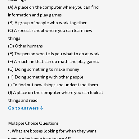
(A) A place on the computer where you can find
information and play games
(B) A group of people who work together
(C) A special school where you can learn new
things
(D) Other humans
(E) The person who tells you what to do at work
(F) A machine that can do math and play games
(G) Doing something to make money
(H) Doing something with other people
(I) To find out new things and understand them
(J) A place on the computer where you can look at
things and read
Go to answers ⇩
Multiple Choice Questions:
1. What are bosses looking for when they want
people who know how to use AI?