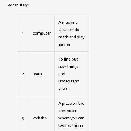
Vocabulary:
A machine
that can do
1
computer
math and play
games
To find out
new things
2
learn
and
understand
them
A place on the
computer
3
website
where you can
look at things