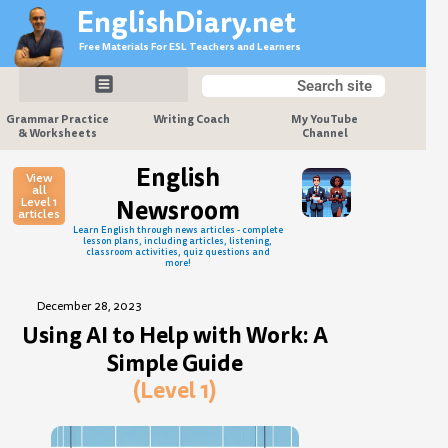
Skip
EnglishDiary.net
to
Free Materials For ESL Teachers and Learners
content
Search
Search
Grammar Practice
Writing Coach
My YouTube
& Worksheets
Channel
English
View
all
Level 1
Newsroom
articles
Learn English through news articles - complete
lesson plans, including articles, listening,
classroom activities, quiz questions and
more!
December 28, 2023
Using AI to Help with Work: A
Simple Guide
(Level 1)