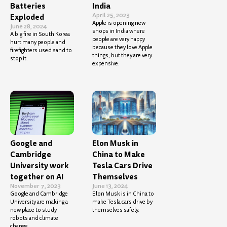
Batteries
India
April 25, 2023
Exploded
Apple is opening new
June 28, 2024
shops in India where
A big fire in South Korea
people are very happy
hurt many people and
because they love Apple
firefighters used sand to
things, but they are very
stop it.
expensive.
Google and
Elon Musk in
Cambridge
China to Make
University work
Tesla Cars Drive
together on AI
Themselves
November 7, 2023
June 13, 2024
Google and Cambridge
Elon Musk is in China to
University are making a
make Tesla cars drive by
new place to study
themselves safely.
robots and climate
change.