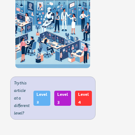
Try this
article
Level
Level
Level
at a
2
3
4
different
level?