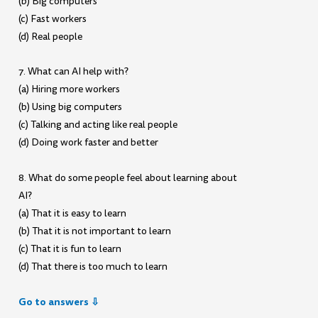
(b) Big computers
(c) Fast workers
(d) Real people
7. What can AI help with?
(a) Hiring more workers
(b) Using big computers
(c) Talking and acting like real people
(d) Doing work faster and better
8. What do some people feel about learning about
AI?
(a) That it is easy to learn
(b) That it is not important to learn
(c) That it is fun to learn
(d) That there is too much to learn
Go to answers ⇩