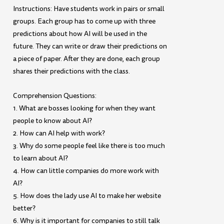
Instructions: Have students work in pairs or small
groups. Each group has to come up with three
predictions about how AI will be used in the
future. They can write or draw their predictions on
a piece of paper. After they are done, each group
shares their predictions with the class.
Comprehension Questions:
1. What are bosses looking for when they want
people to know about AI?
2. How can AI help with work?
3. Why do some people feel like there is too much
to learn about AI?
4. How can little companies do more work with
AI?
5. How does the lady use AI to make her website
better?
6. Why is it important for companies to still talk