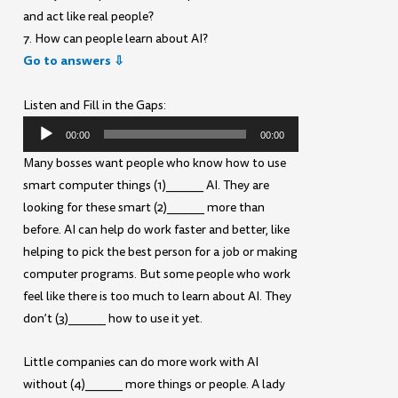
and act like real people?
7. How can people learn about AI?
Go to answers ⇩
Listen and Fill in the Gaps:
Audio
00:00
00:00
Player
Many bosses want people who know how to use
smart computer things (1)______ AI. They are
looking for these smart (2)______ more than
before. AI can help do work faster and better, like
helping to pick the best person for a job or making
computer programs. But some people who work
feel like there is too much to learn about AI. They
don’t (3)______ how to use it yet.
Little companies can do more work with AI
without (4)______ more things or people. A lady