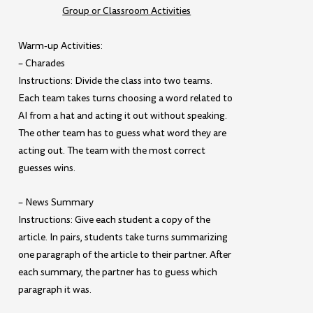
Group or Classroom Activities
Warm-up Activities:
– Charades
Instructions: Divide the class into two teams.
Each team takes turns choosing a word related to
AI from a hat and acting it out without speaking.
The other team has to guess what word they are
acting out. The team with the most correct
guesses wins.
– News Summary
Instructions: Give each student a copy of the
article. In pairs, students take turns summarizing
one paragraph of the article to their partner. After
each summary, the partner has to guess which
paragraph it was.