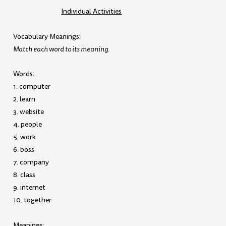
Individual Activities
Vocabulary Meanings:
Match each word to its meaning.
Words:
1. computer
2. learn
3. website
4. people
5. work
6. boss
7. company
8. class
9. internet
10. together
Meanings: