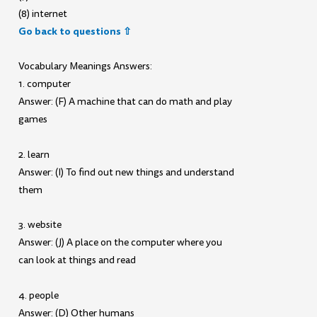
(8) internet
Go back to questions ⇧
Vocabulary Meanings Answers:
1. computer
Answer: (F) A machine that can do math and play
games
2. learn
Answer: (I) To find out new things and understand
them
3. website
Answer: (J) A place on the computer where you
can look at things and read
4. people
Answer: (D) Other humans