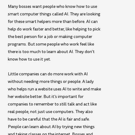
Many bosses want people who know how to use
smart computer things called AI. They are looking
for these smart helpers more than before. AI can
help do work faster and better, like helping to pick
the best person for a job or making computer
programs. But some people who work feel like
there is too much to learn about AI. They don’t
know how to use it yet.
Little companies can do more work with AI
without needing more things or people. A lady
who helps run a website uses AI to write and make
her website better. But it’s important for
companies to remember to still talk and act like
real people, not just use computers. They also
have to be careful that the AI is fair and safe.
People can learn about AI by trying new things
and taking classes on the internet. Bosses and