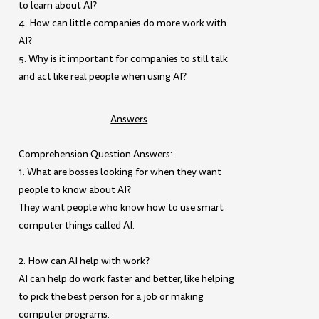
to learn about AI?
4. How can little companies do more work with
AI?
5. Why is it important for companies to still talk
and act like real people when using AI?
Answers
Comprehension Question Answers:
1. What are bosses looking for when they want
people to know about AI?
They want people who know how to use smart
computer things called AI.
2. How can AI help with work?
AI can help do work faster and better, like helping
to pick the best person for a job or making
computer programs.