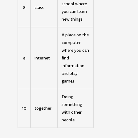
school where
8
class
you can learn
new things
A place on the
computer
where you can
9
internet
find
information
and play
games
Doing
something
10
together
with other
people