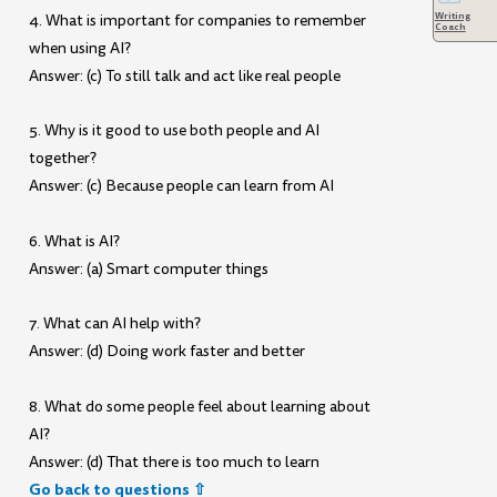
Writing
4. What is important for companies to remember
Coach
when using AI?
Answer: (c) To still talk and act like real people
5. Why is it good to use both people and AI
together?
Answer: (c) Because people can learn from AI
6. What is AI?
Answer: (a) Smart computer things
7. What can AI help with?
Answer: (d) Doing work faster and better
8. What do some people feel about learning about
AI?
Answer: (d) That there is too much to learn
Go back to questions ⇧