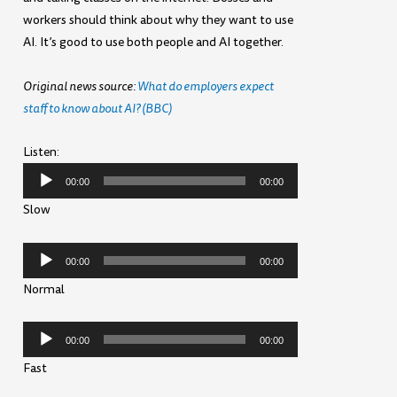
workers should think about why they want to use
AI. It’s good to use both people and AI together.
Original news source:
What do employers expect
staff to know about AI? (BBC)
Listen:
Audio
00:00
00:00
Player
Slow
Audio
00:00
00:00
Player
Normal
Audio
00:00
00:00
Player
Fast