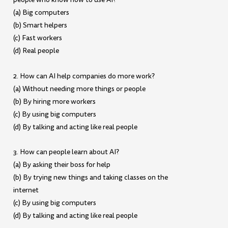
(a) Big computers
(b) Smart helpers
(c) Fast workers
(d) Real people
2. How can AI help companies do more work?
(a) Without needing more things or people
(b) By hiring more workers
(c) By using big computers
(d) By talking and acting like real people
3. How can people learn about AI?
(a) By asking their boss for help
(b) By trying new things and taking classes on the
internet
(c) By using big computers
(d) By talking and acting like real people