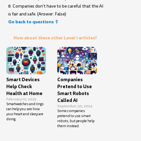
8. Companies don’t have to be careful that the AI
is fair and safe. (Answer: False)
Go back to questions ⇧
How about these other Level 1 articles?
Smart Devices
Companies
Help Check
Pretend to Use
Health at Home
Smart Robots
February 10, 2025
Called AI
Smartwatches and rings
September 30, 2024
can help you see how
Some companies
your heart and sleep are
pretend to use smart
doing.
robots, but people help
them instead.