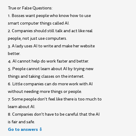
True or False Questions:
1. Bosses want people who know how to use
smart computer things called AI.
2. Companies should still talk and act like real
people, not just use computers.
3. A lady uses AI to write and make her website
better.
4. AI cannot help do work faster and better.
5. People cannot learn about AI by trying new
things and taking classes on the internet.
6. Little companies can do more work with AI
without needing more things or people.
7. Some people don’t feel like there is too much to
learn about AI.
8. Companies don’t have to be careful that the AI
is fair and safe.
Go to answers ⇩