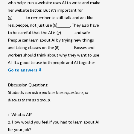
who helps run a website uses AI to write and make
her website better. But it’s important for
(5)______ to remember to still talk and act like
real people, not just use (6)______. They also have
to be careful that the AI is (7)______ and safe.
People can learn about AI by trying new things
and taking classes on the (8)______. Bosses and
workers should think about why they want to use
AI. It’s good to use both people and AI together.
Go to answers ⇩
Discussion Questions:
Students can ask a partner these questions, or
discuss them as a group.
1. What is AI?
2. How would you feel if you had to learn about AI
for your job?