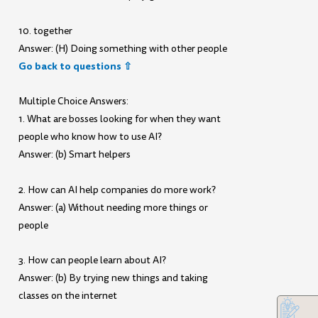
10. together
Answer: (H) Doing something with other people
Go back to questions ⇧
Multiple Choice Answers:
1. What are bosses looking for when they want
people who know how to use AI?
Answer: (b) Smart helpers
2. How can AI help companies do more work?
Answer: (a) Without needing more things or
people
3. How can people learn about AI?
Answer: (b) By trying new things and taking
classes on the internet