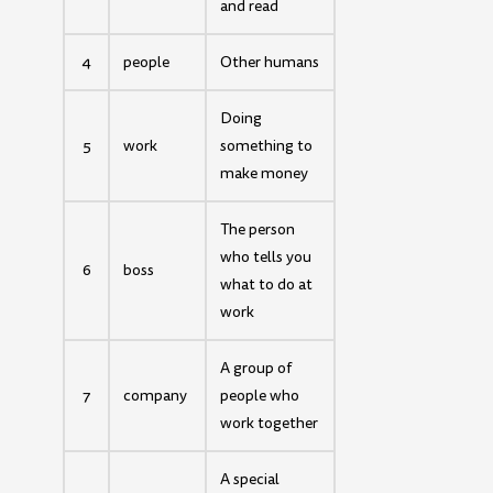
and read
4
people
Other humans
Doing
5
work
something to
make money
The person
who tells you
6
boss
what to do at
work
A group of
7
company
people who
work together
A special