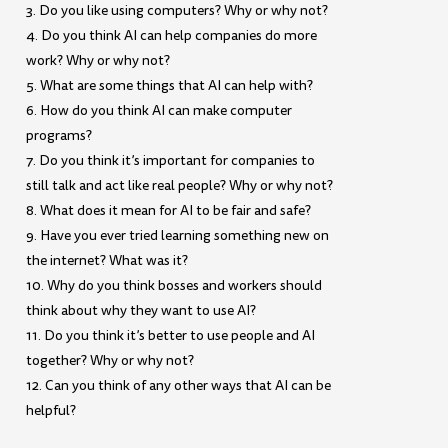
3. Do you like using computers? Why or why not?
4. Do you think AI can help companies do more
work? Why or why not?
5. What are some things that AI can help with?
6. How do you think AI can make computer
programs?
7. Do you think it’s important for companies to
still talk and act like real people? Why or why not?
8. What does it mean for AI to be fair and safe?
9. Have you ever tried learning something new on
the internet? What was it?
10. Why do you think bosses and workers should
think about why they want to use AI?
11. Do you think it’s better to use people and AI
together? Why or why not?
12. Can you think of any other ways that AI can be
helpful?