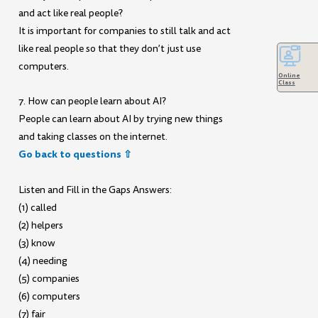
and act like real people?
It is important for companies to still talk and act
like real people so that they don’t just use
computers.
Online
Class
7. How can people learn about AI?
People can learn about AI by trying new things
and taking classes on the internet.
Go back to questions ⇧
Listen and Fill in the Gaps Answers:
(1) called
(2) helpers
(3) know
(4) needing
(5) companies
(6) computers
(7) fair