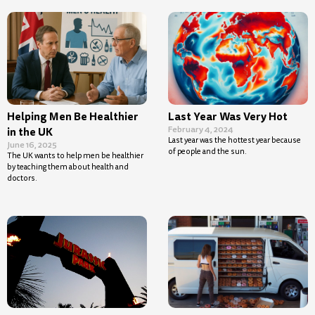
Helping Men Be Healthier
Last Year Was Very Hot
February 4, 2024
in the UK
Last year was the hottest year because
June 16, 2025
of people and the sun.
The UK wants to help men be healthier
by teaching them about health and
doctors.