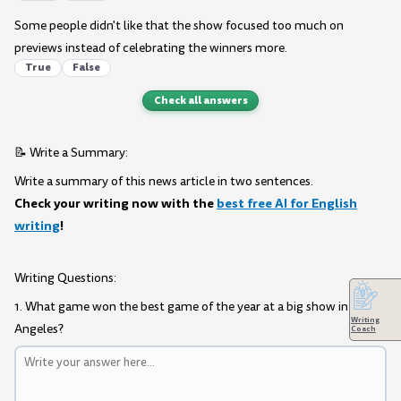
Some people didn't like that the show focused too much on
previews instead of celebrating the winners more.
True
False
Check all answers
📝 Write a Summary:
Write a summary of this news article in two sentences.
Check your writing now with the
best free AI for English
writing
!
Writing Questions:
1. What game won the best game of the year at a big show in Los
Writing
Angeles?
Coach