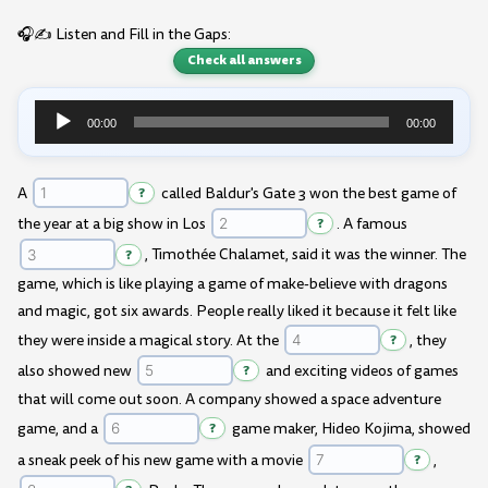
🎧✍️ Listen and Fill in the Gaps:
Check all answers
00:00
00:00
Audio
Player
A
?
called Baldur's Gate 3 won the best game of
the year at a big show in Los
?
. A famous
?
, Timothée Chalamet, said it was the winner. The
game, which is like playing a game of make-believe with dragons
and magic, got six awards. People really liked it because it felt like
they were inside a magical story. At the
?
, they
also showed new
?
and exciting videos of games
that will come out soon. A company showed a space adventure
game, and a
?
game maker, Hideo Kojima, showed
a sneak peek of his new game with a movie
?
,