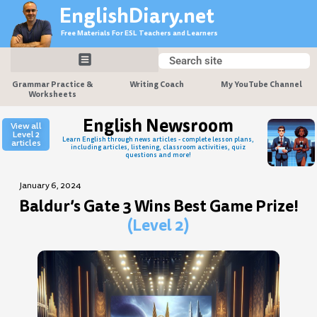
Skip
EnglishDiary.net
to
Free Materials For ESL Teachers and Learners
content
Search
Search
Grammar Practice &
Writing Coach
My YouTube Channel
Worksheets
English Newsroom
View all
Level 2
Learn English through news articles - complete lesson plans,
articles
including articles, listening, classroom activities, quiz
questions and more!
January 6, 2024
Baldur’s Gate 3 Wins Best Game Prize!
(Level 2)