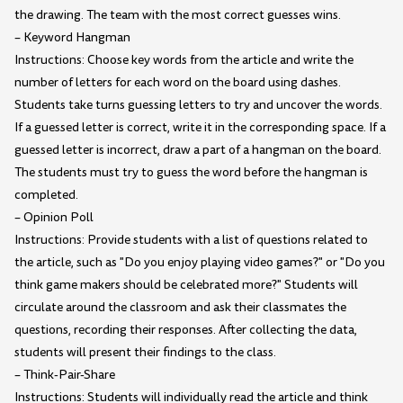
the drawing. The team with the most correct guesses wins.
– Keyword Hangman
Instructions: Choose key words from the article and write the
number of letters for each word on the board using dashes.
Students take turns guessing letters to try and uncover the words.
If a guessed letter is correct, write it in the corresponding space. If a
guessed letter is incorrect, draw a part of a hangman on the board.
The students must try to guess the word before the hangman is
completed.
– Opinion Poll
Instructions: Provide students with a list of questions related to
the article, such as "Do you enjoy playing video games?" or "Do you
think game makers should be celebrated more?" Students will
circulate around the classroom and ask their classmates the
questions, recording their responses. After collecting the data,
students will present their findings to the class.
– Think-Pair-Share
Instructions: Students will individually read the article and think