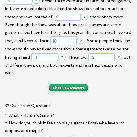
?
Peele. There were also updates on other games,
but some people didn't like that the show focused too much on
these previews instead of
?
the winners more.
Even though the show was about how great games are, some
game makers have lost their jobs this year. Big companies have said
they can't keep all their
?
. Some people think the
show should have talked more about these game makers who are
having a hard
?
. The show
?
out
31 different awards, and both experts and fans help decide who
wins.
Check all answers
💬 Discussion Questions:
1. What is Baldur's Gate 3?
2. How do you think it feels to play a game of make-believe with
dragons and magic?