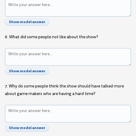
Show model answer
6. What did some people not like about the show?
Show model answer
7. Why do some people think the show should have talked more
about game makers who are having a hard time?
Show model answer