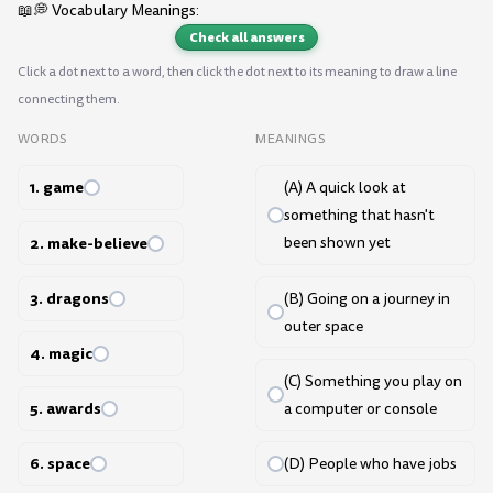
📖💭 Vocabulary Meanings:
Check all answers
Click a dot next to a word, then click the dot next to its meaning to draw a line
connecting them.
WORDS
MEANINGS
1. game
(A) A quick look at
something that hasn't
2. make-believe
been shown yet
3. dragons
(B) Going on a journey in
outer space
4. magic
(C) Something you play on
5. awards
a computer or console
6. space
(D) People who have jobs