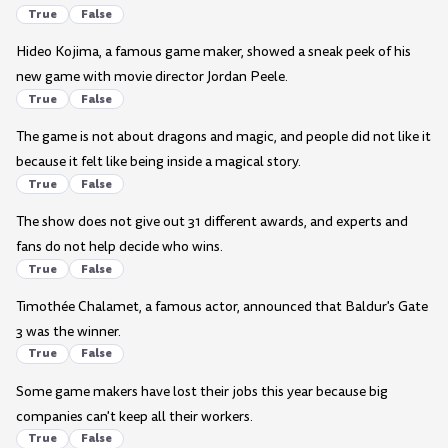
True
False
Hideo Kojima, a famous game maker, showed a sneak peek of his
new game with movie director Jordan Peele.
True
False
The game is not about dragons and magic, and people did not like it
because it felt like being inside a magical story.
True
False
The show does not give out 31 different awards, and experts and
fans do not help decide who wins.
True
False
Timothée Chalamet, a famous actor, announced that Baldur's Gate
3 was the winner.
True
False
Some game makers have lost their jobs this year because big
companies can't keep all their workers.
True
False