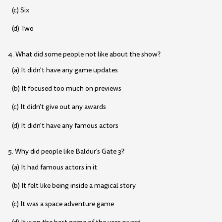
(c) Six
(d) Two
4. What did some people not like about the show?
(a) It didn't have any game updates
(b) It focused too much on previews
(c) It didn't give out any awards
(d) It didn't have any famous actors
5. Why did people like Baldur's Gate 3?
(a) It had famous actors in it
(b) It felt like being inside a magical story
(c) It was a space adventure game