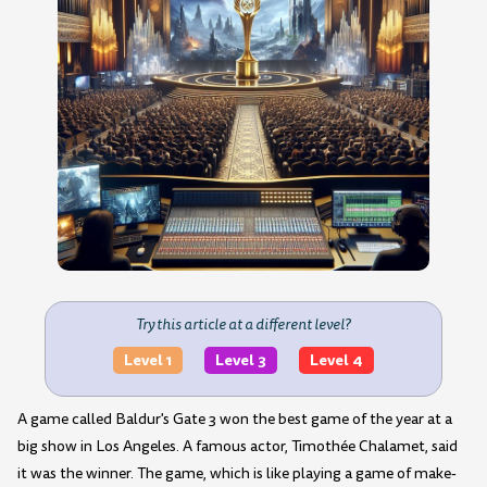
Try this article at a different level?
Level 1
Level 3
Level 4
A game called Baldur's Gate 3 won the best game of the year at a
big show in Los Angeles. A famous actor, Timothée Chalamet, said
it was the winner. The game, which is like playing a game of make-