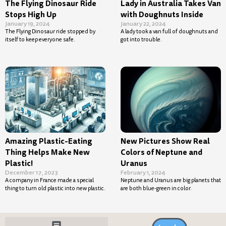
The Flying Dinosaur Ride
Lady in Australia Takes Van
Stops High Up
with Doughnuts Inside
January 19, 2024
January 22, 2024
The Flying Dinosaur ride stopped by
A lady took a van full of doughnuts and
itself to keep everyone safe.
got into trouble.
Amazing Plastic-Eating
New Pictures Show Real
Thing Helps Make New
Colors of Neptune and
Plastic!
Uranus
December 17, 2023
February 1, 2024
A company in France made a special
Neptune and Uranus are big planets that
thing to turn old plastic into new plastic.
are both blue-green in color.