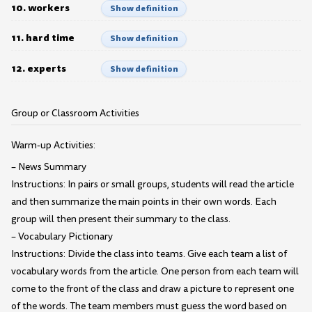
10. workers
Show definition
11. hard time
Show definition
12. experts
Show definition
Group or Classroom Activities
Warm-up Activities:
– News Summary
Instructions: In pairs or small groups, students will read the article
and then summarize the main points in their own words. Each
group will then present their summary to the class.
– Vocabulary Pictionary
Instructions: Divide the class into teams. Give each team a list of
vocabulary words from the article. One person from each team will
come to the front of the class and draw a picture to represent one
of the words. The team members must guess the word based on