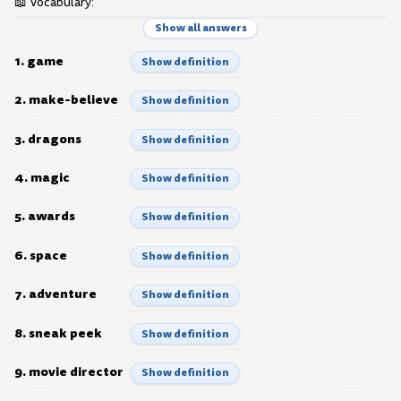
📖 Vocabulary:
Show all answers
1. game
Show definition
2. make-believe
Show definition
3. dragons
Show definition
4. magic
Show definition
5. awards
Show definition
6. space
Show definition
7. adventure
Show definition
8. sneak peek
Show definition
9. movie director
Show definition