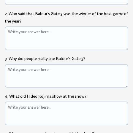
2. Who said that Baldur's Gate 3 was the winner of the best game of
the year?
3. Why did people really like Baldur's Gate 3?
4. What did Hideo Kojima show at the show?