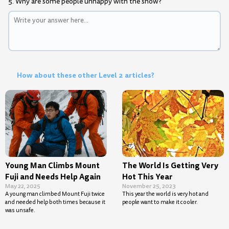
5. Why are some people unhappy with the show?
How about these other Level 2 articles?
Young Man Climbs Mount
The World Is Getting Very
Fuji and Needs Help Again
Hot This Year
May 22, 2025
November 25, 2023
A young man climbed Mount Fuji twice
This year the world is very hot and
and needed help both times because it
people want to make it cooler.
was unsafe.