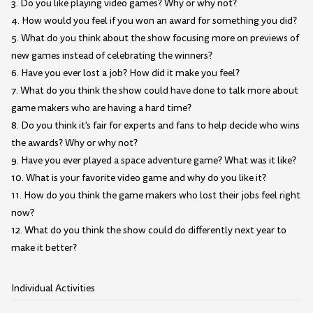
3. Do you like playing video games? Why or why not?
4. How would you feel if you won an award for something you did?
5. What do you think about the show focusing more on previews of
new games instead of celebrating the winners?
6. Have you ever lost a job? How did it make you feel?
7. What do you think the show could have done to talk more about
game makers who are having a hard time?
8. Do you think it's fair for experts and fans to help decide who wins
the awards? Why or why not?
9. Have you ever played a space adventure game? What was it like?
10. What is your favorite video game and why do you like it?
11. How do you think the game makers who lost their jobs feel right
now?
12. What do you think the show could do differently next year to
make it better?
Individual Activities