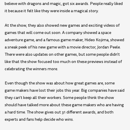
believe with dragons and magic, got six awards. People really liked
it because it felt like they were inside a magical story.
At the show, they also showed new games and exciting videos of
games that will come out soon. A company showed a space
adventure game, and a famous game maker, Hideo Kojima, showed
a sneak peek of his new game with a movie director, Jordan Peele.
There were also updates on other games, but some people didn't
like that the show focused too much on these previews instead of
celebrating the winners more.
Even though the show was about how great games are, some
game makers have lost their jobs this year. Big companies have said
they can't keep all their workers. Some people think the show
should have talked more about these game makers who are having
a hard time. The show gives out 31 different awards, and both
experts and fans help decide who wins.