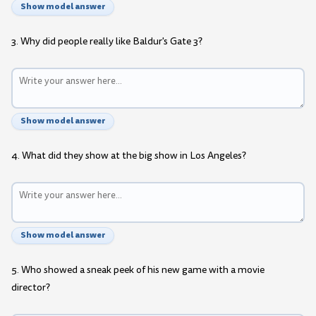
Show model answer
3. Why did people really like Baldur's Gate 3?
Show model answer
4. What did they show at the big show in Los Angeles?
Show model answer
5. Who showed a sneak peek of his new game with a movie
director?