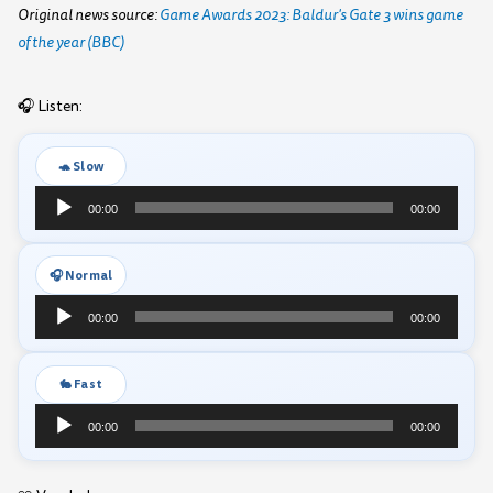
Original news source:
Game Awards 2023: Baldur's Gate 3 wins game
of the year (BBC)
🎧 Listen:
🐢 Slow
Audio
00:00
00:00
Player
🎧 Normal
Audio
00:00
00:00
Player
🐇 Fast
Audio
00:00
00:00
Player