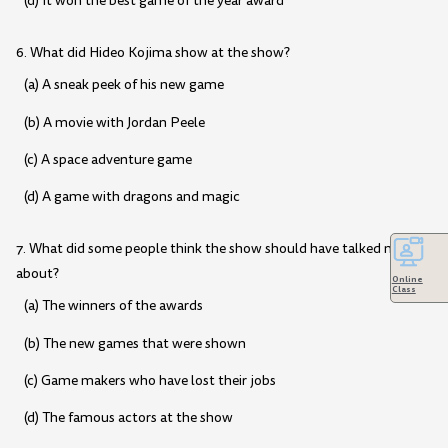
(d) It won the best game of the year award
6. What did Hideo Kojima show at the show?
(a) A sneak peek of his new game
(b) A movie with Jordan Peele
(c) A space adventure game
(d) A game with dragons and magic
7. What did some people think the show should have talked more
about?
Online
Class
(a) The winners of the awards
(b) The new games that were shown
(c) Game makers who have lost their jobs
(d) The famous actors at the show