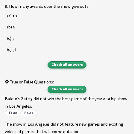
8. How many awards does the show give out?
(a) 10
(b) 6
(c) 3
(d) 31
Check all answers
🕵️ True or False Questions:
Check all answers
Baldur's Gate 3 did not win the best game of the year at a big show
in Los Angeles.
True
False
The show in Los Angeles did not feature new games and exciting
videos of games that will come out soon.