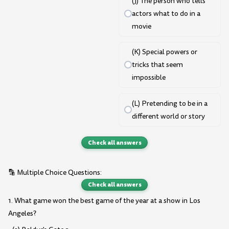
(J) The person who tells
actors what to do in a
movie
(K) Special powers or
tricks that seem
impossible
(L) Pretending to be in a
different world or story
Check all answers
🔡 Multiple Choice Questions:
Check all answers
1. What game won the best game of the year at a show in Los
Angeles?