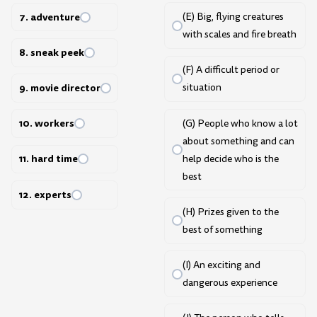
7. adventure
(E) Big, flying creatures
with scales and fire breath
8. sneak peek
(F) A difficult period or
9. movie director
situation
10. workers
(G) People who know a lot
about something and can
11. hard time
help decide who is the
best
12. experts
(H) Prizes given to the
best of something
(I) An exciting and
dangerous experience