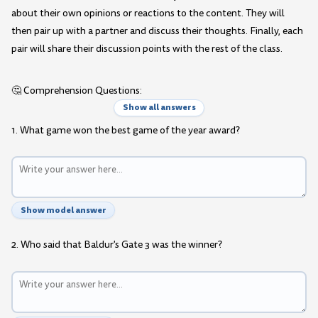
about their own opinions or reactions to the content. They will
then pair up with a partner and discuss their thoughts. Finally, each
pair will share their discussion points with the rest of the class.
🤔 Comprehension Questions:
Show all answers
1. What game won the best game of the year award?
Show model answer
2. Who said that Baldur's Gate 3 was the winner?