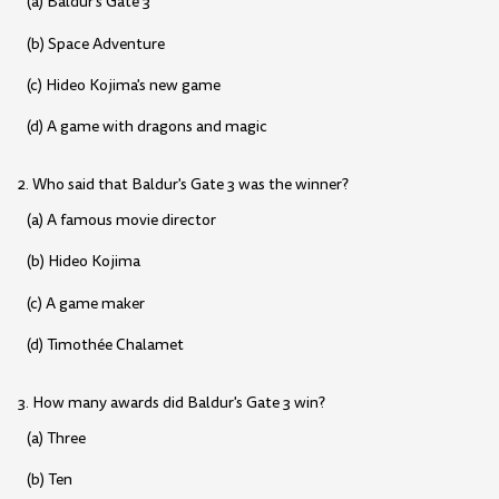
(a) Baldur's Gate 3
(b) Space Adventure
(c) Hideo Kojima's new game
(d) A game with dragons and magic
2. Who said that Baldur's Gate 3 was the winner?
(a) A famous movie director
(b) Hideo Kojima
(c) A game maker
(d) Timothée Chalamet
3. How many awards did Baldur's Gate 3 win?
(a) Three
(b) Ten