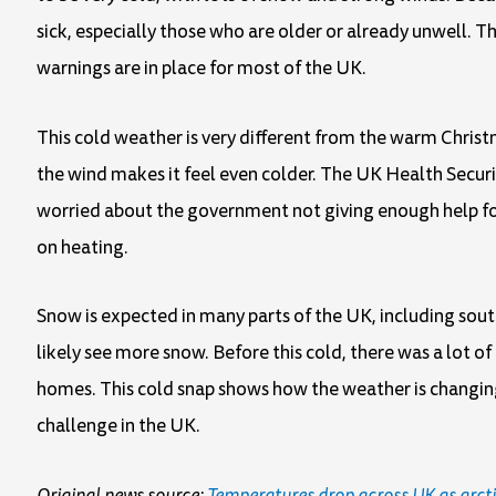
sick, especially those who are older or already unwell. Th
warnings are in place for most of the UK.
This cold weather is very different from the warm Christ
the wind makes it feel even colder. The UK Health Securit
worried about the government not giving enough help fo
on heating.
Snow is expected in many parts of the UK, including sou
likely see more snow. Before this cold, there was a lot o
homes. This cold snap shows how the weather is changin
challenge in the UK.
Original news source:
Temperatures drop across UK as arcti