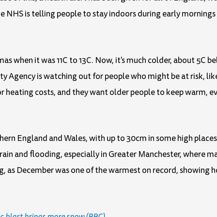
e NHS is telling people to stay indoors during early mornings w
mas when it was 11C to 13C. Now, it's much colder, about 5C b
y Agency is watching out for people who might be at risk, lik
r heating costs, and they want older people to keep warm, ev
thern England and Wales, with up to 30cm in some high places
f rain and flooding, especially in Greater Manchester, where m
g, as December was one of the warmest on record, showing h
c blast brings more snow (BBC)