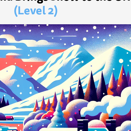
(Level 2)