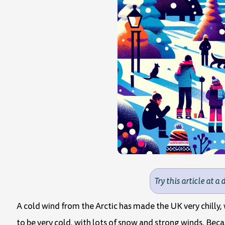
Try this article at a 
A cold wind from the Arctic has made the UK very chilly,
to be very cold, with lots of snow and strong winds. Beca