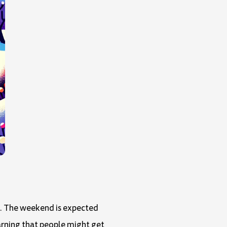
nd. The weekend is expected
warning that people might get