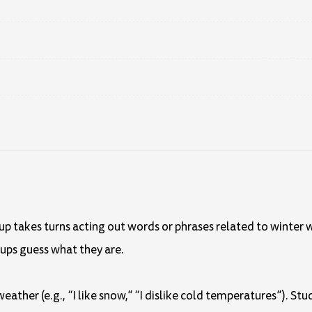
oup takes turns acting out words or phrases related to winter w
oups guess what they are.
weather (e.g., “I like snow,” “I dislike cold temperatures”). S