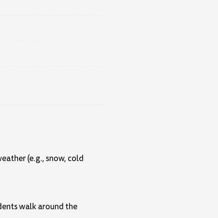
eather (e.g., snow, cold
tudents walk around the