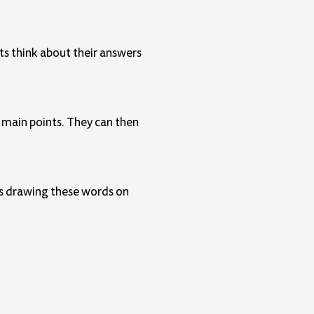
ts think about their answers
e main points. They can then
rns drawing these words on