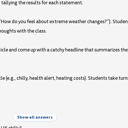
tallying the results for each statement.
g., “How do you feel about extreme weather changes?”). Studen
thoughts with the class.
article and come up with a catchy headline that summarizes th
e (e.g., chilly, health alert, heating costs). Students take tu
Show all answers