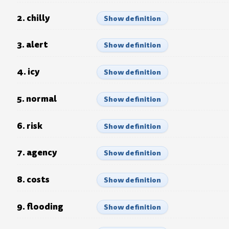
2. chilly
Show definition
3. alert
Show definition
4. icy
Show definition
5. normal
Show definition
6. risk
Show definition
7. agency
Show definition
8. costs
Show definition
9. flooding
Show definition