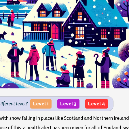
Level 1
Level 3
Level 4
different level?
 with snow falling in places like Scotland and Northern Irela
use of this, a health alert has been given for all of England, 