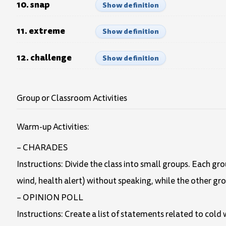
10. snap
Show definition
11. extreme
Show definition
12. challenge
Show definition
Group or Classroom Activities
Warm-up Activities:
– CHARADES
Instructions: Divide the class into small groups. Each gr
wind, health alert) without speaking, while the other gr
– OPINION POLL
Instructions: Create a list of statements related to cold 