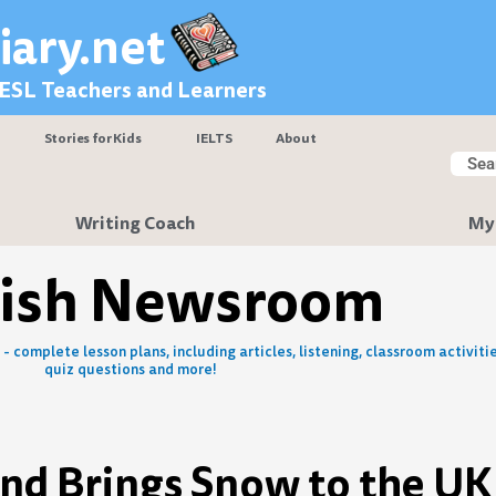
iary.net
 ESL Teachers and Learners
Stories for Kids
IELTS
About
Searc
Sear
Writing Coach
My
lish Newsroom
- complete lesson plans, including articles, listening, classroom activitie
quiz questions and more!
ind Brings Snow to the UK