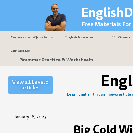
Skip
EnglishD
to
content
Free Materials For
Conversation Questions
English Newsroom
ESL Games
Contact Me
Grammar Practice & Worksheets
Eng
View all Level 2
articles
Learn English through news articles 
January 16, 2025
Big Cold W