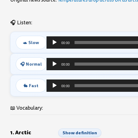
🎧 Listen:
🐢 Slow
00:00
Audio
Player
🎧 Normal
00:00
Audio
Player
🐇 Fast
00:00
Audio
Player
📖 Vocabulary:
1. Arctic
Show definition