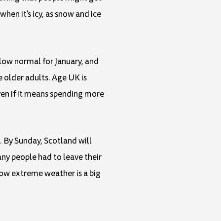
hen it's icy, as snow and ice
elow normal for January, and
e older adults. Age UK is
en if it means spending more
. By Sunday, Scotland will
any people had to leave their
ow extreme weather is a big