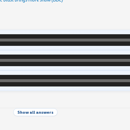
Show all answers