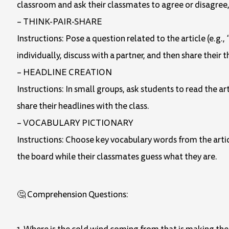
classroom and ask their classmates to agree or disagree, 
– THINK-PAIR-SHARE
Instructions: Pose a question related to the article (e.
individually, discuss with a partner, and then share their 
– HEADLINE CREATION
Instructions: In small groups, ask students to read the 
share their headlines with the class.
– VOCABULARY PICTIONARY
Instructions: Choose key vocabulary words from the articl
the board while their classmates guess what they are.
🤔 Comprehension Questions: