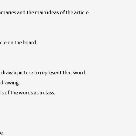
mmaries and the main ideas of the article.
icle on the board.
d draw a picture to represent that word.
 drawing.
s of the words as a class.
e.