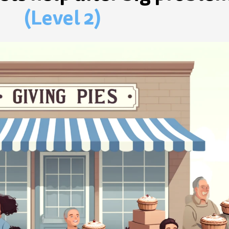
(Level 2)