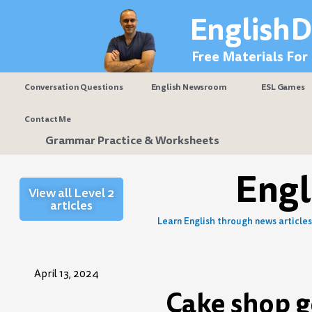
Skip
EnglishD
to
content
Free Materials For
Conversation Questions
English Newsroom
ESL Games
Contact Me
Grammar Practice & Worksheets
Eng
View all Level 2
articles
Learn English through news articles 
April 13, 2024
Cake shop g