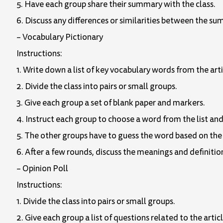
5. Have each group share their summary with the class.
6. Discuss any differences or similarities between the su
– Vocabulary Pictionary
Instructions:
1. Write down a list of key vocabulary words from the art
2. Divide the class into pairs or small groups.
3. Give each group a set of blank paper and markers.
4. Instruct each group to choose a word from the list an
5. The other groups have to guess the word based on the
6. After a few rounds, discuss the meanings and definition
– Opinion Poll
Instructions:
1. Divide the class into pairs or small groups.
2. Give each group a list of questions related to the articl