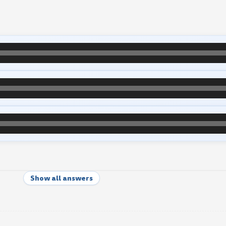
Show all answers