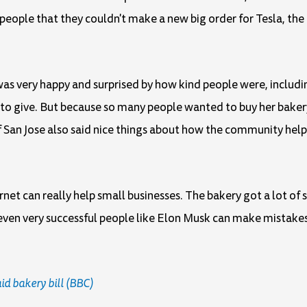
ople that they couldn't make a new big order for Tesla, the 
as very happy and surprised by how kind people were, includ
to give. But because so many people wanted to buy her bakery
f San Jose also said nice things about how the community hel
net can really help small businesses. The bakery got a lot o
even very successful people like Elon Musk can make mistakes
d bakery bill (BBC)