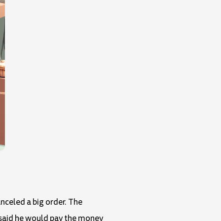
nceled a big order. The
 said he would pay the money