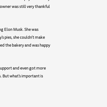
owner was still very thankful
ing Elon Musk. She was
's pies, she couldn't make
ped the bakery and was happy
f support and even got more
. But what's important is