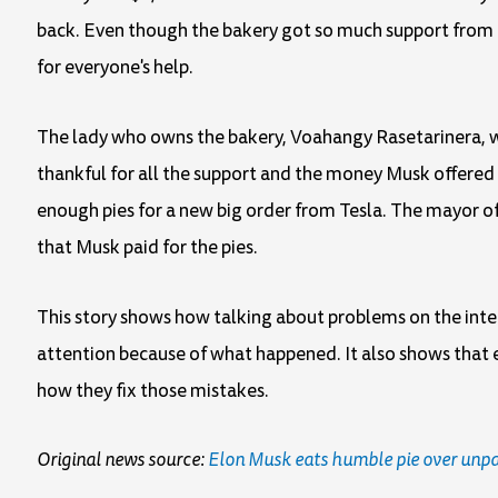
back. Even though the bakery got so much support from pe
for everyone's help.
The lady who owns the bakery, Voahangy Rasetarinera, w
thankful for all the support and the money Musk offered 
enough pies for a new big order from Tesla. The mayor o
that Musk paid for the pies.
This story shows how talking about problems on the inter
attention because of what happened. It also shows that 
how they fix those mistakes.
Original news source:
Elon Musk eats humble pie over unpai