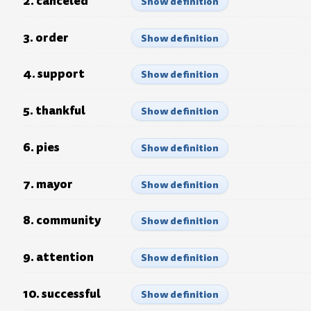
2. canceled
Show definition
3. order
Show definition
4. support
Show definition
5. thankful
Show definition
6. pies
Show definition
7. mayor
Show definition
8. community
Show definition
9. attention
Show definition
10. successful
Show definition