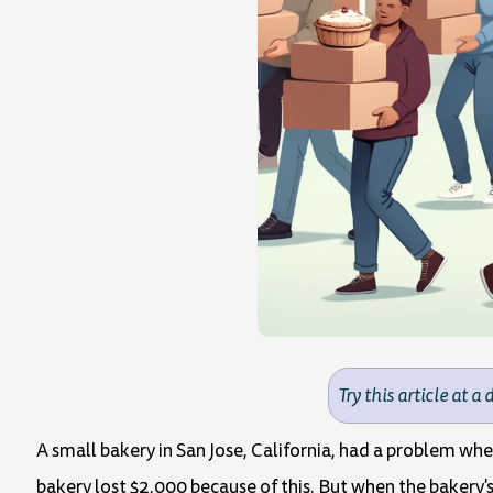
Try this article at a 
A small bakery in San Jose, California, had a problem w
bakery lost $2,000 because of this. But when the bakery