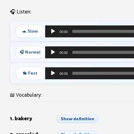
🎧 Listen:
🐢 Slow
00:00
Audio
Player
🎧 Normal
00:00
Audio
Player
🐇 Fast
00:00
Audio
Player
📖 Vocabulary:
1. bakery
Show definition