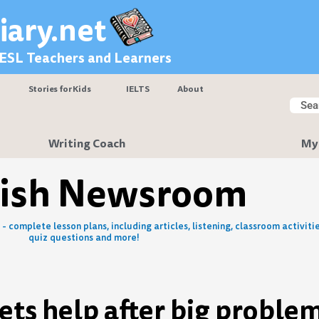
iary.net
 ESL Teachers and Learners
Stories for Kids
IELTS
About
Searc
Sear
Writing Coach
My
lish Newsroom
- complete lesson plans, including articles, listening, classroom activitie
quiz questions and more!
ets help after big proble