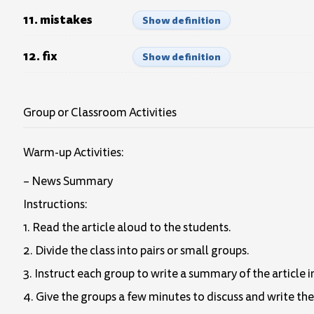
11. mistakes
Show definition
12. fix
Show definition
Group or Classroom Activities
Warm-up Activities:
– News Summary
Instructions:
1. Read the article aloud to the students.
2. Divide the class into pairs or small groups.
3. Instruct each group to write a summary of the article 
4. Give the groups a few minutes to discuss and write th