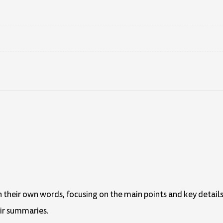
in their own words, focusing on the main points and key details
eir summaries.