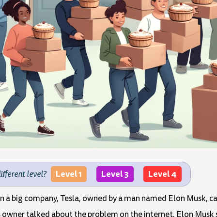
Level 1
Level 3
Level 4
different level?
hen a big company, Tesla, owned by a man named Elon Musk, ca
's owner talked about the problem on the internet, Elon Musk