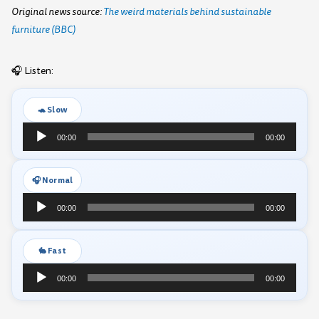
Original news source:
The weird materials behind sustainable
furniture (BBC)
🎧 Listen:
🐢 Slow
Audio
00:00
00:00
Player
🎧 Normal
Audio
00:00
00:00
Player
🐇 Fast
Audio
00:00
00:00
Player