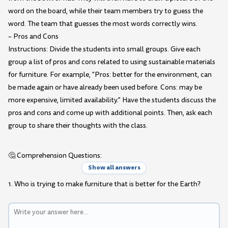
word on the board, while their team members try to guess the
word. The team that guesses the most words correctly wins.
– Pros and Cons
Instructions: Divide the students into small groups. Give each
group a list of pros and cons related to using sustainable materials
for furniture. For example, "Pros: better for the environment, can
be made again or have already been used before. Cons: may be
more expensive, limited availability." Have the students discuss the
pros and cons and come up with additional points. Then, ask each
group to share their thoughts with the class.
🤔 Comprehension Questions:
Show all answers
1. Who is trying to make furniture that is better for the Earth?