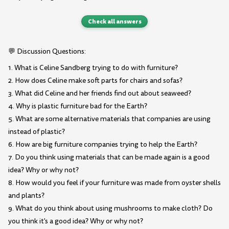
Check all answers
💬 Discussion Questions:
1. What is Celine Sandberg trying to do with furniture?
2. How does Celine make soft parts for chairs and sofas?
3. What did Celine and her friends find out about seaweed?
4. Why is plastic furniture bad for the Earth?
5. What are some alternative materials that companies are using
instead of plastic?
6. How are big furniture companies trying to help the Earth?
7. Do you think using materials that can be made again is a good
idea? Why or why not?
8. How would you feel if your furniture was made from oyster shells
and plants?
9. What do you think about using mushrooms to make cloth? Do
you think it's a good idea? Why or why not?