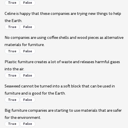
True
False
Celine is happy that these companies are trying new things to help
the Earth.
True
False
No companies are using coffee shells and wood pieces as alternative
materials for furniture.
True
False
Plastic furniture creates a lot of waste and releases harmful gases
into the air.
True
False
Seaweed cannot be turned into a soft block that can be used in
furniture and is good for the Earth.
True
False
Big furniture companies are starting to use materials that are safer
for the environment.
True
False