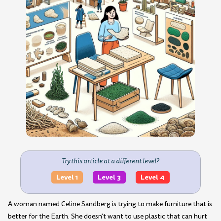
Try this article at a different level?
Level 1
Level 3
Level 4
A woman named Celine Sandberg is trying to make furniture that is
better for the Earth. She doesn't want to use plastic that can hurt