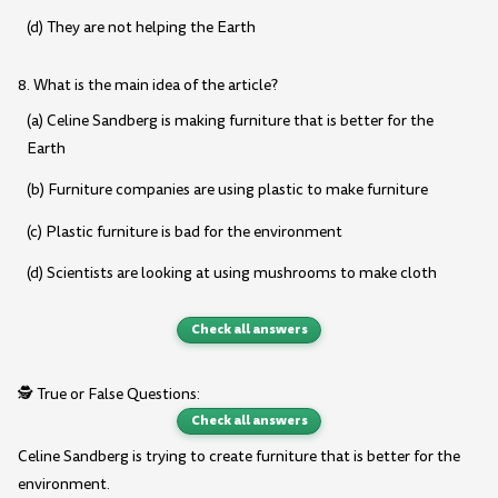
(d) They are not helping the Earth
8. What is the main idea of the article?
(a) Celine Sandberg is making furniture that is better for the
Earth
(b) Furniture companies are using plastic to make furniture
(c) Plastic furniture is bad for the environment
(d) Scientists are looking at using mushrooms to make cloth
Check all answers
🕵️ True or False Questions:
Check all answers
Celine Sandberg is trying to create furniture that is better for the
environment.