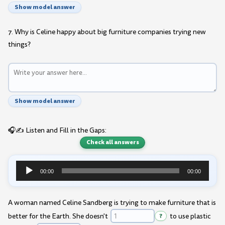
Show model answer
7. Why is Celine happy about big furniture companies trying new
things?
Show model answer
🎧✍️ Listen and Fill in the Gaps:
Check all answers
00:00
00:00
Audio
Player
A woman named Celine Sandberg is trying to make furniture that is
better for the Earth. She doesn't
?
to use plastic