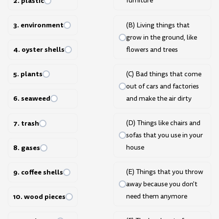
2. plastic
furniture
3. environment
(B) Living things that
grow in the ground, like
4. oyster shells
flowers and trees
5. plants
(C) Bad things that come
out of cars and factories
6. seaweed
and make the air dirty
7. trash
(D) Things like chairs and
sofas that you use in your
8. gases
house
9. coffee shells
(E) Things that you throw
away because you don't
need them anymore
10. wood pieces