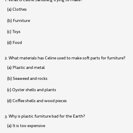
(a) Clothes
(b) Furniture
(c) Toys
(d) Food
2. What materials has Celine used to make soft parts for furniture?
(a) Plastic and metal
(b) Seaweed and rocks
(c) Oyster shells and plants
(d) Coffee shells and wood pieces
3. Why is plastic furniture bad for the Earth?
(a) It is too expensive