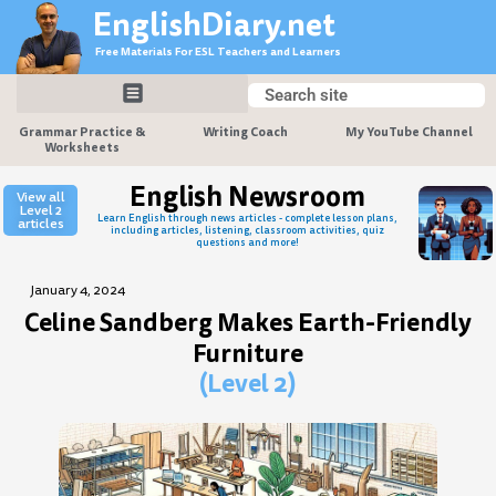
Skip
EnglishDiary.net
to
Free Materials For ESL Teachers and Learners
content
Search
Search
Grammar Practice &
Writing Coach
My YouTube Channel
Worksheets
English Newsroom
View all
Level 2
Learn English through news articles - complete lesson plans,
articles
including articles, listening, classroom activities, quiz
questions and more!
January 4, 2024
Celine Sandberg Makes Earth-Friendly
Furniture
(Level 2)