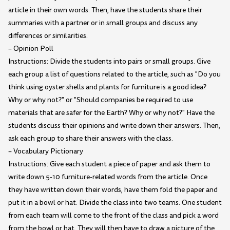
article in their own words. Then, have the students share their
summaries with a partner or in small groups and discuss any
differences or similarities.
– Opinion Poll
Instructions: Divide the students into pairs or small groups. Give
each group a list of questions related to the article, such as "Do you
think using oyster shells and plants for furniture is a good idea?
Why or why not?" or "Should companies be required to use
materials that are safer for the Earth? Why or why not?" Have the
students discuss their opinions and write down their answers. Then,
ask each group to share their answers with the class.
– Vocabulary Pictionary
Instructions: Give each student a piece of paper and ask them to
write down 5-10 furniture-related words from the article. Once
they have written down their words, have them fold the paper and
put it in a bowl or hat. Divide the class into two teams. One student
from each team will come to the front of the class and pick a word
from the bowl or hat. They will then have to draw a picture of the