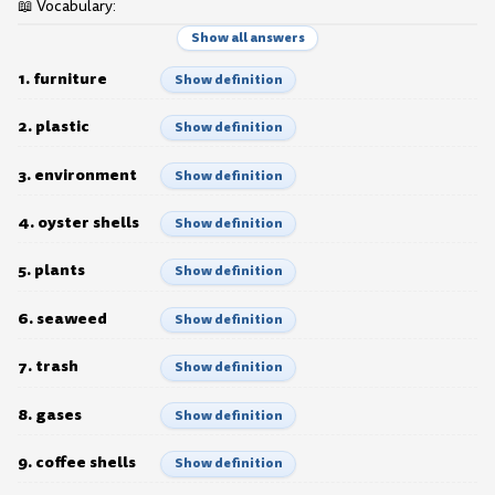
📖 Vocabulary:
Show all answers
1. furniture
Show definition
2. plastic
Show definition
3. environment
Show definition
4. oyster shells
Show definition
5. plants
Show definition
6. seaweed
Show definition
7. trash
Show definition
8. gases
Show definition
9. coffee shells
Show definition