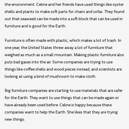
the environment. Celine and her friends have used things like oyster
shells and plants to make soft parts for chairs and sofas. They found
out that seaweed can be made into a soft block that can be used in
furniture and is good for the Earth.
Furniture is often made with plastic, which makes a lot of trash. In
one year, the United States threw away a lot of furniture that
weighed as much as a small mountain. Making plastic furniture also
puts bad gases into the air. Some companies are trying to use
things like coffee shells and wood pieces instead, and scientists are
looking at using a kind of mushroom to make cloth.
Big furniture companies are starting to use materials that are safer
for the Earth. They want to use things that can be made again or
have already been used before. Celine is happy because these
companies want to help the Earth. She likes that they are trying
new things.