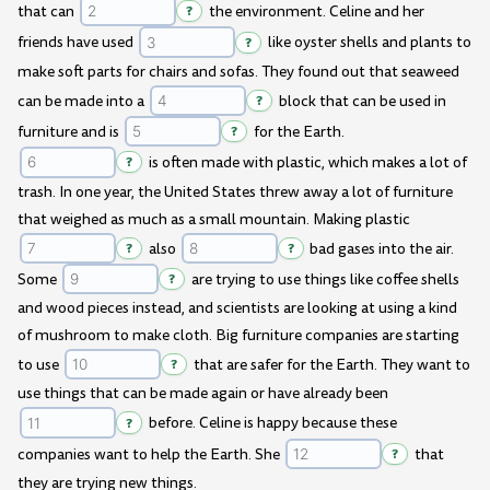
that can
?
the environment. Celine and her
friends have used
?
like oyster shells and plants to
make soft parts for chairs and sofas. They found out that seaweed
can be made into a
?
block that can be used in
furniture and is
?
for the Earth.
?
is often made with plastic, which makes a lot of
trash. In one year, the United States threw away a lot of furniture
that weighed as much as a small mountain. Making plastic
?
also
?
bad gases into the air.
Some
?
are trying to use things like coffee shells
and wood pieces instead, and scientists are looking at using a kind
of mushroom to make cloth. Big furniture companies are starting
to use
?
that are safer for the Earth. They want to
use things that can be made again or have already been
?
before. Celine is happy because these
companies want to help the Earth. She
?
that
they are trying new things.