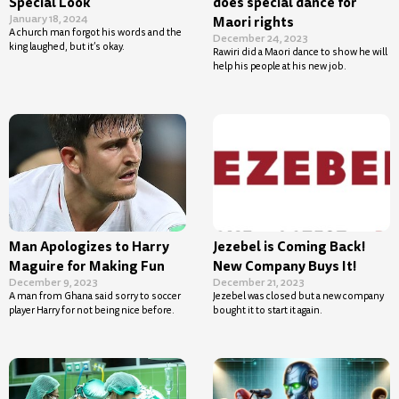
Special Look
does special dance for
January 18, 2024
Maori rights
A church man forgot his words and the
December 24, 2023
king laughed, but it’s okay.
Rawiri did a Maori dance to show he will
help his people at his new job.
Man Apologizes to Harry
Jezebel is Coming Back!
Maguire for Making Fun
New Company Buys It!
December 9, 2023
December 21, 2023
A man from Ghana said sorry to soccer
Jezebel was closed but a new company
player Harry for not being nice before.
bought it to start it again.