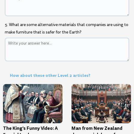
5. What are some alternative materials that companies are using to
make furniture that is safer for the Earth?
How about these other Level 2 articles?
The King’s Funny Video: A
Man from New Zealand