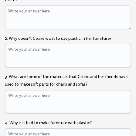
2. Why doesn't Celine want to use plastic in her furniture?
3. What are some of the materials that Celine and her friends have
used to make soft parts for chairs and sofas?
4. Why is it bad to make furniture with plastic?