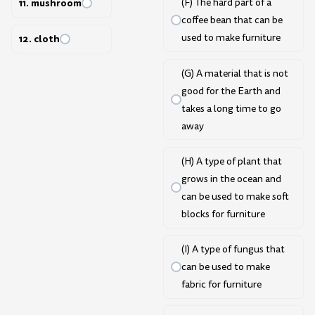
(F) The hard part of a
11. mushroom
coffee bean that can be
used to make furniture
12. cloth
(G) A material that is not
good for the Earth and
takes a long time to go
away
(H) A type of plant that
grows in the ocean and
can be used to make soft
blocks for furniture
(I) A type of fungus that
can be used to make
fabric for furniture