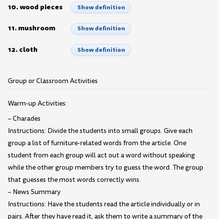
10. wood pieces
Show definition
11. mushroom
Show definition
12. cloth
Show definition
Group or Classroom Activities
Warm-up Activities:
– Charades
Instructions: Divide the students into small groups. Give each
group a list of furniture-related words from the article. One
student from each group will act out a word without speaking
while the other group members try to guess the word. The group
that guesses the most words correctly wins.
– News Summary
Instructions: Have the students read the article individually or in
pairs. After they have read it, ask them to write a summary of the