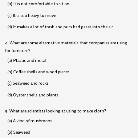
(b) It is not comfortable to sit on
(c) It is too heavy to move
(d) It makes a lot of trash and puts bad gases into the air
4. What are some alternative materials that companies are using
for furniture?
(a) Plastic and metal
(b) Coffee shells and wood pieces
(c) Seaweed and rocks
(d) Oyster shells and plants
5. What are scientists looking at using to make cloth?
(a) A kind of mushroom
(b) Seaweed