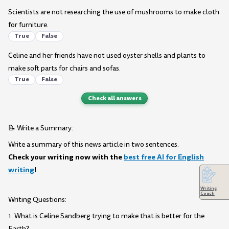
Scientists are not researching the use of mushrooms to make cloth
for furniture.
True
False
Celine and her friends have not used oyster shells and plants to
make soft parts for chairs and sofas.
True
False
Check all answers
📝 Write a Summary:
Write a summary of this news article in two sentences.
Check your writing now with the
best free AI for English
writing
!
Writing
Coach
Writing Questions:
1. What is Celine Sandberg trying to make that is better for the
Earth?