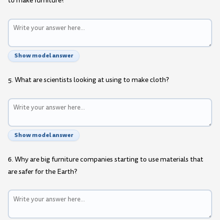
to make furniture?
Show model answer
5. What are scientists looking at using to make cloth?
Show model answer
6. Why are big furniture companies starting to use materials that
are safer for the Earth?