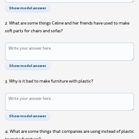
Show model answer
2. What are some things Celine and her friends have used to make
soft parts for chairs and sofas?
Show model answer
3. Why is it bad to make furniture with plastic?
Show model answer
4. What are some things that companies are using instead of plastic