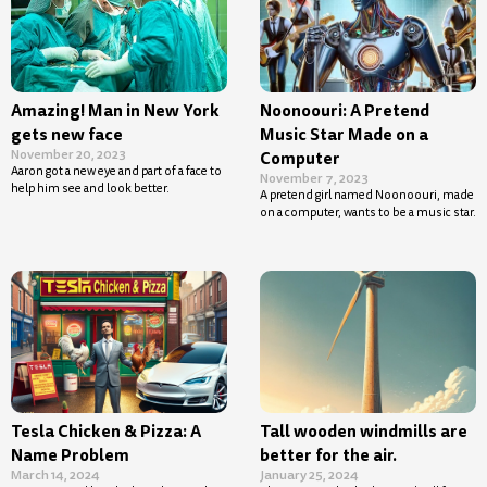
Amazing! Man in New York
Noonoouri: A Pretend
gets new face
Music Star Made on a
November 20, 2023
Computer
Aaron got a new eye and part of a face to
November 7, 2023
help him see and look better.
A pretend girl named Noonoouri, made
on a computer, wants to be a music star.
Tesla Chicken & Pizza: A
Tall wooden windmills are
Name Problem
better for the air.
March 14, 2024
January 25, 2024