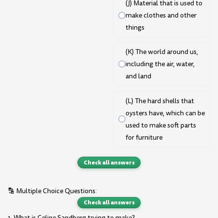
(J) Material that is used to
make clothes and other
things
(K) The world around us,
including the air, water,
and land
(L) The hard shells that
oysters have, which can be
used to make soft parts
for furniture
Check all answers
🔡 Multiple Choice Questions:
Check all answers
1. What is Celine Sandberg trying to make?