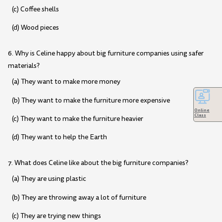
(c) Coffee shells
(d) Wood pieces
6. Why is Celine happy about big furniture companies using safer
materials?
(a) They want to make more money
(b) They want to make the furniture more expensive
Online
Class
(c) They want to make the furniture heavier
(d) They want to help the Earth
7. What does Celine like about the big furniture companies?
(a) They are using plastic
(b) They are throwing away a lot of furniture
(c) They are trying new things