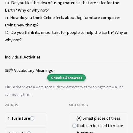
10. Do you like the idea of using materials that are safer for the
Earth? Why or why not?
11. How do you think Celine feels about big furniture companies
trying new things?
12. Do you think it's important for people to help the Earth? Why or
why not?
Individual Activities
📖💭 Vocabulary Meanings:
Check all answers
Click a dot next to a word, then click the dot next to its meaning to draw a line
connecting them.
WORDS
MEANINGS
1. furniture
(A) Small pieces of trees
that can be used to make