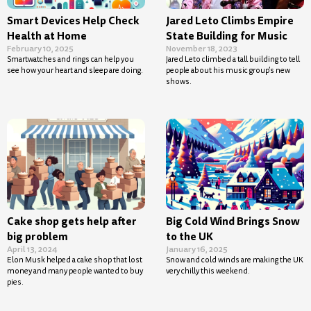
Smart Devices Help Check
Jared Leto Climbs Empire
Health at Home
State Building for Music
February 10, 2025
November 18, 2023
Smartwatches and rings can help you
Jared Leto climbed a tall building to tell
see how your heart and sleep are doing.
people about his music group’s new
shows.
Cake shop gets help after
Big Cold Wind Brings Snow
big problem
to the UK
April 13, 2024
January 16, 2025
Elon Musk helped a cake shop that lost
Snow and cold winds are making the UK
money and many people wanted to buy
very chilly this weekend.
pies.