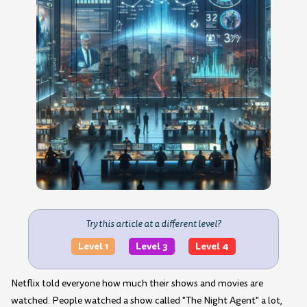
Try this article at a different level?
Level 1
Level 3
Level 4
Netflix told everyone how much their shows and movies are
watched. People watched a show called "The Night Agent" a lot,