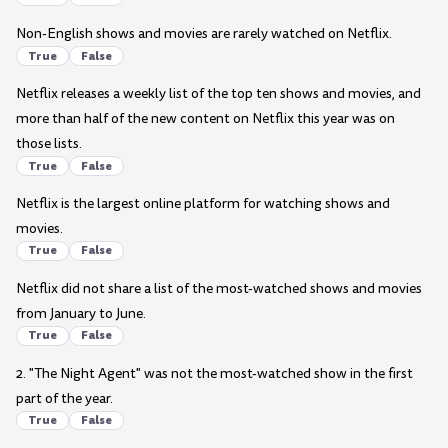
Non-English shows and movies are rarely watched on Netflix.
True
False
Netflix releases a weekly list of the top ten shows and movies, and
more than half of the new content on Netflix this year was on
those lists.
True
False
Netflix is the largest online platform for watching shows and
movies.
True
False
Netflix did not share a list of the most-watched shows and movies
from January to June.
True
False
2. "The Night Agent" was not the most-watched show in the first
part of the year.
True
False