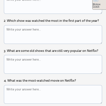
Writing
Coach
2. Which show was watched the most in the first part of the year?
3. What are some old shows that are still very popular on Netflix?
4. What was the most-watched movie on Netflix?