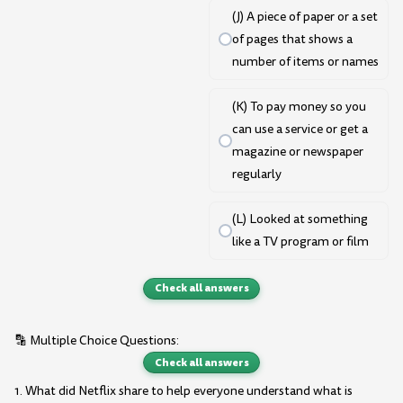
(J) A piece of paper or a set
of pages that shows a
number of items or names
(K) To pay money so you
can use a service or get a
magazine or newspaper
regularly
(L) Looked at something
like a TV program or film
Check all answers
🔡 Multiple Choice Questions:
Check all answers
1. What did Netflix share to help everyone understand what is