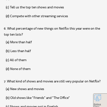
(c) Tell us the top ten shows and movies
(d) Compete with other streaming services
6. What percentage of new things on Netflix this year were on the
top ten lists?
(a) More than half
(b) Less than half
(c) All of them
(d) None of them
7. What kind of shows and movies are still very popular on Netflix?
(a) New shows and movies
(b) Old shows like "Friends" and "The Office"
Online
(c) Shows and movies not in English
Class