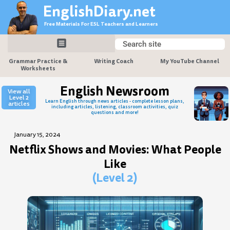
Skip
EnglishDiary.net
to
Free Materials For ESL Teachers and Learners
content
Search
Search
Grammar Practice &
Writing Coach
My YouTube Channel
Worksheets
English Newsroom
View all
Level 2
Learn English through news articles - complete lesson plans,
articles
including articles, listening, classroom activities, quiz
questions and more!
January 15, 2024
Netflix Shows and Movies: What People
Like
(Level 2)