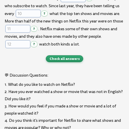
who subscribe to watch. Since last year, they have been telling us
every
?
what the top ten shows and movies are.
More than half of the new things on Netflix this year were on those
?
. Netflix makes some of their own shows and
movies, and they also have ones made by other people.
?
watch both kinds a lot.
Check all answers
💬 Discussion Questions:
1. What do you like to watch on Netflix?
2. Have you ever watched a show or movie that was not in English?
Did you like it?
3. How would you feel if you made a show or movie and a lot of
people watched it?
4. Do you think it's important for Netflix to share what shows and
movies are popular? Why or why not?