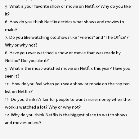
5. What is your favorite show or movie on Netflix? Why do you like
it?
6. How do you think Netflix decides what shows and movies to
make?
7. Do you like watching old shows like "Friends" and "The Office"?
Why or why not?
8. Have you ever watched a show or movie that was made by
Netflix? Did you like it?
9. What is the most-watched movie on Netflix this year? Have you
seen it?
10. How do you feel when you see a show or movie on the top ten
list on Netflix?
11. Do you think it's fair for people to want more money when their
work is watched a lot? Why or why not?
12. Why do you think Netflix is the biggest place to watch shows
and movies online?