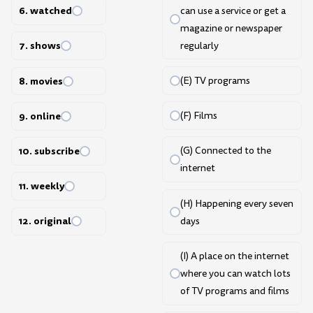
6. watched
can use a service or get a
magazine or newspaper
7. shows
regularly
8. movies
(E) TV programs
9. online
(F) Films
10. subscribe
(G) Connected to the
internet
11. weekly
(H) Happening every seven
12. original
days
(I) A place on the internet
where you can watch lots
of TV programs and films