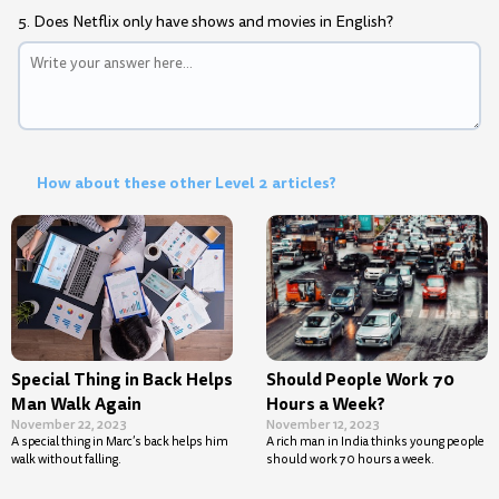
5. Does Netflix only have shows and movies in English?
How about these other Level 2 articles?
Special Thing in Back Helps
Should People Work 70
Man Walk Again
Hours a Week?
November 22, 2023
November 12, 2023
A special thing in Marc’s back helps him
A rich man in India thinks young people
walk without falling.
should work 70 hours a week.