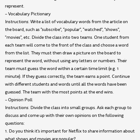
represent.
– Vocabulary Pictionary
Instructions: Write a list of vocabulary words from the article on
the board, such as "subscribe", "popular", "watched", "shows",
"movies", etc. Divide the class into two teams. One student from
each team will come to the front of the class and choose a word
from the list. They must then draw a picture on the board to
represent the word, without using any letters or numbers. Their
team must guess the word within a certain time limit (e.g. 1
minute). If they guess correctly, the team earns a point. Continue
with different students and words until all the words have been
guessed. The team with the most points at the end wins.
– Opinion Poll
Instructions: Divide the class into small groups. Ask each group to
discuss and come up with their own opinions on the following
questions:
1. Do you think it's important for Netflix to share information about
what shows and movies are popular?