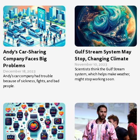
Andy’s Car-Sharing
Gulf Stream System May
Company Faces Big
Stop, Changing Climate
November 10, 2023
Problems
Scientists think the Gulf Stream
December 18, 2023
system, which helps make weather,
Andy’s car company had trouble
might stop working soon.
because of sickness, fights, and bad
people.