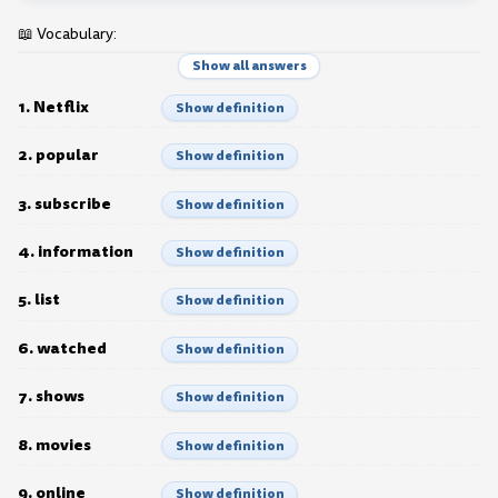
📖 Vocabulary:
Show all answers
1. Netflix
Show definition
2. popular
Show definition
3. subscribe
Show definition
4. information
Show definition
5. list
Show definition
6. watched
Show definition
7. shows
Show definition
8. movies
Show definition
9. online
Show definition