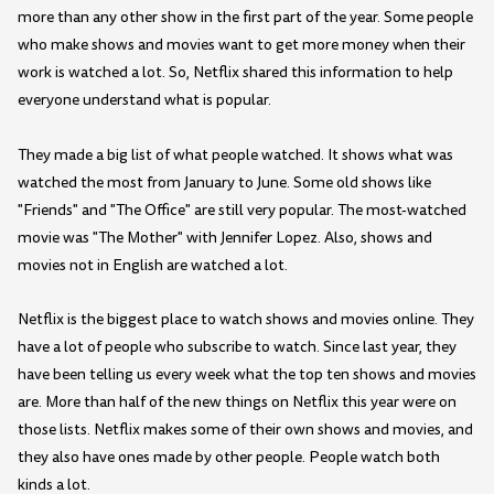
more than any other show in the first part of the year. Some people
who make shows and movies want to get more money when their
work is watched a lot. So, Netflix shared this information to help
everyone understand what is popular.
They made a big list of what people watched. It shows what was
watched the most from January to June. Some old shows like
"Friends" and "The Office" are still very popular. The most-watched
movie was "The Mother" with Jennifer Lopez. Also, shows and
movies not in English are watched a lot.
Netflix is the biggest place to watch shows and movies online. They
have a lot of people who subscribe to watch. Since last year, they
have been telling us every week what the top ten shows and movies
are. More than half of the new things on Netflix this year were on
those lists. Netflix makes some of their own shows and movies, and
they also have ones made by other people. People watch both
kinds a lot.