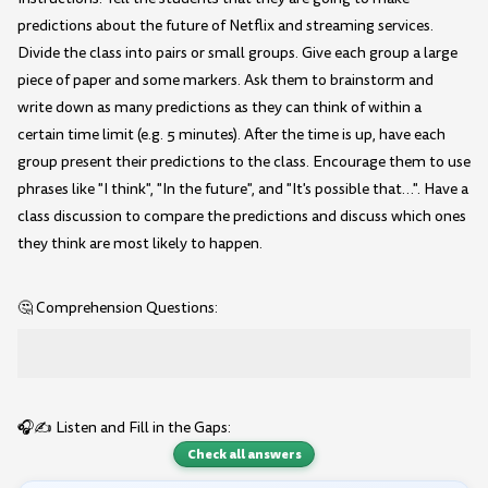
predictions about the future of Netflix and streaming services.
Divide the class into pairs or small groups. Give each group a large
piece of paper and some markers. Ask them to brainstorm and
write down as many predictions as they can think of within a
certain time limit (e.g. 5 minutes). After the time is up, have each
group present their predictions to the class. Encourage them to use
phrases like "I think", "In the future", and "It's possible that…". Have a
class discussion to compare the predictions and discuss which ones
they think are most likely to happen.
🤔 Comprehension Questions:
🎧✍️ Listen and Fill in the Gaps:
Check all answers