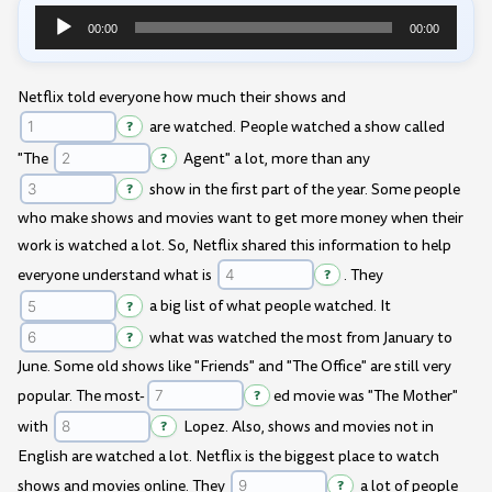
00:00
00:00
Audio
Player
Netflix told everyone how much their shows and
?
are watched. People watched a show called
"The
?
Agent" a lot, more than any
?
show in the first part of the year. Some people
who make shows and movies want to get more money when their
work is watched a lot. So, Netflix shared this information to help
everyone understand what is
?
. They
?
a big list of what people watched. It
?
what was watched the most from January to
June. Some old shows like "Friends" and "The Office" are still very
popular. The most-
?
ed movie was "The Mother"
with
?
Lopez. Also, shows and movies not in
English are watched a lot. Netflix is the biggest place to watch
shows and movies online. They
?
a lot of people