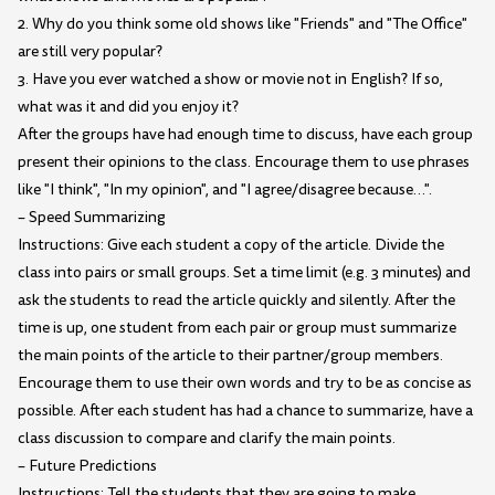
2. Why do you think some old shows like "Friends" and "The Office"
are still very popular?
3. Have you ever watched a show or movie not in English? If so,
what was it and did you enjoy it?
After the groups have had enough time to discuss, have each group
present their opinions to the class. Encourage them to use phrases
like "I think", "In my opinion", and "I agree/disagree because…".
– Speed Summarizing
Instructions: Give each student a copy of the article. Divide the
class into pairs or small groups. Set a time limit (e.g. 3 minutes) and
ask the students to read the article quickly and silently. After the
time is up, one student from each pair or group must summarize
the main points of the article to their partner/group members.
Encourage them to use their own words and try to be as concise as
possible. After each student has had a chance to summarize, have a
class discussion to compare and clarify the main points.
– Future Predictions
Instructions: Tell the students that they are going to make