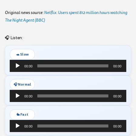
Original news source:
Netflix: Users spent 812 million hours watching
The Night Agent (BBC)
🎧 Listen:
🐢 Slow
Audio
00:00
00:00
Player
🎧 Normal
Audio
00:00
00:00
Player
🐇 Fast
Audio
00:00
00:00
Player