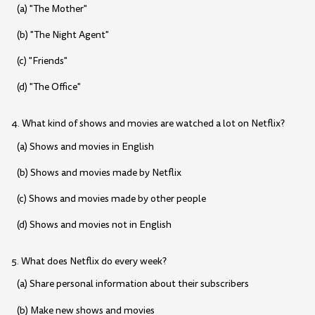
(a) "The Mother"
(b) "The Night Agent"
(c) "Friends"
(d) "The Office"
4. What kind of shows and movies are watched a lot on Netflix?
(a) Shows and movies in English
(b) Shows and movies made by Netflix
(c) Shows and movies made by other people
(d) Shows and movies not in English
5. What does Netflix do every week?
(a) Share personal information about their subscribers
(b) Make new shows and movies