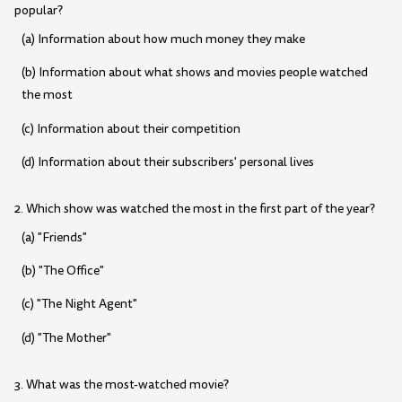
popular?
(a) Information about how much money they make
(b) Information about what shows and movies people watched
the most
(c) Information about their competition
(d) Information about their subscribers' personal lives
2. Which show was watched the most in the first part of the year?
(a) "Friends"
(b) "The Office"
(c) "The Night Agent"
(d) "The Mother"
3. What was the most-watched movie?