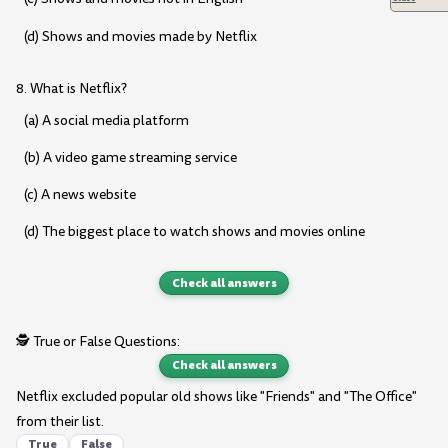
(d) Shows and movies made by Netflix
8. What is Netflix?
(a) A social media platform
(b) A video game streaming service
(c) A news website
(d) The biggest place to watch shows and movies online
Check all answers
🕵️ True or False Questions:
Check all answers
Netflix excluded popular old shows like "Friends" and "The Office"
from their list.
True
False