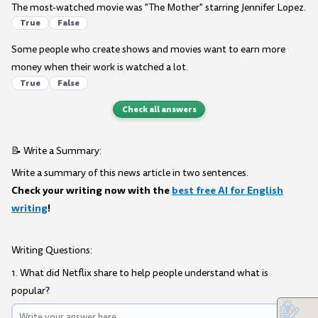
The most-watched movie was "The Mother" starring Jennifer Lopez.
True
False
Some people who create shows and movies want to earn more
money when their work is watched a lot.
True
False
Check all answers
📝 Write a Summary:
Write a summary of this news article in two sentences.
Check your writing now with the
best free AI for English
writing
!
Writing Questions:
1. What did Netflix share to help people understand what is
popular?