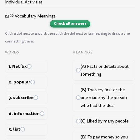
Individual Activities
📖💭 Vocabulary Meanings:
Check all answers
Click a dot next to a word, then click the dot next to its meaning to draw a line
connecting them.
WORDS
MEANINGS
1. Netflix
(A) Facts or details about
something
2. popular
(B) The very first or the
3. subscribe
one made by the person
who had the idea
4. information
(C) Liked by many people
5. list
(D) To pay money so you