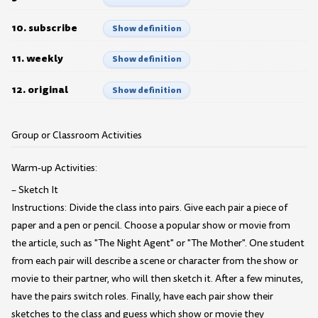
10. subscribe
Show definition
11. weekly
Show definition
12. original
Show definition
Group or Classroom Activities
Warm-up Activities:
– Sketch It
Instructions: Divide the class into pairs. Give each pair a piece of
paper and a pen or pencil. Choose a popular show or movie from
the article, such as "The Night Agent" or "The Mother". One student
from each pair will describe a scene or character from the show or
movie to their partner, who will then sketch it. After a few minutes,
have the pairs switch roles. Finally, have each pair show their
sketches to the class and guess which show or movie they