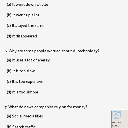
(a) It went down a little
(b) It went up a lot
(c) It stayed the same
(d) It disappeared
6. Why are some people worried about AI technology?
(a) It uses a lot of energy
(b) It is too slow
(c) It is too expensive
(d) It is too simple
7. What do news companies rely on for money?
(a) Social media likes
Online
Class
(b) Search traffic