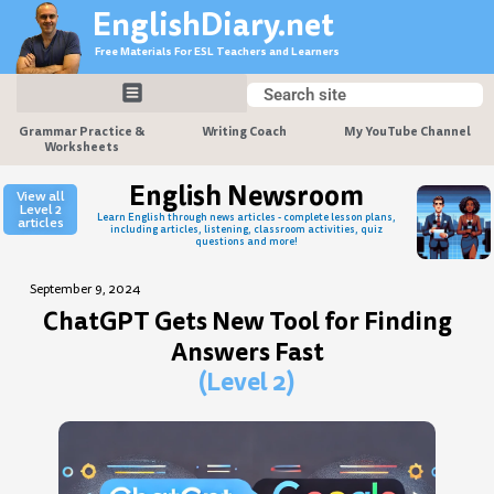
Skip
EnglishDiary.net
to
Free Materials For ESL Teachers and Learners
content
Search
Search
Grammar Practice &
Writing Coach
My YouTube Channel
Worksheets
English Newsroom
View all
Level 2
Learn English through news articles - complete lesson plans,
articles
including articles, listening, classroom activities, quiz
questions and more!
September 9, 2024
ChatGPT Gets New Tool for Finding
Answers Fast
(Level 2)