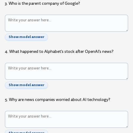
3. Who is the parent company of Google?
Show model answer
4. What happened to Alphabet's stock after OpenAI's news?
Show model answer
5. Why are news companies worried about AI technology?