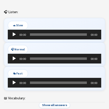
🎧 Listen:
🐢 Slow
Audio
00:00
00:00
Player
🎧 Normal
Audio
00:00
00:00
Player
🐇 Fast
Audio
00:00
00:00
Player
📖 Vocabulary:
Show all answers