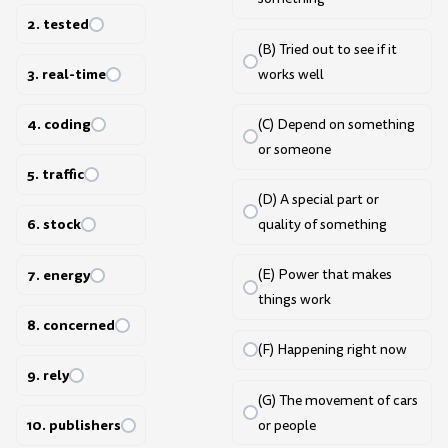
2. tested
(B) Tried out to see if it
3. real-time
works well
4. coding
(C) Depend on something
or someone
5. traffic
(D) A special part or
6. stock
quality of something
7. energy
(E) Power that makes
things work
8. concerned
(F) Happening right now
9. rely
(G) The movement of cars
10. publishers
or people