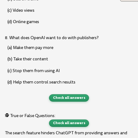
(c) Video views
(d) Online games
8. What does OpenAI want to do with publishers?
(a) Make them pay more
(b) Take their content
(c) Stop them from using AI
(d) Help them control search results
Check all answers
🕵️ True or False Questions:
Check all answers
The search feature hinders ChatGPT from providing answers and