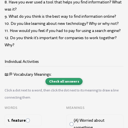
8. Have you ever used a tool that helps you find information? What
was it?
9. What do you think is the best way to find information online?
10. Do you like learning about new technology? Why or why not?
11. How would you feel if you had to pay for using a search engine?
12. Do you think it's important for companies to work together?
Why?
Individual Activities
📖💭 Vocabulary Meanings:
Check all answers
Click a dot next to a word, then click the dot next to its meaning to draw a line
connecting them.
WORDS
MEANINGS
1. feature
(A) Worried about
something