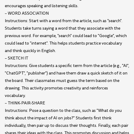
encourages speaking and listening skills.
– WORD ASSOCIATION
Instructions: Start with a word from the article, such as "search".
Students take turns saying a word that they associate with the
previous word. For example, "search" could lead to "Google", which
could lead to "internet". This helps students practice vocabulary
and think quickly in English.
– SKETCH IT
Instructions: Give students a specific term from the article (e.g., "AI",
"ChatGPT", "publisher") and have them draw a quick sketch of it on
the board. Their classmates must guess the term based on the
drawing. This activity promotes creativity and reinforces
vocabulary.
– THINK-PAIR-SHARE
Instructions: Pose a question to the class, such as "What do you
think about the impact of AI on jobs?" Students first think
individually, then pair up to discuss their thoughts. Finally, each pair
shares their ideas with the class. This promotes discussion and helps