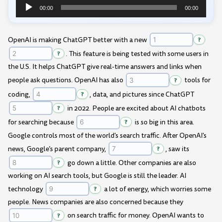
00:00
00:00
Audio
Player
OpenAI is making ChatGPT better with a new
?
?
. This feature is being tested with some users in
the U.S. It helps ChatGPT give real-time answers and links when
people ask questions. OpenAI has also
?
tools for
coding,
?
, data, and pictures since ChatGPT
?
in 2022. People are excited about AI chatbots
for searching because
?
is so big in this area.
Google controls most of the world's search traffic. After OpenAI's
news, Google's parent company,
?
, saw its
?
go down a little. Other companies are also
working on AI search tools, but Google is still the leader. AI
technology
?
a lot of energy, which worries some
people. News companies are also concerned because they
?
on search traffic for money. OpenAI wants to