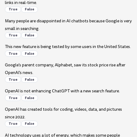
links in real-time.
True
False
Many people are disappointed in AI chatbots because Google is very
small in searching.
True
False
This new feature is being tested by some users in the United States.
True
False
Google's parent company, Alphabet, saw its stock price rise after
OpenAI's news.
True
False
OpenAI is not enhancing ChatGPT with a new search feature.
True
False
OpenAI has created tools for coding, videos, data, and pictures
since 2022.
True
False
AI technology uses a lot of energy, which makes some people