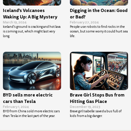
Iceland’s Volcanoes
Digging in the Ocean: Good
Waking Up: A Big Mystery
or Bad?
March 19, 2024
February 27, 2024
Iceland’s ground is cracking and hot lava
People use robots to find rocks in the
is coming out, which might last very
ocean, but some worry it could hurt sea
long.
life.
BYD sells more electric
Brave Girl Stops Bus from
cars than Tesla
Hitting Gas Place
February 1, 2024
December 19, 2023
BYD from China sold more electric cars
Brave girl Isabelle saved a bus full of
than Tesla in the last part of the year.
kids from a big danger.