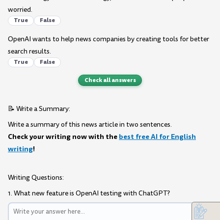
worried.
True
False
OpenAI wants to help news companies by creating tools for better
search results.
True
False
Check all answers
📝 Write a Summary:
Write a summary of this news article in two sentences.
Check your writing now with the
best free AI for English
writing
!
Writing Questions:
1. What new feature is OpenAI testing with ChatGPT?