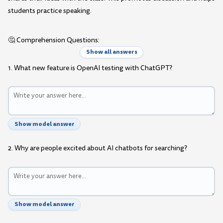
students practice speaking.
🤔 Comprehension Questions:
Show all answers
1. What new feature is OpenAI testing with ChatGPT?
Show model answer
2. Why are people excited about AI chatbots for searching?
Show model answer