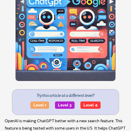
Try this article at a different level?
Level 1
Level 3
Level 4
OpenAI is making ChatGPT better with a new search feature. This
feature is being tested with some users in the U.S. It helps ChatGPT