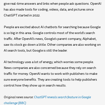
give real-time answers and links when people ask questions. OpenAI
has also made tools for coding, videos, data, and pictures since
ChatGPT started in 2022.
People are excited about AI chatbots for searching because Google
is so big in this area. Google controls most of the world's search
traffic. After OpenAI's news, Google's parent company, Alphabet,
saw its stock go down a little. Other companies are also working on
AI search tools, but Google is still the leader.
AI technology uses a lot of energy, which worries some people.
News companies are also concerned because they rely on search
traffic for money. OpenAI wants to work with publishers to make
sure everyone benefits. They are creating tools to help publishers
control how they show up in search results.
Original news source:
ChatGPT reveals search feature in Google
challenge (BBC)