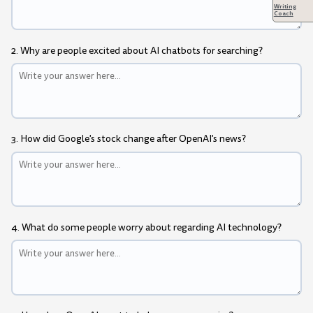
Writing
Coach
2. Why are people excited about AI chatbots for searching?
3. How did Google's stock change after OpenAI's news?
4. What do some people worry about regarding AI technology?