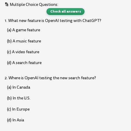
🔡 Multiple Choice Questions:
Check all answers
1. What new feature is OpenAI testing with ChatGPT?
(a) A game feature
(b) A music feature
(c) A video feature
(d) A search feature
2. Where is OpenAI testing the new search feature?
(a) In Canada
(b) In the U.S.
(c) In Europe
(d) In Asia