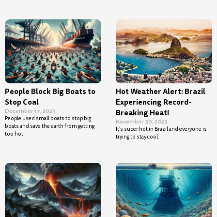
People Block Big Boats to
Hot Weather Alert: Brazil
Stop Coal
Experiencing Record-
December 17, 2023
Breaking Heat!
People used small boats to stop big
November 30, 2023
boats and save the earth from getting
It’s super hot in Brazil and everyone is
too hot.
trying to stay cool.