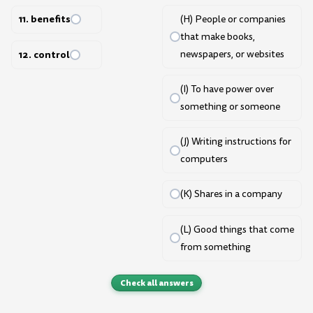
11. benefits
(H) People or companies
that make books,
12. control
newspapers, or websites
(I) To have power over
something or someone
(J) Writing instructions for
computers
(K) Shares in a company
(L) Good things that come
from something
Check all answers