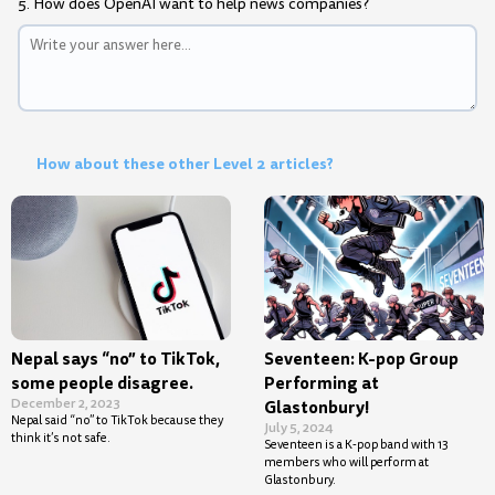
5. How does OpenAI want to help news companies?
How about these other Level 2 articles?
Nepal says “no” to TikTok,
Seventeen: K-pop Group
some people disagree.
Performing at
December 2, 2023
Glastonbury!
Nepal said “no” to TikTok because they
July 5, 2024
think it’s not safe.
Seventeen is a K-pop band with 13
members who will perform at
Glastonbury.