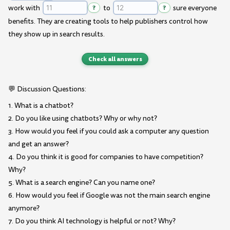
work with
?
to
?
sure everyone
benefits. They are creating tools to help publishers control how
they show up in search results.
Check all answers
💬 Discussion Questions:
1. What is a chatbot?
2. Do you like using chatbots? Why or why not?
3. How would you feel if you could ask a computer any question
and get an answer?
4. Do you think it is good for companies to have competition?
Why?
5. What is a search engine? Can you name one?
6. How would you feel if Google was not the main search engine
anymore?
7. Do you think AI technology is helpful or not? Why?