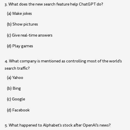
3. What does the new search feature help ChatGPT do?
(a) Make jokes
(b) Show pictures
(c) Give real-time answers
(d) Play games
4. What company is mentioned as controlling most of the world's
search traffic?
(a) Yahoo
(b) Bing
(c) Google
(d) Facebook
5. What happened to Alphabet's stock after OpenAI's news?