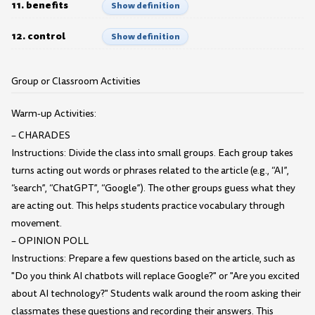
11. benefits
Show definition
12. control
Show definition
Group or Classroom Activities
Warm-up Activities:
– CHARADES
Instructions: Divide the class into small groups. Each group takes
turns acting out words or phrases related to the article (e.g., “AI”,
“search”, “ChatGPT”, “Google”). The other groups guess what they
are acting out. This helps students practice vocabulary through
movement.
– OPINION POLL
Instructions: Prepare a few questions based on the article, such as
"Do you think AI chatbots will replace Google?" or "Are you excited
about AI technology?" Students walk around the room asking their
classmates these questions and recording their answers. This