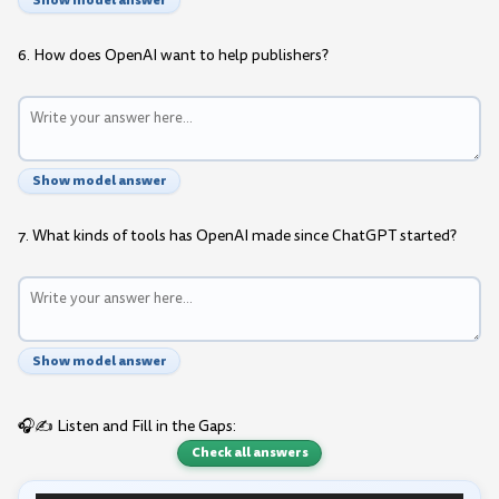
Show model answer
6. How does OpenAI want to help publishers?
Show model answer
7. What kinds of tools has OpenAI made since ChatGPT started?
Show model answer
🎧✍️ Listen and Fill in the Gaps:
Check all answers