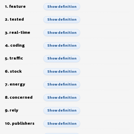
1. feature
Show definition
2. tested
Show definition
3. real-time
Show definition
4. coding
Show definition
5. traffic
Show definition
6. stock
Show definition
7. energy
Show definition
8. concerned
Show definition
9. rely
Show definition
10. publishers
Show definition