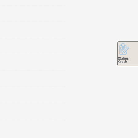
Writing
Coach