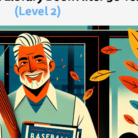
(Level 2)