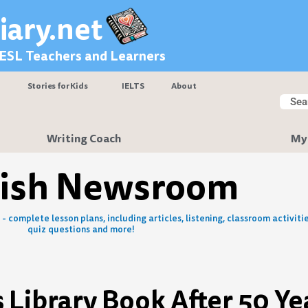
iary.net
 ESL Teachers and Learners
Stories for Kids
IELTS
About
Searc
Sear
Writing Coach
My
lish Newsroom
- complete lesson plans, including articles, listening, classroom activitie
quiz questions and more!
 Library Book After 50 Ye