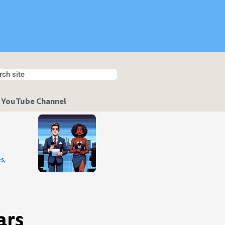
h
ch
 YouTube Channel
s,
ars