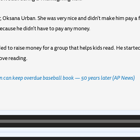
, Oksana Urban. She was very nice and didn't make him pay a f
cause he didn't have to pay any money.
d to raise money for a group that helps kids read. He started
love reading.
an can keep overdue baseball book — 50 years later (AP News)