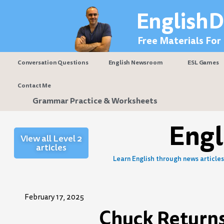
Skip
EnglishD
to
content
Free Materials For
Conversation Questions
English Newsroom
ESL Games
Contact Me
Grammar Practice & Worksheets
Eng
View all Level 2
articles
Learn English through news articles 
February 17, 2025
Chuck Returns