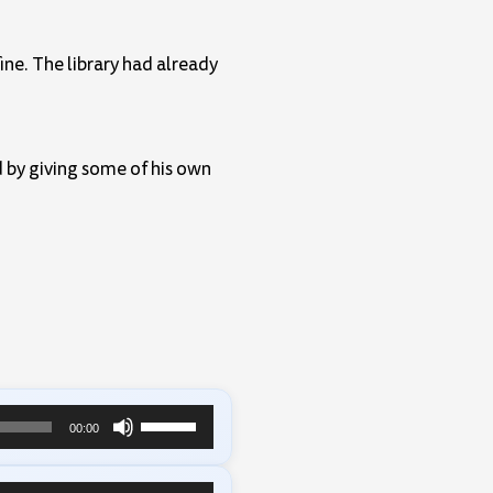
ine. The library had already
 by giving some of his own
Use
00:00
Up/Down