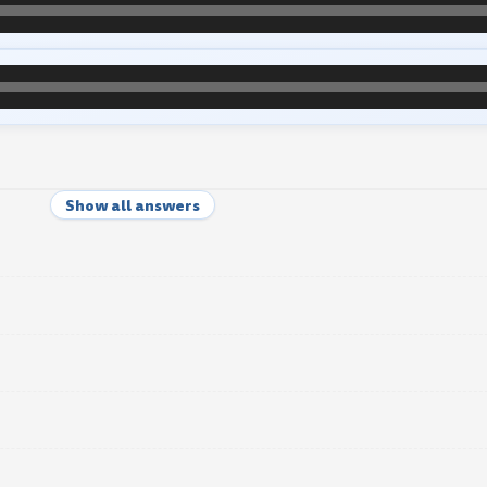
Show all answers