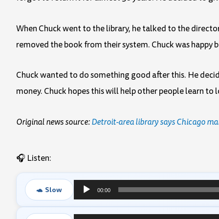
When Chuck went to the library, he talked to the director
removed the book from their system. Chuck was happy be
Chuck wanted to do something good after this. He decide
money. Chuck hopes this will help other people learn to 
Original news source:
Detroit-area library says Chicago m
🎧 Listen:
🐢 Slow
00:00
Audio
Player