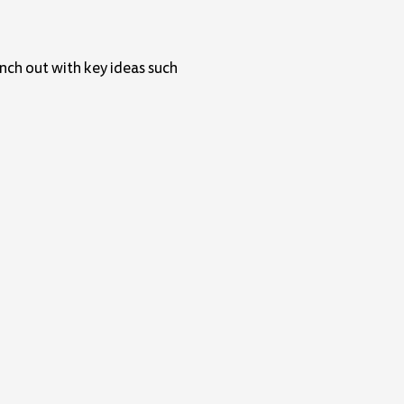
anch out with key ideas such