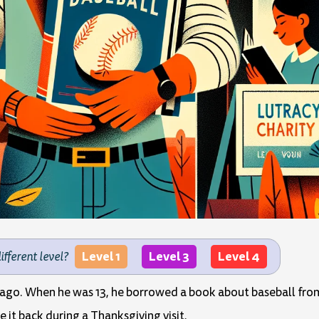
Level 1
Level 3
Level 4
different level?
ago. When he was 13, he borrowed a book about baseball from 
e it back during a Thanksgiving visit.