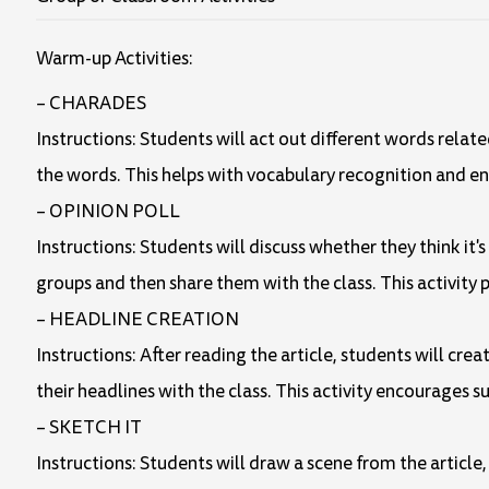
Warm-up Activities:
– CHARADES
Instructions: Students will act out different words related t
the words. This helps with vocabulary recognition and 
– OPINION POLL
Instructions: Students will discuss whether they think it
groups and then share them with the class. This activity 
– HEADLINE CREATION
Instructions: After reading the article, students will cr
their headlines with the class. This activity encourages s
– SKETCH IT
Instructions: Students will draw a scene from the article,