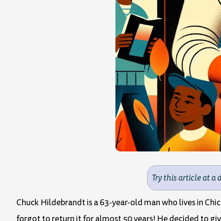
Try this article at a 
Chuck Hildebrandt is a 63-year-old man who lives in Chic
forgot to return it for almost 50 years! He decided to giv