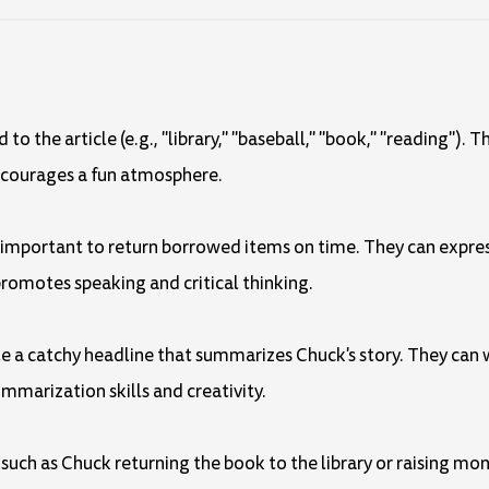
o the article (e.g., "library," "baseball," "book," "reading"). T
encourages a fun atmosphere.
's important to return borrowed items on time. They can expres
promotes speaking and critical thinking.
eate a catchy headline that summarizes Chuck's story. They can 
ummarization skills and creativity.
 such as Chuck returning the book to the library or raising mon