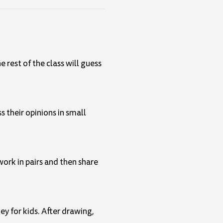
he rest of the class will guess
s their opinions in small
work in pairs and then share
ey for kids. After drawing,