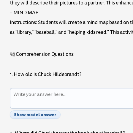
they will describe their pictures to a partner. This enh
– MIND MAP
Instructions: Students will create a mind map based on th
as "library," "baseball," and "helping kids read." This act
🤔 Comprehension Questions:
1. How old is Chuck Hildebrandt?
Show model answer