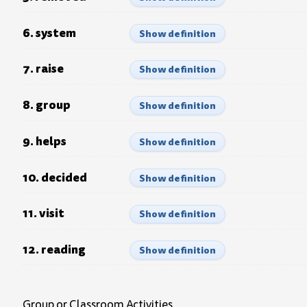
6. system
Show definition
7. raise
Show definition
8. group
Show definition
9. helps
Show definition
10. decided
Show definition
11. visit
Show definition
12. reading
Show definition
Group or Classroom Activities