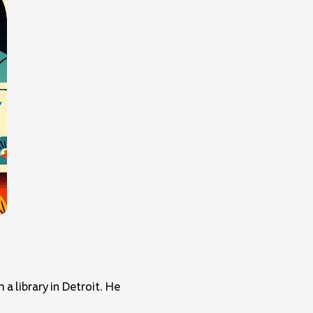
a library in Detroit. He