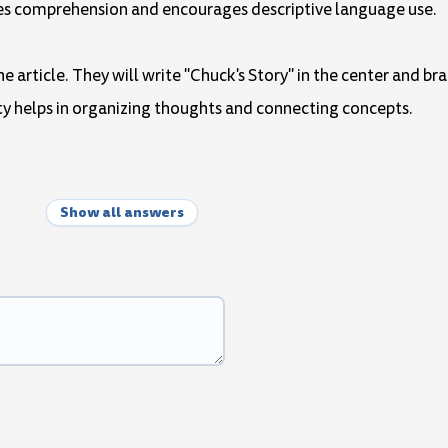
ances comprehension and encourages descriptive language use.
e article. They will write "Chuck's Story" in the center and br
ivity helps in organizing thoughts and connecting concepts.
Show all answers