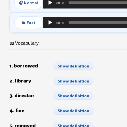
🎧 Normal
00:00
Audio
Player
🐇 Fast
00:00
Audio
Player
📖 Vocabulary:
1. borrowed
Show definition
2. library
Show definition
3. director
Show definition
4. fine
Show definition
5. removed
Show definition