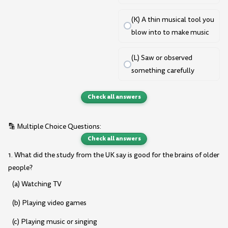
(K) A thin musical tool you
blow into to make music
(L) Saw or observed
something carefully
Check all answers
🔡 Multiple Choice Questions:
Check all answers
1. What did the study from the UK say is good for the brains of older
people?
(a) Watching TV
(b) Playing video games
(c) Playing music or singing