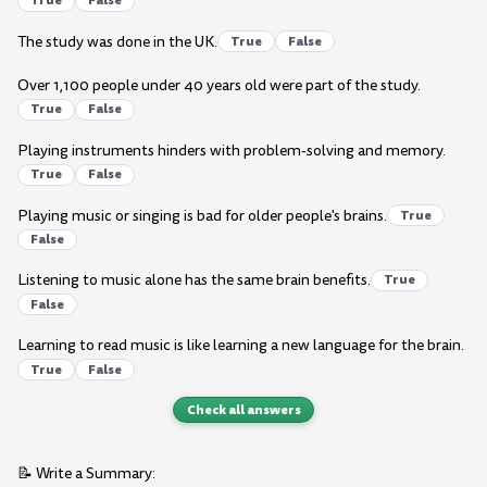
True
False
The study was done in the UK.
True
False
Over 1,100 people under 40 years old were part of the study.
True
False
Playing instruments hinders with problem-solving and memory.
True
False
Playing music or singing is bad for older people's brains.
True
False
Listening to music alone has the same brain benefits.
True
False
Learning to read music is like learning a new language for the brain.
True
False
Check all answers
📝 Write a Summary: