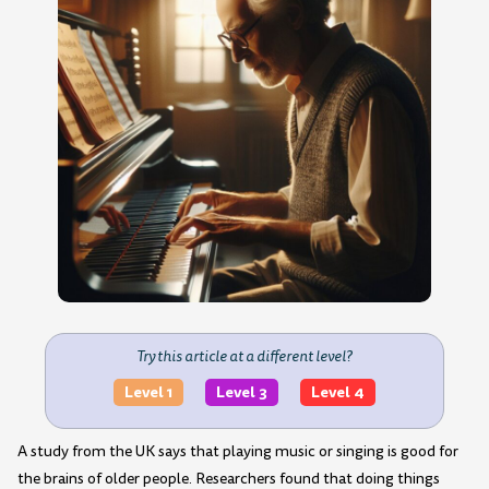
Try this article at a different level?
Level 1
Level 3
Level 4
A study from the UK says that playing music or singing is good for
the brains of older people. Researchers found that doing things