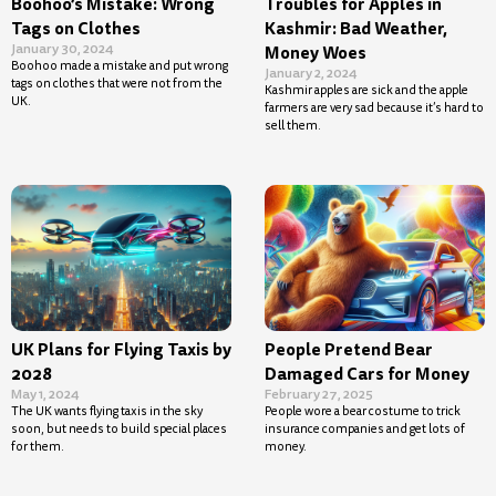
Boohoo’s Mistake: Wrong
Troubles for Apples in
Tags on Clothes
Kashmir: Bad Weather,
January 30, 2024
Money Woes
Boohoo made a mistake and put wrong
January 2, 2024
tags on clothes that were not from the
Kashmir apples are sick and the apple
UK.
farmers are very sad because it’s hard to
sell them.
UK Plans for Flying Taxis by
People Pretend Bear
2028
Damaged Cars for Money
May 1, 2024
February 27, 2025
The UK wants flying taxis in the sky
People wore a bear costume to trick
soon, but needs to build special places
insurance companies and get lots of
for them.
money.