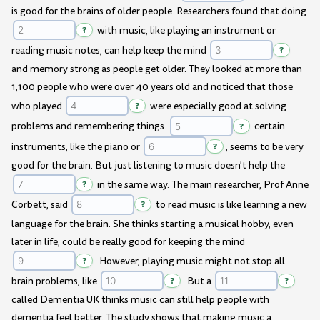
is good for the brains of older people. Researchers found that doing
?
with music, like playing an instrument or
reading music notes, can help keep the mind
?
and memory strong as people get older. They looked at more than
1,100 people who were over 40 years old and noticed that those
who played
?
were especially good at solving
problems and remembering things.
?
certain
instruments, like the piano or
?
, seems to be very
good for the brain. But just listening to music doesn't help the
?
in the same way. The main researcher, Prof Anne
Corbett, said
?
to read music is like learning a new
language for the brain. She thinks starting a musical hobby, even
later in life, could be really good for keeping the mind
?
. However, playing music might not stop all
brain problems, like
?
. But a
?
called Dementia UK thinks music can still help people with
dementia feel better. The study shows that making music a