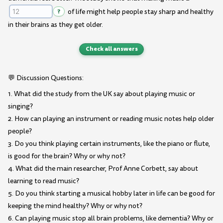
?
of life might help people stay sharp and healthy
in their brains as they get older.
Check all answers
💬 Discussion Questions:
1. What did the study from the UK say about playing music or
singing?
2. How can playing an instrument or reading music notes help older
people?
3. Do you think playing certain instruments, like the piano or flute,
is good for the brain? Why or why not?
4. What did the main researcher, Prof Anne Corbett, say about
learning to read music?
5. Do you think starting a musical hobby later in life can be good for
keeping the mind healthy? Why or why not?
6. Can playing music stop all brain problems, like dementia? Why or