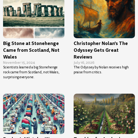
Big Stone at Stonehenge
Christopher Nolan’s The
Came from Scotland, Not
Odyssey Gets Great
Wales
Reviews
November 15, 2024
July 16, 2026
Scientists learned a big Stonehenge
The Odyssey by Nolan receives high
rock came from Scotland, not Wales,
praise from critics.
surprising everyone.