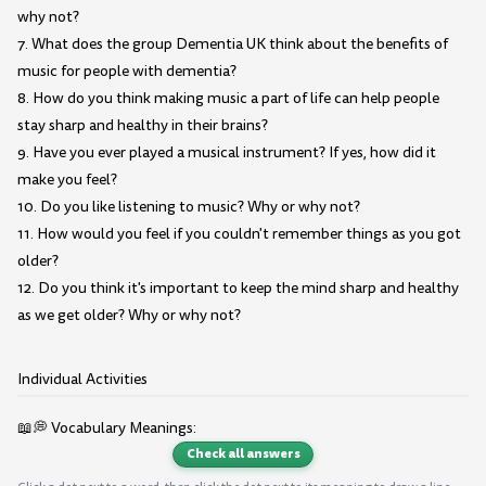
why not?
7. What does the group Dementia UK think about the benefits of
music for people with dementia?
8. How do you think making music a part of life can help people
stay sharp and healthy in their brains?
9. Have you ever played a musical instrument? If yes, how did it
make you feel?
10. Do you like listening to music? Why or why not?
11. How would you feel if you couldn't remember things as you got
older?
12. Do you think it's important to keep the mind sharp and healthy
as we get older? Why or why not?
Individual Activities
📖💭 Vocabulary Meanings:
Check all answers