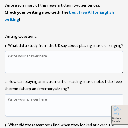
Write a summary of this news article in two sentences.
Check your writing now with the
best free AI for English
writing
!
Writing Questions:
1. What did a study from the UK say about playing music or singing?
2. How can playing an instrument or reading music notes help keep
the mind sharp and memory strong?
Writing
Coach
3. What did the researchers find when they looked at over 1,100