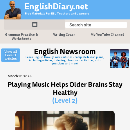
Skip
EnglishDiary.net
to
Free Materials For ESL Teachers and Learners
content
Search
Search
Grammar Practice &
Writing Coach
My YouTube Channel
Worksheets
English Newsroom
View all
Level 2
Learn English through news articles - complete lesson plans,
articles
including articles, listening, classroom activities, quiz
questions and more!
March 12, 2024
Playing Music Helps Older Brains Stay
Healthy
(Level 2)