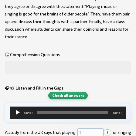
they agree or disagree with the statement "Playing music or
singing is good for the brains of older people." Then, have them pair
up and discuss their thoughts with a partner. Finally, have a class
discussion where students can share their opinions and reasons for
their stance.
🤔 Comprehension Questions:
🎧✍️ Listen and Fill in the Gaps:
Check all answers
00:00
00:00
Audio
Player
A study from the UK says that playing
?
or singing