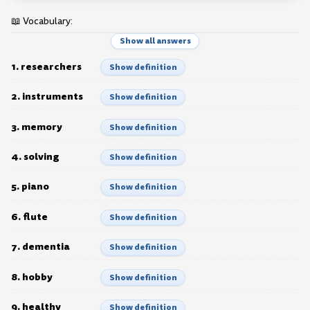
📖 Vocabulary:
Show all answers
1. researchers
Show definition
2. instruments
Show definition
3. memory
Show definition
4. solving
Show definition
5. piano
Show definition
6. flute
Show definition
7. dementia
Show definition
8. hobby
Show definition
9. healthy
Show definition