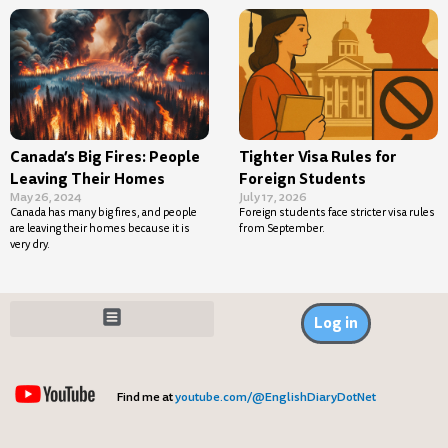
Canada’s Big Fires: People
Tighter Visa Rules for
Leaving Their Homes
Foreign Students
May 26, 2024
July 17, 2026
Canada has many big fires, and people
Foreign students face stricter visa rules
are leaving their homes because it is
from September.
very dry.
Log in
Find me at
youtube.com/@EnglishDiaryDotNet