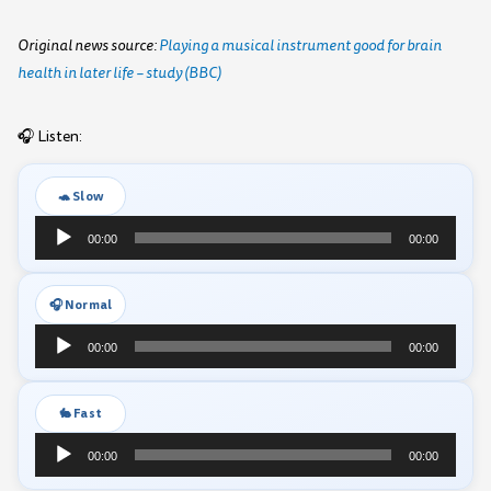
Original news source:
Playing a musical instrument good for brain
health in later life – study (BBC)
🎧 Listen:
🐢 Slow
Audio
00:00
00:00
Player
🎧 Normal
Audio
00:00
00:00
Player
🐇 Fast
Audio
00:00
00:00
Player