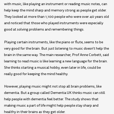
with music, like playing an instrument or reading music notes, can
help keep the mind sharp and memory strong as people get older.
They looked at more than 1,100 people who were over 40 years old
and noticed that those who played instruments were especially
good at solving problems and remembering things.
Playing certain instruments, like the piano or flute, seems to be
very good for the brain. But just listening to music doesn't help the
brain in the same way. The main researcher, Prof Anne Corbett, said
learning to read music is like learning a new language for the brain.
She thinks starting a musical hobby, even later in life, could be
really good for keeping the mind healthy.
However, playing music might not stop all brain problems, like
dementia. But a group called Dementia UK thinks music can still
help people with dementia feel better. The study shows that
making music a part of life might help people stay sharp and
healthy in their brains as they get older.