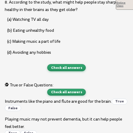
8. According to the study, what might help people stay sharp and
Online
Class
healthy in their brains as they get older?
(a) Watching TV all day
(b) Eating unhealthy food
(c) Making music a part of life
(d) Avoiding any hobbies
Check all answers
🕵️ True or False Questions:
Check all answers
Instruments like the piano and flute are good for the brain.
True
False
Playing music may not prevent dementia, but it can help people
feel better.