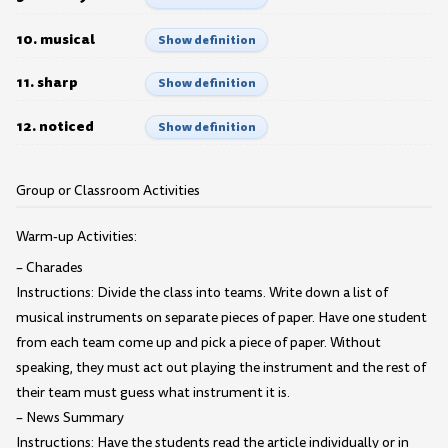
10. musical
Show definition
11. sharp
Show definition
12. noticed
Show definition
Group or Classroom Activities
Warm-up Activities:
– Charades
Instructions: Divide the class into teams. Write down a list of
musical instruments on separate pieces of paper. Have one student
from each team come up and pick a piece of paper. Without
speaking, they must act out playing the instrument and the rest of
their team must guess what instrument it is.
– News Summary
Instructions: Have the students read the article individually or in