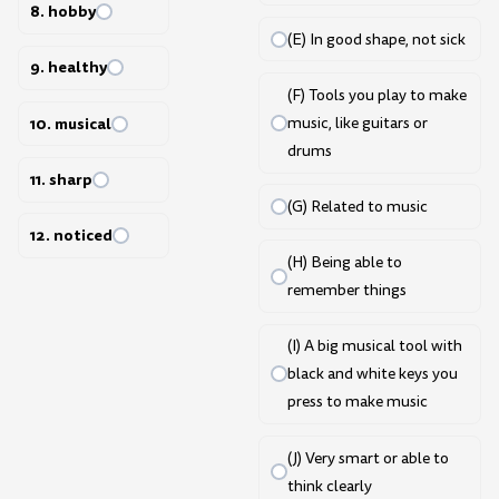
8. hobby
(E) In good shape, not sick
9. healthy
(F) Tools you play to make
10. musical
music, like guitars or
drums
11. sharp
(G) Related to music
12. noticed
(H) Being able to
remember things
(I) A big musical tool with
black and white keys you
press to make music
(J) Very smart or able to
think clearly