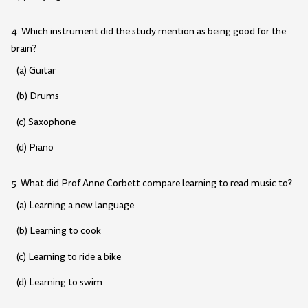
4. Which instrument did the study mention as being good for the
brain?
(a) Guitar
(b) Drums
(c) Saxophone
(d) Piano
5. What did Prof Anne Corbett compare learning to read music to?
(a) Learning a new language
(b) Learning to cook
(c) Learning to ride a bike
(d) Learning to swim