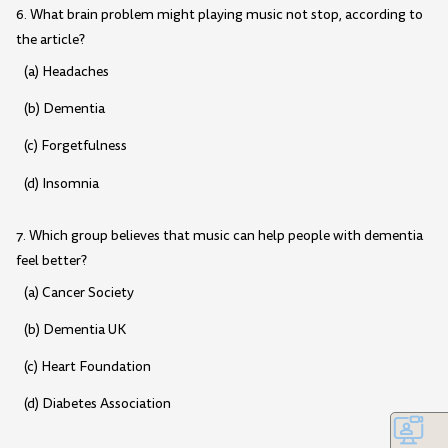
6. What brain problem might playing music not stop, according to
the article?
(a) Headaches
(b) Dementia
(c) Forgetfulness
(d) Insomnia
7. Which group believes that music can help people with dementia
feel better?
(a) Cancer Society
(b) Dementia UK
(c) Heart Foundation
(d) Diabetes Association