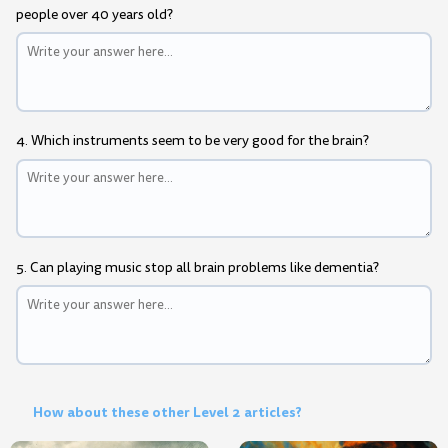
people over 40 years old?
4. Which instruments seem to be very good for the brain?
5. Can playing music stop all brain problems like dementia?
How about these other Level 2 articles?