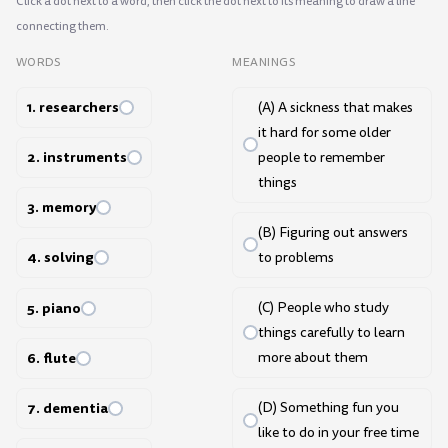
Click a dot next to a word, then click the dot next to its meaning to draw a line
connecting them.
WORDS
MEANINGS
1. researchers
(A) A sickness that makes
it hard for some older
2. instruments
people to remember
things
3. memory
(B) Figuring out answers
4. solving
to problems
5. piano
(C) People who study
things carefully to learn
6. flute
more about them
7. dementia
(D) Something fun you
like to do in your free time