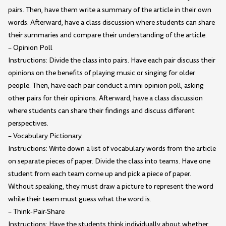
pairs. Then, have them write a summary of the article in their own
words. Afterward, have a class discussion where students can share
their summaries and compare their understanding of the article.
– Opinion Poll
Instructions: Divide the class into pairs. Have each pair discuss their
opinions on the benefits of playing music or singing for older
people. Then, have each pair conduct a mini opinion poll, asking
other pairs for their opinions. Afterward, have a class discussion
where students can share their findings and discuss different
perspectives.
– Vocabulary Pictionary
Instructions: Write down a list of vocabulary words from the article
on separate pieces of paper. Divide the class into teams. Have one
student from each team come up and pick a piece of paper.
Without speaking, they must draw a picture to represent the word
while their team must guess what the word is.
– Think-Pair-Share
Instructions: Have the students think individually about whether