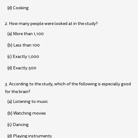
(d) Cooking
2. How many people were looked at in the study?
(a) More than 1,100
(b) Less than 100
(c) Exactly 1,000
(d) Exactly 500
3. According to the study, which of the following is especially good
for the brain?
(a) Listening to music
(b) Watching movies
(c) Dancing
(d) Playing instruments