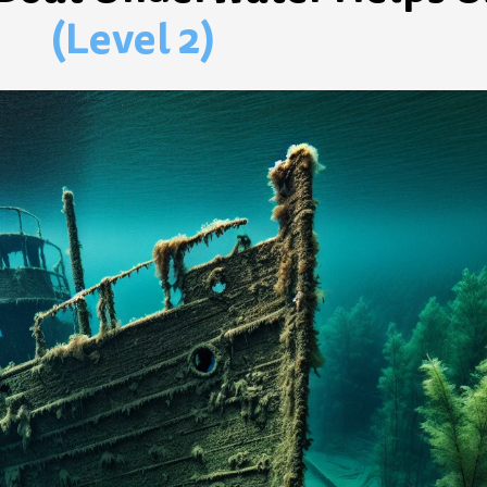
(Level 2)