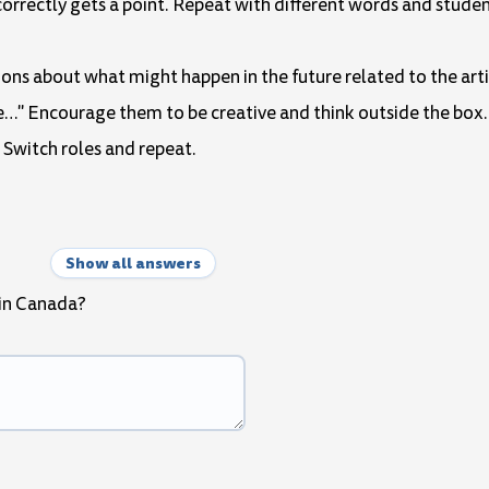
correctly gets a point. Repeat with different words and studen
tions about what might happen in the future related to the art
l be…" Encourage them to be creative and think outside the box.
 Switch roles and repeat.
Show all answers
 in Canada?