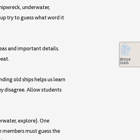
 shipwreck, underwater,
up try to guess what word it
deas and important details.
eat.
Writing
Coach
nding old ships helps us learn
ey disagree. Allow students
derwater, explore). One
eam members must guess the