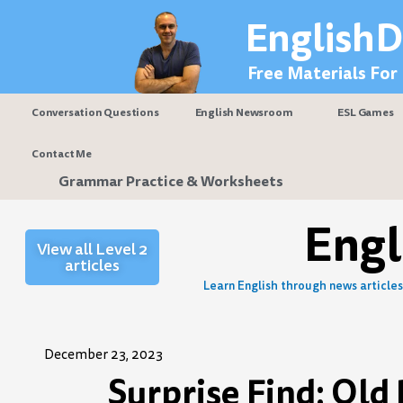
Skip
EnglishD
to
content
Free Materials For
Conversation Questions
English Newsroom
ESL Games
Contact Me
Grammar Practice & Worksheets
Eng
View all Level 2
articles
Learn English through news articles 
December 23, 2023
Surprise Find: Ol