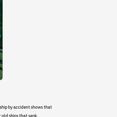
 ship by accident shows that
 old ships that sank.