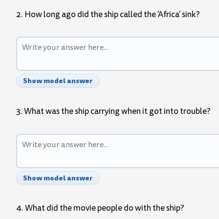
2. How long ago did the ship called the 'Africa' sink?
Show model answer
3. What was the ship carrying when it got into trouble?
Show model answer
4. What did the movie people do with the ship?