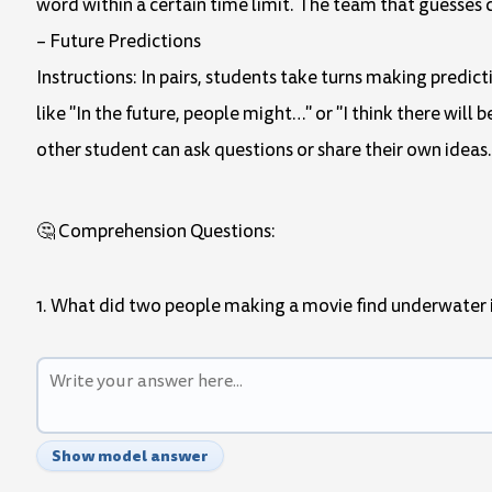
word within a certain time limit. The team that guesses 
– Future Predictions
Instructions: In pairs, students take turns making predic
like "In the future, people might…" or "I think there wil
other student can ask questions or share their own ideas.
🤔 Comprehension Questions:
1. What did two people making a movie find underwater
Show model answer