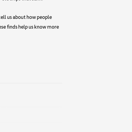
 tell us about how people
hese finds help us know more