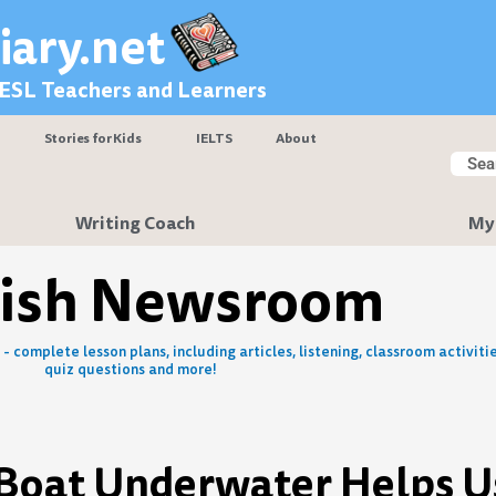
iary.net
 ESL Teachers and Learners
Stories for Kids
IELTS
About
Searc
Sear
Writing Coach
My
lish Newsroom
- complete lesson plans, including articles, listening, classroom activitie
quiz questions and more!
d Boat Underwater Helps U