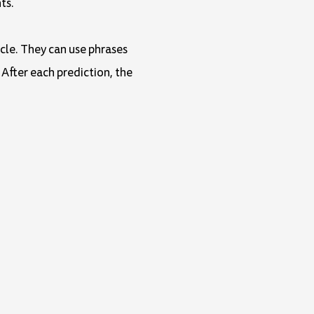
ts.
icle. They can use phrases
 After each prediction, the