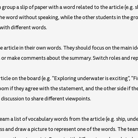
h group a slip of paper with a word related to the article (e.g.
he word without speaking, while the other students in the gro
 with different words.
he article in their own words. They should focus on the main i
ns or make comments about the summary. Switch roles and rep
ticle on the board (e.g. "Exploring underwater is exciting", "Fi
oom if they agree with the statement, and the other side if th
s discussion to share different viewpoints.
eam a list of vocabulary words from the article (e.g. ship, un
ass and draw a picture to represent one of the words. The t