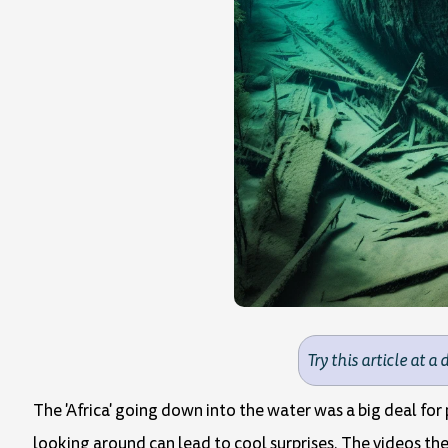
Try this article at a 
The 'Africa' going down into the water was a big deal for
looking around can lead to cool surprises. The videos the