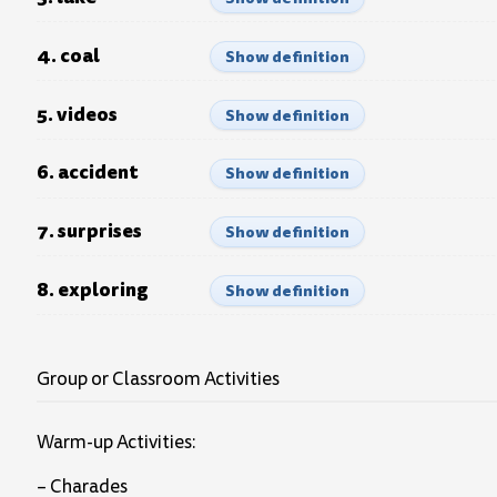
4. coal
Show definition
5. videos
Show definition
6. accident
Show definition
7. surprises
Show definition
8. exploring
Show definition
Group or Classroom Activities
Warm-up Activities:
– Charades