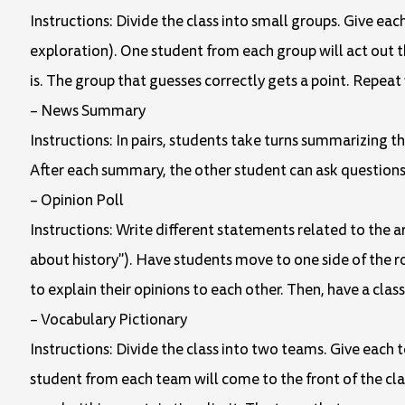
Instructions: Divide the class into small groups. Give eac
exploration). One student from each group will act out t
is. The group that guesses correctly gets a point. Repeat
– News Summary
Instructions: In pairs, students take turns summarizing t
After each summary, the other student can ask questio
– Opinion Poll
Instructions: Write different statements related to the ar
about history"). Have students move to one side of the r
to explain their opinions to each other. Then, have a clas
– Vocabulary Pictionary
Instructions: Divide the class into two teams. Give each t
student from each team will come to the front of the cl