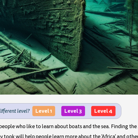
Level 1
Level 3
Level 4
different level?
 people who like to learn about boats and the sea. Finding the
y took will help people learn more about the 'Africa' and other