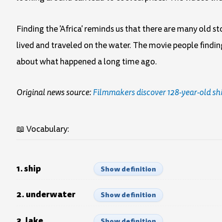
Finding the 'Africa' reminds us that there are many old s
lived and traveled on the water. The movie people findin
about what happened a long time ago.
Original news source:
Filmmakers discover 128-year-old sh
📖 Vocabulary:
1. ship
Show definition
2. underwater
Show definition
3. lake
Show definition