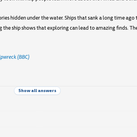
tories hidden under the water. Ships that sank a long time ago
g the ship shows that exploring can lead to amazing finds. T
ipwreck (BBC)
Show all answers