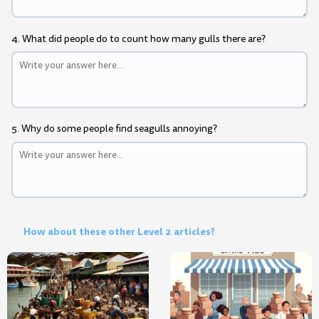
4. What did people do to count how many gulls there are?
5. Why do some people find seagulls annoying?
How about these other Level 2 articles?