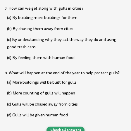
7. How can we get along with gulls in cities?
(a) By building more buildings for them
(b) By chasing them away from cities
(c) By understanding why they act the way they do and using
good trash cans
(d) By feeding them with human food
8. What will happen at the end of the year to help protect gulls?
(a) More buildings will be built for gulls
(b) More counting of gulls will happen
(c) Gulls will be chased away from cities
(d) Gulls will be given human food
Check all answers