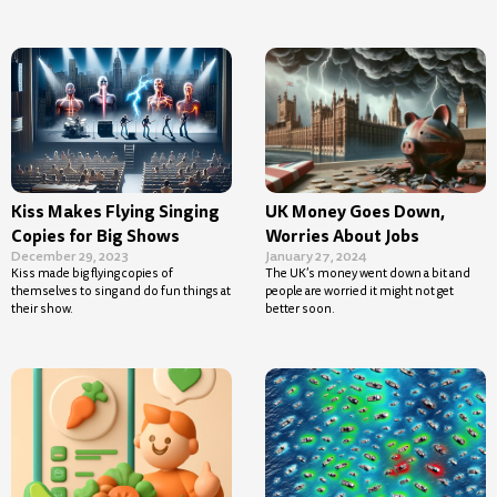
Kiss Makes Flying Singing
UK Money Goes Down,
Copies for Big Shows
Worries About Jobs
December 29, 2023
January 27, 2024
Kiss made big flying copies of
The UK’s money went down a bit and
themselves to sing and do fun things at
people are worried it might not get
their show.
better soon.