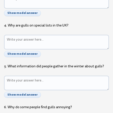
Show model answer
4. Why are gulls on special lists in the UK?
Show model answer
5. What information did people gather in the winter about gulls?
Show model answer
6. Why do some people find gulls annoying?