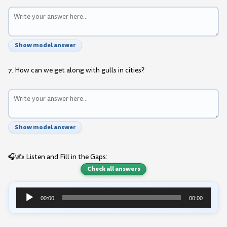
Show model answer
7. How can we get along with gulls in cities?
Show model answer
🎧✍️ Listen and Fill in the Gaps:
Check all answers
00:00
00:00
Audio
Player