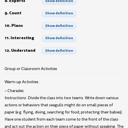
8. Experts
Show definition
9. Count
Show definition
10. Plans
Show definition
11. Interesting
Show definition
12. Understand
Show definition
Group or Classroom Activities
Warm-up Activities:
– Charades
Instructions: Divide the class into two teams. Write down various
actions or behaviors that seagulls might do on small pieces of
paper (e.g. flying, diving, searching for food, protecting their babies).
Have one student from each team come to the front of the class
and act out the action on their piece of paper without speaking. The