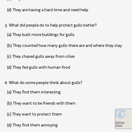
(d) They are having a hard time and need help
5. What did people do to help protect gulls better?
(a) They built more buildings for gulls
(b) They counted how many gulls there are and where they stay
(c) They chased gulls away from cities
(d) They fed gulls with human food
6. What do some people think about gulls?
(a) They find them interesting
(b) They want to be friends with them
(c) They want to protect them
Online
(d) They find them annoying
Class