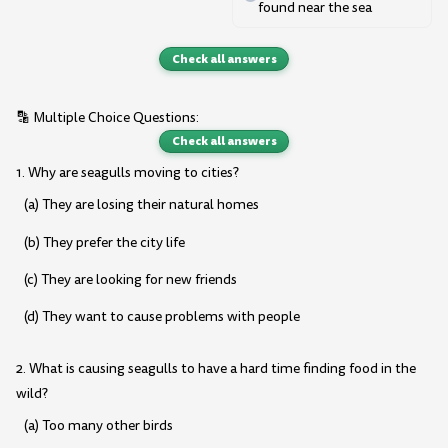
found near the sea
Check all answers
🔡 Multiple Choice Questions:
Check all answers
1. Why are seagulls moving to cities?
(a) They are losing their natural homes
(b) They prefer the city life
(c) They are looking for new friends
(d) They want to cause problems with people
2. What is causing seagulls to have a hard time finding food in the
wild?
(a) Too many other birds