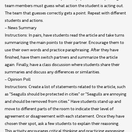
team members must guess what action the student is acting out.
The team that guesses correctly gets a point. Repeat with different
students and actions.
– News Summary
Instructions: In pairs, have students read the article and take turns
summarizing the main points to their partner. Encourage them to
use their own words and practice paraphrasing. After they have
finished, have them switch partners and summarize the article
again. Finally, have a class discussion where students share their
summaries and discuss any differences or similarities.
– Opinion Poll
Instructions: Create a list of statements related to the article, such
as "Seagulls should be protected in cities" or "Seagulls are annoying
and should be removed from cities." Have students stand up and
move to different parts of the room to indicate their level of
agreement or disagreement with each statement. Once they have
chosen their spot, ask a few students to explain their reasoning.
This activity encourages critical thinking and practicing expressing