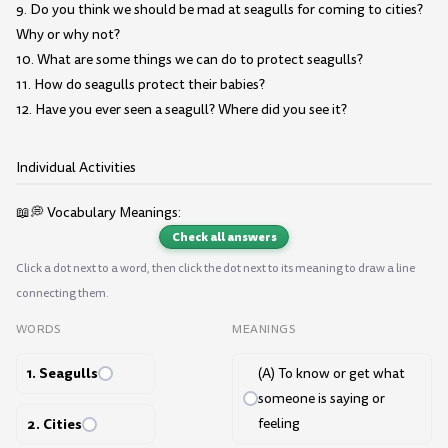
9. Do you think we should be mad at seagulls for coming to cities?
Why or why not?
10. What are some things we can do to protect seagulls?
11. How do seagulls protect their babies?
12. Have you ever seen a seagull? Where did you see it?
Individual Activities
📖💭 Vocabulary Meanings:
Check all answers
Click a dot next to a word, then click the dot next to its meaning to draw a line
connecting them.
WORDS
MEANINGS
1. Seagulls
(A) To know or get what
someone is saying or
2. Cities
feeling