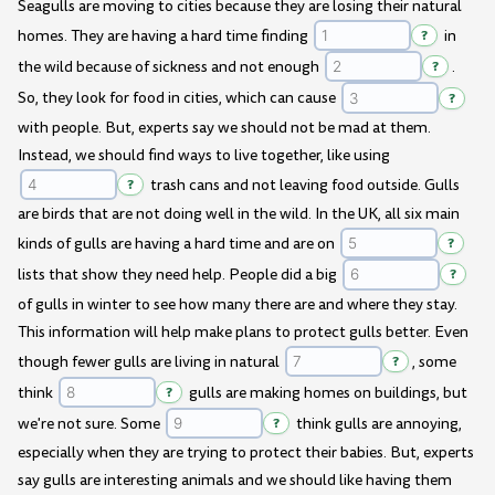
Seagulls are moving to cities because they are losing their natural
homes. They are having a hard time finding
?
in
the wild because of sickness and not enough
?
.
So, they look for food in cities, which can cause
?
with people. But, experts say we should not be mad at them.
Instead, we should find ways to live together, like using
?
trash cans and not leaving food outside. Gulls
are birds that are not doing well in the wild. In the UK, all six main
kinds of gulls are having a hard time and are on
?
lists that show they need help. People did a big
?
of gulls in winter to see how many there are and where they stay.
This information will help make plans to protect gulls better. Even
though fewer gulls are living in natural
?
, some
think
?
gulls are making homes on buildings, but
we're not sure. Some
?
think gulls are annoying,
especially when they are trying to protect their babies. But, experts
say gulls are interesting animals and we should like having them