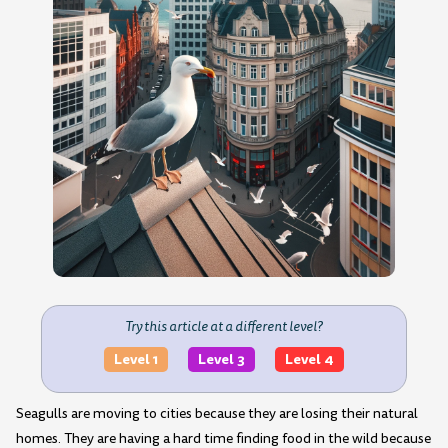
Try this article at a different level?
Level 1
Level 3
Level 4
Seagulls are moving to cities because they are losing their natural
homes. They are having a hard time finding food in the wild because