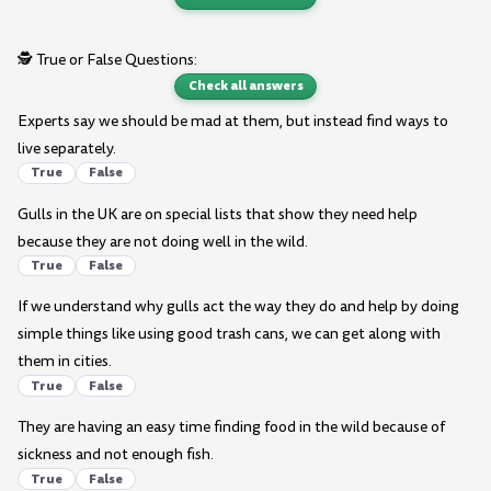
🕵️ True or False Questions:
Check all answers
Experts say we should be mad at them, but instead find ways to
live separately.
True
False
Gulls in the UK are on special lists that show they need help
because they are not doing well in the wild.
True
False
If we understand why gulls act the way they do and help by doing
simple things like using good trash cans, we can get along with
them in cities.
True
False
They are having an easy time finding food in the wild because of
sickness and not enough fish.
True
False