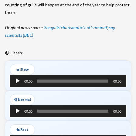
counting of gulls will happen at the end of the year to help protect
them.
Original news source:
Seagulls 'charismatic' not 'criminal', say
scientists (BBC)
🎧 Listen:
🐢 Slow
Audio
00:00
00:00
Player
🎧 Normal
Audio
00:00
00:00
Player
🐇 Fast