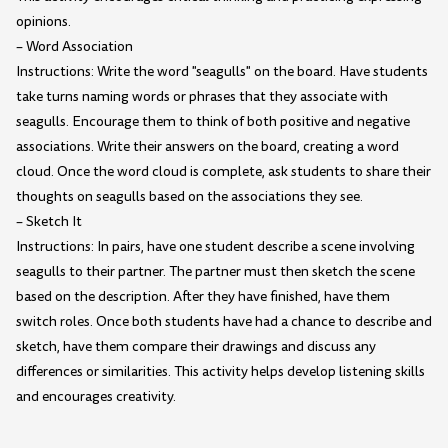
opinions.
– Word Association
Instructions: Write the word "seagulls" on the board. Have students
take turns naming words or phrases that they associate with
seagulls. Encourage them to think of both positive and negative
associations. Write their answers on the board, creating a word
cloud. Once the word cloud is complete, ask students to share their
thoughts on seagulls based on the associations they see.
– Sketch It
Instructions: In pairs, have one student describe a scene involving
seagulls to their partner. The partner must then sketch the scene
based on the description. After they have finished, have them
switch roles. Once both students have had a chance to describe and
sketch, have them compare their drawings and discuss any
differences or similarities. This activity helps develop listening skills
and encourages creativity.