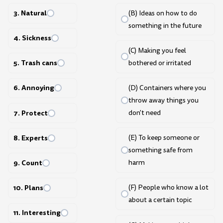
3. Natural
(B) Ideas on how to do
something in the future
4. Sickness
(C) Making you feel
5. Trash cans
bothered or irritated
6. Annoying
(D) Containers where you
throw away things you
7. Protect
don't need
8. Experts
(E) To keep someone or
something safe from
9. Count
harm
10. Plans
(F) People who know a lot
about a certain topic
11. Interesting