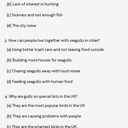
(b) Lack of interest in hunting
(c) Sickness and not enough fish
(d) The city noise
3. How can people live together with seagulls in cities?
(a) Using better trash cans and not leaving food outside
(b) Building more houses for seagulls
(c) Chasing seagulls away with loud noises
(d) Feeding seagulls with human food
4. Why are gulls on special lists in the UK?
(a) They are the most popular birds in the UK
(b) They are causing problems with people
(c) They are the smartest birds in the UK