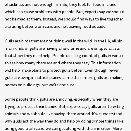
of sickness and not enough fish. So, they look for food in cities,
which can cause problems with people. But, experts say we should
not be mad at them. Instead, we should find ways to live together,
like using better trash cans and not leaving food outside.
Gulls are birds that are not doing well in the wild. In the UK, all six
main kinds of gulls are having a hard time and are on special lists
that show they need help. People did a big count of gulls in winter
to see how many there are and where they stay. This information
will help make plans to protect gulls better. Even though fewer
gulls are living in natural places, some think more gulls are making
homes on buildings, but we're not sure.
Some people think gulls are annoying, especially when they are
trying to protect their babies. But, experts say gulls are interesting
animals and we should like having them around. If we understand
why gulls act the way they do and help by doing simple things like
using good trash cans, we can get along with them in cities. More