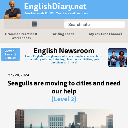
Skip
EnglishDiary.net
to
Free Materials For ESL Teachers and Learners
content
Search
Search
Grammar Practice &
Writing Coach
My YouTube Channel
Worksheets
English Newsroom
View all
Level 2
Learn English through news articles - complete lesson plans,
articles
including articles, listening, classroom activities, quiz
questions and more!
May 20, 2024
Seagulls are moving to cities and need
our help
(Level 2)