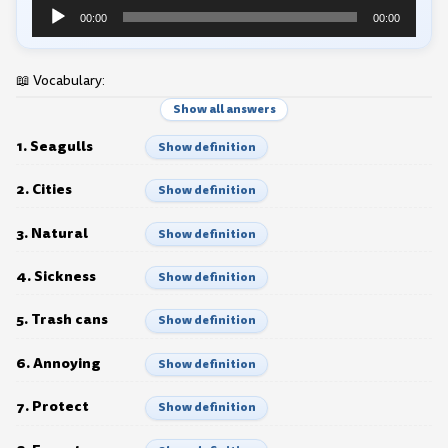
Audio
00:00
00:00
Player
📖 Vocabulary:
Show all answers
1. Seagulls
Show definition
2. Cities
Show definition
3. Natural
Show definition
4. Sickness
Show definition
5. Trash cans
Show definition
6. Annoying
Show definition
7. Protect
Show definition