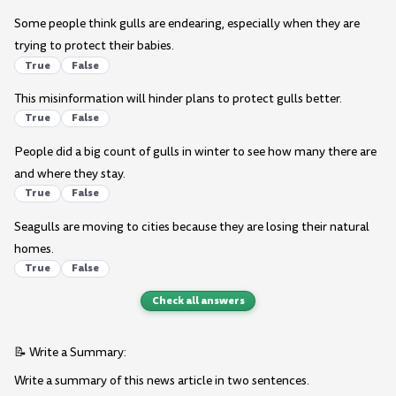
Some people think gulls are endearing, especially when they are
trying to protect their babies.
True
False
This misinformation will hinder plans to protect gulls better.
True
False
People did a big count of gulls in winter to see how many there are
and where they stay.
True
False
Seagulls are moving to cities because they are losing their natural
homes.
True
False
Check all answers
📝 Write a Summary:
Write a summary of this news article in two sentences.