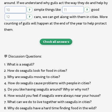
around. If we understand why gulls act the way they do and help by
?
simple things like
?
good
?
cans, we can get along with them in cities. More
counting of gulls will happen at the end of the year to help protect
them.
Check all answers
💬 Discussion Questions:
1. What is a seagull?
2. How do seagulls look for food in cities?
3. Why are seagulls moving to cities?
4. How do seagulls cause problems with people in cities?
5. Do you like having seagulls around? Why or why not?
6. How would you feel if seagulls were always near your house?
7. What can we do to live together with seagulls in cities?
8. Why do seagulls have a hard time finding food in the wild?