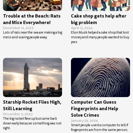
Trouble at the Beach: Rats
Cake shop gets help after
and Mice Everywhere!
big problem
December 12, 2023
April 13, 2024
Lots of rats near the sea are making a big
Elon Musk helped a cake shop that lost
mess and scaring people away.
money and many people wanted to buy
pies.
Starship Rocket Flies High,
Computer Can Guess
Still Learning
Fingerprints and Help
December 5, 2023
Solve Crimes
The big rocket flew up but came back
January 29, 2024
down early because something was not
Smart people used a computer to tell if
right.
fingerprints are from the same person.