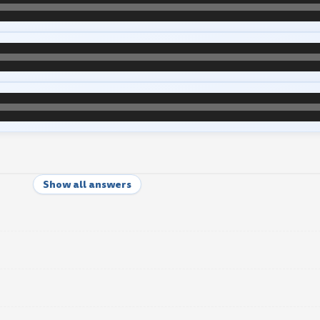
Show all answers