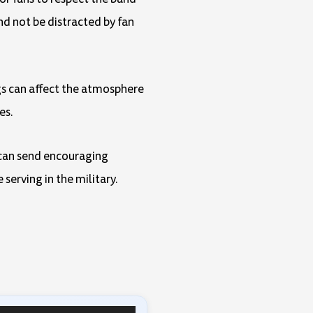
nd not be distracted by fan
ngs can affect the atmosphere
es.
y can send encouraging
serving in the military.