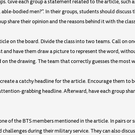
ups. Give each group a statement related to the article, such 
ll able-bodied men?". In their groups, students should discuss t
 share their opinion and the reasons behind it with the class
rticle on the board. Divide the class into two teams. Call on 
t and have them draw a picture to represent the word, without
n the drawing. The team that correctly guesses the most w
o create a catchy headline for the article. Encourage them to b
tention-grabbing headline. Afterward, have each group share
one of the BTS members mentioned in the article. In pairs or 
challenges during their military service. They can also discus