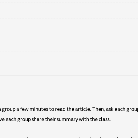
ch group a few minutes to read the article. Then, ask each gro
ve each group share their summary with the class.