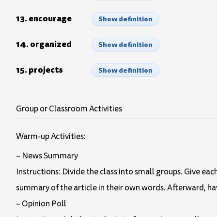
13. encourage
Show definition
14. organized
Show definition
15. projects
Show definition
Group or Classroom Activities
Warm-up Activities:
– News Summary
Instructions: Divide the class into small groups. Give ea
summary of the article in their own words. Afterward, ha
– Opinion Poll