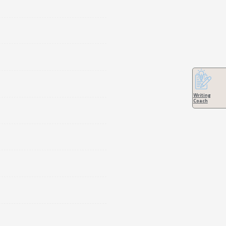
Writing
Coach