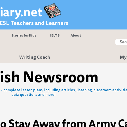
iary.net
 ESL Teachers and Learners
Stories for Kids
IELTS
About
Searc
Sear
Writing Coach
My
lish Newsroom
- complete lesson plans, including articles, listening, classroom activitie
quiz questions and more!
to Stay Away from Army 