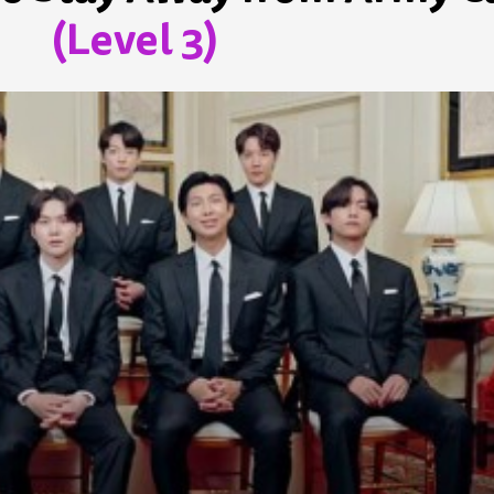
(Level 3)