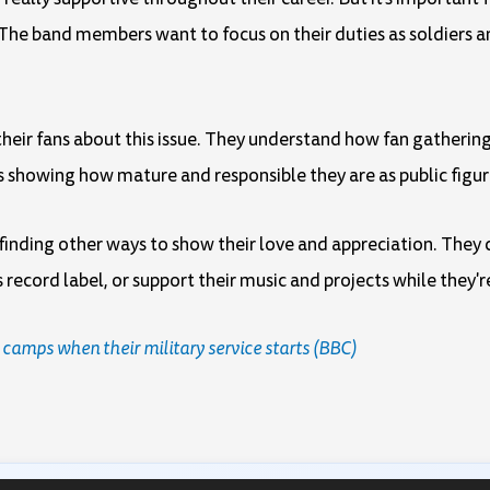
 The band members want to focus on their duties as soldiers a
to their fans about this issue. They understand how fan gatheri
 is showing how mature and responsible they are as public figur
d finding other ways to show their love and appreciation. The
record label, or support their music and projects while they're 
 camps when their military service starts (BBC)