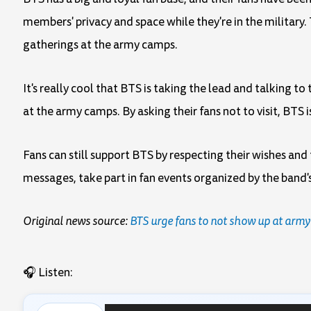
members' privacy and space while they're in the military.
gatherings at the army camps.
It's really cool that BTS is taking the lead and talking 
at the army camps. By asking their fans not to visit, BTS
Fans can still support BTS by respecting their wishes an
messages, take part in fan events organized by the band's 
Original news source:
BTS urge fans to not show up at army
🎧 Listen: