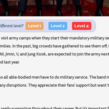
Level 1
Level 2
Level 4
different level?
 visit army camps when they start their mandatory military se
milies. In the past, big crowds have gathered to see them off
, Jimin, V, and Jung Kook, are expected to join the army nex
d last year.
a, so all able-bodied men have to do military service. The ba
any disruptions. They appreciate their fans' support but want 
 really supportive throughout their career. But it's important 