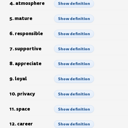
4. atmosphere
Show definition
5. mature
Show definition
6. responsible
Show definition
7. supportive
Show definition
8. appreciate
Show definition
9. loyal
Show definition
10. privacy
Show definition
11. space
Show definition
12. career
Show definition