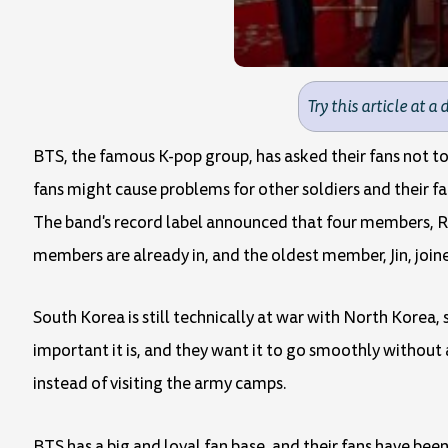
Try this article at a 
BTS, the famous K-pop group, has asked their fans not to
fans might cause problems for other soldiers and their fa
The band's record label announced that four members, RM
members are already in, and the oldest member, Jin, joine
South Korea is still technically at war with North Kore
important it is, and they want it to go smoothly without 
instead of visiting the army camps.
BTS has a big and loyal fan base, and their fans have been