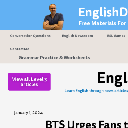
Skip
EnglishD
to
content
Free Materials For
Conversation Questions
English Newsroom
ESL Games
Contact Me
Grammar Practice & Worksheets
Eng
View all Level 3
articles
Learn English through news articles 
January 1, 2024
BTS Urges Fans 