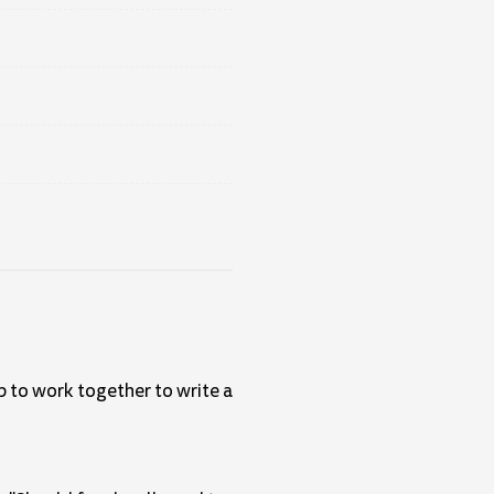
up to work together to write a