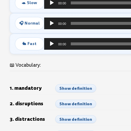
🐢 Slow
00:00
Audio
Player
🎧 Normal
00:00
Audio
Player
🐇 Fast
00:00
Audio
Player
📖 Vocabulary:
1. mandatory
Show definition
2. disruptions
Show definition
3. distractions
Show definition