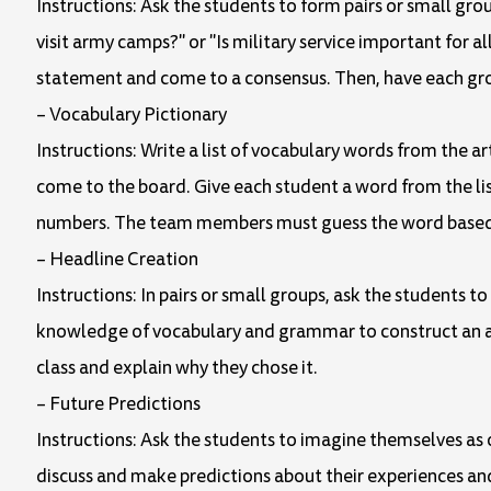
Instructions: Ask the students to form pairs or small gro
visit army camps?" or "Is military service important for a
statement and come to a consensus. Then, have each group
– Vocabulary Pictionary
Instructions: Write a list of vocabulary words from the a
come to the board. Give each student a word from the lis
numbers. The team members must guess the word based o
– Headline Creation
Instructions: In pairs or small groups, ask the students t
knowledge of vocabulary and grammar to construct an at
class and explain why they chose it.
– Future Predictions
Instructions: Ask the students to imagine themselves as 
discuss and make predictions about their experiences and 