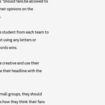
as "Should fans be allowed to
heir opinions on the
.
one student from each team to
 using any letters or
ords wins.
e creative and use their
 their headline with the
small groups, they should
s how they think their fans