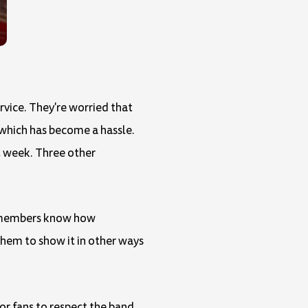
rvice. They're worried that
, which has become a hassle.
t week. Three other
nd members know how
them to show it in other ways
for fans to respect the band