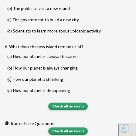
(b) The public to visit a new island
(c) The government to build a new city
(d) Scientists to learn more about volcanic activity
8. What does the new island remind us of?
(a) How our planet is always the same
(b) How our planet is always changing
(c) How our planet is shrinking
(d) How our planet is disappearing
Check all answers
🕵️ True or False Questions:
Check all answers