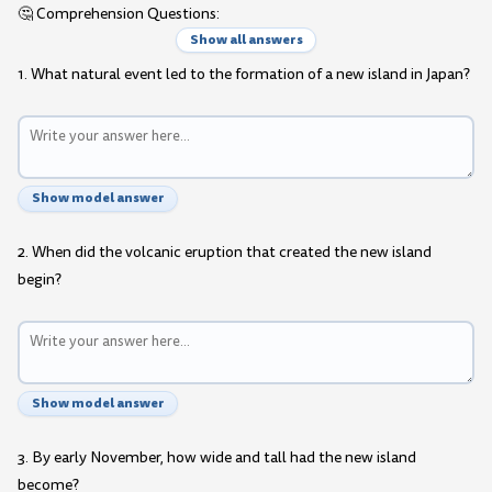
🤔 Comprehension Questions:
Show all answers
1. What natural event led to the formation of a new island in Japan?
Show model answer
2. When did the volcanic eruption that created the new island
begin?
Show model answer
3. By early November, how wide and tall had the new island
become?