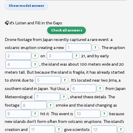
Show model answer
🎧✍️ Listen and Fill in the Gaps:
Check all answers
Drone footage from Japan recently captured a rare event: a
volcanic eruption creating a new
?
. The eruption
?
on
?
21, and by early
?
, the island was about 100 meters wide and 20
meters tall. But because the island is fragile, it has already started
to shrink due to
?
. It's located near Iwo Jima, a
southern island in Japan. Yuji Usui, a
?
from Japan
Meteorological
?
, shared these details. The
footage
?
smoke and the island changing as
?
hit it. This event is
?
because
new islands don't form often from volcanic eruptions. The island's
creation and
?
give scientists
?