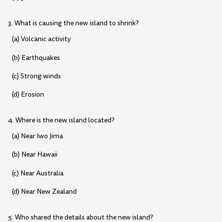
3. What is causing the new island to shrink?
(a) Volcanic activity
(b) Earthquakes
(c) Strong winds
(d) Erosion
4. Where is the new island located?
(a) Near Iwo Jima
(b) Near Hawaii
(c) Near Australia
(d) Near New Zealand
5. Who shared the details about the new island?