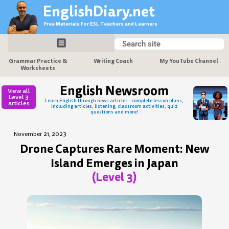
Skip
EnglishDiary.net
to
Free Materials For ESL Teachers and Learners
content
Search
Search
Grammar Practice &
Writing Coach
My YouTube Channel
Worksheets
English Newsroom
View all
Level 3
Learn English through news articles - complete lesson plans,
articles
including articles, listening, classroom activities, quiz
questions and more!
November 21, 2023
Drone Captures Rare Moment: New
Island Emerges in Japan
(Level 3)