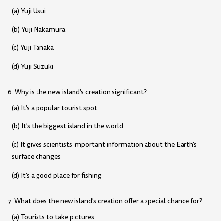
(a) Yuji Usui
(b) Yuji Nakamura
(c) Yuji Tanaka
(d) Yuji Suzuki
6. Why is the new island's creation significant?
(a) It's a popular tourist spot
(b) It's the biggest island in the world
(c) It gives scientists important information about the Earth's
surface changes
(d) It's a good place for fishing
7. What does the new island's creation offer a special chance for?
(a) Tourists to take pictures