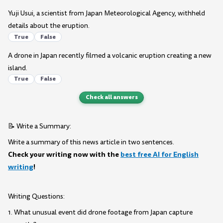
Yuji Usui, a scientist from Japan Meteorological Agency, withheld
details about the eruption.
True
False
A drone in Japan recently filmed a volcanic eruption creating a new
island.
True
False
Check all answers
📝 Write a Summary:
Write a summary of this news article in two sentences.
Check your writing now with the
best free AI for English
writing
!
Writing Questions:
1. What unusual event did drone footage from Japan capture