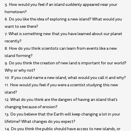
5. How would you feel if an island suddenly appeared near your
hometown?
6. Do you like the idea of exploring a new island? What would you
want to see there?
7. What is something new that you have learned about our planet
recently?
8. How do you think scientists can learn from events like a new
island forming?
9. Do you think the creation of new land is important for our world?
Why or why not?
10. If you could name a new island, what would you call it and why?
11. How would you feel if you were a scientist studying this new
island?
12. What do you think are the dangers of having an island that's
changing because of erosion?
13. Do you believe that the Earth will keep changing a lot in your
lifetime? What changes do you expect?
14. Do you think the public should have access to new islands, or