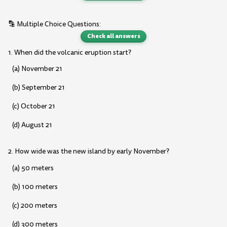
🔡 Multiple Choice Questions:
Check all answers
1. When did the volcanic eruption start?
(a) November 21
(b) September 21
(c) October 21
(d) August 21
2. How wide was the new island by early November?
(a) 50 meters
(b) 100 meters
(c) 200 meters
(d) 300 meters