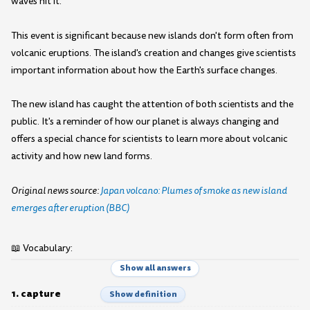
waves hit it.
This event is significant because new islands don't form often from
volcanic eruptions. The island's creation and changes give scientists
important information about how the Earth's surface changes.
The new island has caught the attention of both scientists and the
public. It's a reminder of how our planet is always changing and
offers a special chance for scientists to learn more about volcanic
activity and how new land forms.
Original news source:
Japan volcano: Plumes of smoke as new island
emerges after eruption (BBC)
📖 Vocabulary:
Show all answers
1. capture
Show definition