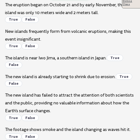
Online
The eruption began on October 21 and by early November, the
Class
island was only 10 meters wide and 2 meters tall.
True
False
New islands frequently form from volcanic eruptions, making this
event insignificant.
True
False
The island is near Iwo Jima, a southern island in Japan.
True
False
The new island is already starting to shrink due to erosion.
True
False
The new island has failed to attract the attention of both scientists
and the public, providing no valuable information about how the
Earth's surface changes.
True
False
The footage shows smoke and the island changing as waves hit it.
True
False