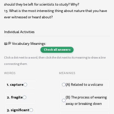
should they be left for scientists to study? Why?
15. What is the most interesting thing about nature that you have
ever witnessed or heard about?
Individual Activities
📖💭 Vocabulary Meanings:
Check all answers
Click a dot next to a word, then click the dot next to its meaning to draw a line
connecting them.
WORDS
MEANINGS
1. capture
(A) Related to a volcano
2. fragile
(B) The process of wearing
away or breaking down
3. significant