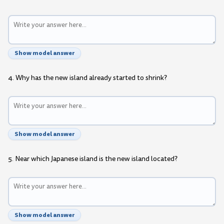
Show model answer
4. Why has the new island already started to shrink?
Show model answer
5. Near which Japanese island is the new island located?
Show model answer