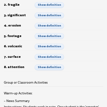
2. fragile
Show definition
3. significant
Show definition
4. erosion
Show definition
5. footage
Show definition
6. volcanic
Show definition
7. surface
Show definition
8. attention
Show definition
Group or Classroom Activities
Warm-up Activities:
– News Summary
Instructions: Students work in pairs. One student is the 'reporter'