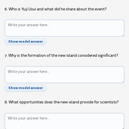
6. Who is Yuji Usui and what did he share about the event?
Show model answer
7. Why is the formation of the new island considered significant?
Show model answer
8. What opportunities does the new island provide for scientists?