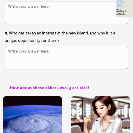
Writing
Coach
5. Who has taken an interest in the new island, and why is it a
unique opportunity for them?
How about these other Level 3 articles?