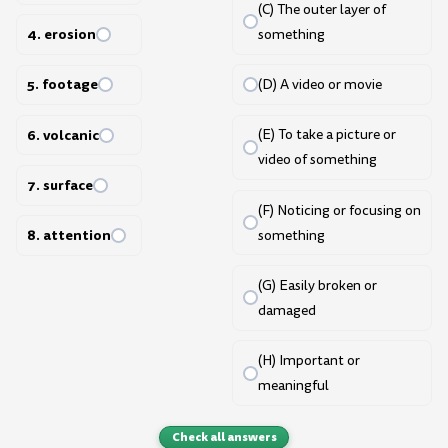
(C) The outer layer of
4. erosion
something
5. footage
(D) A video or movie
6. volcanic
(E) To take a picture or
video of something
7. surface
(F) Noticing or focusing on
8. attention
something
(G) Easily broken or
damaged
(H) Important or
meaningful
Check all answers