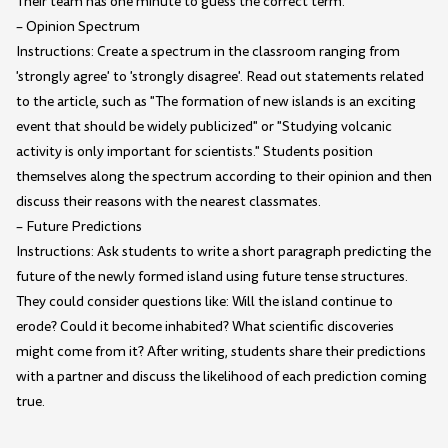
Their team has one minute to guess the correct term.
– Opinion Spectrum
Instructions: Create a spectrum in the classroom ranging from
'strongly agree' to 'strongly disagree'. Read out statements related
to the article, such as "The formation of new islands is an exciting
event that should be widely publicized" or "Studying volcanic
activity is only important for scientists." Students position
themselves along the spectrum according to their opinion and then
discuss their reasons with the nearest classmates.
– Future Predictions
Instructions: Ask students to write a short paragraph predicting the
future of the newly formed island using future tense structures.
They could consider questions like: Will the island continue to
erode? Could it become inhabited? What scientific discoveries
might come from it? After writing, students share their predictions
with a partner and discuss the likelihood of each prediction coming
true.