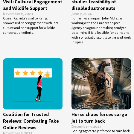
Visit: Cultural Engagement
studies feasibility of
and Wildlife Support
disabled astronauts
November 11, 2023
June 7, 2024
Queen Camilla’s visit to Kenya
Former Paralympian John McFall is
showcased her engagement with local
working with the European Space
culture and her support for wildlife
Agency on a groundbreaking study to
conservation efforts.
determine if it is feasible for someone
with a physical disability to live and work
in space.
Coalition for Trusted
Horse chaos forces cargo
Reviews: Combating Fake
jet to turn back
December 3, 2023
Online Reviews
Boeing 747 cargo jet forced to turn back
November 2, 2023