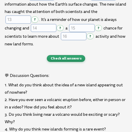
information about how the Earth's surface changes. The new island
has caught the attention of both scientists and the
?
. It's a reminder of how our planet is always
changing and
?
a
?
chance for
scientists to learn more about
?
activity and how
new land forms.
Check all answers
💬 Discussion Questions:
1. What do you think about the idea of a new island appearing out
of nowhere?
2. Have you ever seen a volcanic eruption before, either in person or
in a video? How did you feel about it?
3. Do you think living near a volcano would be exciting or scary?
Why?
4. Why do you think new islands forming is a rare event?