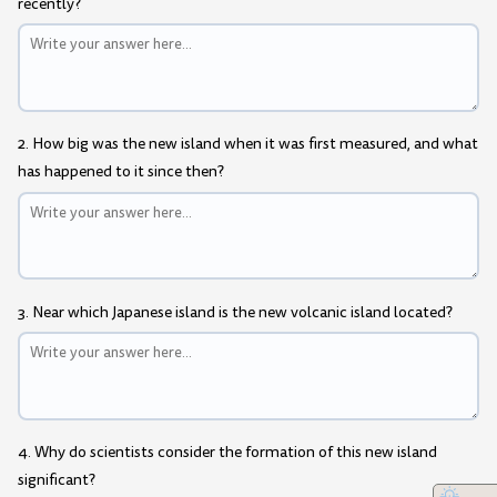
recently?
2. How big was the new island when it was first measured, and what
has happened to it since then?
3. Near which Japanese island is the new volcanic island located?
4. Why do scientists consider the formation of this new island
significant?