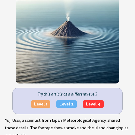
Try this article at a different level?
Level 1
Level 2
Level 4
Yuji Usui, a scientist from Japan Meteorological Agency, shared
these details. The footage shows smoke and the island changing as