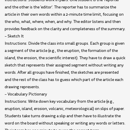
and the other is the 'editor'. The reporter has to summarize the
article in their own words within a 2-minute time limit, focusing on
the who, what, where, when, and why. The editor listens and then
provides feedback on the clarity and completeness of the summary.
– Sketch It
Instructions: Divide the class into small groups. Each group is given
a segment of the article (e.g., the eruption, the formation of the
island, the erosion, the scientific interest). They have to draw a quick
sketch that represents their assigned segment without writing any
words. After all groups have finished, the sketches are presented
and the rest of the class has to guess which part of the article each
drawing represents.
– Vocabulary Pictionary
Instructions: Write down key vocabulary from the article (e.g.,
eruption, island, erosion, volcanic, meteorological) on slips of paper.
Students take turns drawing a slip and then have to illustrate the
word on the board without speaking or writing any words or letters.