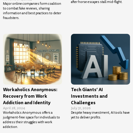
after horse escapes stall mid-flight.
Major online companies form coalition
to combat fake reviews, sharing
information and best practices to deter
fraudsters.
Workaholics Anonymous:
Tech Giants’ AI
Recovery from Work
Investments and
Addiction and Identity
Challenges
April 28, 2024
July 31, 2026
Workaholics Anonymous offers a
Despite heavy investment, AI tools have
judgment-free space for individuals to
yet to deliver profits.
address their struggles with work
addiction.