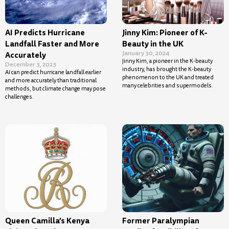
AI Predicts Hurricane
Jinny Kim: Pioneer of K-
Landfall Faster and More
Beauty in the UK
January 30, 2024
Accurately
Jinny Kim, a pioneer in the K-beauty
December 3, 2023
industry, has brought the K-beauty
AI can predict hurricane landfall earlier
phenomenon to the UK and treated
and more accurately than traditional
many celebrities and supermodels.
methods, but climate change may pose
challenges.
Queen Camilla’s Kenya
Former Paralympian