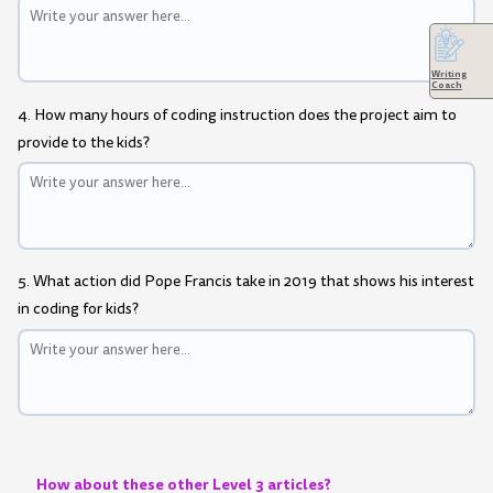
Writing
Coach
4. How many hours of coding instruction does the project aim to
provide to the kids?
5. What action did Pope Francis take in 2019 that shows his interest
in coding for kids?
How about these other Level 3 articles?