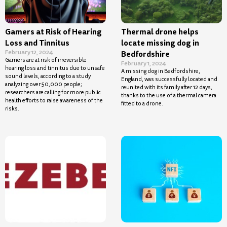
Gamers at Risk of Hearing
Thermal drone helps
Loss and Tinnitus
locate missing dog in
February 12, 2024
Bedfordshire
Gamers are at risk of irreversible
February 1, 2024
hearing loss and tinnitus due to unsafe
A missing dog in Bedfordshire,
sound levels, according to a study
England, was successfully located and
analyzing over 50,000 people;
reunited with its family after 12 days,
researchers are calling for more public
thanks to the use of a thermal camera
health efforts to raise awareness of the
fitted to a drone.
risks.