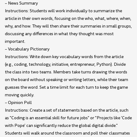
– News Summary
Instructions: Students will work individually to summarize the
article in their own words, focusing on the who, what, where, when,
why, and how. They will then share their summaries in small groups,
discussing any differences in what they thought was most
important.
– Vocabulary Pictionary
Instructions: Write down key vocabulary words from the article
(e.g., coding, technology, initiative, entrepreneur, Python). Divide
the class into two teams. Members take turns drawing the words
on the board without speaking or writing letters, while their team
guesses the word. Set a time limit for each turn to keep the game
moving quickly.
– Opinion Poll
Instructions: Create a set of statements based on the article, such
as "Coding is an essential skill for future jobs" or "Projects like 'Code
with Pope' can significantly reduce the global digital divide."
Students will walk around the classroom and poll their classmates