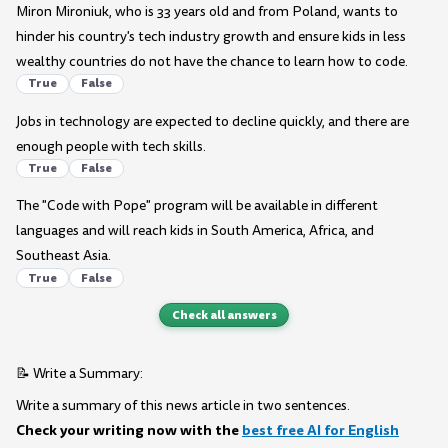
Miron Mironiuk, who is 33 years old and from Poland, wants to
hinder his country's tech industry growth and ensure kids in less
wealthy countries do not have the chance to learn how to code.
True
False
Jobs in technology are expected to decline quickly, and there are
enough people with tech skills.
True
False
The "Code with Pope" program will be available in different
languages and will reach kids in South America, Africa, and
Southeast Asia.
True
False
Check all answers
📝 Write a Summary:
Write a summary of this news article in two sentences.
Check your writing now with the
best free AI for English