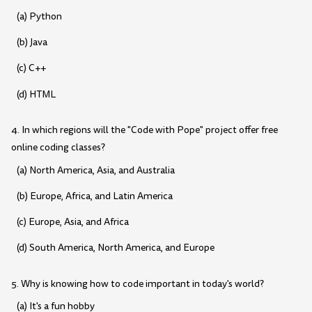
(a) Python
(b) Java
(c) C++
(d) HTML
4. In which regions will the "Code with Pope" project offer free
online coding classes?
(a) North America, Asia, and Australia
(b) Europe, Africa, and Latin America
(c) Europe, Asia, and Africa
(d) South America, North America, and Europe
5. Why is knowing how to code important in today's world?
(a) It's a fun hobby