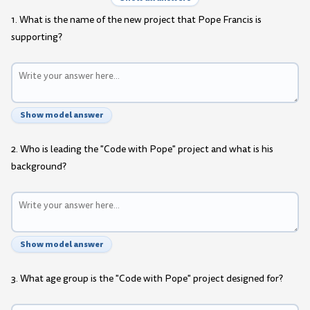
1. What is the name of the new project that Pope Francis is
supporting?
Show model answer
2. Who is leading the "Code with Pope" project and what is his
background?
Show model answer
3. What age group is the "Code with Pope" project designed for?