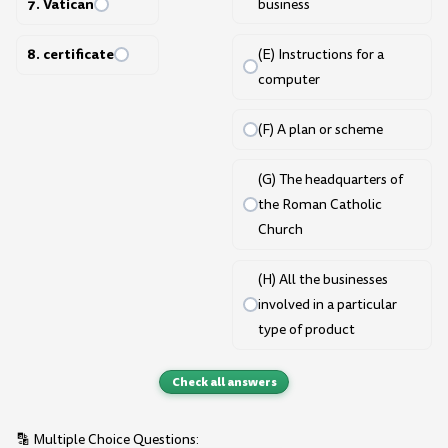
7. Vatican
business
8. certificate
(E) Instructions for a
computer
(F) A plan or scheme
(G) The headquarters of
the Roman Catholic
Church
(H) All the businesses
involved in a particular
type of product
Check all answers
🔡 Multiple Choice Questions: