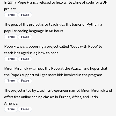
In 2019, Pope Francis refused to help write a line of code for a UN
project.
True
False
The goal of the project is to teach kids the basics of Python, a
popular coding language, in 60 hours.
True
False
Pope Francis is opposing a project called "Code with Pope" to
teach kids aged 11-15 how to code.
True
False
Miron Mironiuk will meet the Pope at the Vatican and hopes that
the Pope's support will get more kids involved in the program.
True
False
The project is led by a tech entrepreneur named Miron Mironiuk and
offers free online coding classes in Europe, Africa, and Latin
America.
True
False