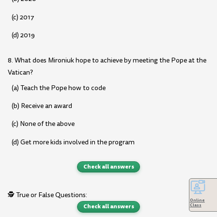
(c) 2017
(d) 2019
8. What does Mironiuk hope to achieve by meeting the Pope at the
Vatican?
(a) Teach the Pope how to code
(b) Receive an award
(c) None of the above
(d) Get more kids involved in the program
Check all answers
🕵️ True or False Questions:
Online
Check all answers
Class