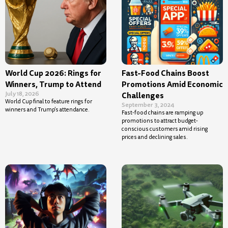
World Cup 2026: Rings for
Fast-Food Chains Boost
Winners, Trump to Attend
Promotions Amid Economic
July 18, 2026
Challenges
World Cup final to feature rings for
September 3, 2024
winners and Trump’s attendance.
Fast-food chains are ramping up
promotions to attract budget-
conscious customers amid rising
prices and declining sales.