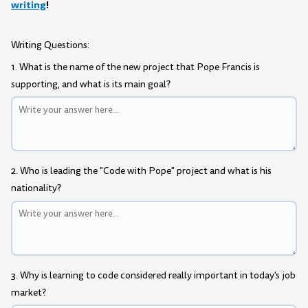
writing
!
Writing Questions:
1. What is the name of the new project that Pope Francis is
supporting, and what is its main goal?
2. Who is leading the "Code with Pope" project and what is his
nationality?
3. Why is learning to code considered really important in today's job
market?