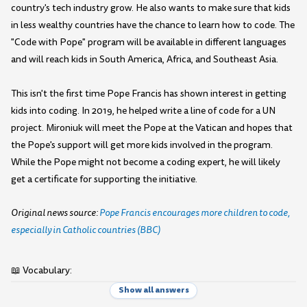
country's tech industry grow. He also wants to make sure that kids
in less wealthy countries have the chance to learn how to code. The
"Code with Pope" program will be available in different languages
and will reach kids in South America, Africa, and Southeast Asia.
This isn't the first time Pope Francis has shown interest in getting
kids into coding. In 2019, he helped write a line of code for a UN
project. Mironiuk will meet the Pope at the Vatican and hopes that
the Pope's support will get more kids involved in the program.
While the Pope might not become a coding expert, he will likely
get a certificate for supporting the initiative.
Original news source:
Pope Francis encourages more children to code,
especially in Catholic countries (BBC)
📖 Vocabulary:
Show all answers