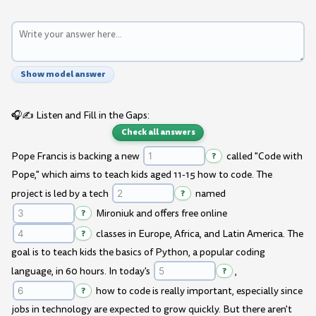
Show model answer
🎧✍️ Listen and Fill in the Gaps:
Check all answers
Pope Francis is backing a new
?
called "Code with
Pope," which aims to teach kids aged 11-15 how to code. The
project is led by a tech
?
named
?
Mironiuk and offers free online
?
classes in Europe, Africa, and Latin America. The
goal is to teach kids the basics of Python, a popular coding
language, in 60 hours. In today's
?
,
?
how to code is really important, especially since
jobs in technology are expected to grow quickly. But there aren't