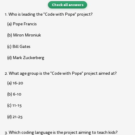
Check all answers
1. Who is leading the "Code with Pope" project?
(a) Pope Francis
(b) Miron Mironiuk
(c) Bill Gates
(d) Mark Zuckerberg
2. What age group is the "Code with Pope" project aimed at?
(a) 16-20
(b) 6-10
(c) 11-15
(d) 21-25
3. Which coding language is the project aiming to teach kids?