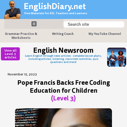
Skip
EnglishDiary.net
to
Free Materials For ESL Teachers and Learners
content
Search
Search
Grammar Practice &
Writing Coach
My YouTube Channel
Worksheets
English Newsroom
View all
Level 3
Learn English through news articles - complete lesson plans,
articles
including articles, listening, classroom activities, quiz
questions and more!
November 15, 2023
Pope Francis Backs Free Coding
Education for Children
(Level 3)