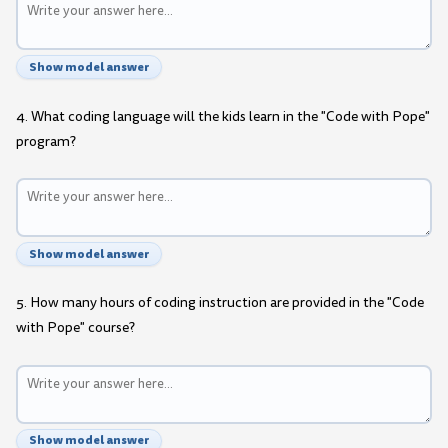
Show model answer
4. What coding language will the kids learn in the "Code with Pope"
program?
Show model answer
5. How many hours of coding instruction are provided in the "Code
with Pope" course?
Show model answer