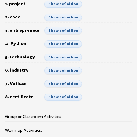
1. project
Show definition
2. code
Show definition
3. entrepreneur
Show definition
4. Python
Show definition
5. technology
Show definition
6. industry
Show definition
7. Vatican
Show definition
8. certificate
Show definition
Group or Classroom Activities
Warm-up Activities: