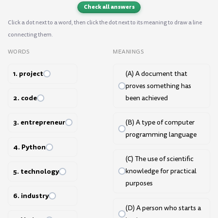
Check all answers
Click a dot next to a word, then click the dot next to its meaning to draw a line
connecting them.
WORDS
MEANINGS
1. project
(A) A document that
proves something has
2. code
been achieved
3. entrepreneur
(B) A type of computer
programming language
4. Python
(C) The use of scientific
5. technology
knowledge for practical
purposes
6. industry
(D) A person who starts a