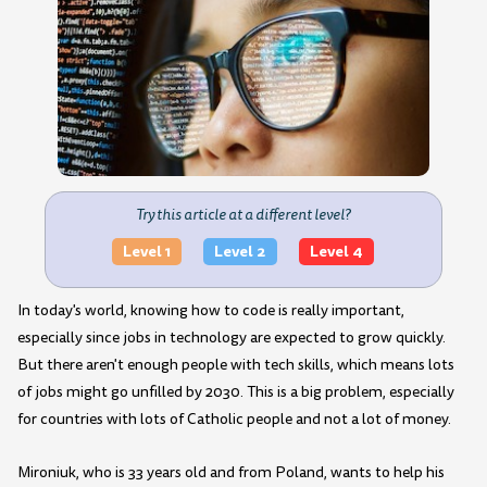
Try this article at a different level?
Level 1
Level 2
Level 4
In today's world, knowing how to code is really important,
especially since jobs in technology are expected to grow quickly.
But there aren't enough people with tech skills, which means lots
of jobs might go unfilled by 2030. This is a big problem, especially
for countries with lots of Catholic people and not a lot of money.
Mironiuk, who is 33 years old and from Poland, wants to help his