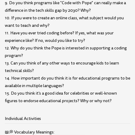
9. Do you think programs like "Code with Pope" can really make a
difference in the tech skills gap by 2030? Why?
10. If you were to create an online class, what subject would you
want to teach and why?
11. Have you ever tried coding before? If yes, what was your
experience like? If no, would you like to try?
12. Why do you think the Pope is interested in supporting a coding
program?
13. Can you think of any other ways to encourage kids to learn
technical skills?
14. How important do you think it is for educational programs to be
available in multiple languages?
15. Do you think it's a good idea for celebrities or well-known
figures to endorse educational projects? Why or why not?
Individual Activities
📖💭 Vocabulary Meanings: