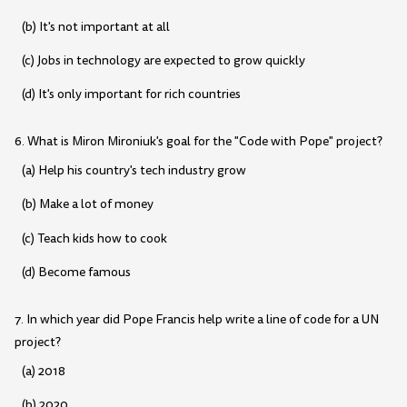
(b) It's not important at all
(c) Jobs in technology are expected to grow quickly
(d) It's only important for rich countries
6. What is Miron Mironiuk's goal for the "Code with Pope" project?
(a) Help his country's tech industry grow
(b) Make a lot of money
(c) Teach kids how to cook
(d) Become famous
7. In which year did Pope Francis help write a line of code for a UN
project?
(a) 2018
(b) 2020