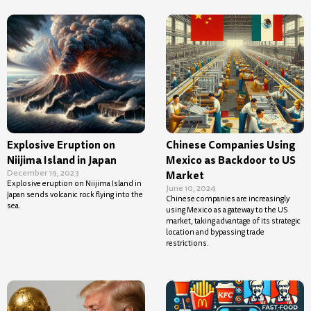
Explosive Eruption on
Chinese Companies Using
Niijima Island in Japan
Mexico as Backdoor to US
December 19, 2023
Market
Explosive eruption on Niijima Island in
June 10, 2024
Japan sends volcanic rock flying into the
Chinese companies are increasingly
sea.
using Mexico as a gateway to the US
market, taking advantage of its strategic
location and bypassing trade
restrictions.