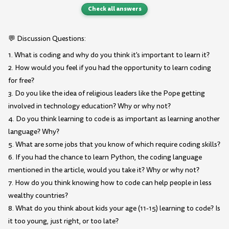
Check all answers
💬 Discussion Questions:
1. What is coding and why do you think it's important to learn it?
2. How would you feel if you had the opportunity to learn coding
for free?
3. Do you like the idea of religious leaders like the Pope getting
involved in technology education? Why or why not?
4. Do you think learning to code is as important as learning another
language? Why?
5. What are some jobs that you know of which require coding skills?
6. If you had the chance to learn Python, the coding language
mentioned in the article, would you take it? Why or why not?
7. How do you think knowing how to code can help people in less
wealthy countries?
8. What do you think about kids your age (11-15) learning to code? Is
it too young, just right, or too late?