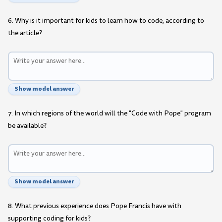
6. Why is it important for kids to learn how to code, according to
the article?
Show model answer
7. In which regions of the world will the "Code with Pope" program
be available?
Show model answer
8. What previous experience does Pope Francis have with
supporting coding for kids?