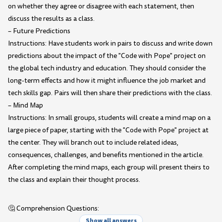
on whether they agree or disagree with each statement, then
discuss the results as a class.
– Future Predictions
Instructions: Have students work in pairs to discuss and write down
predictions about the impact of the "Code with Pope" project on
the global tech industry and education. They should consider the
long-term effects and how it might influence the job market and
tech skills gap. Pairs will then share their predictions with the class.
– Mind Map
Instructions: In small groups, students will create a mind map on a
large piece of paper, starting with the "Code with Pope" project at
the center. They will branch out to include related ideas,
consequences, challenges, and benefits mentioned in the article.
After completing the mind maps, each group will present theirs to
the class and explain their thought process.
🤔 Comprehension Questions:
Show all answers