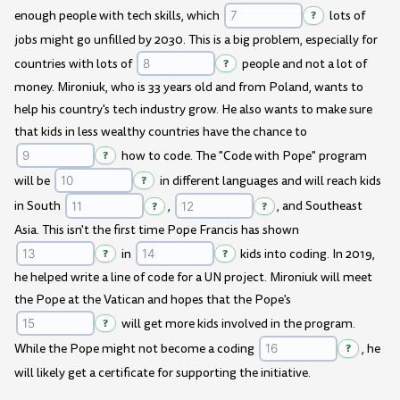
enough people with tech skills, which
?
lots of
jobs might go unfilled by 2030. This is a big problem, especially for
countries with lots of
?
people and not a lot of
money. Mironiuk, who is 33 years old and from Poland, wants to
help his country's tech industry grow. He also wants to make sure
that kids in less wealthy countries have the chance to
?
how to code. The "Code with Pope" program
will be
?
in different languages and will reach kids
in South
?
,
?
, and Southeast
Asia. This isn't the first time Pope Francis has shown
?
in
?
kids into coding. In 2019,
he helped write a line of code for a UN project. Mironiuk will meet
the Pope at the Vatican and hopes that the Pope's
?
will get more kids involved in the program.
While the Pope might not become a coding
?
, he
will likely get a certificate for supporting the initiative.