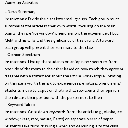
Warm-up Activities:
– News Summary
Instructions: Divide the class into small groups. Each group must
summarize the article in their own words, focusing on the main
points: the rare "ice window" phenomenon, the experience of Luc
Mehl and his wife, and the significance of this event. Afterward,
each group will present their summary to the class.
– Opinion Spectrum
Instructions: Line up the students on an 'opinion spectrum' from
one side of the room to the other based on how much they agree or
disagree with a statement about the article. For example, "Skating
on thin ice is worth the risk to experience rare natural phenomena."
Students move to a spot on the line that represents their opinion,
then discuss their position with the person next to them.
– Keyword Taboo
Instructions: Write down keywords from the article (e.g., Alaska, ice
window, skate, rare, nature, Earth) on separate pieces of paper.
Students take turns drawing a word and describing it to the class