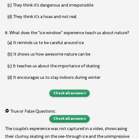
(c) They think it's dangerous and irresponsible
(d) They think it's a hoax and not real
8. What does the "ice window" experience teach us about nature?
(a) It reminds us to be careful around ice
(b) It shows us how awesome nature can be
(c) It teaches us about the importance of skating
(d) It encourages us to stay indoors during winter
Check all answers
🕵️ True or False Questions:
Check all answers
The couple's experience was not captured in a video, showcasing
their clumsy skating on the see-through ice and the unimpressive