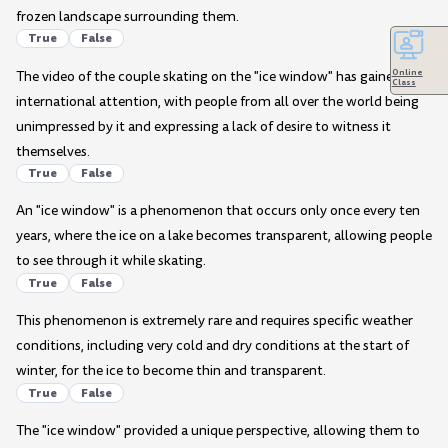
frozen landscape surrounding them.
True
False
Online
The video of the couple skating on the "ice window" has gained no
Class
international attention, with people from all over the world being
unimpressed by it and expressing a lack of desire to witness it
themselves.
True
False
An "ice window" is a phenomenon that occurs only once every ten
years, where the ice on a lake becomes transparent, allowing people
to see through it while skating.
True
False
This phenomenon is extremely rare and requires specific weather
conditions, including very cold and dry conditions at the start of
winter, for the ice to become thin and transparent.
True
False
The "ice window" provided a unique perspective, allowing them to