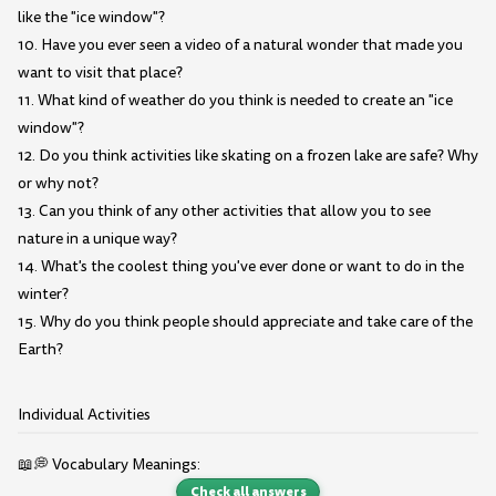
like the "ice window"?
10. Have you ever seen a video of a natural wonder that made you
want to visit that place?
11. What kind of weather do you think is needed to create an "ice
window"?
12. Do you think activities like skating on a frozen lake are safe? Why
or why not?
13. Can you think of any other activities that allow you to see
nature in a unique way?
14. What's the coolest thing you've ever done or want to do in the
winter?
15. Why do you think people should appreciate and take care of the
Earth?
Individual Activities
📖💭 Vocabulary Meanings:
Check all answers