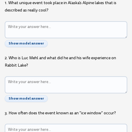
1. What unique event took place in Alaska's Alpine lakes that is
described as really cool?
Show model answer
2. Who is Luc Mehl and what did he and his wife experience on
Rabbit Lake?
Show model answer
3. How often does the event known as an "ice window" occur?