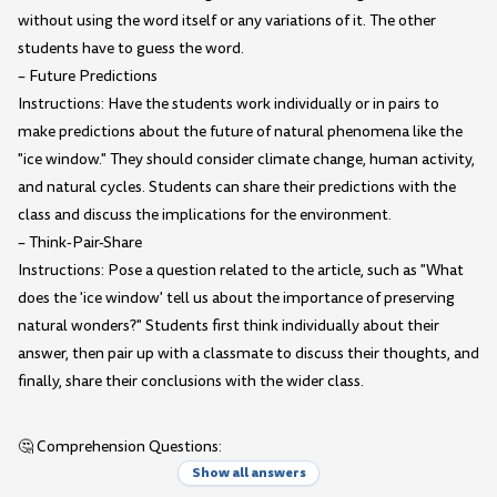
without using the word itself or any variations of it. The other
students have to guess the word.
– Future Predictions
Instructions: Have the students work individually or in pairs to
make predictions about the future of natural phenomena like the
"ice window." They should consider climate change, human activity,
and natural cycles. Students can share their predictions with the
class and discuss the implications for the environment.
– Think-Pair-Share
Instructions: Pose a question related to the article, such as "What
does the 'ice window' tell us about the importance of preserving
natural wonders?" Students first think individually about their
answer, then pair up with a classmate to discuss their thoughts, and
finally, share their conclusions with the wider class.
🤔 Comprehension Questions:
Show all answers