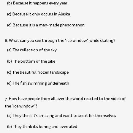
(b) Because it happens every year
(c) Because it only occurs in Alaska
(d) Because it is a man-made phenomenon
6. What can you see through the "ice window" while skating?
(a) The reflection of the sky
(b) The bottom of the lake
(c) The beautiful frozen landscape
(d) The fish swimming underneath
7. How have people from all over the world reacted to the video of
the "ice window"?
(a) They think it's amazing and want to see it for themselves
(b) They think it's boring and overrated