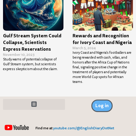
Gulf Stream System Could
Rewards and Recognition
Collapse, Scientists
for Ivory Coast and Nigeria
March 5, 2024
Express Reservations
Ivory Coast and Nigeria’s footballers are
November 10, 2023
being rewarded with cash, villas, and
Study warns of potential collapse of
honors after the Africa Cup of Nations
Gulf Stream system, but scientists
final, signaling positive change in the
express skepticism about the claim.
treatment of players and potentially
more World Cup spots for African
teams.
Log in
Find me at
youtube.com/@EnglishDiaryDotNet