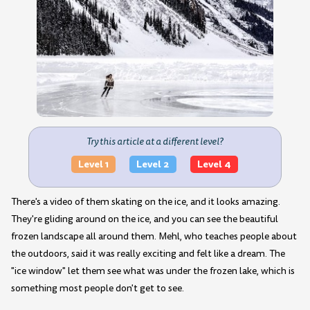
Try this article at a different level?
Level 1
Level 2
Level 4
There's a video of them skating on the ice, and it looks amazing.
They're gliding around on the ice, and you can see the beautiful
frozen landscape all around them. Mehl, who teaches people about
the outdoors, said it was really exciting and felt like a dream. The
"ice window" let them see what was under the frozen lake, which is
something most people don't get to see.