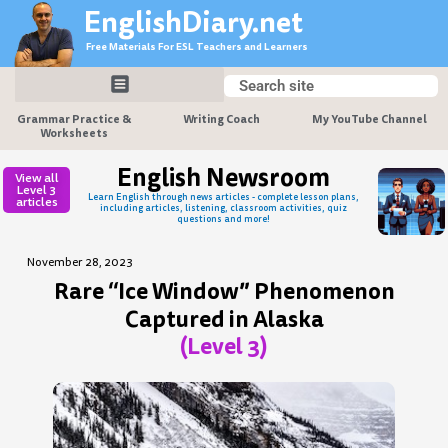
Skip
EnglishDiary.net
to
Free Materials For ESL Teachers and Learners
content
Search
Search
Grammar Practice &
Writing Coach
My YouTube Channel
Worksheets
English Newsroom
View all
Level 3
Learn English through news articles - complete lesson plans,
articles
including articles, listening, classroom activities, quiz
questions and more!
November 28, 2023
Rare “Ice Window” Phenomenon
Captured in Alaska
(Level 3)