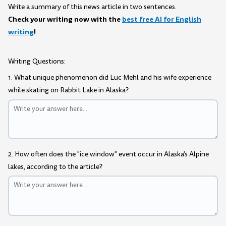
Write a summary of this news article in two sentences.
Check your writing now with the
best free AI for English
writing
!
Writing Questions:
1. What unique phenomenon did Luc Mehl and his wife experience
while skating on Rabbit Lake in Alaska?
2. How often does the "ice window" event occur in Alaska's Alpine
lakes, according to the article?