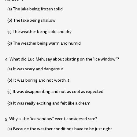
(a) The lake being frozen solid
(b) The lake being shallow
(c) The weather being cold and dry
(d) The weather being warm and humid
4. What did Luc Mehl say about skating on the "ice window"?
(a) It was scary and dangerous
(b) It was boring and not worth it
(c) It was disappointing and not as cool as expected
(d) It was really exciting and felt like a dream
5. Why is the "ice window" event considered rare?
(a) Because the weather conditions have to be just right