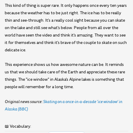
This kind of thing is super rare. It only happens once every ten years
because the weather has to be just right. The ice has to be really
thin and see-through. It's a really cool sight because you can skate
on the lake and still see what's below. People from all over the
world have seen the video and think it's amazing. They want to see
it for themselves and think it's brave of the couple to skate on such
delicate ice.
This experience shows us how awesome nature can be. It reminds
us that we should take care of the Earth and appreciate these rare
things. The "ice window" in Alaska's Alpine lakes is something that
people will remember for a long time.
Original news source:
Skating on a once-in-a-decade 'ice window' in
Alaska (BBC)
📖 Vocabulary: