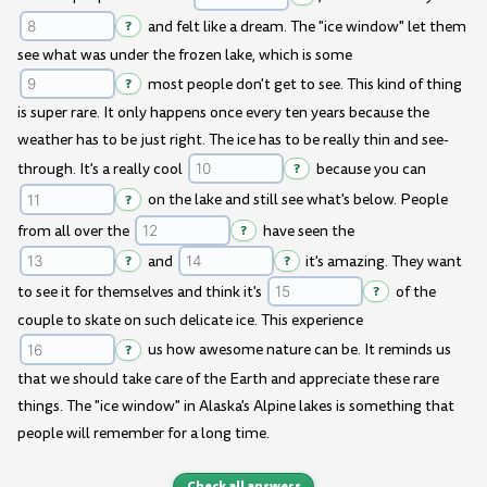
?
and felt like a dream. The "ice window" let them
see what was under the frozen lake, which is some
?
most people don't get to see. This kind of thing
is super rare. It only happens once every ten years because the
weather has to be just right. The ice has to be really thin and see-
through. It's a really cool
?
because you can
?
on the lake and still see what's below. People
from all over the
?
have seen the
?
and
?
it's amazing. They want
to see it for themselves and think it's
?
of the
couple to skate on such delicate ice. This experience
?
us how awesome nature can be. It reminds us
that we should take care of the Earth and appreciate these rare
things. The "ice window" in Alaska's Alpine lakes is something that
people will remember for a long time.
Check all answers