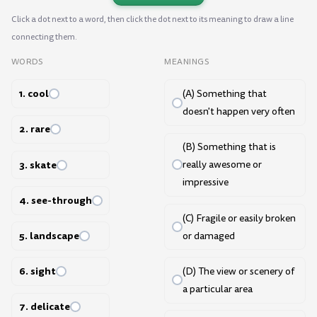
Click a dot next to a word, then click the dot next to its meaning to draw a line
connecting them.
WORDS
MEANINGS
1. cool
(A) Something that
doesn't happen very often
2. rare
(B) Something that is
3. skate
really awesome or
impressive
4. see-through
(C) Fragile or easily broken
5. landscape
or damaged
6. sight
(D) The view or scenery of
a particular area
7. delicate