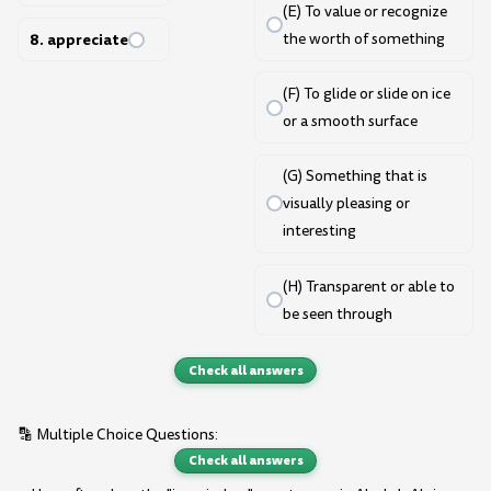
(E) To value or recognize
8. appreciate
the worth of something
(F) To glide or slide on ice
or a smooth surface
(G) Something that is
visually pleasing or
interesting
(H) Transparent or able to
be seen through
Check all answers
🔡 Multiple Choice Questions:
Check all answers