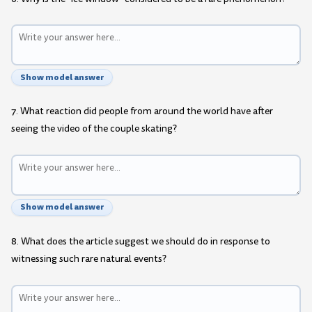
Show model answer
7. What reaction did people from around the world have after
seeing the video of the couple skating?
Show model answer
8. What does the article suggest we should do in response to
witnessing such rare natural events?