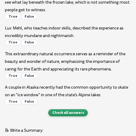
see what lay beneath the frozen lake, which is not something most
people get to witness.
True
False
Luc Mehl, who teaches indoor skills, described the experience as
incredibly mundane and nightmarish.
True
False
This extraordinary natural occurrence serves as a reminder of the
beauty and wonder of nature, emphasizing the importance of
caring for the Earth and appreciating its rare phenomena.
True
False
A couple in Alaska recently had the common opportunity to skate
on an "ice window" in one of the state's Alpine lakes.
True
False
Check all answers
📝 Write a Summary: