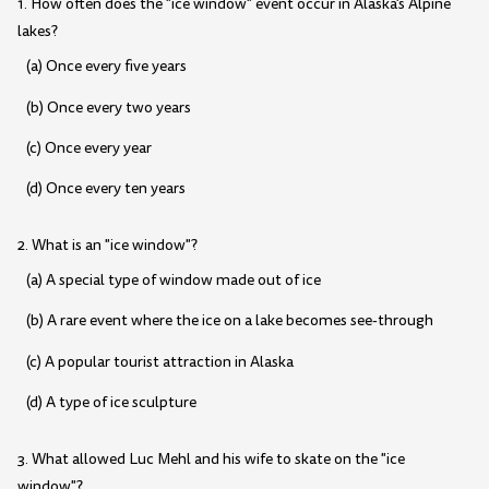
1. How often does the "ice window" event occur in Alaska's Alpine
lakes?
(a) Once every five years
(b) Once every two years
(c) Once every year
(d) Once every ten years
2. What is an "ice window"?
(a) A special type of window made out of ice
(b) A rare event where the ice on a lake becomes see-through
(c) A popular tourist attraction in Alaska
(d) A type of ice sculpture
3. What allowed Luc Mehl and his wife to skate on the "ice
window"?