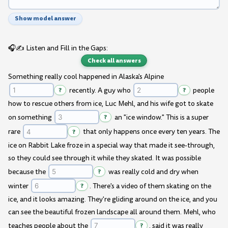
Show model answer
🎧✍️ Listen and Fill in the Gaps:
Check all answers
Something really cool happened in Alaska's Alpine
?
recently. A guy who
?
people
how to rescue others from ice, Luc Mehl, and his wife got to skate
on something
?
an "ice window." This is a super
rare
?
that only happens once every ten years. The
ice on Rabbit Lake froze in a special way that made it see-through,
so they could see through it while they skated. It was possible
because the
?
was really cold and dry when
winter
?
. There's a video of them skating on the
ice, and it looks amazing. They're gliding around on the ice, and you
can see the beautiful frozen landscape all around them. Mehl, who
teaches people about the
?
, said it was really