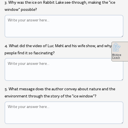
3. Why was the ice on Rabbit Lake see-through, making the "ice
window" possible?
4. What did the video of Luc Mehl and his wife show, and why do
people find it so fascinating?
Writing
Coach
5. What message does the author convey about nature and the
environment through the story of the "ice window"?