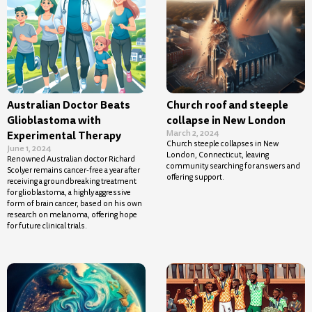
Australian Doctor Beats
Church roof and steeple
Glioblastoma with
collapse in New London
March 2, 2024
Experimental Therapy
Church steeple collapses in New
June 1, 2024
London, Connecticut, leaving
Renowned Australian doctor Richard
community searching for answers and
Scolyer remains cancer-free a year after
offering support.
receiving a groundbreaking treatment
for glioblastoma, a highly aggressive
form of brain cancer, based on his own
research on melanoma, offering hope
for future clinical trials.