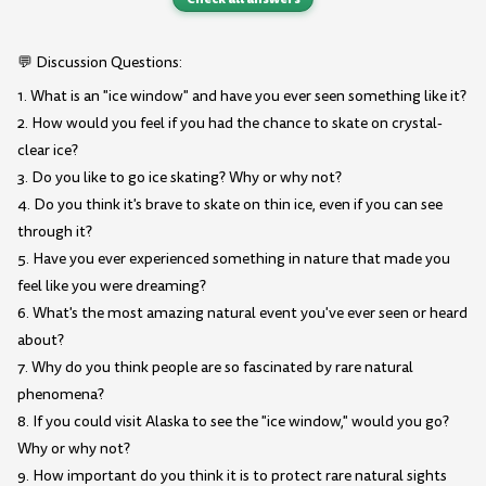
💬 Discussion Questions:
1. What is an "ice window" and have you ever seen something like it?
2. How would you feel if you had the chance to skate on crystal-
clear ice?
3. Do you like to go ice skating? Why or why not?
4. Do you think it's brave to skate on thin ice, even if you can see
through it?
5. Have you ever experienced something in nature that made you
feel like you were dreaming?
6. What's the most amazing natural event you've ever seen or heard
about?
7. Why do you think people are so fascinated by rare natural
phenomena?
8. If you could visit Alaska to see the "ice window," would you go?
Why or why not?
9. How important do you think it is to protect rare natural sights