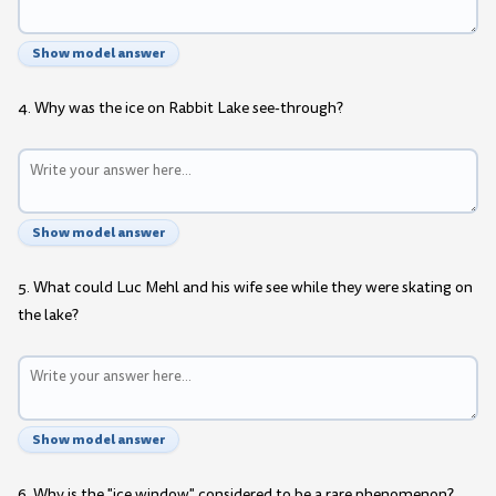
Show model answer
4. Why was the ice on Rabbit Lake see-through?
Show model answer
5. What could Luc Mehl and his wife see while they were skating on
the lake?
Show model answer
6. Why is the "ice window" considered to be a rare phenomenon?