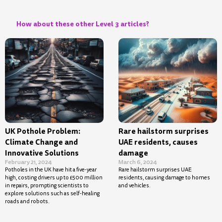
How about these other Level 3 articles?
UK Pothole Problem:
Rare hailstorm surprises
Climate Change and
UAE residents, causes
Innovative Solutions
damage
February 21, 2024
March 6, 2024
Potholes in the UK have hit a five-year
Rare hailstorm surprises UAE
high, costing drivers up to £500 million
residents, causing damage to homes
in repairs, prompting scientists to
and vehicles.
explore solutions such as self-healing
roads and robots.