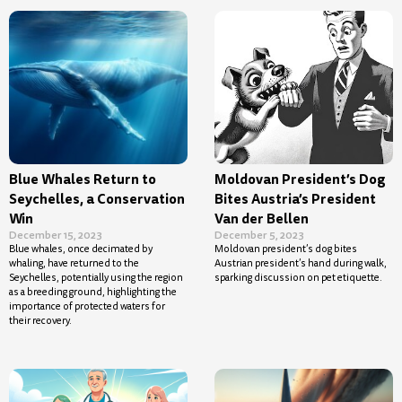
Blue Whales Return to
Moldovan President’s Dog
Seychelles, a Conservation
Bites Austria’s President
Win
Van der Bellen
December 15, 2023
December 5, 2023
Blue whales, once decimated by
Moldovan president’s dog bites
whaling, have returned to the
Austrian president’s hand during walk,
Seychelles, potentially using the region
sparking discussion on pet etiquette.
as a breeding ground, highlighting the
importance of protected waters for
their recovery.