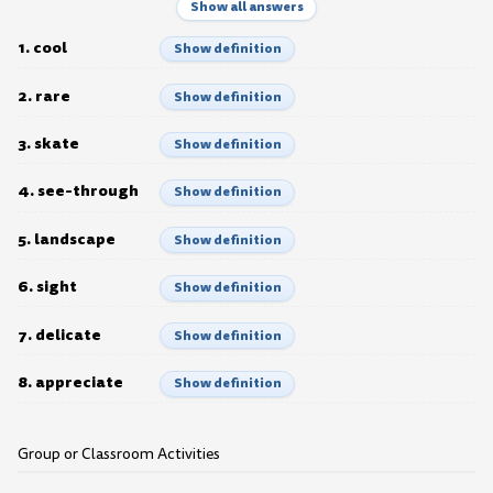
Show all answers
1. cool
Show definition
2. rare
Show definition
3. skate
Show definition
4. see-through
Show definition
5. landscape
Show definition
6. sight
Show definition
7. delicate
Show definition
8. appreciate
Show definition
Group or Classroom Activities