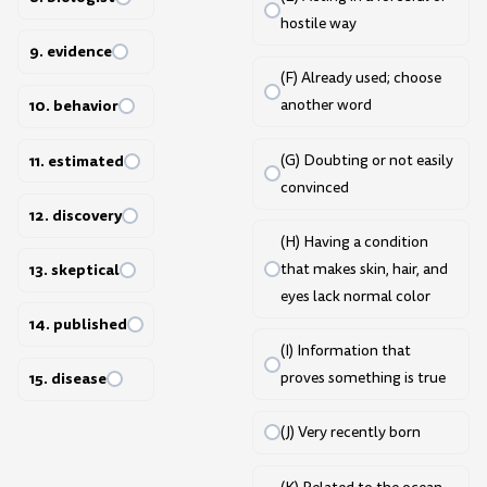
hostile way
9. evidence
(F) Already used; choose
10. behavior
another word
11. estimated
(G) Doubting or not easily
convinced
12. discovery
(H) Having a condition
that makes skin, hair, and
13. skeptical
eyes lack normal color
14. published
(I) Information that
proves something is true
15. disease
(J) Very recently born