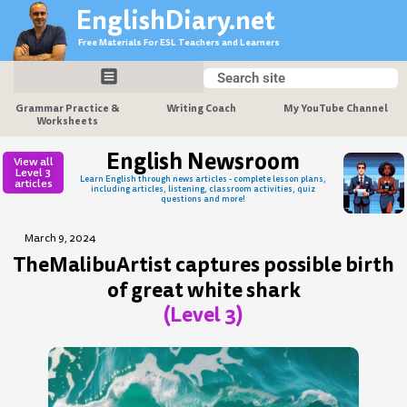
Skip
EnglishDiary.net
to
Free Materials For ESL Teachers and Learners
content
Search
Search
Grammar Practice &
Writing Coach
My YouTube Channel
Worksheets
English Newsroom
View all
Level 3
Learn English through news articles - complete lesson plans,
articles
including articles, listening, classroom activities, quiz
questions and more!
March 9, 2024
TheMalibuArtist captures possible birth
of great white shark
(Level 3)