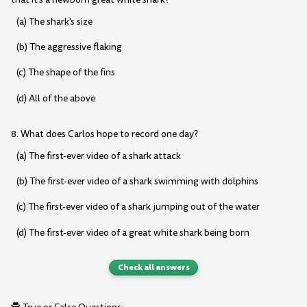
(a) The shark's size
(b) The aggressive flaking
(c) The shape of the fins
(d) All of the above
8. What does Carlos hope to record one day?
(a) The first-ever video of a shark attack
(b) The first-ever video of a shark swimming with dolphins
(c) The first-ever video of a shark jumping out of the water
(d) The first-ever video of a great white shark being born
Check all answers