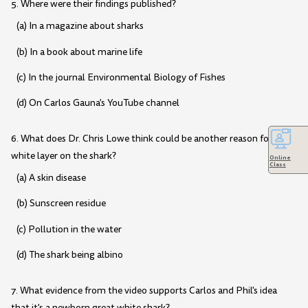
5. Where were their findings published?
(a) In a magazine about sharks
(b) In a book about marine life
(c) In the journal Environmental Biology of Fishes
(d) On Carlos Gauna's YouTube channel
6. What does Dr. Chris Lowe think could be another reason for the
white layer on the shark?
Online
Class
(a) A skin disease
(b) Sunscreen residue
(c) Pollution in the water
(d) The shark being albino
7. What evidence from the video supports Carlos and Phil's idea
that it's a newborn great white shark?