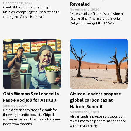
December 11, 2023
Revealed
Greek PM calls for return of Elgin
November 7, 2024
Marbles, comparing their separation to
“Bole Chudiyan” from “Kabhi Khushi
cutting the Mona Lisa in half.
Kabhie Gham” named UK’s favorite
Bollywood song of the 2000s.
Ohio Woman Sentenced to
African leaders propose
Fast-Food Job for Assault
global carbon tax at
January 1, 2024
Nairobi Summit
Ohio woman convicted of assault for
November 5, 2023
throwing a burrito bowl at a Chipotle
African leaders propose global carbon
worker sentenced to work at a fast-food
tax regime to help poorer nations cope
job for two months.
with climate change.