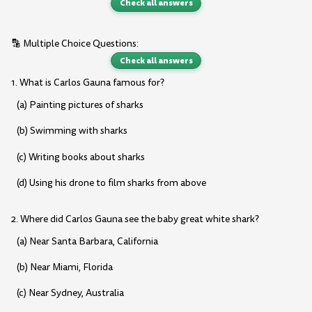
Check all answers
🔡 Multiple Choice Questions:
Check all answers
1. What is Carlos Gauna famous for?
(a) Painting pictures of sharks
(b) Swimming with sharks
(c) Writing books about sharks
(d) Using his drone to film sharks from above
2. Where did Carlos Gauna see the baby great white shark?
(a) Near Santa Barbara, California
(b) Near Miami, Florida
(c) Near Sydney, Australia