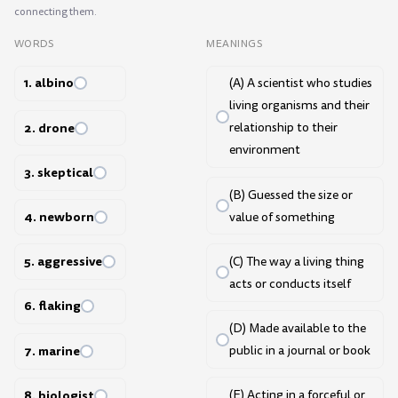
connecting them.
WORDS
MEANINGS
1. albino
(A) A scientist who studies
living organisms and their
2. drone
relationship to their
environment
3. skeptical
(B) Guessed the size or
4. newborn
value of something
5. aggressive
(C) The way a living thing
acts or conducts itself
6. flaking
(D) Made available to the
7. marine
public in a journal or book
8. biologist
(E) Acting in a forceful or