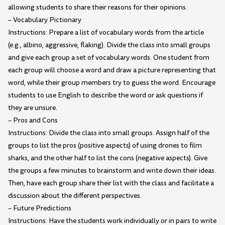
allowing students to share their reasons for their opinions.
– Vocabulary Pictionary
Instructions: Prepare a list of vocabulary words from the article
(e.g., albino, aggressive, flaking). Divide the class into small groups
and give each group a set of vocabulary words. One student from
each group will choose a word and draw a picture representing that
word, while their group members try to guess the word. Encourage
students to use English to describe the word or ask questions if
they are unsure.
– Pros and Cons
Instructions: Divide the class into small groups. Assign half of the
groups to list the pros (positive aspects) of using drones to film
sharks, and the other half to list the cons (negative aspects). Give
the groups a few minutes to brainstorm and write down their ideas.
Then, have each group share their list with the class and facilitate a
discussion about the different perspectives.
– Future Predictions
Instructions: Have the students work individually or in pairs to write