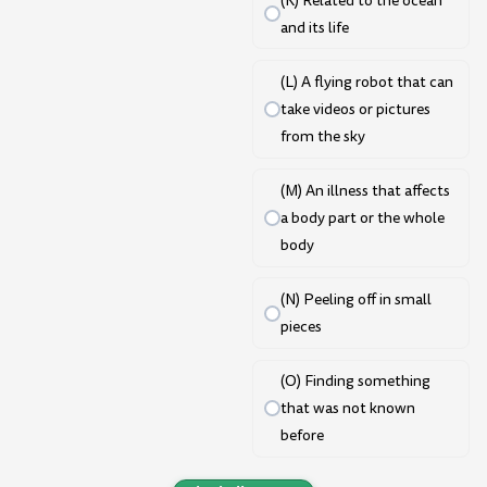
(K) Related to the ocean
and its life
(L) A flying robot that can
take videos or pictures
from the sky
(M) An illness that affects
a body part or the whole
body
(N) Peeling off in small
pieces
(O) Finding something
that was not known
before