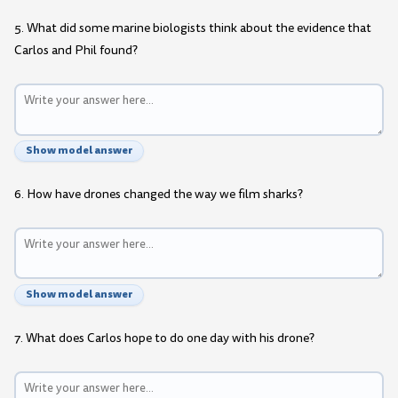
5. What did some marine biologists think about the evidence that
Carlos and Phil found?
Show model answer
6. How have drones changed the way we film sharks?
Show model answer
7. What does Carlos hope to do one day with his drone?