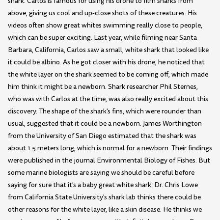
shark. Carlos is famous for using his drone to film sharks from
above, giving us cool and up-close shots of these creatures. His
videos often show great whites swimming really close to people,
which can be super exciting. Last year, while filming near Santa
Barbara, California, Carlos saw a small, white shark that looked like
it could be albino. As he got closer with his drone, he noticed that
the white layer on the shark seemed to be coming off, which made
him think it might be a newborn. Shark researcher Phil Sternes,
who was with Carlos at the time, was also really excited about this
discovery. The shape of the shark's fins, which were rounder than
usual, suggested that it could be a newborn. James Worthington
from the University of San Diego estimated that the shark was
about 1.5 meters long, which is normal for a newborn. Their findings
were published in the journal Environmental Biology of Fishes. But
some marine biologists are saying we should be careful before
saying for sure that it's a baby great white shark. Dr. Chris Lowe
from California State University's shark lab thinks there could be
other reasons for the white layer, like a skin disease. He thinks we