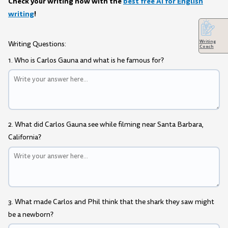
Check your writing now with the
best free AI for English
writing
!
Writing
Writing Questions:
Coach
1. Who is Carlos Gauna and what is he famous for?
2. What did Carlos Gauna see while filming near Santa Barbara,
California?
3. What made Carlos and Phil think that the shark they saw might
be a newborn?