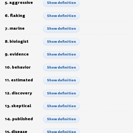
5. aggressive
Show definition
6. flaking
Show definition
7. marine
Show definition
8. biologist
Show definition
9. evidence
Show definition
10. behavior
Show definition
11. estimated
Show definition
12. discovery
Show definition
13. skeptical
Show definition
14. published
Show definition
15. disease
Show definition