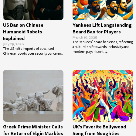
US Ban on Chinese
Yankees Lift Longstanding
Humanoid Robots
Beard Ban for Players
March 10, 2025
Explained
The Yankees’ beard ban ends, reflecting
July 29, 2026
a cultural shift towards inclusivity and
The US halts imports of advanced
modern player identity.
Chinese robots over security concerns.
Greek Prime Minister Calls
UK’s Favorite Bollywood
for Return of Elgin Marbles
Song from Noughties