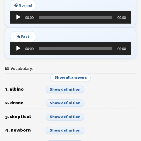
🎧 Normal
Audio
00:00
00:00
Player
🐇 Fast
Audio
00:00
00:00
Player
📖 Vocabulary:
Show all answers
1. albino
Show definition
2. drone
Show definition
3. skeptical
Show definition
4. newborn
Show definition