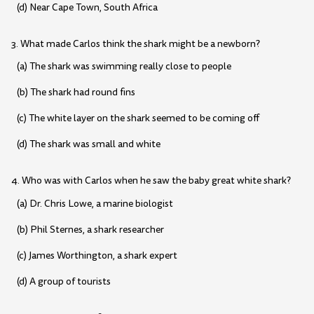
(d) Near Cape Town, South Africa
3. What made Carlos think the shark might be a newborn?
(a) The shark was swimming really close to people
(b) The shark had round fins
(c) The white layer on the shark seemed to be coming off
(d) The shark was small and white
4. Who was with Carlos when he saw the baby great white shark?
(a) Dr. Chris Lowe, a marine biologist
(b) Phil Sternes, a shark researcher
(c) James Worthington, a shark expert
(d) A group of tourists