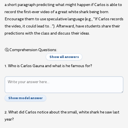
a short paragraph predicting what might happen if Carlos is able to
record the first-ever video of a great white shark being born.
Encourage them to use speculative language (e.g., "If Carlos records
the video, it could lead to…"). Afterward, have students share their
predictions with the class and discuss their ideas.
🤔 Comprehension Questions:
Show all answers
1. Who is Carlos Gauna and what is he famous for?
Show model answer
2. What did Carlos notice about the small, white shark he saw last
year?