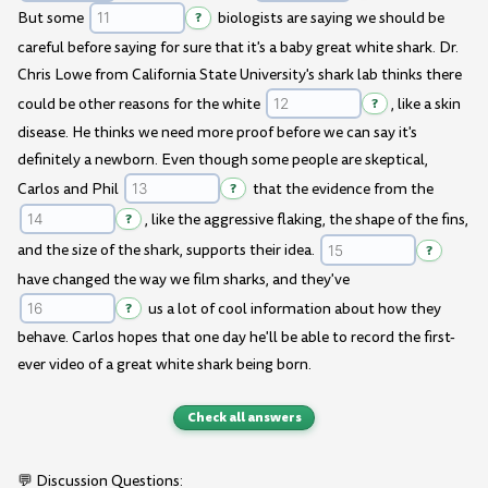
But some
?
biologists are saying we should be
careful before saying for sure that it's a baby great white shark. Dr.
Chris Lowe from California State University's shark lab thinks there
could be other reasons for the white
?
, like a skin
disease. He thinks we need more proof before we can say it's
definitely a newborn. Even though some people are skeptical,
Carlos and Phil
?
that the evidence from the
?
, like the aggressive flaking, the shape of the fins,
and the size of the shark, supports their idea.
?
have changed the way we film sharks, and they've
?
us a lot of cool information about how they
behave. Carlos hopes that one day he'll be able to record the first-
ever video of a great white shark being born.
Check all answers
💬 Discussion Questions: