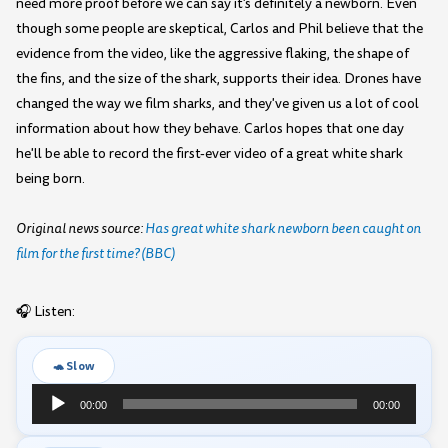
need more proof before we can say it's definitely a newborn. Even
though some people are skeptical, Carlos and Phil believe that the
evidence from the video, like the aggressive flaking, the shape of
the fins, and the size of the shark, supports their idea. Drones have
changed the way we film sharks, and they've given us a lot of cool
information about how they behave. Carlos hopes that one day
he'll be able to record the first-ever video of a great white shark
being born.
Original news source:
Has great white shark newborn been caught on
film for the first time? (BBC)
🎧 Listen:
🐢 Slow
Audio
00:00
00:00
Player