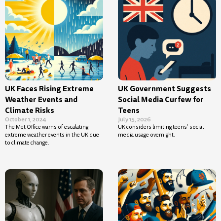
UK Faces Rising Extreme
UK Government Suggests
Weather Events and
Social Media Curfew for
Climate Risks
Teens
October 1, 2024
July 15, 2026
The Met Office warns of escalating
UK considers limiting teens’ social
extreme weather events in the UK due
media usage overnight.
to climate change.