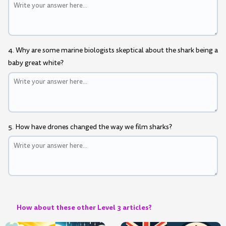
4. Why are some marine biologists skeptical about the shark being a
baby great white?
5. How have drones changed the way we film sharks?
How about these other Level 3 articles?