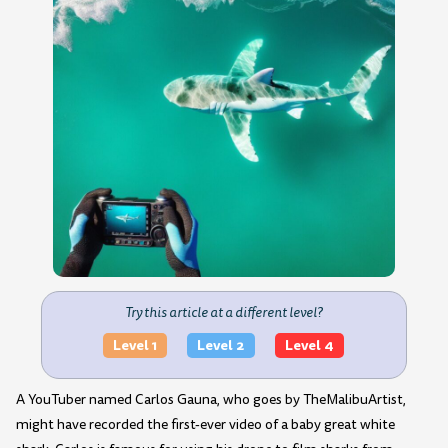
Try this article at a different level?
Level 1
Level 2
Level 4
A YouTuber named Carlos Gauna, who goes by TheMalibuArtist,
might have recorded the first-ever video of a baby great white