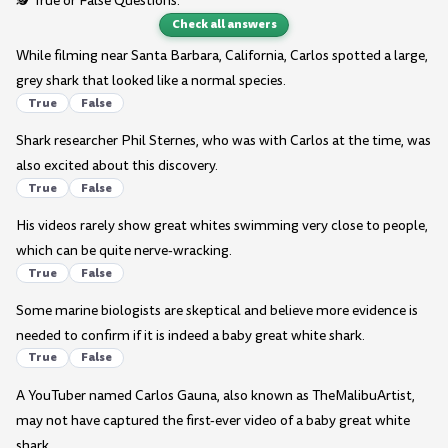
🕵️ True or False Questions:
Check all answers
While filming near Santa Barbara, California, Carlos spotted a large,
grey shark that looked like a normal species.
True
False
Shark researcher Phil Sternes, who was with Carlos at the time, was
also excited about this discovery.
True
False
His videos rarely show great whites swimming very close to people,
which can be quite nerve-wracking.
True
False
Some marine biologists are skeptical and believe more evidence is
needed to confirm if it is indeed a baby great white shark.
True
False
A YouTuber named Carlos Gauna, also known as TheMalibuArtist,
may not have captured the first-ever video of a baby great white
shark.