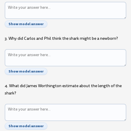
Show model answer
3. Why did Carlos and Phil think the shark might be a newborn?
Show model answer
4. What did James Worthington estimate about the length of the
shark?
Show model answer