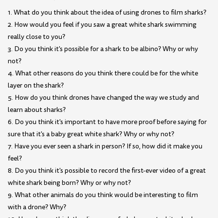
1. What do you think about the idea of using drones to film sharks?
2. How would you feel if you saw a great white shark swimming
really close to you?
3. Do you think it's possible for a shark to be albino? Why or why
not?
4. What other reasons do you think there could be for the white
layer on the shark?
5. How do you think drones have changed the way we study and
learn about sharks?
6. Do you think it's important to have more proof before saying for
sure that it's a baby great white shark? Why or why not?
7. Have you ever seen a shark in person? If so, how did it make you
feel?
8. Do you think it's possible to record the first-ever video of a great
white shark being born? Why or why not?
9. What other animals do you think would be interesting to film
with a drone? Why?