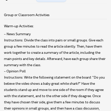
Group or Classroom Activities
Warm-up Activities:
– News Summary
Instructions: Divide the class into pairs or small groups. Give each
group a few minutes to read the article silently. Then, have them
work together to create a summary of the article, including the
main points and key details. Afterward, have each group share their
summary with the class.
– Opinion Poll
Instructions: Write the following statement on the board: "Do you
believe the video shows a baby great white shark?" Have the
students stand up and move to one side of the room if they agree
with the statement, and to the other side if they disagree. Once
they have chosen their side, give them a few minutes to discuss
their opinions in small groups, and then have a class discussion,