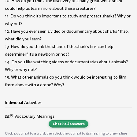
10. How do you think the discovery of a baby great white shark
could help us learn more about these creatures?
11. Do you think it's important to study and protect sharks? Why or
why not?
12. Have you ever seen a video or documentary about sharks? If so,
what did you learn?
13. How do you think the shape of the shark's fins can help
determine if it's a newborn or not?
14. Do you like watching videos or documentaries about animals?
Why or why not?
15. What other animals do you think would be interesting to film
from above with a drone? Why?
Individual Activities
📖💭 Vocabulary Meanings:
Check all answers
Click a dot next to a word, then click the dot next to its meaning to draw a line