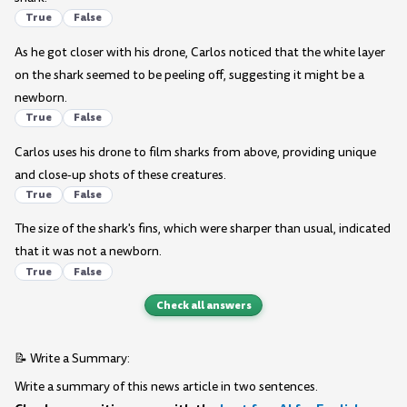
True
False
As he got closer with his drone, Carlos noticed that the white layer
on the shark seemed to be peeling off, suggesting it might be a
newborn.
True
False
Carlos uses his drone to film sharks from above, providing unique
and close-up shots of these creatures.
True
False
The size of the shark's fins, which were sharper than usual, indicated
that it was not a newborn.
True
False
Check all answers
📝 Write a Summary:
Write a summary of this news article in two sentences.