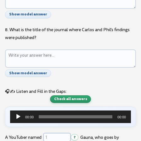
Show model answer
8. What is the title of the journal where Carlos and Phil's findings
were published?
Show model answer
🎧✍️ Listen and Fill in the Gaps:
Check all answers
00:00
00:00
Audio
Player
A YouTuber named
?
Gauna, who goes by