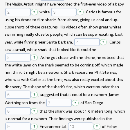
TheMalibuArtist, might have recorded the first-ever video of a baby
?
white
?
. Carlos is famous for
using his drone to film sharks from above, giving us cool and up-
close shots of these creatures. His videos often show great whites
swimming really close to people, which can be super exciting. Last
year, while filming near Santa Barbara,
?
, Carlos
saw a small, white shark that looked like it could be
?
. As he got closer with his drone, he noticed that
the white layer on the shark seemed to be coming off, which made
him think it might be a newborn. Shark researcher Phil Sternes,
who was with Carlos at the time, was also really excited about this
discovery. The shape of the shark's fins, which were rounder than
?
, suggested that it could be a newborn. James
Worthington from the
?
of San Diego
?
that the shark was about 1.5 meters long, which
is normal for a newborn. Their findings were published in the
?
Environmental
?
of Fishes.