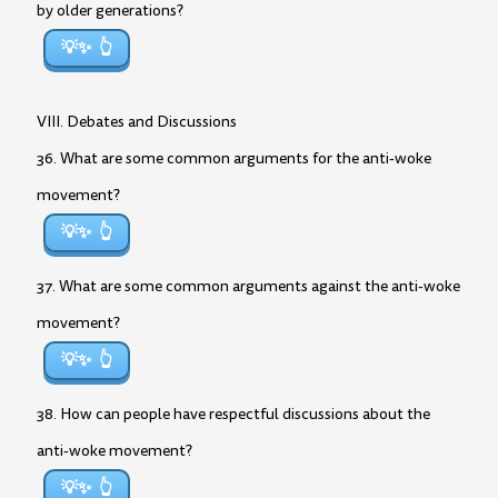
by older generations?
💡✨
VIII. Debates and Discussions
36. What are some common arguments for the anti-woke
movement?
💡✨
37. What are some common arguments against the anti-woke
movement?
💡✨
38. How can people have respectful discussions about the
anti-woke movement?
💡✨