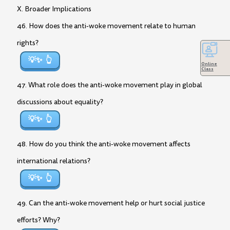
X. Broader Implications
46. How does the anti-woke movement relate to human
rights?
💡✨
Online
Class
47. What role does the anti-woke movement play in global
discussions about equality?
💡✨
48. How do you think the anti-woke movement affects
international relations?
💡✨
49. Can the anti-woke movement help or hurt social justice
efforts? Why?