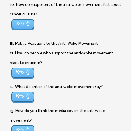
10. How do supporters of the anti-woke movement feel about
cancel culture?
💡✨
III. Public Reactions to the Anti-Woke Movement
11. How do people who support the anti-woke movement
react to criticism?
💡✨
12. What do critics of the anti-woke movement say?
💡✨
13. How do you think the media covers the anti-woke
movement?
💡✨