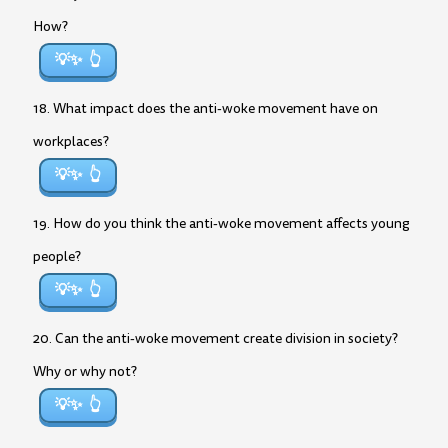
How?
💡✨
18. What impact does the anti-woke movement have on
workplaces?
💡✨
19. How do you think the anti-woke movement affects young
people?
💡✨
20. Can the anti-woke movement create division in society?
Why or why not?
💡✨