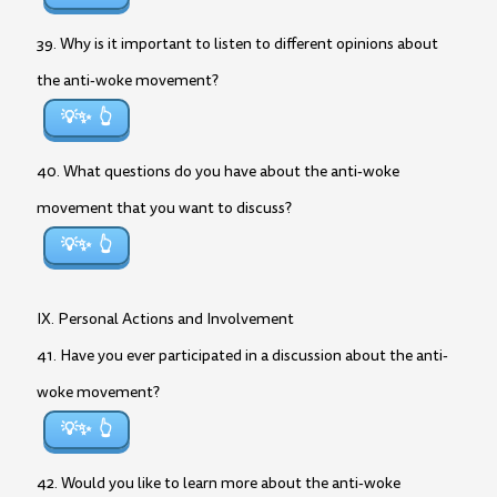
39. Why is it important to listen to different opinions about
the anti-woke movement?
💡✨
40. What questions do you have about the anti-woke
movement that you want to discuss?
💡✨
IX. Personal Actions and Involvement
41. Have you ever participated in a discussion about the anti-
woke movement?
💡✨
42. Would you like to learn more about the anti-woke