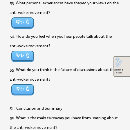
53. What personal experiences have shaped your views on the
anti-woke movement?
💡✨
54. How do you feel when you hear people talk about the
anti-woke movement?
💡✨
55. What do you think is the future of discussions about the
Writing
Coach
anti-woke movement?
💡✨
XII. Conclusion and Summary
56. What is the main takeaway you have from learning about
the anti-woke movement?