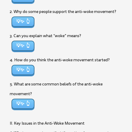
2. Why do some people support the anti-woke movement?
💡✨
3. Can you explain what “woke” means?
💡✨
4. How do you think the anti-woke movement started?
💡✨
5. What are some common beliefs of the anti-woke
movement?
💡✨
II. Key Issues in the Anti-Woke Movement