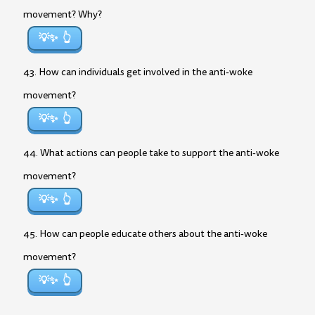
movement? Why?
💡✨
43. How can individuals get involved in the anti-woke
movement?
💡✨
44. What actions can people take to support the anti-woke
movement?
💡✨
45. How can people educate others about the anti-woke
movement?
💡✨