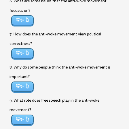
6. What are some issues that the anti-woke movement
focuses on?
💡✨
7. How does the anti-woke movement view political
correctness?
💡✨
8. Why do some people think the anti-woke movement is
important?
💡✨
9. What role does free speech play in the anti-woke
movement?
💡✨