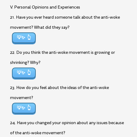
V. Personal Opinions and Experiences
21. Have you ever heard someone talk about the anti-woke
movement? What did they say?
💡✨
22. Do you think the anti-woke movement is growing or
shrinking? Why?
💡✨
23. How do you feel about the ideas of the anti-woke
movement?
💡✨
24. Have you changed your opinion about any issues because
of the anti-woke movement?