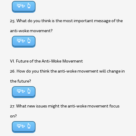
💡✨
25. What do you think is the most important message of the
anti-woke movement?
💡✨
VI. Future of the Anti-Woke Movement
26. How do you think the anti-woke movement will change in
the future?
💡✨
27. What new issues might the anti-woke movement focus
on?
💡✨