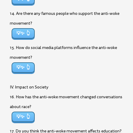
14. Are there any famous people who support the anti-woke
movement?
💡✨
15. How do social media platforms influence the anti-woke
movement?
💡✨
IV. Impact on Society
16. How has the anti-woke movement changed conversations
about race?
💡✨
17. Do you think the anti-woke movement affects education?