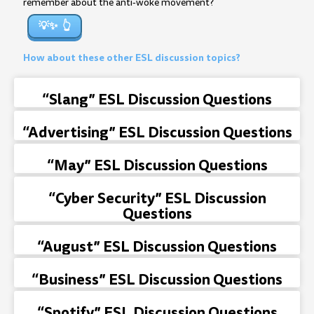
remember about the anti-woke movement?
💡✨
How about these other ESL discussion topics?
“Slang” ESL Discussion Questions
“Advertising” ESL Discussion Questions
“May” ESL Discussion Questions
“Cyber Security” ESL Discussion
Questions
“August” ESL Discussion Questions
“Business” ESL Discussion Questions
“Spotify” ESL Discussion Questions