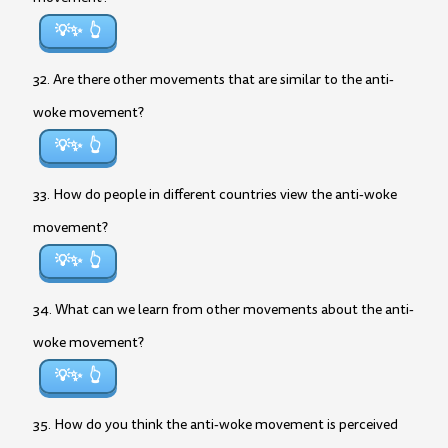
💡✨
32. Are there other movements that are similar to the anti-
woke movement?
💡✨
33. How do people in different countries view the anti-woke
movement?
💡✨
34. What can we learn from other movements about the anti-
woke movement?
💡✨
35. How do you think the anti-woke movement is perceived