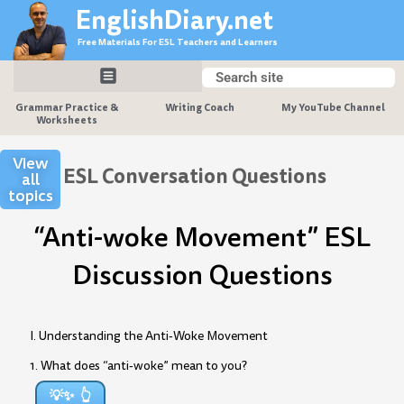
Skip
EnglishDiary.net
to
Free Materials For ESL Teachers and Learners
content
Search
Search
Grammar Practice &
Writing Coach
My YouTube Channel
Worksheets
View
ESL Conversation Questions
all
topics
“Anti-woke Movement” ESL
Discussion Questions
I. Understanding the Anti-Woke Movement
1. What does “anti-woke” mean to you?
💡✨