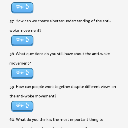
💡✨
57. How can we create a better understanding of the anti-
woke movement?
💡✨
58. What questions do you still have about the anti-woke
movement?
💡✨
59. How can people work together despite different views on
the anti-woke movement?
💡✨
60. What do you think is the most important thing to