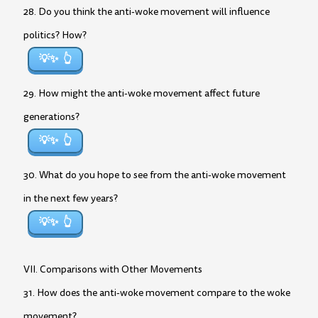
28. Do you think the anti-woke movement will influence
politics? How?
💡✨
29. How might the anti-woke movement affect future
generations?
💡✨
30. What do you hope to see from the anti-woke movement
in the next few years?
💡✨
VII. Comparisons with Other Movements
31. How does the anti-woke movement compare to the woke
movement?