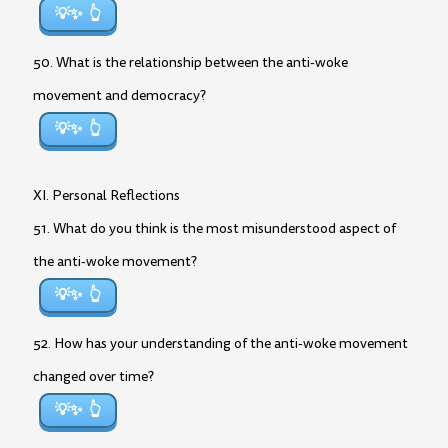
💡✨
50. What is the relationship between the anti-woke
movement and democracy?
💡✨
XI. Personal Reflections
51. What do you think is the most misunderstood aspect of
the anti-woke movement?
💡✨
52. How has your understanding of the anti-woke movement
changed over time?
💡✨