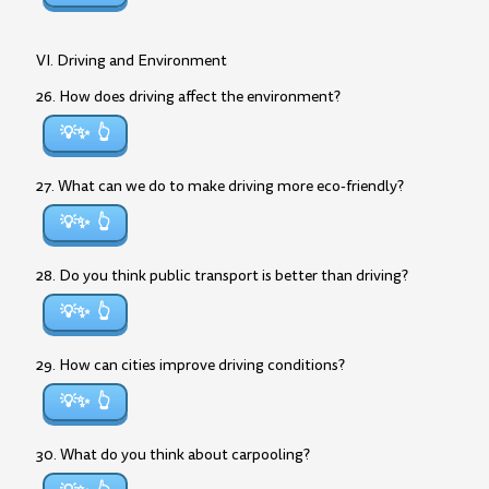
VI. Driving and Environment
26. How does driving affect the environment?
💡✨
27. What can we do to make driving more eco-friendly?
💡✨
28. Do you think public transport is better than driving?
💡✨
29. How can cities improve driving conditions?
💡✨
30. What do you think about carpooling?