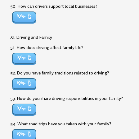
50. How can drivers support local businesses?
💡✨
XI. Driving and Family
51. How does driving affect family life?
💡✨
52. Do you have family traditions related to driving?
💡✨
53. How do you share driving responsibilities in your family?
💡✨
54. What road trips have you taken with your family?
💡✨