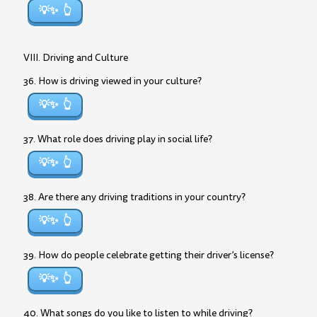
💡✨
VIII. Driving and Culture
36. How is driving viewed in your culture?
💡✨
37. What role does driving play in social life?
💡✨
38. Are there any driving traditions in your country?
💡✨
39. How do people celebrate getting their driver’s license?
💡✨
40. What songs do you like to listen to while driving?