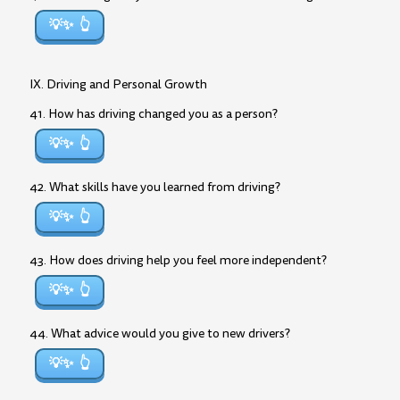
💡✨
IX. Driving and Personal Growth
41. How has driving changed you as a person?
💡✨
42. What skills have you learned from driving?
💡✨
43. How does driving help you feel more independent?
💡✨
44. What advice would you give to new drivers?
💡✨