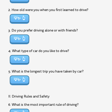
2. How old were you when you first learned to drive?
💡✨
3. Do you prefer driving alone or with friends?
💡✨
4. What type of car do you like to drive?
💡✨
5. What is the longest trip you have taken by car?
💡✨
II. Driving Rules and Safety
6. What is the most important rule of driving?