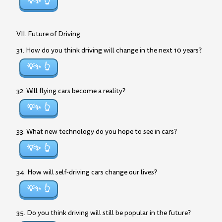
💡✨
VII. Future of Driving
31. How do you think driving will change in the next 10 years?
💡✨
32. Will flying cars become a reality?
💡✨
33. What new technology do you hope to see in cars?
💡✨
34. How will self-driving cars change our lives?
💡✨
35. Do you think driving will still be popular in the future?