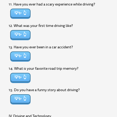
11. Have you ever had a scary experience while driving?
💡✨
12. What was your first time driving like?
💡✨
13. Have you ever been in a car accident?
💡✨
14. What is your favorite road trip memory?
💡✨
15. Do you have a funny story about driving?
💡✨
IV. Driving and Technology