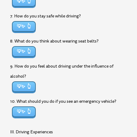
💡✨
7. How do you stay safe while driving?
💡✨
8. What do you think about wearing seat belts?
💡✨
9. How do you feel about driving under the influence of
alcohol?
💡✨
10. What should you do if you see an emergency vehicle?
💡✨
III. Driving Experiences