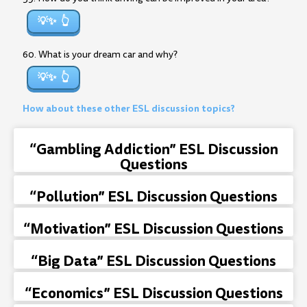
💡✨
60. What is your dream car and why?
💡✨
How about these other ESL discussion topics?
“Gambling Addiction” ESL Discussion
Questions
“Pollution” ESL Discussion Questions
“Motivation” ESL Discussion Questions
“Big Data” ESL Discussion Questions
“Economics” ESL Discussion Questions