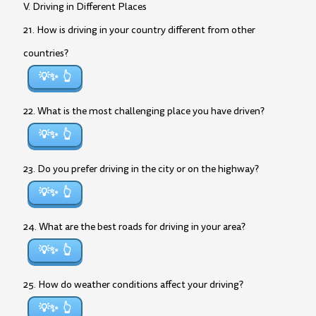
V. Driving in Different Places
21. How is driving in your country different from other
countries?
💡✨
22. What is the most challenging place you have driven?
💡✨
23. Do you prefer driving in the city or on the highway?
💡✨
24. What are the best roads for driving in your area?
💡✨
25. How do weather conditions affect your driving?
💡✨