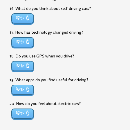
16. What do you think about self-driving cars?
💡✨
17. How has technology changed driving?
💡✨
18. Do you use GPS when you drive?
💡✨
19. What apps do you find useful for driving?
💡✨
20. How do you feel about electric cars?
💡✨