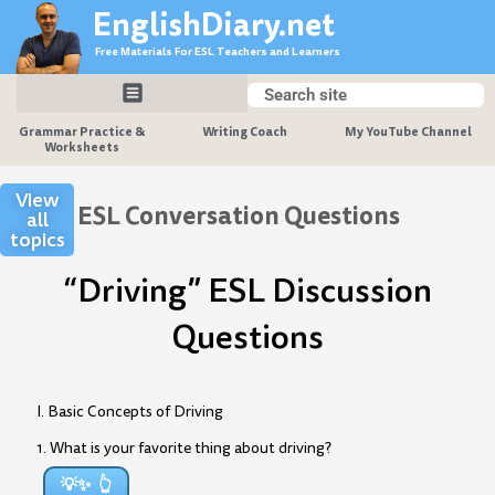
Skip
EnglishDiary.net
to
Free Materials For ESL Teachers and Learners
content
Search
Search
Grammar Practice &
Writing Coach
My YouTube Channel
Worksheets
View
ESL Conversation Questions
all
topics
“Driving” ESL Discussion
Questions
I. Basic Concepts of Driving
1. What is your favorite thing about driving?
💡✨