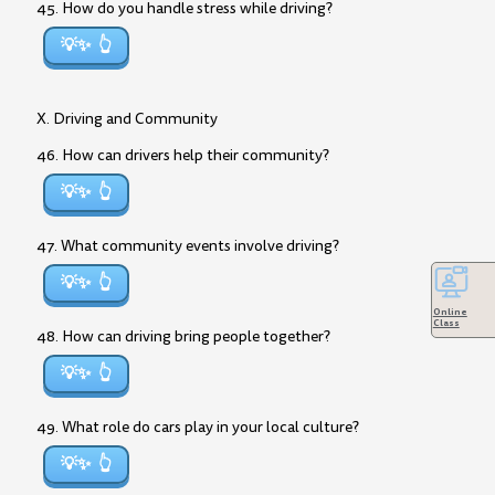
45. How do you handle stress while driving?
💡✨
X. Driving and Community
46. How can drivers help their community?
💡✨
47. What community events involve driving?
💡✨
Online
Class
48. How can driving bring people together?
💡✨
49. What role do cars play in your local culture?
💡✨