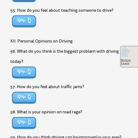
55. How do you feel about teaching someone to drive?
💡✨
XII. Personal Opinions on Driving
56. What do you think is the biggest problem with driving
Writing
today?
Coach
💡✨
57. How do you feel about traffic jams?
💡✨
58. What is your opinion on road rage?
💡✨
59. How do you think driving can be improved in your area?