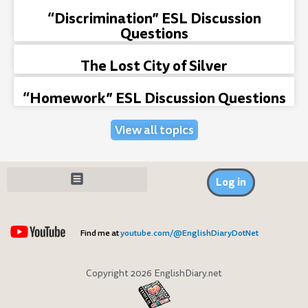
“Discrimination” ESL Discussion
Questions
The Lost City of Silver
“Homework” ESL Discussion Questions
View all topics
Log in
Find me at
youtube.com/@EnglishDiaryDotNet
Copyright 2026 EnglishDiary.net