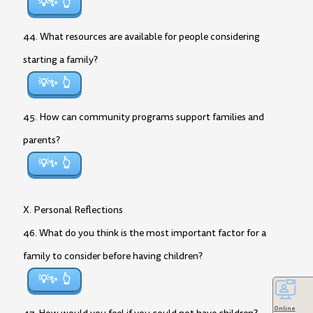
💡✨
44. What resources are available for people considering
starting a family?
💡✨
45. How can community programs support families and
parents?
💡✨
X. Personal Reflections
46. What do you think is the most important factor for a
family to consider before having children?
💡✨
Online