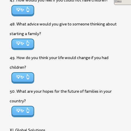
47. How would you feel if you could not have children?
Class
💡✨
48. What advice would you give to someone thinking about
starting a family?
💡✨
49. How do you think your life would change if you had
children?
💡✨
50. What are your hopes for the future of families in your
country?
💡✨
XI. Global Solutions