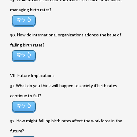
managing birth rates?
💡✨
30. How do international organizations address the issue of
falling birth rates?
💡✨
VII. Future Implications
31. What do you think will happen to society if birth rates
continue to fall?
💡✨
32. How might falling birth rates affect the workforce in the
future?