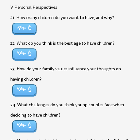
V. Personal Perspectives
21. How many children do you want to have, and why?
💡✨
22. What do you think is the best age to have children?
💡✨
23. How do your family values influence your thoughts on
having children?
💡✨
24. What challenges do you think young couples face when
deciding to have children?
💡✨