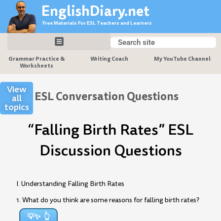
Skip
EnglishDiary.net
to
Free Materials For ESL Teachers and Learners
content
Search
Search
Grammar Practice &
Writing Coach
My YouTube Channel
Worksheets
View
ESL Conversation Questions
all
topics
“Falling Birth Rates” ESL
Discussion Questions
I. Understanding Falling Birth Rates
1. What do you think are some reasons for falling birth rates?
💡✨