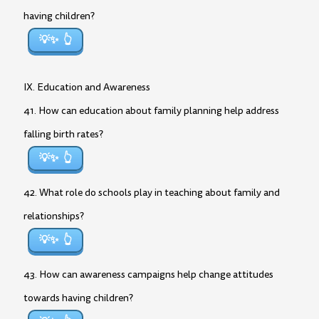
having children?
💡✨
IX. Education and Awareness
41. How can education about family planning help address
falling birth rates?
💡✨
42. What role do schools play in teaching about family and
relationships?
💡✨
43. How can awareness campaigns help change attitudes
towards having children?