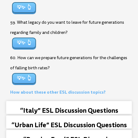
💡✨
59. What legacy do you want to leave for future generations
regarding family and children?
💡✨
60. How can we prepare future generations for the challenges
of falling birth rates?
💡✨
How about these other ESL discussion topics?
“Italy” ESL Discussion Questions
“Urban Life” ESL Discussion Questions