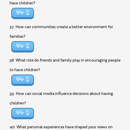
have children?
💡✨
37. How can communities create a better environment for
families?
💡✨
38. What role do friends and family play in encouraging people
to have children?
💡✨
39. How can social media influence decisions about having
children?
💡✨
40. What personal experiences have shaped your views on