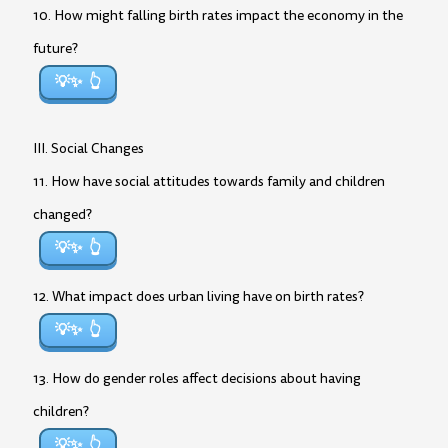
10. How might falling birth rates impact the economy in the
future?
💡✨
III. Social Changes
11. How have social attitudes towards family and children
changed?
💡✨
12. What impact does urban living have on birth rates?
💡✨
13. How do gender roles affect decisions about having
children?
💡✨