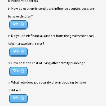
II. Economic Factors
6. How do economic conditions influence people’s decisions
to have children?
💡✨
7. Do you think financial support from the government can
help increase birth rates?
💡✨
8. How does the cost of living affect family planning?
💡✨
9. What role does job security play in deciding to have
children?
💡✨