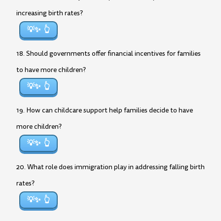
increasing birth rates?
💡✨
18. Should governments offer financial incentives for families
to have more children?
💡✨
19. How can childcare support help families decide to have
more children?
💡✨
20. What role does immigration play in addressing falling birth
rates?
💡✨