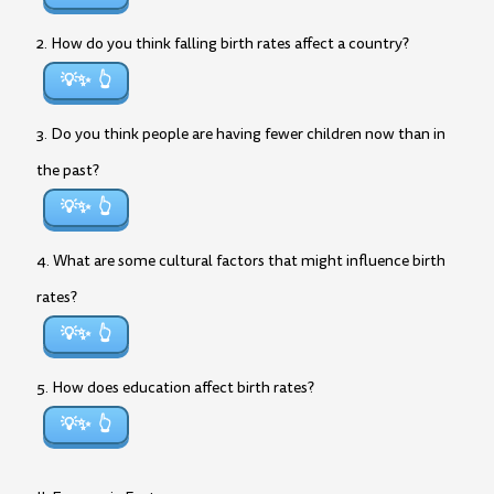
2. How do you think falling birth rates affect a country?
💡✨
3. Do you think people are having fewer children now than in
the past?
💡✨
4. What are some cultural factors that might influence birth
rates?
💡✨
5. How does education affect birth rates?
💡✨