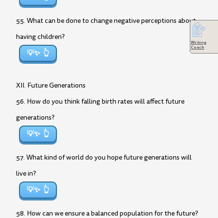
55. What can be done to change negative perceptions about
having children?
Writing
Coach
💡✨
XII. Future Generations
56. How do you think falling birth rates will affect future
generations?
💡✨
57. What kind of world do you hope future generations will
live in?
💡✨
58. How can we ensure a balanced population for the future?