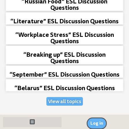
“Russian Food” ESL Discussion
Questions
“Literature” ESL Discussion Questions
“Workplace Stress” ESL Discussion
Questions
“Breaking up” ESL Discussion
Questions
“September” ESL Discussion Questions
“Belarus” ESL Discussion Questions
View all topics
Log in