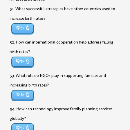
51. What successful strategies have other countries used to
increase birth rates?
💡✨
52. How can international cooperation help address falling
birth rates?
💡✨
53. What role do NGOs play in supporting families and
increasing birth rates?
💡✨
54. How can technology improve family planning services
globally?
💡✨