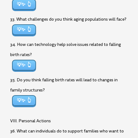
💡✨
33. What challenges do you think aging populations will face?
💡✨
34. How can technology help solve issues related to falling
birth rates?
💡✨
35. Do you think falling birth rates will lead to changes in
family structures?
💡✨
VIII. Personal Actions
36. What can individuals do to support families who want to