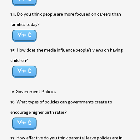
14. Do you think people are more focused on careers than
families today?
💡✨
15. How does the media influence people’s views on having
children?
💡✨
IV. Government Policies
16. What types of policies can governments create to
encourage higher birth rates?
💡✨
17. How effective do you think parental leave policies are in