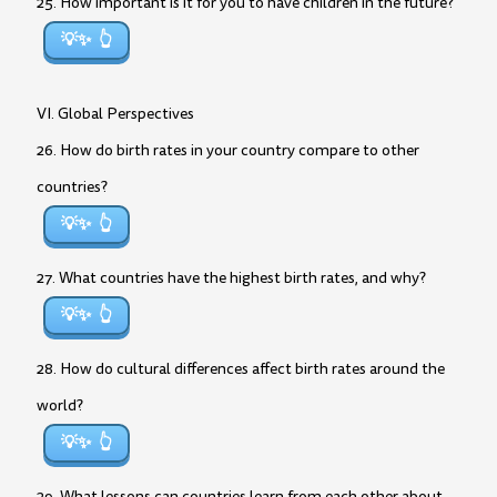
25. How important is it for you to have children in the future?
💡✨
VI. Global Perspectives
26. How do birth rates in your country compare to other
countries?
💡✨
27. What countries have the highest birth rates, and why?
💡✨
28. How do cultural differences affect birth rates around the
world?
💡✨
29. What lessons can countries learn from each other about