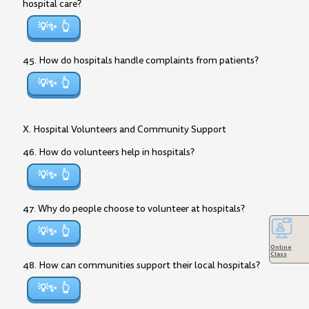
hospital care?
💡✨
45. How do hospitals handle complaints from patients?
💡✨
X. Hospital Volunteers and Community Support
46. How do volunteers help in hospitals?
💡✨
47. Why do people choose to volunteer at hospitals?
💡✨
Online
Class
48. How can communities support their local hospitals?
💡✨