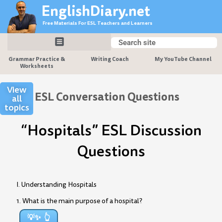
Skip
EnglishDiary.net
to
Free Materials For ESL Teachers and Learners
content
Search
Search
Grammar Practice &
Writing Coach
My YouTube Channel
Worksheets
View
ESL Conversation Questions
all
topics
“Hospitals” ESL Discussion
Questions
I. Understanding Hospitals
1. What is the main purpose of a hospital?
💡✨