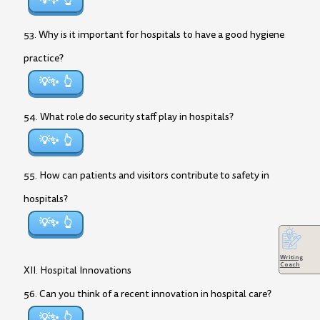
💡✨
53. Why is it important for hospitals to have a good hygiene
practice?
💡✨
54. What role do security staff play in hospitals?
💡✨
55. How can patients and visitors contribute to safety in
hospitals?
💡✨
Writing
Coach
XII. Hospital Innovations
56. Can you think of a recent innovation in hospital care?
💡✨