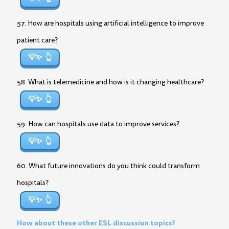
57. How are hospitals using artificial intelligence to improve
patient care?
💡✨
58. What is telemedicine and how is it changing healthcare?
💡✨
59. How can hospitals use data to improve services?
💡✨
60. What future innovations do you think could transform
hospitals?
💡✨
How about these other ESL discussion topics?