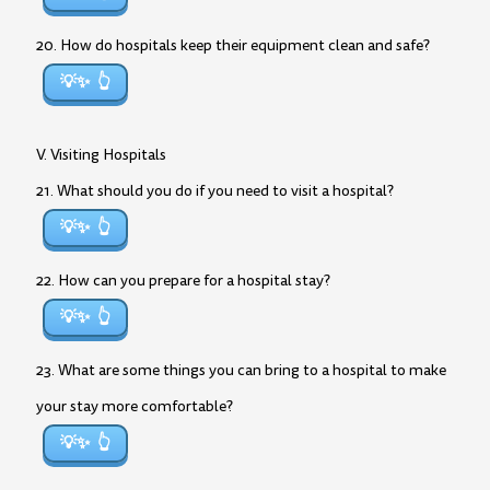
20. How do hospitals keep their equipment clean and safe?
💡✨
V. Visiting Hospitals
21. What should you do if you need to visit a hospital?
💡✨
22. How can you prepare for a hospital stay?
💡✨
23. What are some things you can bring to a hospital to make
your stay more comfortable?
💡✨