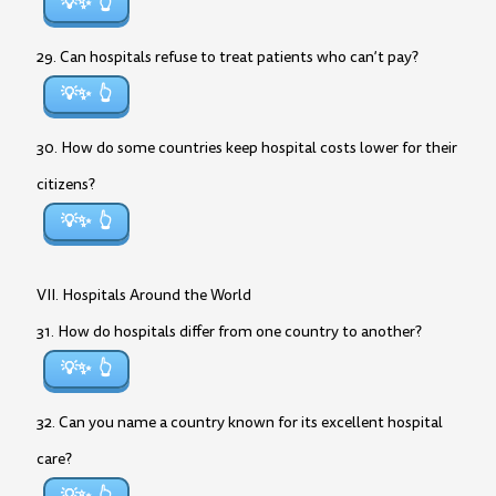
💡✨
29. Can hospitals refuse to treat patients who can’t pay?
💡✨
30. How do some countries keep hospital costs lower for their
citizens?
💡✨
VII. Hospitals Around the World
31. How do hospitals differ from one country to another?
💡✨
32. Can you name a country known for its excellent hospital
care?