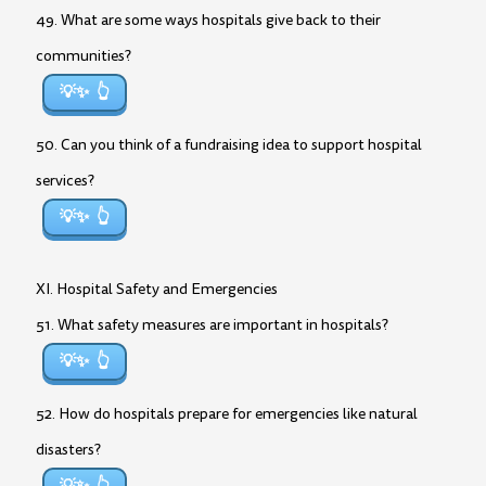
49. What are some ways hospitals give back to their
communities?
💡✨
50. Can you think of a fundraising idea to support hospital
services?
💡✨
XI. Hospital Safety and Emergencies
51. What safety measures are important in hospitals?
💡✨
52. How do hospitals prepare for emergencies like natural
disasters?