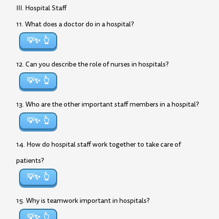
III. Hospital Staff
11. What does a doctor do in a hospital?
💡✨
12. Can you describe the role of nurses in hospitals?
💡✨
13. Who are the other important staff members in a hospital?
💡✨
14. How do hospital staff work together to take care of
patients?
💡✨
15. Why is teamwork important in hospitals?
💡✨