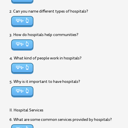
2. Can you name different types of hospitals?
💡✨
3. How do hospitals help communities?
💡✨
4. What kind of people work in hospitals?
💡✨
5. Why is it important to have hospitals?
💡✨
II. Hospital Services
6. What are some common services provided by hospitals?