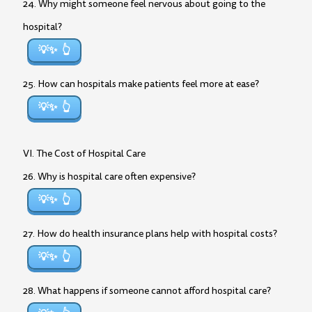
24. Why might someone feel nervous about going to the
hospital?
💡✨
25. How can hospitals make patients feel more at ease?
💡✨
VI. The Cost of Hospital Care
26. Why is hospital care often expensive?
💡✨
27. How do health insurance plans help with hospital costs?
💡✨
28. What happens if someone cannot afford hospital care?