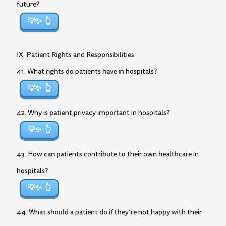
future?
💡✨
IX. Patient Rights and Responsibilities
41. What rights do patients have in hospitals?
💡✨
42. Why is patient privacy important in hospitals?
💡✨
43. How can patients contribute to their own healthcare in
hospitals?
💡✨
44. What should a patient do if they’re not happy with their