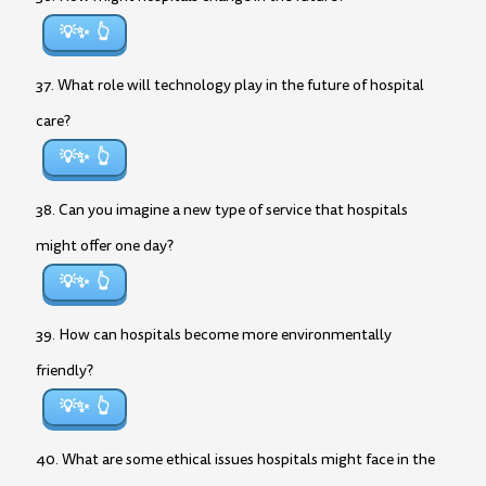
💡✨
37. What role will technology play in the future of hospital
care?
💡✨
38. Can you imagine a new type of service that hospitals
might offer one day?
💡✨
39. How can hospitals become more environmentally
friendly?
💡✨
40. What are some ethical issues hospitals might face in the