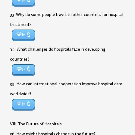
💡✨
33. Why do some people travel to other countries for hospital
treatment?
💡✨
34. What challenges do hospitals face in developing
countries?
💡✨
35. How can international cooperation improve hospital care
worldwide?
💡✨
VIII. The Future of Hospitals
36. How might hospitals change in the future?