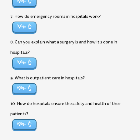
💡✨
7. How do emergency rooms in hospitals work?
💡✨
8. Can you explain what a surgery is and how it’s done in
hospitals?
💡✨
9. What is outpatient care in hospitals?
💡✨
10. How do hospitals ensure the safety and health of their
patients?
💡✨