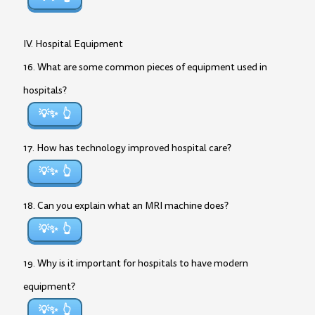
IV. Hospital Equipment
16. What are some common pieces of equipment used in
hospitals?
💡✨
17. How has technology improved hospital care?
💡✨
18. Can you explain what an MRI machine does?
💡✨
19. Why is it important for hospitals to have modern
equipment?
💡✨