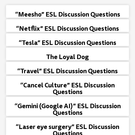
“Meesho” ESL Discussion Questions
“Netflix” ESL Discussion Questions
“Tesla” ESL Discussion Questions
The Loyal Dog
“Travel” ESL Discussion Questions
“Cancel Culture” ESL Discussion
Questions
“Gemini (Google AI)” ESL Discussion
Questions
“Laser eye surgery” ESL Discussion
Questions