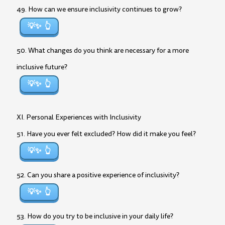
49. How can we ensure inclusivity continues to grow?
💡✨
50. What changes do you think are necessary for a more
inclusive future?
💡✨
XI. Personal Experiences with Inclusivity
51. Have you ever felt excluded? How did it make you feel?
💡✨
52. Can you share a positive experience of inclusivity?
💡✨
53. How do you try to be inclusive in your daily life?