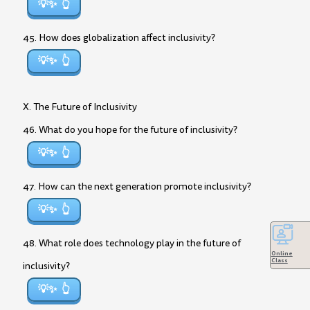
💡✨
45. How does globalization affect inclusivity?
💡✨
X. The Future of Inclusivity
46. What do you hope for the future of inclusivity?
💡✨
47. How can the next generation promote inclusivity?
💡✨
48. What role does technology play in the future of
Online
Class
inclusivity?
💡✨