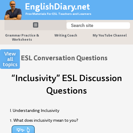
Skip
EnglishDiary.net
to
Free Materials For ESL Teachers and Learners
content
Search
Search
Grammar Practice &
Writing Coach
My YouTube Channel
Worksheets
View
ESL Conversation Questions
all
topics
“Inclusivity” ESL Discussion
Questions
I. Understanding Inclusivity
1. What does inclusivity mean to you?
💡✨