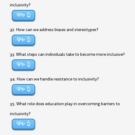
inclusivity?
💡✨
32. How can we address biases and stereotypes?
💡✨
33. What steps can individuals take to become more inclusive?
💡✨
34. How can we handle resistance to inclusivity?
💡✨
35. What role does education play in overcoming barriers to
inclusivity?
💡✨