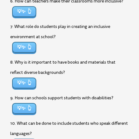
6. How can teachers make their classrooms more inclusive?
💡✨
7. What role do students play in creating an inclusive
environment at school?
💡✨
8. Why is it important to have books and materials that
reflect diverse backgrounds?
💡✨
9. How can schools support students with disabilities?
💡✨
10. What can be done to include students who speak different
languages?