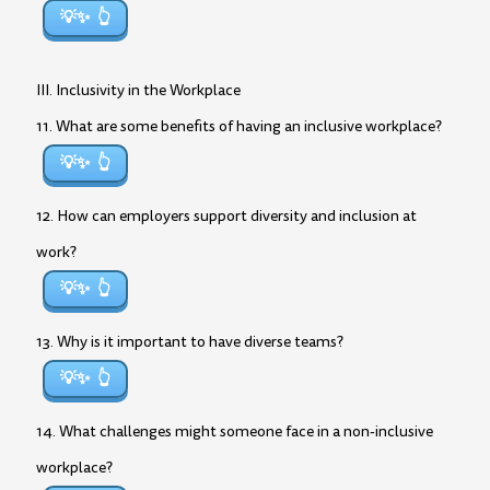
💡✨
III. Inclusivity in the Workplace
11. What are some benefits of having an inclusive workplace?
💡✨
12. How can employers support diversity and inclusion at
work?
💡✨
13. Why is it important to have diverse teams?
💡✨
14. What challenges might someone face in a non-inclusive
workplace?