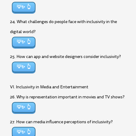
💡✨
24. What challenges do people face with inclusivity in the
digital world?
💡✨
25. How can app and website designers consider inclusivity?
💡✨
VI. Inclusivity in Media and Entertainment
26. Why is representation important in movies and TV shows?
💡✨
27. How can media influence perceptions of inclusivity?
💡✨