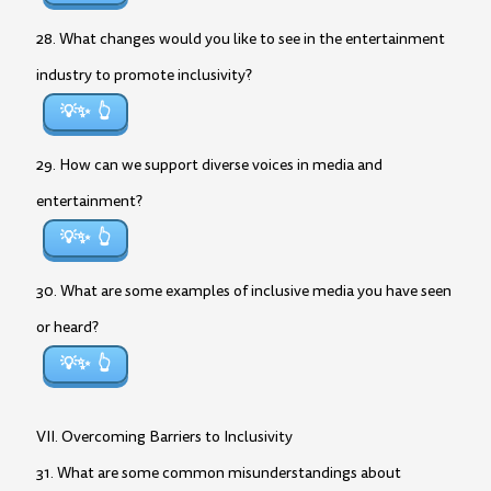
28. What changes would you like to see in the entertainment
industry to promote inclusivity?
💡✨
29. How can we support diverse voices in media and
entertainment?
💡✨
30. What are some examples of inclusive media you have seen
or heard?
💡✨
VII. Overcoming Barriers to Inclusivity
31. What are some common misunderstandings about