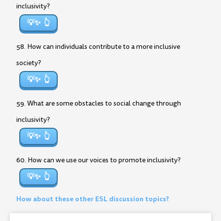
inclusivity?
💡✨
58. How can individuals contribute to a more inclusive
society?
💡✨
59. What are some obstacles to social change through
inclusivity?
💡✨
60. How can we use our voices to promote inclusivity?
💡✨
How about these other ESL discussion topics?