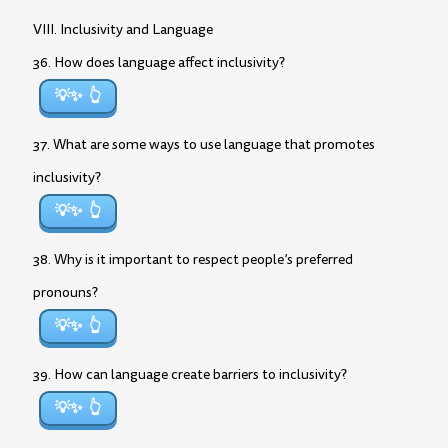
VIII. Inclusivity and Language
36. How does language affect inclusivity?
💡✨
37. What are some ways to use language that promotes
inclusivity?
💡✨
38. Why is it important to respect people’s preferred
pronouns?
💡✨
39. How can language create barriers to inclusivity?
💡✨