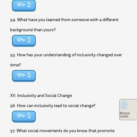
💡✨
54. What have you learned from someone with a different
background than yours?
💡✨
55. How has your understanding of inclusivity changed over
time?
💡✨
XII. Inclusivity and Social Change
56. How can inclusivity lead to social change?
Writing
💡✨
Coach
57. What social movements do you know that promote