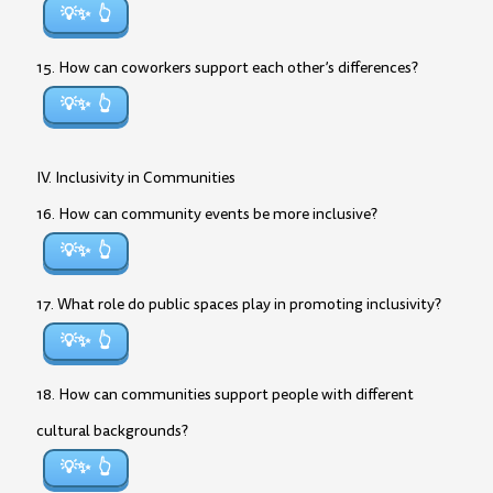
💡✨
15. How can coworkers support each other’s differences?
💡✨
IV. Inclusivity in Communities
16. How can community events be more inclusive?
💡✨
17. What role do public spaces play in promoting inclusivity?
💡✨
18. How can communities support people with different
cultural backgrounds?
💡✨