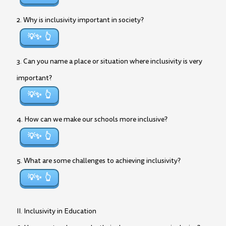
2. Why is inclusivity important in society?
💡✨
3. Can you name a place or situation where inclusivity is very
important?
💡✨
4. How can we make our schools more inclusive?
💡✨
5. What are some challenges to achieving inclusivity?
💡✨
II. Inclusivity in Education