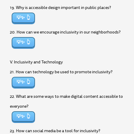
19. Why is accessible design important in public places?
💡✨
20. How can we encourage inclusivity in our neighborhoods?
💡✨
V. Inclusivity and Technology
21. How can technology be used to promote inclusivity?
💡✨
22. What are some ways to make digital content accessible to
everyone?
💡✨
23. How can social media be a tool for inclusivity?