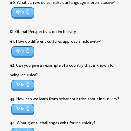
40. What can we do to make our language more inclusive?
💡✨
IX. Global Perspectives on Inclusivity
41. How do different cultures approach inclusivity?
💡✨
42. Can you give an example of a country that is known for
being inclusive?
💡✨
43. How can we learn from other countries about inclusivity?
💡✨
44. What global challenges exist for inclusivity?