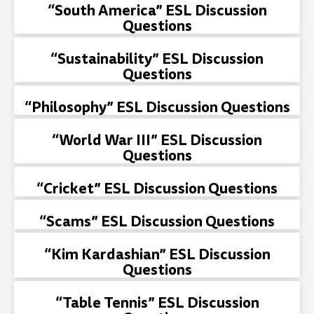
“South America” ESL Discussion
Questions
“Sustainability” ESL Discussion
Questions
“Philosophy” ESL Discussion Questions
“World War III” ESL Discussion
Questions
“Cricket” ESL Discussion Questions
“Scams” ESL Discussion Questions
“Kim Kardashian” ESL Discussion
Questions
“Table Tennis” ESL Discussion