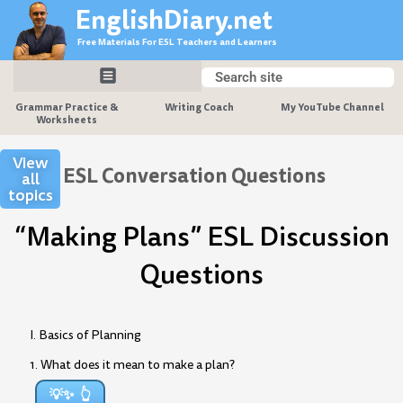
Skip
EnglishDiary.net
to
Free Materials For ESL Teachers and Learners
content
Search
Search
Grammar Practice &
Writing Coach
My YouTube Channel
Worksheets
View
ESL Conversation Questions
all
topics
“Making Plans” ESL Discussion
Questions
I. Basics of Planning
1. What does it mean to make a plan?
💡✨