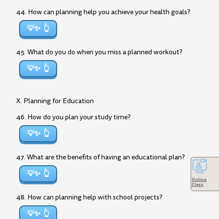
44. How can planning help you achieve your health goals?
💡✨
45. What do you do when you miss a planned workout?
💡✨
X. Planning for Education
46. How do you plan your study time?
💡✨
47. What are the benefits of having an educational plan?
💡✨
Online
Class
48. How can planning help with school projects?
💡✨