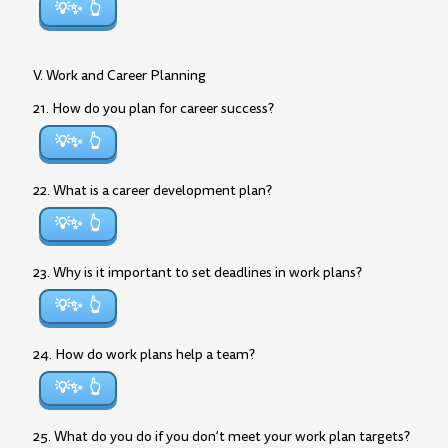
💡✨
V. Work and Career Planning
21. How do you plan for career success?
💡✨
22. What is a career development plan?
💡✨
23. Why is it important to set deadlines in work plans?
💡✨
24. How do work plans help a team?
💡✨
25. What do you do if you don’t meet your work plan targets?