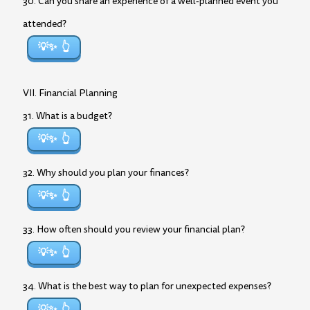
30. Can you share an experience of a well-planned event you
attended?
💡✨
VII. Financial Planning
31. What is a budget?
💡✨
32. Why should you plan your finances?
💡✨
33. How often should you review your financial plan?
💡✨
34. What is the best way to plan for unexpected expenses?
💡✨