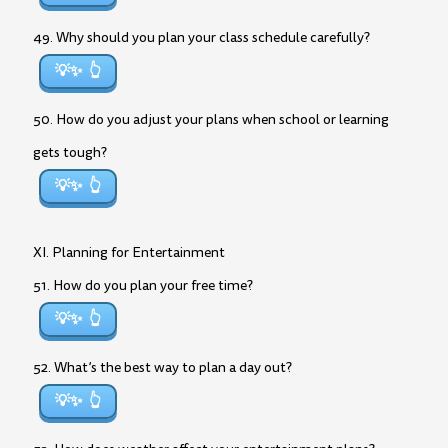
49. Why should you plan your class schedule carefully?
💡✨
50. How do you adjust your plans when school or learning
gets tough?
💡✨
XI. Planning for Entertainment
51. How do you plan your free time?
💡✨
52. What’s the best way to plan a day out?
💡✨