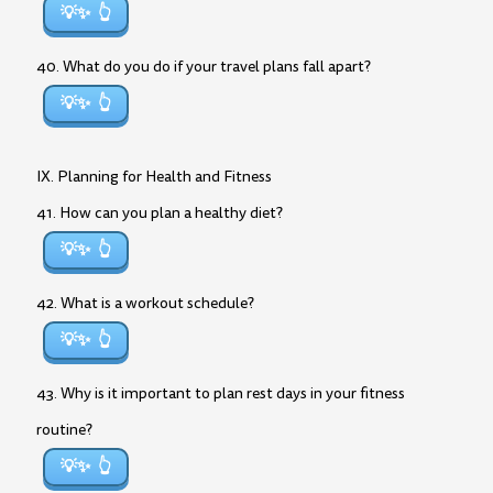
💡✨
40. What do you do if your travel plans fall apart?
💡✨
IX. Planning for Health and Fitness
41. How can you plan a healthy diet?
💡✨
42. What is a workout schedule?
💡✨
43. Why is it important to plan rest days in your fitness
routine?
💡✨