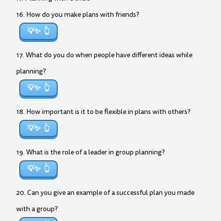
16. How do you make plans with friends?
💡✨
17. What do you do when people have different ideas while
planning?
💡✨
18. How important is it to be flexible in plans with others?
💡✨
19. What is the role of a leader in group planning?
💡✨
20. Can you give an example of a successful plan you made
with a group?