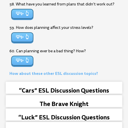
58. What have you learned from plans that didn’t work out?
💡✨
59. How does planning affect your stress levels?
💡✨
60. Can planning ever be a bad thing? How?
💡✨
How about these other ESL discussion topics?
“Cars” ESL Discussion Questions
The Brave Knight
“Luck” ESL Discussion Questions