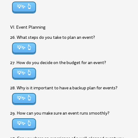
💡✨
VI. Event Planning
26. What steps do you take to plan an event?
💡✨
27. How do you decide on the budget for an event?
💡✨
28. Why is it important to have a backup plan for events?
💡✨
29. How can you make sure an event runs smoothly?
💡✨