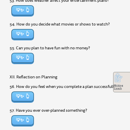
53. How does weather affect your entertainment plans?
💡✨
54. How do you decide what movies or shows to watch?
💡✨
55. Can you plan to have fun with no money?
💡✨
XII. Reflection on Planning
Writing
56. How do you feel when you complete a plan successfully?
Coach
💡✨
57. Have you ever over-planned something?
💡✨