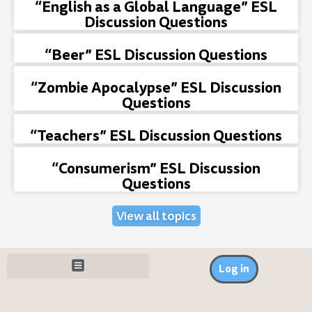
“English as a Global Language” ESL
Discussion Questions
“Beer” ESL Discussion Questions
“Zombie Apocalypse” ESL Discussion
Questions
“Teachers” ESL Discussion Questions
“Consumerism” ESL Discussion
Questions
View all topics
Log in