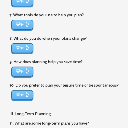
💡✨
7. What tools do you use to help you plan?
💡✨
8. What do you do when your plans change?
💡✨
9. How does planning help you save time?
💡✨
10. Do you prefer to plan your leisure time or be spontaneous?
💡✨
III. Long-Term Planning
11. What are some long-term plans you have?