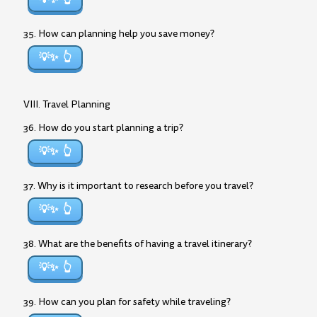
35. How can planning help you save money?
💡✨
VIII. Travel Planning
36. How do you start planning a trip?
💡✨
37. Why is it important to research before you travel?
💡✨
38. What are the benefits of having a travel itinerary?
💡✨
39. How can you plan for safety while traveling?