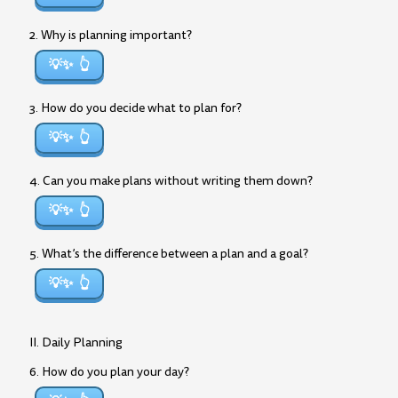
2. Why is planning important?
💡✨
3. How do you decide what to plan for?
💡✨
4. Can you make plans without writing them down?
💡✨
5. What’s the difference between a plan and a goal?
💡✨
II. Daily Planning
6. How do you plan your day?