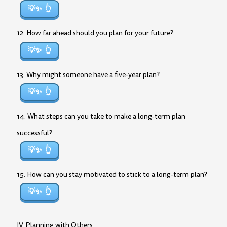
💡✨
12. How far ahead should you plan for your future?
💡✨
13. Why might someone have a five-year plan?
💡✨
14. What steps can you take to make a long-term plan
successful?
💡✨
15. How can you stay motivated to stick to a long-term plan?
💡✨
IV. Planning with Others