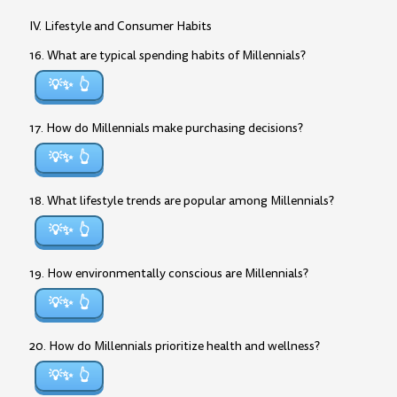
IV. Lifestyle and Consumer Habits
16. What are typical spending habits of Millennials?
💡✨
17. How do Millennials make purchasing decisions?
💡✨
18. What lifestyle trends are popular among Millennials?
💡✨
19. How environmentally conscious are Millennials?
💡✨
20. How do Millennials prioritize health and wellness?
💡✨