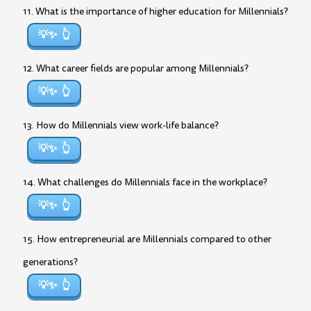
11. What is the importance of higher education for Millennials?
💡✨
12. What career fields are popular among Millennials?
💡✨
13. How do Millennials view work-life balance?
💡✨
14. What challenges do Millennials face in the workplace?
💡✨
15. How entrepreneurial are Millennials compared to other
generations?
💡✨