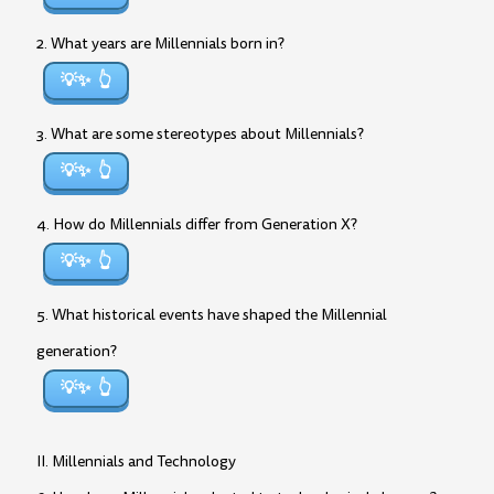
2. What years are Millennials born in?
💡✨
3. What are some stereotypes about Millennials?
💡✨
4. How do Millennials differ from Generation X?
💡✨
5. What historical events have shaped the Millennial
generation?
💡✨
II. Millennials and Technology