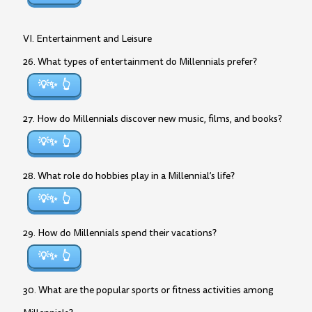
VI. Entertainment and Leisure
26. What types of entertainment do Millennials prefer?
💡✨
27. How do Millennials discover new music, films, and books?
💡✨
28. What role do hobbies play in a Millennial’s life?
💡✨
29. How do Millennials spend their vacations?
💡✨
30. What are the popular sports or fitness activities among