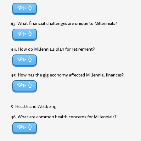
💡✨
43. What financial challenges are unique to Millennials?
💡✨
44. How do Millennials plan for retirement?
💡✨
45. How has the gig economy affected Millennial finances?
💡✨
X. Health and Wellbeing
46. What are common health concerns for Millennials?
💡✨