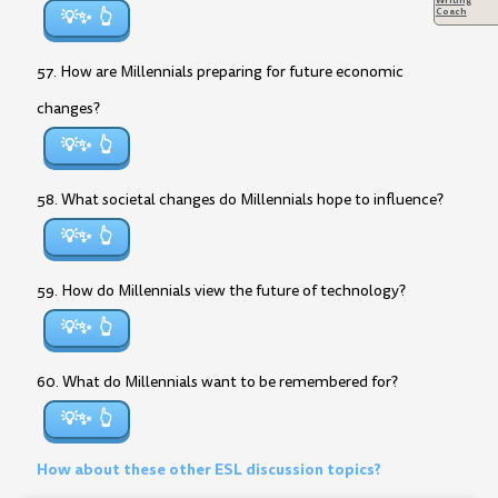
Coach
💡✨
57. How are Millennials preparing for future economic
changes?
💡✨
58. What societal changes do Millennials hope to influence?
💡✨
59. How do Millennials view the future of technology?
💡✨
60. What do Millennials want to be remembered for?
💡✨
How about these other ESL discussion topics?