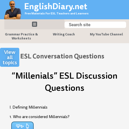
Skip
EnglishDiary.net
to
Free Materials For ESL Teachers and Learners
content
Search
Search
Grammar Practice &
Writing Coach
My YouTube Channel
Worksheets
View
ESL Conversation Questions
all
topics
“Millenials” ESL Discussion
Questions
I. Defining Millennials
1. Who are considered Millennials?
💡✨