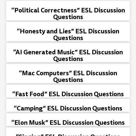
“Political Correctness” ESL Discussion
Questions
“Honesty and Lies” ESL Discussion
Questions
“AI Generated Music” ESL Discussion
Questions
“Mac Computers” ESL Discussion
Questions
“Fast Food” ESL Discussion Questions
“Camping” ESL Discussion Questions
“Elon Musk” ESL Discussion Questions