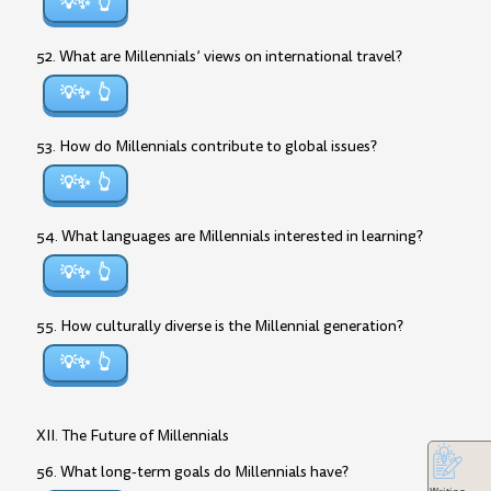
💡✨
52. What are Millennials’ views on international travel?
💡✨
53. How do Millennials contribute to global issues?
💡✨
54. What languages are Millennials interested in learning?
💡✨
55. How culturally diverse is the Millennial generation?
💡✨
XII. The Future of Millennials
56. What long-term goals do Millennials have?
Writing