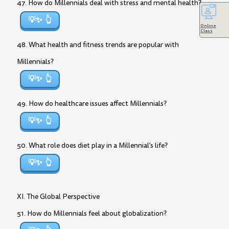
47. How do Millennials deal with stress and mental health?
💡✨
Online
Class
48. What health and fitness trends are popular with
Millennials?
💡✨
49. How do healthcare issues affect Millennials?
💡✨
50. What role does diet play in a Millennial’s life?
💡✨
XI. The Global Perspective
51. How do Millennials feel about globalization?