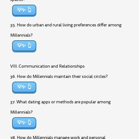
💡✨
35. How do urban and rural living preferences differ among
Millennials?
💡✨
VIII. Communication and Relationships
36. How do Millennials maintain their social circles?
💡✨
37. What dating apps or methods are popular among
Millennials?
💡✨
38. How do Millennials manage work and personal