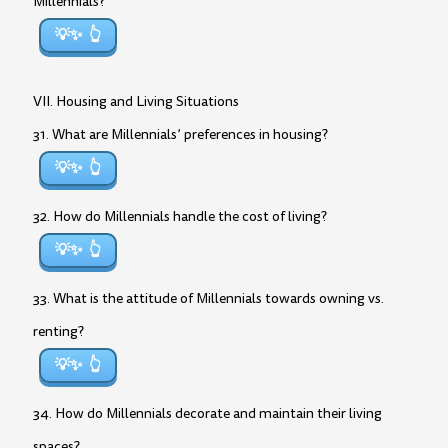
Millennials?
💡✨
VII. Housing and Living Situations
31. What are Millennials’ preferences in housing?
💡✨
32. How do Millennials handle the cost of living?
💡✨
33. What is the attitude of Millennials towards owning vs.
renting?
💡✨
34. How do Millennials decorate and maintain their living
spaces?