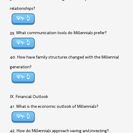
relationships?
💡✨
39. What communication tools do Millennials prefer?
💡✨
40. How have family structures changed with the Millennial
generation?
💡✨
IX. Financial Outlook
41. What is the economic outlook of Millennials?
💡✨
42. How do Millennials approach saving and investing?