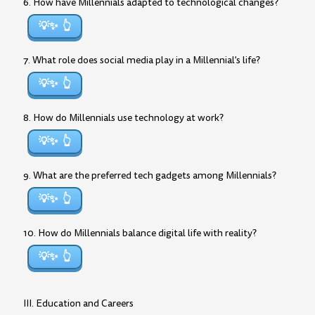
6. How have Millennials adapted to technological changes?
💡✨
7. What role does social media play in a Millennial’s life?
💡✨
8. How do Millennials use technology at work?
💡✨
9. What are the preferred tech gadgets among Millennials?
💡✨
10. How do Millennials balance digital life with reality?
💡✨
III. Education and Careers