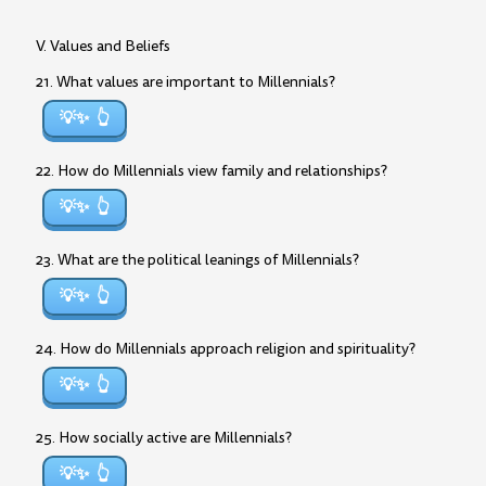
V. Values and Beliefs
21. What values are important to Millennials?
💡✨
22. How do Millennials view family and relationships?
💡✨
23. What are the political leanings of Millennials?
💡✨
24. How do Millennials approach religion and spirituality?
💡✨
25. How socially active are Millennials?
💡✨