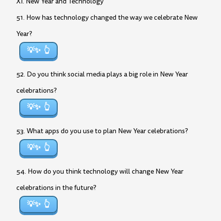
XI. New Year and Technology
51. How has technology changed the way we celebrate New
Year?
💡✨
52. Do you think social media plays a big role in New Year
celebrations?
💡✨
53. What apps do you use to plan New Year celebrations?
💡✨
54. How do you think technology will change New Year
celebrations in the future?
💡✨