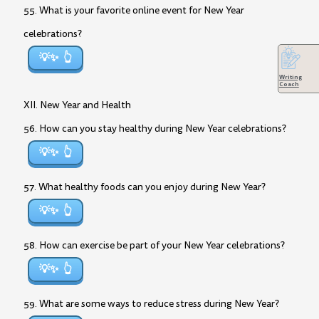
55. What is your favorite online event for New Year
celebrations?
💡✨
Writing
Coach
XII. New Year and Health
56. How can you stay healthy during New Year celebrations?
💡✨
57. What healthy foods can you enjoy during New Year?
💡✨
58. How can exercise be part of your New Year celebrations?
💡✨
59. What are some ways to reduce stress during New Year?