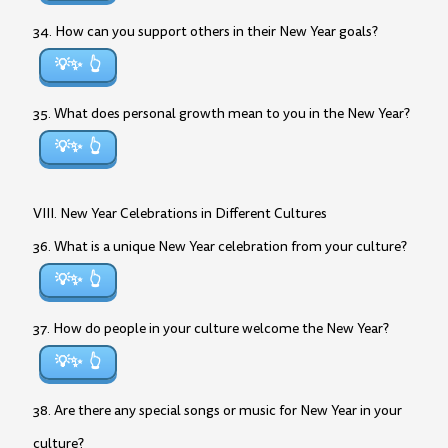
34. How can you support others in their New Year goals?
💡✨
35. What does personal growth mean to you in the New Year?
💡✨
VIII. New Year Celebrations in Different Cultures
36. What is a unique New Year celebration from your culture?
💡✨
37. How do people in your culture welcome the New Year?
💡✨
38. Are there any special songs or music for New Year in your
culture?