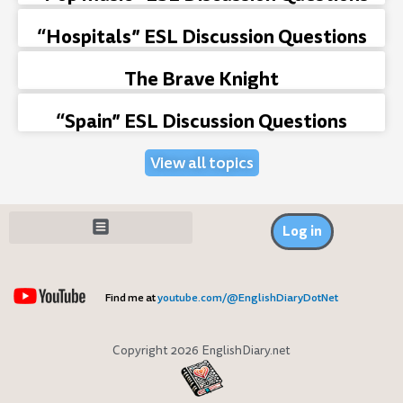
“Hospitals” ESL Discussion Questions
The Brave Knight
“Spain” ESL Discussion Questions
View all topics
Log in
Find me at
youtube.com/@EnglishDiaryDotNet
Copyright 2026 EnglishDiary.net