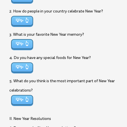
2. How do people in your country celebrate New Year?
💡✨
3. What is your favorite New Year memory?
💡✨
4. Do you have any special foods for New Year?
💡✨
5. What do you think is the most important part of New Year
celebrations?
💡✨
II. New Year Resolutions