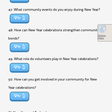
47. What community events do you enjoy during New Year?
💡✨
48. How can New Year celebrations strengthen community
Online
bonds?
Class
💡✨
49. What role do volunteers play in New Year celebrations?
💡✨
50. How can you get involved in your community for New
Year celebrations?
💡✨