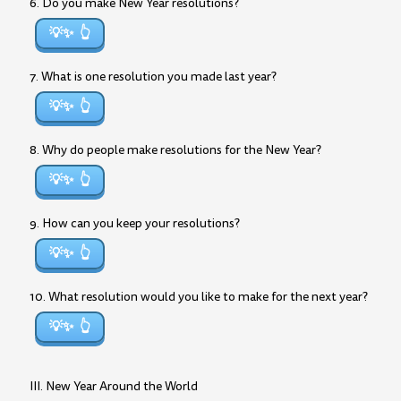
6. Do you make New Year resolutions?
💡✨
7. What is one resolution you made last year?
💡✨
8. Why do people make resolutions for the New Year?
💡✨
9. How can you keep your resolutions?
💡✨
10. What resolution would you like to make for the next year?
💡✨
III. New Year Around the World