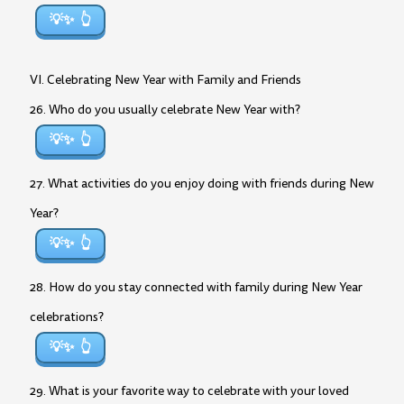
💡✨
VI. Celebrating New Year with Family and Friends
26. Who do you usually celebrate New Year with?
💡✨
27. What activities do you enjoy doing with friends during New
Year?
💡✨
28. How do you stay connected with family during New Year
celebrations?
💡✨
29. What is your favorite way to celebrate with your loved