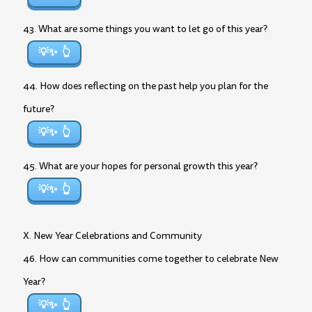
43. What are some things you want to let go of this year?
💡✨
44. How does reflecting on the past help you plan for the
future?
💡✨
45. What are your hopes for personal growth this year?
💡✨
X. New Year Celebrations and Community
46. How can communities come together to celebrate New
Year?
💡✨