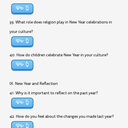
💡✨
39. What role does religion play in New Year celebrations in
your culture?
💡✨
40. How do children celebrate New Year in your culture?
💡✨
IX. New Year and Reflection
41. Why is it important to reflect on the past year?
💡✨
42. How do you feel about the changes you made last year?
💡✨