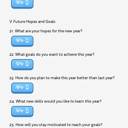
💡✨
V. Future Hopes and Goals
21. What are your hopes for the new year?
💡✨
22. What goals do you want to achieve this year?
💡✨
23. How do you plan to make this year better than last year?
💡✨
24. What new skills would you like to learn this year?
💡✨
25. How will you stay motivated to reach your goals?