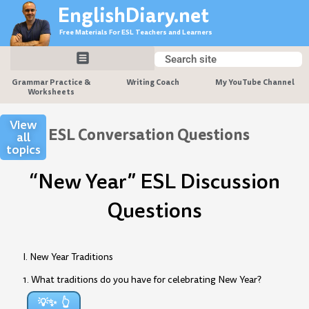
Skip
EnglishDiary.net
to
Free Materials For ESL Teachers and Learners
content
Search
Search
Grammar Practice &
Writing Coach
My YouTube Channel
Worksheets
View
ESL Conversation Questions
all
topics
“New Year” ESL Discussion
Questions
I. New Year Traditions
1. What traditions do you have for celebrating New Year?
💡✨