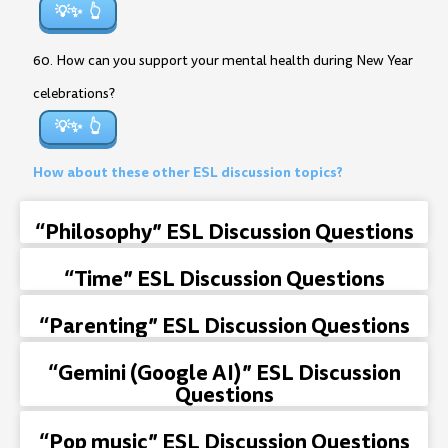
💡✨
60. How can you support your mental health during New Year
celebrations?
💡✨
How about these other ESL discussion topics?
“Philosophy” ESL Discussion Questions
“Time” ESL Discussion Questions
“Parenting” ESL Discussion Questions
“Gemini (Google AI)” ESL Discussion
Questions
“Pop music” ESL Discussion Questions