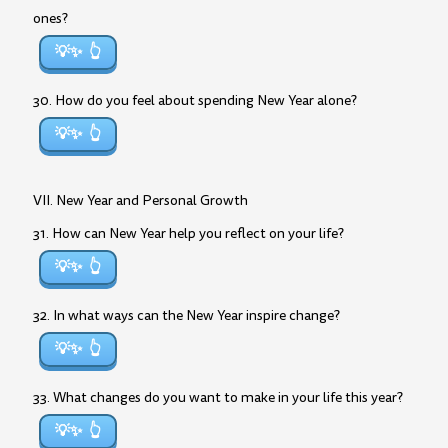
ones?
💡✨
30. How do you feel about spending New Year alone?
💡✨
VII. New Year and Personal Growth
31. How can New Year help you reflect on your life?
💡✨
32. In what ways can the New Year inspire change?
💡✨
33. What changes do you want to make in your life this year?
💡✨