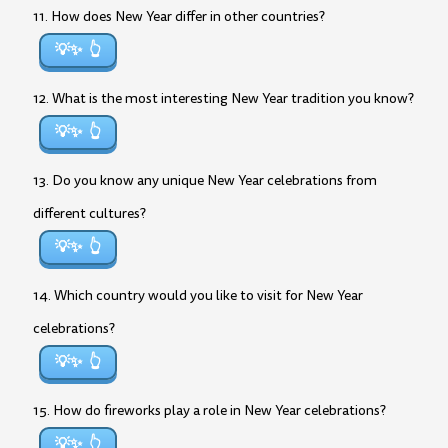
11. How does New Year differ in other countries?
💡✨
12. What is the most interesting New Year tradition you know?
💡✨
13. Do you know any unique New Year celebrations from
different cultures?
💡✨
14. Which country would you like to visit for New Year
celebrations?
💡✨
15. How do fireworks play a role in New Year celebrations?
💡✨