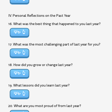
IV. Personal Reflections on the Past Year
16. What was the best thing that happened to you last year?
💡✨
17. What was the most challenging part of last year for you?
💡✨
18. How did you grow or change last year?
💡✨
19. What lessons did you learn last year?
💡✨
20. What are you most proud of from last year?