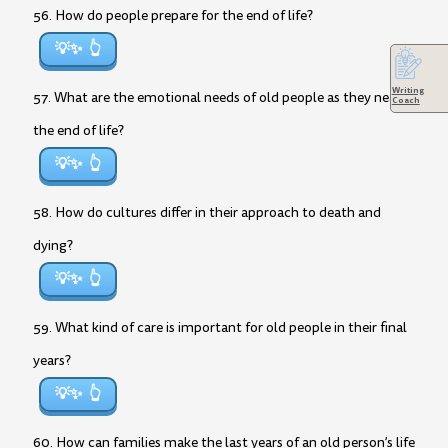
56. How do people prepare for the end of life?
💡✨
Writing
57. What are the emotional needs of old people as they near
Coach
the end of life?
💡✨
58. How do cultures differ in their approach to death and
dying?
💡✨
59. What kind of care is important for old people in their final
years?
💡✨
60. How can families make the last years of an old person’s life