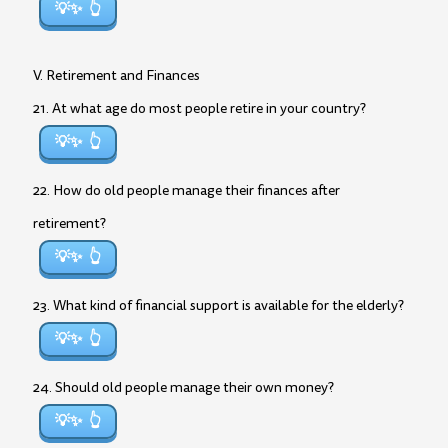
💡✨
V. Retirement and Finances
21. At what age do most people retire in your country?
💡✨
22. How do old people manage their finances after
retirement?
💡✨
23. What kind of financial support is available for the elderly?
💡✨
24. Should old people manage their own money?
💡✨