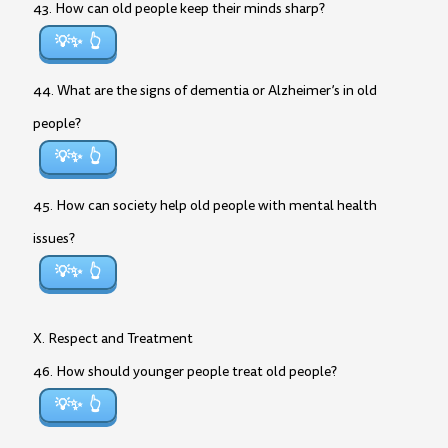
43. How can old people keep their minds sharp?
💡✨
44. What are the signs of dementia or Alzheimer’s in old
people?
💡✨
45. How can society help old people with mental health
issues?
💡✨
X. Respect and Treatment
46. How should younger people treat old people?
💡✨