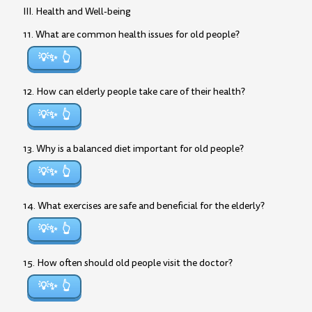
III. Health and Well-being
11. What are common health issues for old people?
💡✨
12. How can elderly people take care of their health?
💡✨
13. Why is a balanced diet important for old people?
💡✨
14. What exercises are safe and beneficial for the elderly?
💡✨
15. How often should old people visit the doctor?
💡✨