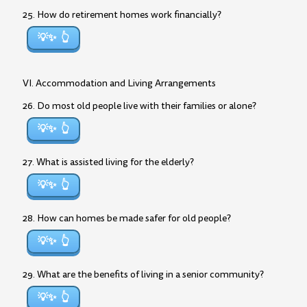
25. How do retirement homes work financially?
💡✨
VI. Accommodation and Living Arrangements
26. Do most old people live with their families or alone?
💡✨
27. What is assisted living for the elderly?
💡✨
28. How can homes be made safer for old people?
💡✨
29. What are the benefits of living in a senior community?
💡✨