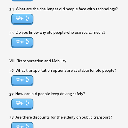
34. What are the challenges old people face with technology?
💡✨
35. Do you know any old people who use social media?
💡✨
VIII. Transportation and Mobility
36. What transportation options are available for old people?
💡✨
37. How can old people keep driving safely?
💡✨
38. Are there discounts for the elderly on public transport?
💡✨