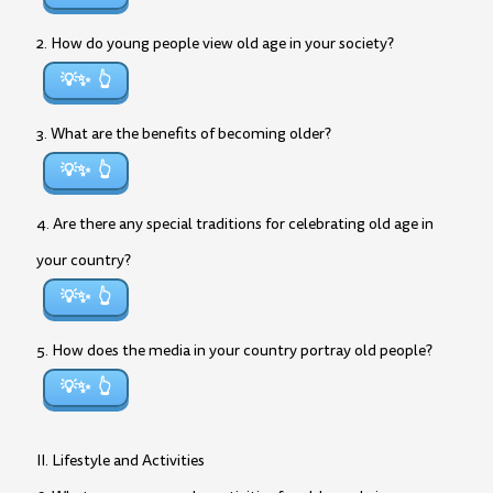
2. How do young people view old age in your society?
💡✨
3. What are the benefits of becoming older?
💡✨
4. Are there any special traditions for celebrating old age in
your country?
💡✨
5. How does the media in your country portray old people?
💡✨
II. Lifestyle and Activities