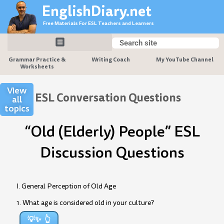
Skip
EnglishDiary.net
to
Free Materials For ESL Teachers and Learners
content
Search
Search
Grammar Practice &
Writing Coach
My YouTube Channel
Worksheets
View
ESL Conversation Questions
all
topics
“Old (Elderly) People” ESL
Discussion Questions
I. General Perception of Old Age
1. What age is considered old in your culture?
💡✨