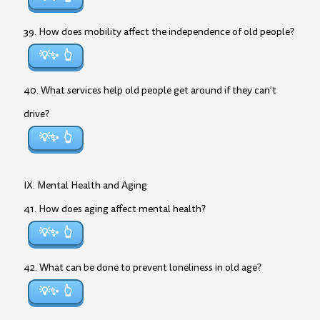
39. How does mobility affect the independence of old people?
💡✨
40. What services help old people get around if they can’t
drive?
💡✨
IX. Mental Health and Aging
41. How does aging affect mental health?
💡✨
42. What can be done to prevent loneliness in old age?
💡✨