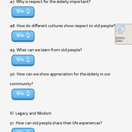
47. Why is respect for the elderly important?
💡✨
48. How do different cultures show respect to old people?
💡✨
Online
Class
49. What can we learn from old people?
💡✨
50. How can we show appreciation for the elderly in our
community?
💡✨
XI. Legacy and Wisdom
51. How can old people share their life experiences?