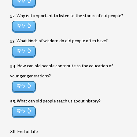
💡✨
52. Why is it important to listen to the stories of old people?
💡✨
53. What kinds of wisdom do old people often have?
💡✨
54. How can old people contribute to the education of
younger generations?
💡✨
55. What can old people teach us about history?
💡✨
XII. End of Life