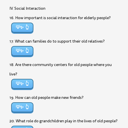
IV. Social Interaction
16. How important is social interaction for elderly people?
💡✨
17. What can families do to support their old relatives?
💡✨
18. Are there community centers for old people where you
live?
💡✨
19. How can old people make new friends?
💡✨
20. What role do grandchildren play in the lives of old people?