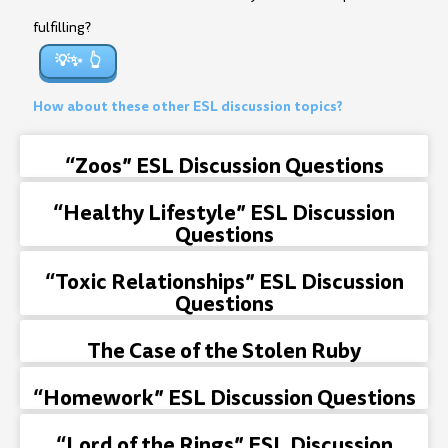
fulfilling?
💡✨
How about these other ESL discussion topics?
“Zoos” ESL Discussion Questions
“Healthy Lifestyle” ESL Discussion
Questions
“Toxic Relationships” ESL Discussion
Questions
The Case of the Stolen Ruby
“Homework” ESL Discussion Questions
“Lord of the Rings” ESL Discussion