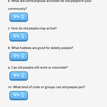
6. What are some popular activities for old people in your
community?
💡✨
7. How do old people stay active?
💡✨
8. What hobbies are good for elderly people?
💡✨
9. Can old people still work or volunteer?
💡✨
10. What kind of clubs or groups can old people join?
💡✨