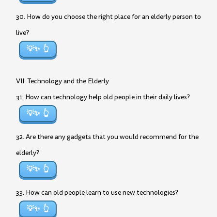
30. How do you choose the right place for an elderly person to
live?
💡✨
VII. Technology and the Elderly
31. How can technology help old people in their daily lives?
💡✨
32. Are there any gadgets that you would recommend for the
elderly?
💡✨
33. How can old people learn to use new technologies?
💡✨