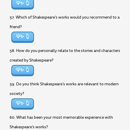
💡✨
57. Which of Shakespeare’s works would you recommend to a
friend?
💡✨
58. How do you personally relate to the stories and characters
created by Shakespeare?
💡✨
59. Do you think Shakespeare’s works are relevant to modern
society?
💡✨
60. What has been your most memorable experience with
Shakespeare’s works?