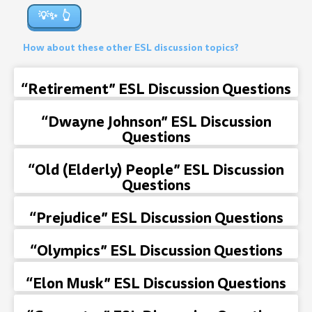
💡✨
How about these other ESL discussion topics?
“Retirement” ESL Discussion Questions
“Dwayne Johnson” ESL Discussion
Questions
“Old (Elderly) People” ESL Discussion
Questions
“Prejudice” ESL Discussion Questions
“Olympics” ESL Discussion Questions
“Elon Musk” ESL Discussion Questions