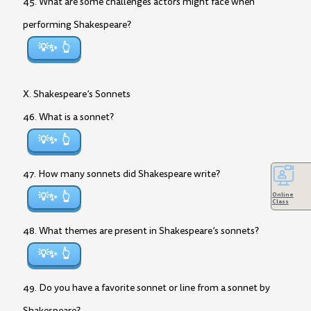
45. What are some challenges actors might face when
performing Shakespeare?
💡✨
X. Shakespeare’s Sonnets
46. What is a sonnet?
💡✨
47. How many sonnets did Shakespeare write?
💡✨
Online
Class
48. What themes are present in Shakespeare’s sonnets?
💡✨
49. Do you have a favorite sonnet or line from a sonnet by
Shakespeare?