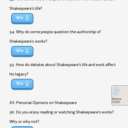
Shakespeare’s life?
💡✨
54. Why do some people question the authorship of
Shakespeare’s works?
💡✨
55. How do debates about Shakespeare’s life and work affect
his legacy?
💡✨
Writing
Coach
XII. Personal Opinions on Shakespeare
56. Do you enjoy reading or watching Shakespeare’s works?
Why or why not?