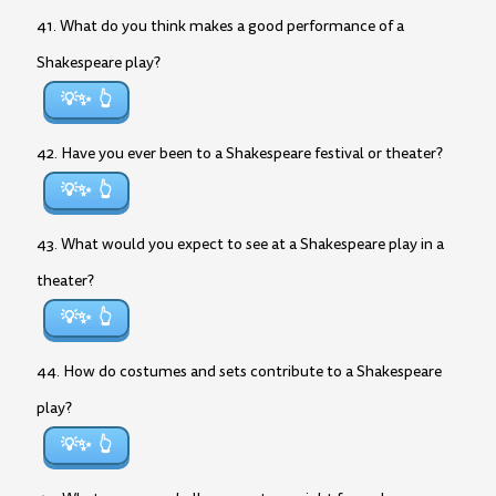
41. What do you think makes a good performance of a
Shakespeare play?
💡✨
42. Have you ever been to a Shakespeare festival or theater?
💡✨
43. What would you expect to see at a Shakespeare play in a
theater?
💡✨
44. How do costumes and sets contribute to a Shakespeare
play?
💡✨