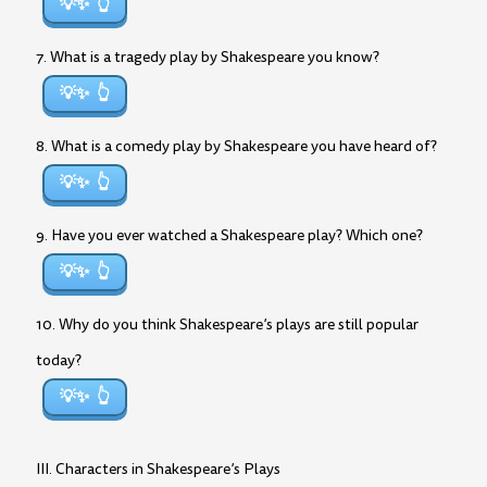
💡✨
7. What is a tragedy play by Shakespeare you know?
💡✨
8. What is a comedy play by Shakespeare you have heard of?
💡✨
9. Have you ever watched a Shakespeare play? Which one?
💡✨
10. Why do you think Shakespeare’s plays are still popular
today?
💡✨
III. Characters in Shakespeare’s Plays