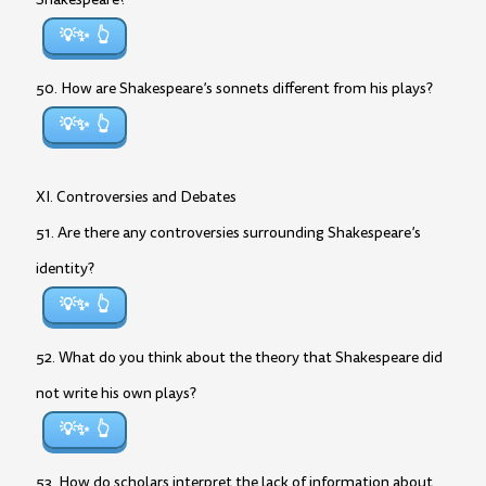
💡✨
50. How are Shakespeare’s sonnets different from his plays?
💡✨
XI. Controversies and Debates
51. Are there any controversies surrounding Shakespeare’s
identity?
💡✨
52. What do you think about the theory that Shakespeare did
not write his own plays?
💡✨
53. How do scholars interpret the lack of information about