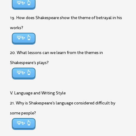
💡✨
19. How does Shakespeare show the theme of betrayal in his
works?
💡✨
20. What lessons can we learn from the themes in
Shakespeare’s plays?
💡✨
V. Language and Writing Style
21. Why is Shakespeare’s language considered difficult by
some people?
💡✨