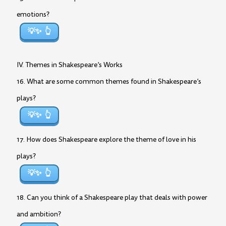
emotions?
💡✨
IV. Themes in Shakespeare’s Works
16. What are some common themes found in Shakespeare’s
plays?
💡✨
17. How does Shakespeare explore the theme of love in his
plays?
💡✨
18. Can you think of a Shakespeare play that deals with power
and ambition?