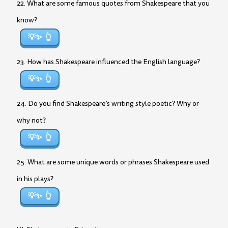
22. What are some famous quotes from Shakespeare that you
know?
💡✨
23. How has Shakespeare influenced the English language?
💡✨
24. Do you find Shakespeare’s writing style poetic? Why or
why not?
💡✨
25. What are some unique words or phrases Shakespeare used
in his plays?
💡✨