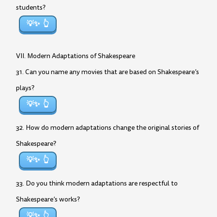
students?
💡✨
VII. Modern Adaptations of Shakespeare
31. Can you name any movies that are based on Shakespeare’s
plays?
💡✨
32. How do modern adaptations change the original stories of
Shakespeare?
💡✨
33. Do you think modern adaptations are respectful to
Shakespeare’s works?
💡✨