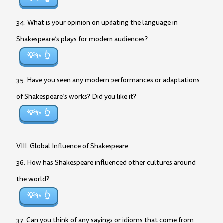
34. What is your opinion on updating the language in
Shakespeare’s plays for modern audiences?
💡✨
35. Have you seen any modern performances or adaptations
of Shakespeare’s works? Did you like it?
💡✨
VIII. Global Influence of Shakespeare
36. How has Shakespeare influenced other cultures around
the world?
💡✨
37. Can you think of any sayings or idioms that come from