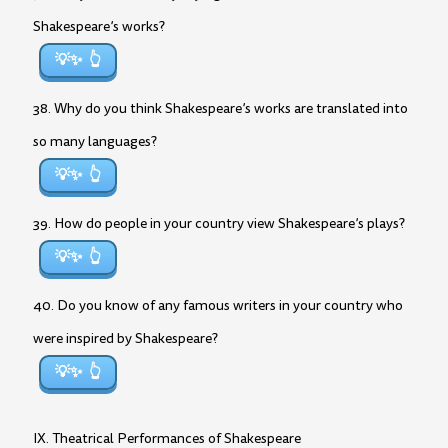
Shakespeare’s works?
💡✨
38. Why do you think Shakespeare’s works are translated into
so many languages?
💡✨
39. How do people in your country view Shakespeare’s plays?
💡✨
40. Do you know of any famous writers in your country who
were inspired by Shakespeare?
💡✨
IX. Theatrical Performances of Shakespeare