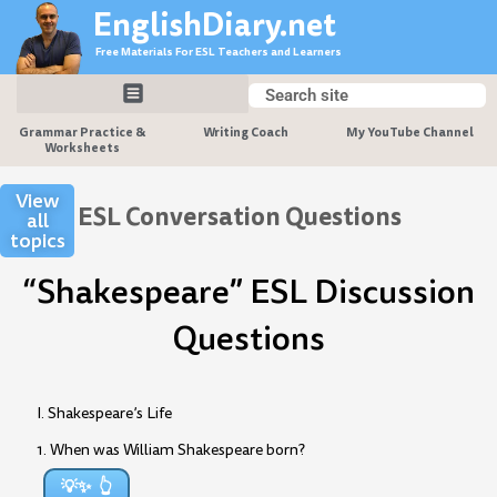
Skip
EnglishDiary.net
to
Free Materials For ESL Teachers and Learners
content
Search
Search
Grammar Practice &
Writing Coach
My YouTube Channel
Worksheets
View
ESL Conversation Questions
all
topics
“Shakespeare” ESL Discussion
Questions
I. Shakespeare’s Life
1. When was William Shakespeare born?
💡✨