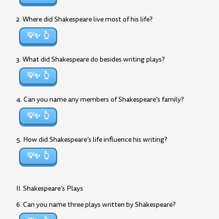
2. Where did Shakespeare live most of his life?
💡✨
3. What did Shakespeare do besides writing plays?
💡✨
4. Can you name any members of Shakespeare’s family?
💡✨
5. How did Shakespeare’s life influence his writing?
💡✨
II. Shakespeare’s Plays
6. Can you name three plays written by Shakespeare?