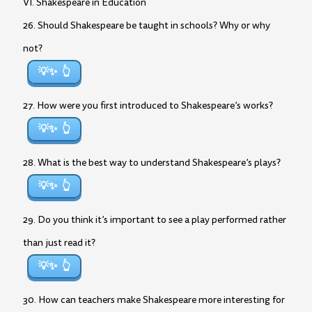
VI. Shakespeare in Education
26. Should Shakespeare be taught in schools? Why or why
not?
💡✨
27. How were you first introduced to Shakespeare’s works?
💡✨
28. What is the best way to understand Shakespeare’s plays?
💡✨
29. Do you think it’s important to see a play performed rather
than just read it?
💡✨
30. How can teachers make Shakespeare more interesting for