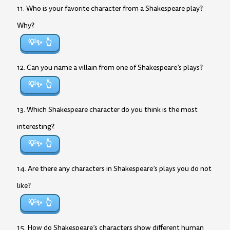
11. Who is your favorite character from a Shakespeare play?
Why?
💡✨
12. Can you name a villain from one of Shakespeare’s plays?
💡✨
13. Which Shakespeare character do you think is the most
interesting?
💡✨
14. Are there any characters in Shakespeare’s plays you do not
like?
💡✨
15. How do Shakespeare’s characters show different human