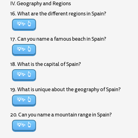
IV. Geography and Regions
16. What are the different regions in Spain?
💡✨
17. Can you name a famous beach in Spain?
💡✨
18. What is the capital of Spain?
💡✨
19. What is unique about the geography of Spain?
💡✨
20. Can you name a mountain range in Spain?
💡✨