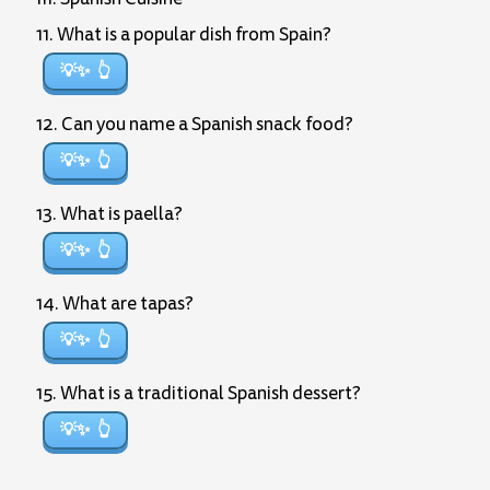
11. What is a popular dish from Spain?
💡✨
12. Can you name a Spanish snack food?
💡✨
13. What is paella?
💡✨
14. What are tapas?
💡✨
15. What is a traditional Spanish dessert?
💡✨