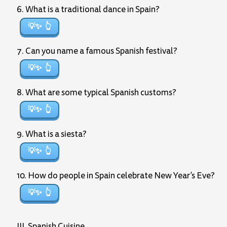
6. What is a traditional dance in Spain?
💡✨
7. Can you name a famous Spanish festival?
💡✨
8. What are some typical Spanish customs?
💡✨
9. What is a siesta?
💡✨
10. How do people in Spain celebrate New Year’s Eve?
💡✨
III. Spanish Cuisine