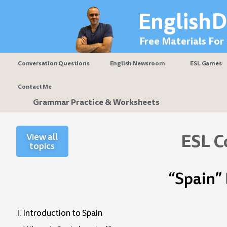
Skip
EnglishD
to
content
Free Materials For
Conversation Questions
English Newsroom
ESL Games
Contact Me
Grammar Practice & Worksheets
ESL C
View all
topics
“Spain”
I. Introduction to Spain