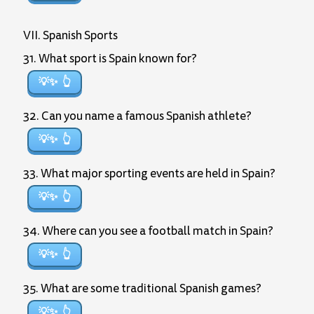
VII. Spanish Sports
31. What sport is Spain known for?
💡✨
32. Can you name a famous Spanish athlete?
💡✨
33. What major sporting events are held in Spain?
💡✨
34. Where can you see a football match in Spain?
💡✨
35. What are some traditional Spanish games?
💡✨