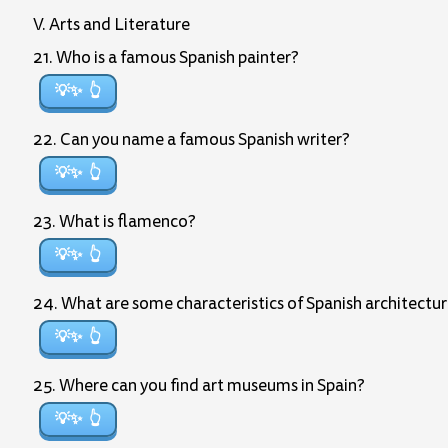
V. Arts and Literature
21. Who is a famous Spanish painter?
💡✨
22. Can you name a famous Spanish writer?
💡✨
23. What is flamenco?
💡✨
24. What are some characteristics of Spanish architectu
💡✨
25. Where can you find art museums in Spain?
💡✨