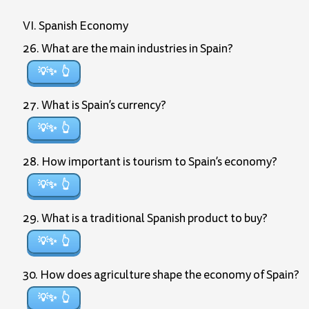
VI. Spanish Economy
26. What are the main industries in Spain?
💡✨
27. What is Spain’s currency?
💡✨
28. How important is tourism to Spain’s economy?
💡✨
29. What is a traditional Spanish product to buy?
💡✨
30. How does agriculture shape the economy of Spain?
💡✨