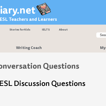
iary.net
 ESL Teachers and Learners
Stories for Kids
IELTS
About
Searc
Sear
Writing Coach
My
onversation Questions
 ESL Discussion Questions