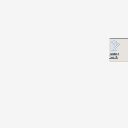
Writing
Coach