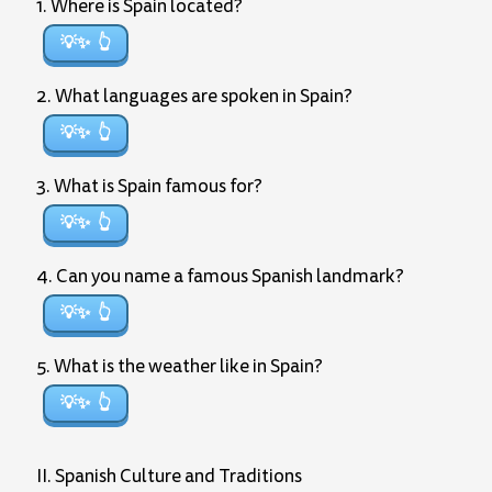
1. Where is Spain located?
💡✨
2. What languages are spoken in Spain?
💡✨
3. What is Spain famous for?
💡✨
4. Can you name a famous Spanish landmark?
💡✨
5. What is the weather like in Spain?
💡✨
II. Spanish Culture and Traditions