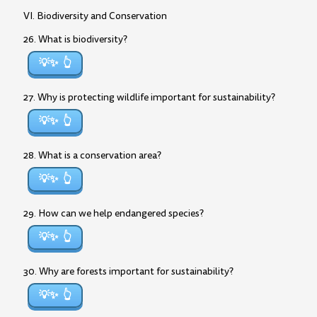
VI. Biodiversity and Conservation
26. What is biodiversity?
💡✨
27. Why is protecting wildlife important for sustainability?
💡✨
28. What is a conservation area?
💡✨
29. How can we help endangered species?
💡✨
30. Why are forests important for sustainability?
💡✨