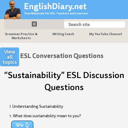
Skip
EnglishDiary.net
to
Free Materials For ESL Teachers and Learners
content
Search
Search
Grammar Practice &
Writing Coach
My YouTube Channel
Worksheets
View
ESL Conversation Questions
all
topics
“Sustainability” ESL Discussion
Questions
I. Understanding Sustainability
1. What does sustainability mean to you?
💡✨