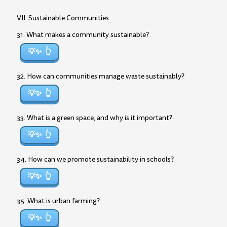
VII. Sustainable Communities
31. What makes a community sustainable?
💡✨
32. How can communities manage waste sustainably?
💡✨
33. What is a green space, and why is it important?
💡✨
34. How can we promote sustainability in schools?
💡✨
35. What is urban farming?
💡✨