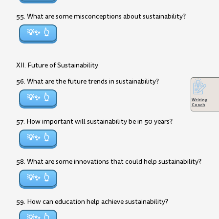
55. What are some misconceptions about sustainability?
💡✨
XII. Future of Sustainability
56. What are the future trends in sustainability?
💡✨
Writing
Coach
57. How important will sustainability be in 50 years?
💡✨
58. What are some innovations that could help sustainability?
💡✨
59. How can education help achieve sustainability?
💡✨