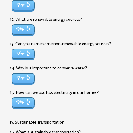
💡✨
12. What are renewable energy sources?
💡✨
13. Can you name some non-renewable energy sources?
💡✨
14. Why is it important to conserve water?
💡✨
15. How can we use less electricity in our homes?
💡✨
IV. Sustainable Transportation
16. What is sustainable transportation?