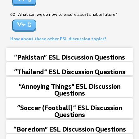
60. What can we do now to ensure a sustainable future?
💡✨
How about these other ESL discussion topics?
“Pakistan” ESL Discussion Questions
“Thailand” ESL Discussion Questions
“Annoying Things” ESL Discussion
Questions
“Soccer (Football)” ESL Discussion
Questions
“Boredom” ESL Discussion Questions