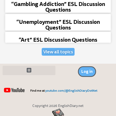
“Gambling Addiction” ESL Discussion
Questions
“Unemployment” ESL Discussion
Questions
“Art” ESL Discussion Questions
View all topics
Log in
Find me at
youtube.com/@EnglishDiaryDotNet
Copyright 2026 EnglishDiary.net