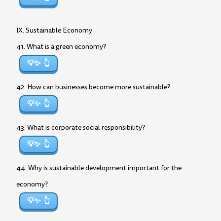
IX. Sustainable Economy
41. What is a green economy?
💡✨
42. How can businesses become more sustainable?
💡✨
43. What is corporate social responsibility?
💡✨
44. Why is sustainable development important for the
economy?
💡✨