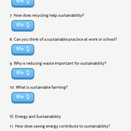
💡✨
7. How does recycling help sustainability?
💡✨
8. Can you think of a sustainable practice at work or school?
💡✨
9. Why is reducing waste important for sustainability?
💡✨
10. What is sustainable farming?
💡✨
III. Energy and Sustainability
11. How does saving energy contribute to sustainability?