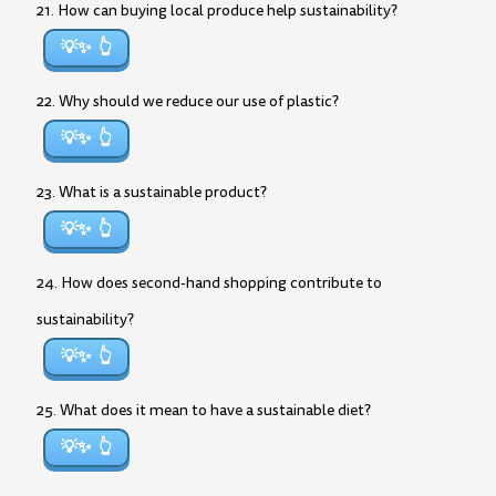
21. How can buying local produce help sustainability?
💡✨
22. Why should we reduce our use of plastic?
💡✨
23. What is a sustainable product?
💡✨
24. How does second-hand shopping contribute to
sustainability?
💡✨
25. What does it mean to have a sustainable diet?
💡✨