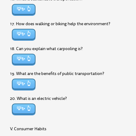
💡✨
17. How does walking or biking help the environment?
💡✨
18. Can you explain what carpooling is?
💡✨
19. What are the benefits of public transportation?
💡✨
20. What is an electric vehicle?
💡✨
V. Consumer Habits