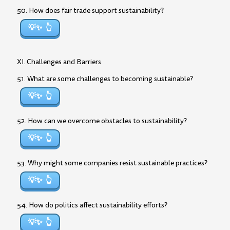
50. How does fair trade support sustainability?
💡✨
XI. Challenges and Barriers
51. What are some challenges to becoming sustainable?
💡✨
52. How can we overcome obstacles to sustainability?
💡✨
53. Why might some companies resist sustainable practices?
💡✨
54. How do politics affect sustainability efforts?
💡✨