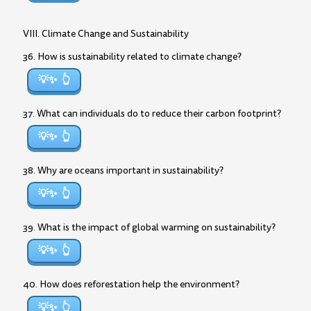
VIII. Climate Change and Sustainability
36. How is sustainability related to climate change?
💡✨
37. What can individuals do to reduce their carbon footprint?
💡✨
38. Why are oceans important in sustainability?
💡✨
39. What is the impact of global warming on sustainability?
💡✨
40. How does reforestation help the environment?
💡✨