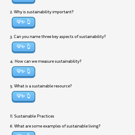
2. Why is sustainability important?
💡✨
3. Can you name three key aspects of sustainability?
💡✨
4. How can we measure sustainability?
💡✨
5. What is a sustainable resource?
💡✨
II. Sustainable Practices
6. What are some examples of sustainable living?