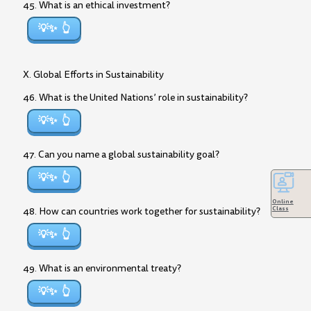
45. What is an ethical investment?
💡✨
X. Global Efforts in Sustainability
46. What is the United Nations’ role in sustainability?
💡✨
47. Can you name a global sustainability goal?
💡✨
Online
Class
48. How can countries work together for sustainability?
💡✨
49. What is an environmental treaty?
💡✨