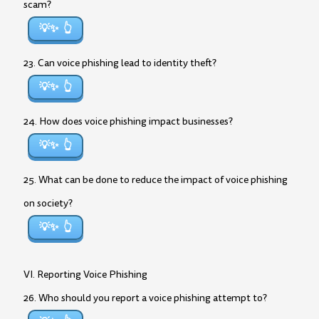
scam?
💡✨
23. Can voice phishing lead to identity theft?
💡✨
24. How does voice phishing impact businesses?
💡✨
25. What can be done to reduce the impact of voice phishing
on society?
💡✨
VI. Reporting Voice Phishing
26. Who should you report a voice phishing attempt to?