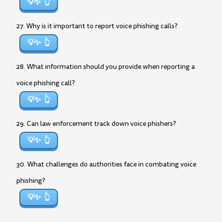
💡✨
27. Why is it important to report voice phishing calls?
💡✨
28. What information should you provide when reporting a
voice phishing call?
💡✨
29. Can law enforcement track down voice phishers?
💡✨
30. What challenges do authorities face in combating voice
phishing?
💡✨