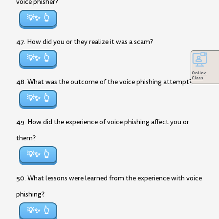
voice phisher?
💡✨
47. How did you or they realize it was a scam?
💡✨
Online
Class
48. What was the outcome of the voice phishing attempt?
💡✨
49. How did the experience of voice phishing affect you or
them?
💡✨
50. What lessons were learned from the experience with voice
phishing?
💡✨