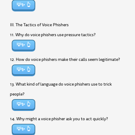
💡✨
III. The Tactics of Voice Phishers
11. Why do voice phishers use pressure tactics?
💡✨
12. How do voice phishers make their calls seem legitimate?
💡✨
13. What kind of language do voice phishers use to trick
people?
💡✨
14. Why might a voice phisher ask you to act quickly?
💡✨