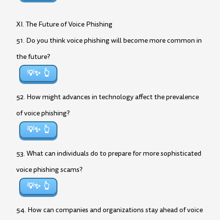
XI. The Future of Voice Phishing
51. Do you think voice phishing will become more common in
the future?
💡✨
52. How might advances in technology affect the prevalence
of voice phishing?
💡✨
53. What can individuals do to prepare for more sophisticated
voice phishing scams?
💡✨
54. How can companies and organizations stay ahead of voice