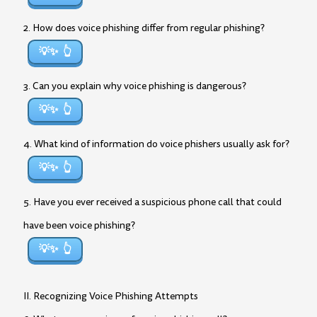
2. How does voice phishing differ from regular phishing?
💡✨
3. Can you explain why voice phishing is dangerous?
💡✨
4. What kind of information do voice phishers usually ask for?
💡✨
5. Have you ever received a suspicious phone call that could
have been voice phishing?
💡✨
II. Recognizing Voice Phishing Attempts