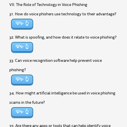
VII. The Role of Technology in Voice Phishing
31. How do voice phishers use technology to their advantage?
💡✨
32. What is spoofing, and how does it relate to voice phishing?
💡✨
33. Can voice recognition software help prevent voice
phishing?
💡✨
34. How might artificial intelligence be used in voice phishing
scams in the future?
💡✨
35. Are there any apps or tools that can help identify voice