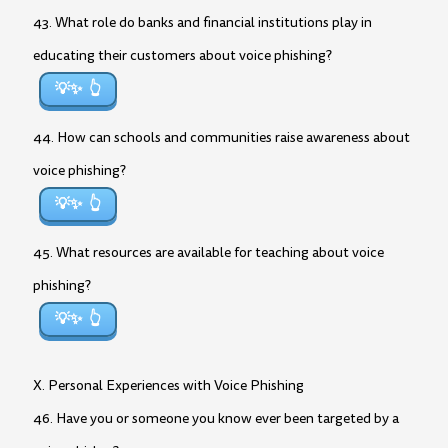
43. What role do banks and financial institutions play in
educating their customers about voice phishing?
💡✨
44. How can schools and communities raise awareness about
voice phishing?
💡✨
45. What resources are available for teaching about voice
phishing?
💡✨
X. Personal Experiences with Voice Phishing
46. Have you or someone you know ever been targeted by a