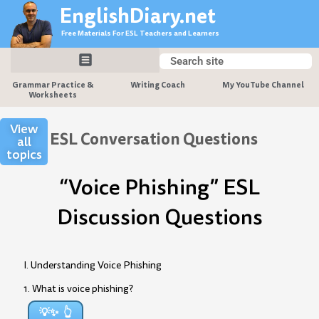
Skip
EnglishDiary.net
to
Free Materials For ESL Teachers and Learners
content
Search
Search
Grammar Practice &
Writing Coach
My YouTube Channel
Worksheets
View
ESL Conversation Questions
all
topics
“Voice Phishing” ESL
Discussion Questions
I. Understanding Voice Phishing
1. What is voice phishing?
💡✨