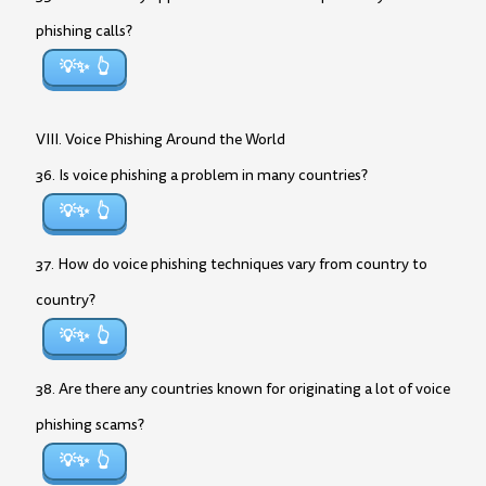
phishing calls?
💡✨
VIII. Voice Phishing Around the World
36. Is voice phishing a problem in many countries?
💡✨
37. How do voice phishing techniques vary from country to
country?
💡✨
38. Are there any countries known for originating a lot of voice
phishing scams?
💡✨