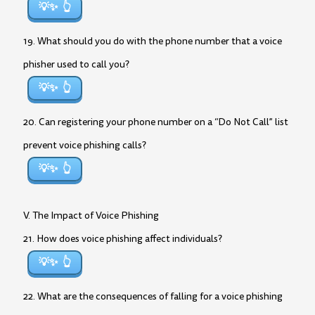
💡✨
19. What should you do with the phone number that a voice
phisher used to call you?
💡✨
20. Can registering your phone number on a “Do Not Call” list
prevent voice phishing calls?
💡✨
V. The Impact of Voice Phishing
21. How does voice phishing affect individuals?
💡✨
22. What are the consequences of falling for a voice phishing