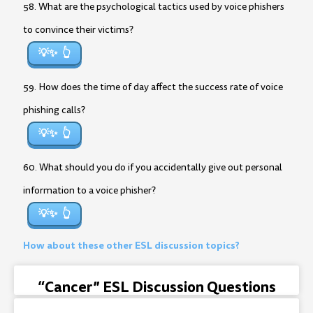
58. What are the psychological tactics used by voice phishers
to convince their victims?
💡✨
59. How does the time of day affect the success rate of voice
phishing calls?
💡✨
60. What should you do if you accidentally give out personal
information to a voice phisher?
💡✨
How about these other ESL discussion topics?
“Cancer” ESL Discussion Questions