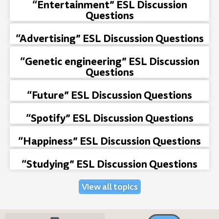
“Entertainment” ESL Discussion
Questions
“Advertising” ESL Discussion Questions
“Genetic engineering” ESL Discussion
Questions
“Future” ESL Discussion Questions
“Spotify” ESL Discussion Questions
“Happiness” ESL Discussion Questions
“Studying” ESL Discussion Questions
View all topics