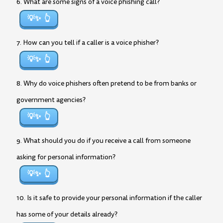
6. What are some signs of a voice phishing call?
💡✨
7. How can you tell if a caller is a voice phisher?
💡✨
8. Why do voice phishers often pretend to be from banks or
government agencies?
💡✨
9. What should you do if you receive a call from someone
asking for personal information?
💡✨
10. Is it safe to provide your personal information if the caller
has some of your details already?