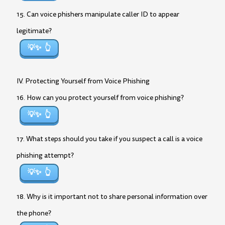
15. Can voice phishers manipulate caller ID to appear
legitimate?
💡✨
IV. Protecting Yourself from Voice Phishing
16. How can you protect yourself from voice phishing?
💡✨
17. What steps should you take if you suspect a call is a voice
phishing attempt?
💡✨
18. Why is it important not to share personal information over
the phone?