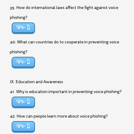
39. How do international laws affect the fight against voice
phishing?
💡✨
40. What can countries do to cooperate in preventing voice
phishing?
💡✨
IX. Education and Awareness
41. Why is education important in preventing voice phishing?
💡✨
42. How can people learn more about voice phishing?
💡✨