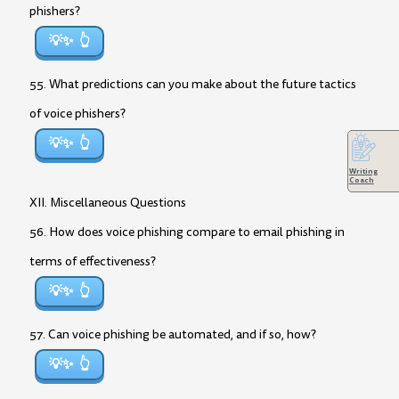
phishers?
💡✨
55. What predictions can you make about the future tactics
of voice phishers?
💡✨
Writing
Coach
XII. Miscellaneous Questions
56. How does voice phishing compare to email phishing in
terms of effectiveness?
💡✨
57. Can voice phishing be automated, and if so, how?
💡✨