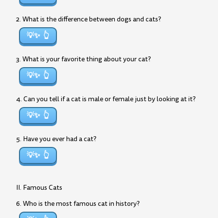
2. What is the difference between dogs and cats?
💡✨
3. What is your favorite thing about your cat?
💡✨
4. Can you tell if a cat is male or female just by looking at it?
💡✨
5. Have you ever had a cat?
💡✨
II. Famous Cats
6. Who is the most famous cat in history?