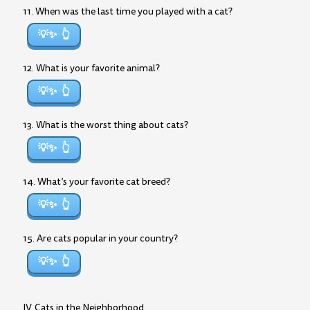
11. When was the last time you played with a cat?
💡✨
12. What is your favorite animal?
💡✨
13. What is the worst thing about cats?
💡✨
14. What’s your favorite cat breed?
💡✨
15. Are cats popular in your country?
💡✨
IV. Cats in the Neighborhood