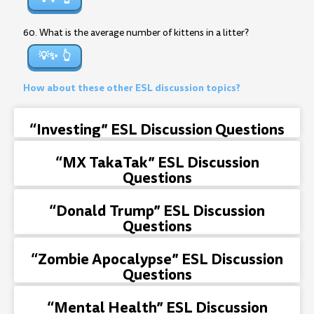
60. What is the average number of kittens in a litter?
💡✨
How about these other ESL discussion topics?
“Investing” ESL Discussion Questions
“MX TakaTak” ESL Discussion
Questions
“Donald Trump” ESL Discussion
Questions
“Zombie Apocalypse” ESL Discussion
Questions
“Mental Health” ESL Discussion