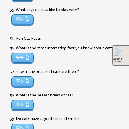
55. What toys do cats like to play with?
💡✨
XII. Fun Cat Facts
56. What is the most interesting fact you know about cats?
💡✨
Writing
Coach
57. How many breeds of cats are there?
💡✨
58. What is the largest breed of cat?
💡✨
59. Do cats have a good sense of smell?
💡✨