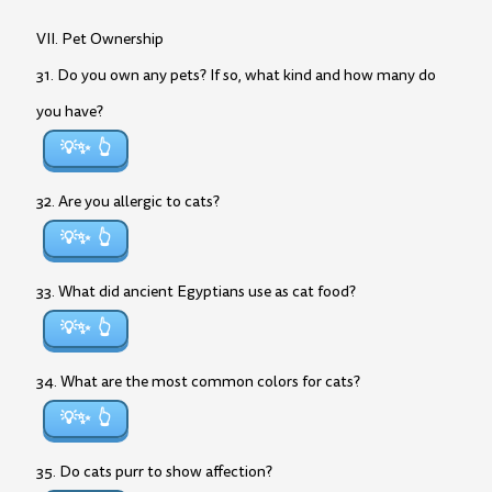
VII. Pet Ownership
31. Do you own any pets? If so, what kind and how many do
you have?
💡✨
32. Are you allergic to cats?
💡✨
33. What did ancient Egyptians use as cat food?
💡✨
34. What are the most common colors for cats?
💡✨
35. Do cats purr to show affection?