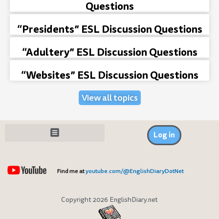
Questions
“Presidents” ESL Discussion Questions
“Adultery” ESL Discussion Questions
“Websites” ESL Discussion Questions
View all topics
Log in
Find me at
youtube.com/@EnglishDiaryDotNet
Copyright 2026 EnglishDiary.net