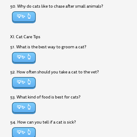
50. Why do cats like to chase after small animals?
💡✨
XI. Cat Care Tips
51. What is the best way to groom a cat?
💡✨
52. How often should you take a cat to the vet?
💡✨
53. What kind of food is best for cats?
💡✨
54. How can you tell if a cat is sick?
💡✨