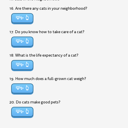
16. Are there any cats in your neighborhood?
💡✨
17. Do you know how to take care of a cat?
💡✨
18. What is the life expectancy of a cat?
💡✨
19. How much does a full-grown cat weigh?
💡✨
20. Do cats make good pets?
💡✨