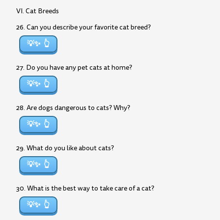
VI. Cat Breeds
26. Can you describe your favorite cat breed?
💡✨
27. Do you have any pet cats at home?
💡✨
28. Are dogs dangerous to cats? Why?
💡✨
29. What do you like about cats?
💡✨
30. What is the best way to take care of a cat?
💡✨