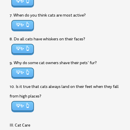
💡✨
7. When do you think cats are most active?
💡✨
8. Do all cats have whiskers on their faces?
💡✨
9. Why do some cat owners shave their pets’ fur?
💡✨
10. Is it true that cats always land on their feet when they fall
from high places?
💡✨
III. Cat Care