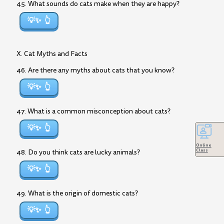
45. What sounds do cats make when they are happy?
💡✨
X. Cat Myths and Facts
46. Are there any myths about cats that you know?
💡✨
47. What is a common misconception about cats?
💡✨
Online
Class
48. Do you think cats are lucky animals?
💡✨
49. What is the origin of domestic cats?
💡✨