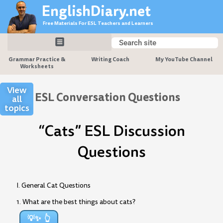
Skip
EnglishDiary.net
to
Free Materials For ESL Teachers and Learners
content
Search
Search
Grammar Practice &
Writing Coach
My YouTube Channel
Worksheets
View
ESL Conversation Questions
all
topics
“Cats” ESL Discussion
Questions
I. General Cat Questions
1. What are the best things about cats?
💡✨