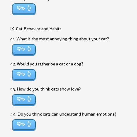
💡✨
IX. Cat Behavior and Habits
41. What is the most annoying thing about your cat?
💡✨
42. Would you rather be a cat or a dog?
💡✨
43. How do you think cats show love?
💡✨
44. Do you think cats can understand human emotions?
💡✨