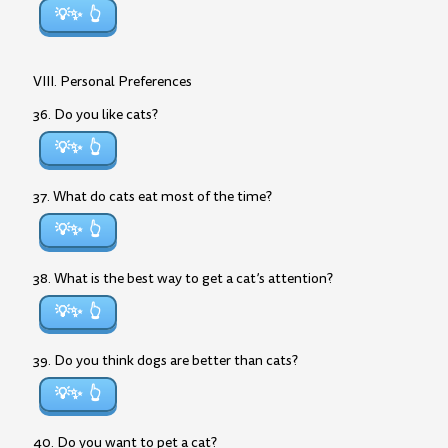
💡✨
VIII. Personal Preferences
36. Do you like cats?
💡✨
37. What do cats eat most of the time?
💡✨
38. What is the best way to get a cat’s attention?
💡✨
39. Do you think dogs are better than cats?
💡✨
40. Do you want to pet a cat?