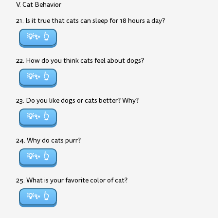
V. Cat Behavior
21. Is it true that cats can sleep for 18 hours a day?
💡✨
22. How do you think cats feel about dogs?
💡✨
23. Do you like dogs or cats better? Why?
💡✨
24. Why do cats purr?
💡✨
25. What is your favorite color of cat?
💡✨