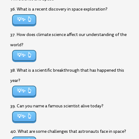
36. What is a recent discovery in space exploration?
💡✨
37. How does climate science affect our understanding of the
world?
💡✨
38. What is a scientific breakthrough that has happened this
year?
💡✨
39. Can you name a famous scientist alive today?
💡✨
40. What are some challenges that astronauts face in space?