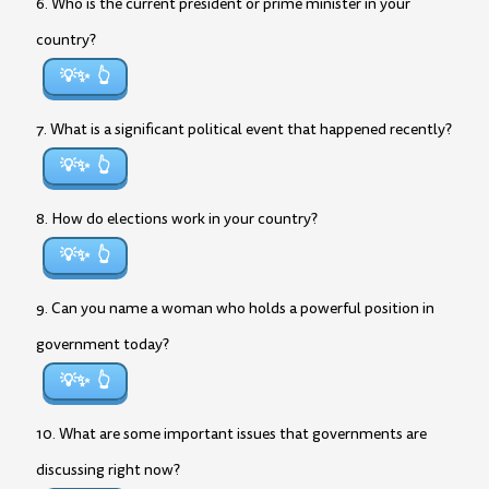
6. Who is the current president or prime minister in your
country?
💡✨
7. What is a significant political event that happened recently?
💡✨
8. How do elections work in your country?
💡✨
9. Can you name a woman who holds a powerful position in
government today?
💡✨
10. What are some important issues that governments are
discussing right now?