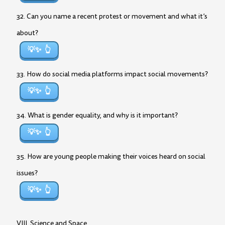
32. Can you name a recent protest or movement and what it’s
about?
💡✨
33. How do social media platforms impact social movements?
💡✨
34. What is gender equality, and why is it important?
💡✨
35. How are young people making their voices heard on social
issues?
💡✨
VIII. Science and Space