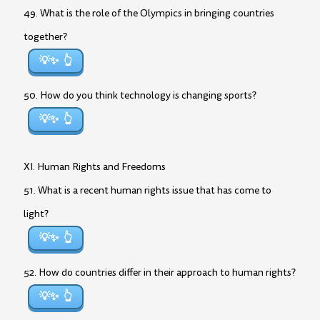
49. What is the role of the Olympics in bringing countries
together?
💡✨
50. How do you think technology is changing sports?
💡✨
XI. Human Rights and Freedoms
51. What is a recent human rights issue that has come to
light?
💡✨
52. How do countries differ in their approach to human rights?
💡✨