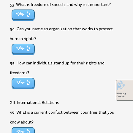
53. What is freedom of speech, and why is it important?
💡✨
54. Can you name an organization that works to protect
human rights?
💡✨
55. How can individuals stand up for their rights and
freedoms?
💡✨
Writing
Coach
XII. International Relations
56. What is a current conflict between countries that you
know about?
💡✨