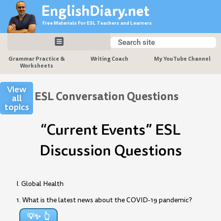
Skip
EnglishDiary.net
to
Free Materials For ESL Teachers and Learners
content
Search
Search
Grammar Practice &
Writing Coach
My YouTube Channel
Worksheets
View
ESL Conversation Questions
all
topics
“Current Events” ESL
Discussion Questions
I. Global Health
1. What is the latest news about the COVID-19 pandemic?
💡✨