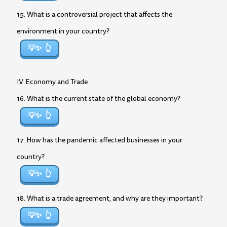
15. What is a controversial project that affects the
environment in your country?
💡✨
IV. Economy and Trade
16. What is the current state of the global economy?
💡✨
17. How has the pandemic affected businesses in your
country?
💡✨
18. What is a trade agreement, and why are they important?
💡✨