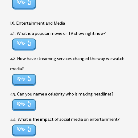
💡✨
IX. Entertainment and Media
41. What is a popular movie or TV show right now?
💡✨
42. How have streaming services changed the way we watch
media?
💡✨
43. Can you name a celebrity who is making headlines?
💡✨
44. What is the impact of social media on entertainment?
💡✨