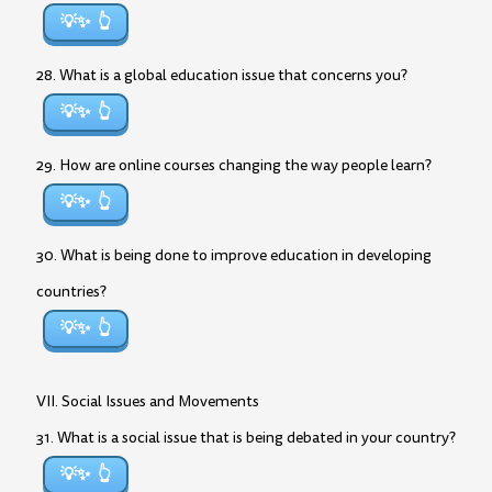
💡✨
28. What is a global education issue that concerns you?
💡✨
29. How are online courses changing the way people learn?
💡✨
30. What is being done to improve education in developing
countries?
💡✨
VII. Social Issues and Movements
31. What is a social issue that is being debated in your country?
💡✨