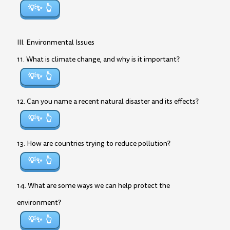
💡✨
III. Environmental Issues
11. What is climate change, and why is it important?
💡✨
12. Can you name a recent natural disaster and its effects?
💡✨
13. How are countries trying to reduce pollution?
💡✨
14. What are some ways we can help protect the
environment?
💡✨