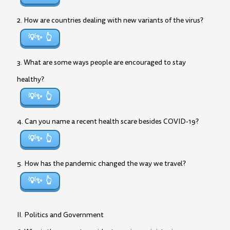
2. How are countries dealing with new variants of the virus?
💡✨
3. What are some ways people are encouraged to stay
healthy?
💡✨
4. Can you name a recent health scare besides COVID-19?
💡✨
5. How has the pandemic changed the way we travel?
💡✨
II. Politics and Government