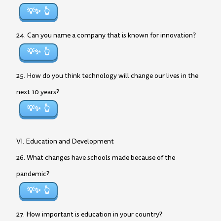
💡✨
24. Can you name a company that is known for innovation?
💡✨
25. How do you think technology will change our lives in the
next 10 years?
💡✨
VI. Education and Development
26. What changes have schools made because of the
pandemic?
💡✨
27. How important is education in your country?