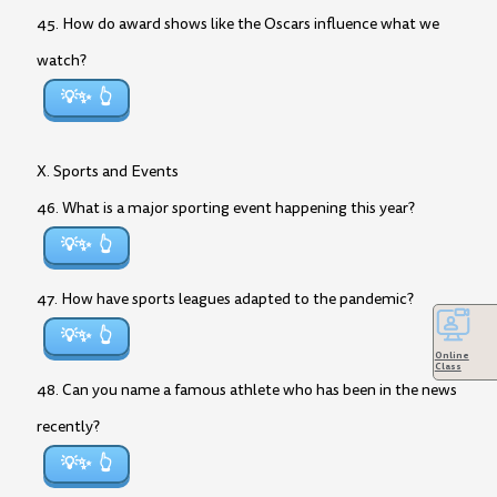
45. How do award shows like the Oscars influence what we
watch?
💡✨
X. Sports and Events
46. What is a major sporting event happening this year?
💡✨
47. How have sports leagues adapted to the pandemic?
💡✨
Online
Class
48. Can you name a famous athlete who has been in the news
recently?
💡✨