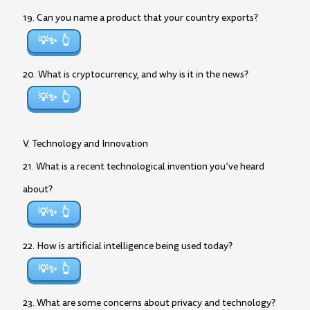
19. Can you name a product that your country exports?
💡✨
20. What is cryptocurrency, and why is it in the news?
💡✨
V. Technology and Innovation
21. What is a recent technological invention you’ve heard
about?
💡✨
22. How is artificial intelligence being used today?
💡✨
23. What are some concerns about privacy and technology?