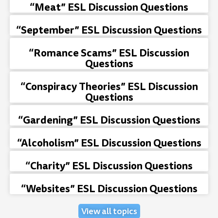
“Meat” ESL Discussion Questions
“September” ESL Discussion Questions
“Romance Scams” ESL Discussion
Questions
“Conspiracy Theories” ESL Discussion
Questions
“Gardening” ESL Discussion Questions
“Alcoholism” ESL Discussion Questions
“Charity” ESL Discussion Questions
“Websites” ESL Discussion Questions
View all topics