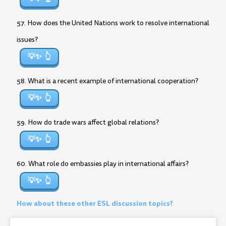
57. How does the United Nations work to resolve international
issues?
💡✨
58. What is a recent example of international cooperation?
💡✨
59. How do trade wars affect global relations?
💡✨
60. What role do embassies play in international affairs?
💡✨
How about these other ESL discussion topics?