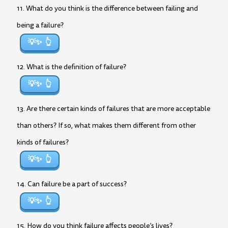
11. What do you think is the difference between failing and
being a failure?
💡✨
12. What is the definition of failure?
💡✨
13. Are there certain kinds of failures that are more acceptable
than others? If so, what makes them different from other
kinds of failures?
💡✨
14. Can failure be a part of success?
💡✨
15. How do you think failure affects people’s lives?