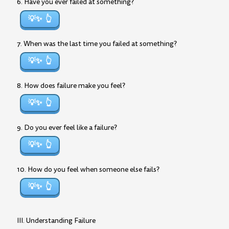
6. Have you ever failed at something?
💡✨
7. When was the last time you failed at something?
💡✨
8. How does failure make you feel?
💡✨
9. Do you ever feel like a failure?
💡✨
10. How do you feel when someone else fails?
💡✨
III. Understanding Failure