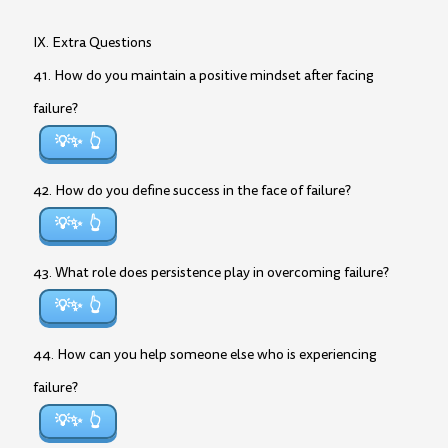
IX. Extra Questions
41. How do you maintain a positive mindset after facing
failure?
💡✨
42. How do you define success in the face of failure?
💡✨
43. What role does persistence play in overcoming failure?
💡✨
44. How can you help someone else who is experiencing
failure?
💡✨