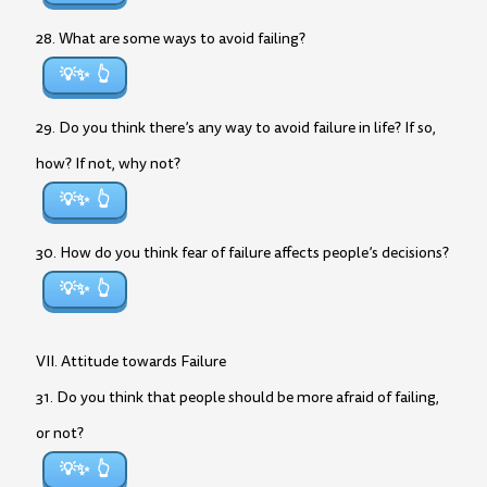
28. What are some ways to avoid failing?
💡✨
29. Do you think there’s any way to avoid failure in life? If so,
how? If not, why not?
💡✨
30. How do you think fear of failure affects people’s decisions?
💡✨
VII. Attitude towards Failure
31. Do you think that people should be more afraid of failing,
or not?
💡✨