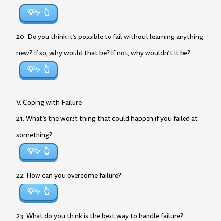
💡✨
20. Do you think it’s possible to fail without learning anything
new? If so, why would that be? If not, why wouldn’t it be?
💡✨
V. Coping with Failure
21. What’s the worst thing that could happen if you failed at
something?
💡✨
22. How can you overcome failure?
💡✨
23. What do you think is the best way to handle failure?