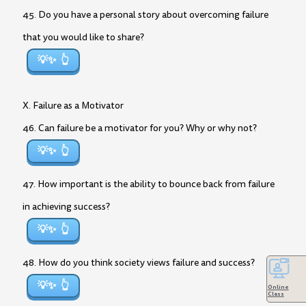
45. Do you have a personal story about overcoming failure
that you would like to share?
💡✨
X. Failure as a Motivator
46. Can failure be a motivator for you? Why or why not?
💡✨
47. How important is the ability to bounce back from failure
in achieving success?
💡✨
48. How do you think society views failure and success?
💡✨
Online
Class