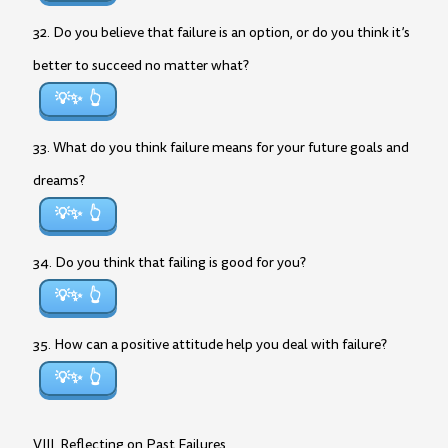
32. Do you believe that failure is an option, or do you think it’s
better to succeed no matter what?
💡✨
33. What do you think failure means for your future goals and
dreams?
💡✨
34. Do you think that failing is good for you?
💡✨
35. How can a positive attitude help you deal with failure?
💡✨
VIII. Reflecting on Past Failures