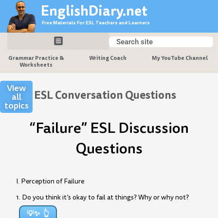
Skip
EnglishDiary.net
to
Free Materials For ESL Teachers and Learners
content
Search
Search
Grammar Practice &
Writing Coach
My YouTube Channel
Worksheets
View
ESL Conversation Questions
all
topics
“Failure” ESL Discussion
Questions
I. Perception of Failure
1. Do you think it’s okay to fail at things? Why or why not?
💡✨