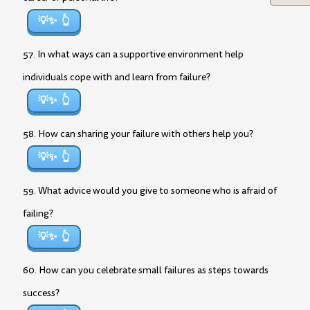
💡✨
57. In what ways can a supportive environment help
individuals cope with and learn from failure?
💡✨
58. How can sharing your failure with others help you?
💡✨
59. What advice would you give to someone who is afraid of
failing?
💡✨
60. How can you celebrate small failures as steps towards
success?