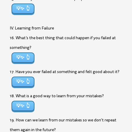
💡✨
IV. Learning from Failure
16. What’s the best thing that could happen if you failed at
something?
💡✨
17. Have you ever failed at something and felt good about it?
💡✨
18. What is a good way to learn from your mistakes?
💡✨
19. How can we learn from our mistakes so we don’t repeat
them again in the future?