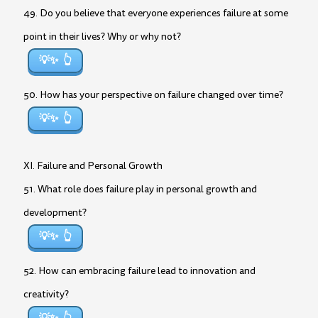
49. Do you believe that everyone experiences failure at some
point in their lives? Why or why not?
💡✨
50. How has your perspective on failure changed over time?
💡✨
XI. Failure and Personal Growth
51. What role does failure play in personal growth and
development?
💡✨
52. How can embracing failure lead to innovation and
creativity?