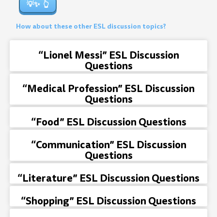
💡✨
How about these other ESL discussion topics?
“Lionel Messi” ESL Discussion
Questions
“Medical Profession” ESL Discussion
Questions
“Food” ESL Discussion Questions
“Communication” ESL Discussion
Questions
“Literature” ESL Discussion Questions
“Shopping” ESL Discussion Questions