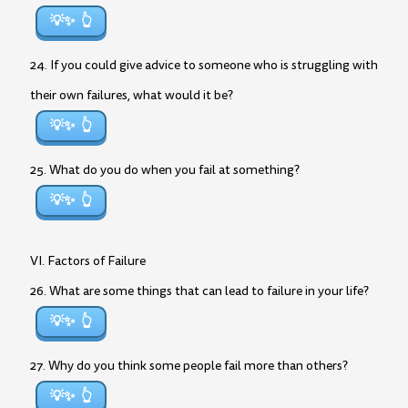
💡✨
24. If you could give advice to someone who is struggling with
their own failures, what would it be?
💡✨
25. What do you do when you fail at something?
💡✨
VI. Factors of Failure
26. What are some things that can lead to failure in your life?
💡✨
27. Why do you think some people fail more than others?
💡✨