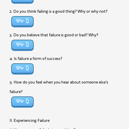
2. Do you think failing is a good thing? Why or why not?
💡✨
3. Do you believe that failure is good or bad? Why?
💡✨
4. Is failure a form of success?
💡✨
5. How do you feel when you hear about someone else’s
failure?
💡✨
II. Experiencing Failure