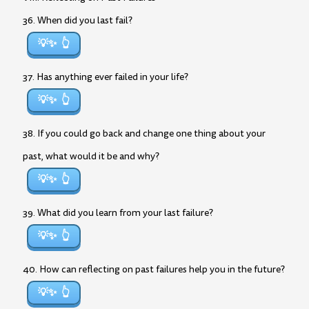
36. When did you last fail?
💡✨
37. Has anything ever failed in your life?
💡✨
38. If you could go back and change one thing about your
past, what would it be and why?
💡✨
39. What did you learn from your last failure?
💡✨
40. How can reflecting on past failures help you in the future?
💡✨