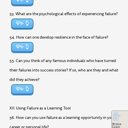
💡✨
53. What are the psychological effects of experiencing failure?
💡✨
54. How can one develop resilience in the face of failure?
💡✨
55. Can you think of any famous individuals who have turned
their failures into success stories? If so, who are they and what
did they achieve?
💡✨
XII. Using Failure as a Learning Tool
56. How can you use failure as a learning opportunity in your
Writing
career or personal life?
Coach