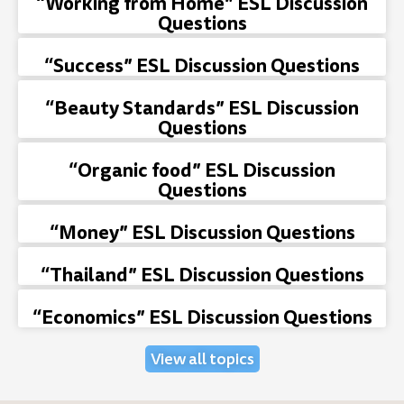
“Working from Home” ESL Discussion
Questions
“Success” ESL Discussion Questions
“Beauty Standards” ESL Discussion
Questions
“Organic food” ESL Discussion
Questions
“Money” ESL Discussion Questions
“Thailand” ESL Discussion Questions
“Economics” ESL Discussion Questions
View all topics