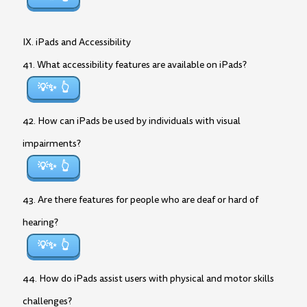
IX. iPads and Accessibility
41. What accessibility features are available on iPads?
💡✨
42. How can iPads be used by individuals with visual
impairments?
💡✨
43. Are there features for people who are deaf or hard of
hearing?
💡✨
44. How do iPads assist users with physical and motor skills
challenges?