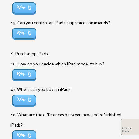
💡✨
45. Can you control an iPad using voice commands?
💡✨
X. Purchasing iPads
46. How do you decide which iPad model to buy?
💡✨
47. Where can you buy an iPad?
💡✨
48. What are the differences between new and refurbished
iPads?
Online
Class
💡✨