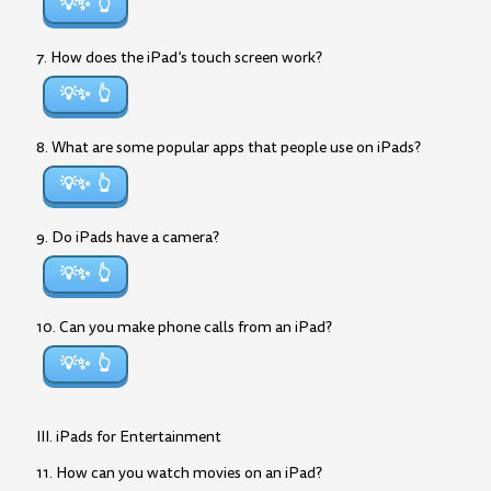
💡✨
7. How does the iPad’s touch screen work?
💡✨
8. What are some popular apps that people use on iPads?
💡✨
9. Do iPads have a camera?
💡✨
10. Can you make phone calls from an iPad?
💡✨
III. iPads for Entertainment
11. How can you watch movies on an iPad?