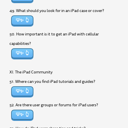
49. What should you look for in an iPad case or cover?
💡✨
50. How important is it to get an iPad with cellular
capabilities?
💡✨
XI. The iPad Community
51. Where can you find iPad tutorials and guides?
💡✨
52. Are there user groups or forums for iPad users?
💡✨