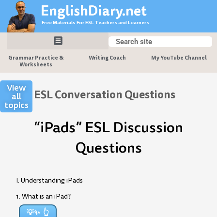
Skip
EnglishDiary.net
to
Free Materials For ESL Teachers and Learners
content
Search
Search
Grammar Practice &
Writing Coach
My YouTube Channel
Worksheets
View
ESL Conversation Questions
all
topics
“iPads” ESL Discussion
Questions
I. Understanding iPads
1. What is an iPad?
💡✨