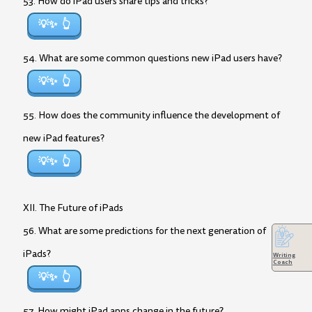
53. How do iPad users share tips and tricks?
💡✨
54. What are some common questions new iPad users have?
💡✨
55. How does the community influence the development of
new iPad features?
💡✨
XII. The Future of iPads
56. What are some predictions for the next generation of
iPads?
Writing
Coach
💡✨
57. How might iPad apps change in the future?