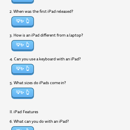
2. When was the first iPad released?
💡✨
3. How is an iPad different from a laptop?
💡✨
4. Can you use a keyboard with an iPad?
💡✨
5. What sizes do iPads come in?
💡✨
II. iPad Features
6. What can you do with an iPad?