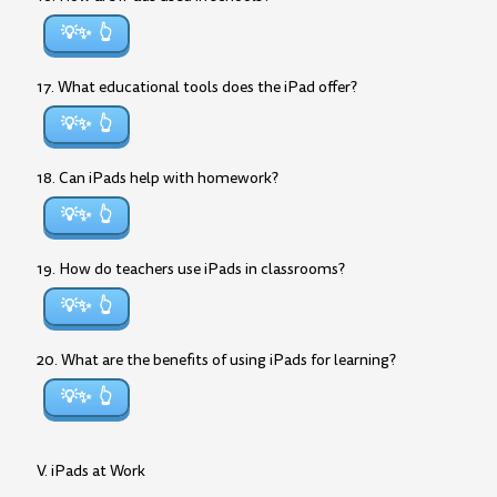
💡✨
17. What educational tools does the iPad offer?
💡✨
18. Can iPads help with homework?
💡✨
19. How do teachers use iPads in classrooms?
💡✨
20. What are the benefits of using iPads for learning?
💡✨
V. iPads at Work