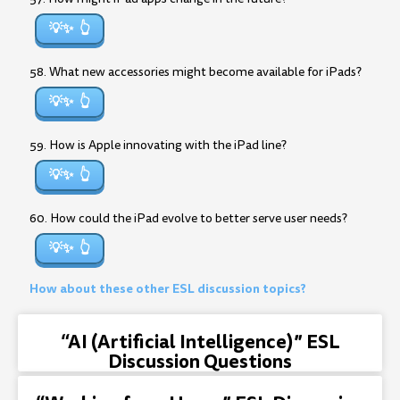
💡✨
58. What new accessories might become available for iPads?
💡✨
59. How is Apple innovating with the iPad line?
💡✨
60. How could the iPad evolve to better serve user needs?
💡✨
How about these other ESL discussion topics?
“AI (Artificial Intelligence)” ESL
Discussion Questions