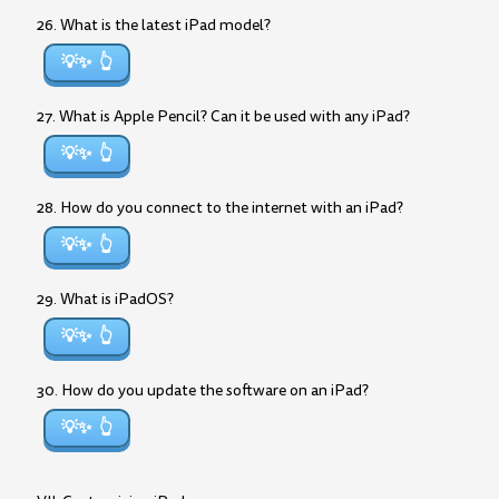
26. What is the latest iPad model?
💡✨
27. What is Apple Pencil? Can it be used with any iPad?
💡✨
28. How do you connect to the internet with an iPad?
💡✨
29. What is iPadOS?
💡✨
30. How do you update the software on an iPad?
💡✨