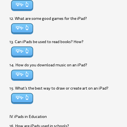
💡✨
12. What are some good games for the iPad?
💡✨
13. Can iPads be used to read books? How?
💡✨
14. How do you download music on an iPad?
💡✨
15. What’s the best way to draw or create art on an iPad?
💡✨
IV. iPads in Education
16. How are iPads used in schools?