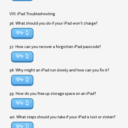
VIII. iPad Troubleshooting
36. What should you do if your iPad won’t charge?
💡✨
37. How can you recover a forgotten iPad passcode?
💡✨
38. Why might an iPad run slowly and how can you fix it?
💡✨
39. How do you free up storage space on an iPad?
💡✨
40. What steps should you take if your iPad is lost or stolen?
💡✨