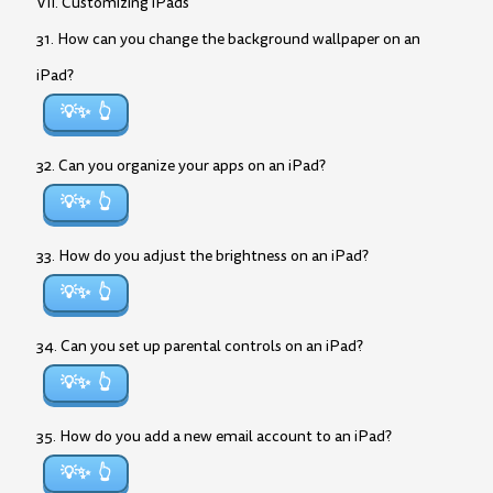
VII. Customizing iPads
31. How can you change the background wallpaper on an
iPad?
💡✨
32. Can you organize your apps on an iPad?
💡✨
33. How do you adjust the brightness on an iPad?
💡✨
34. Can you set up parental controls on an iPad?
💡✨
35. How do you add a new email account to an iPad?
💡✨