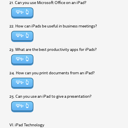
21. Can you use Microsoft Office on an iPad?
💡✨
22. How can iPads be useful in business meetings?
💡✨
23. What are the best productivity apps for iPads?
💡✨
24. How can you print documents from an iPad?
💡✨
25. Can you use an iPad to give a presentation?
💡✨
VI. iPad Technology