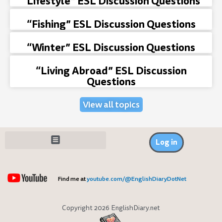
“Lifestyle” ESL Discussion Questions
“Fishing” ESL Discussion Questions
“Winter” ESL Discussion Questions
“Living Abroad” ESL Discussion
Questions
View all topics
Log in
Find me at
youtube.com/@EnglishDiaryDotNet
Copyright 2026 EnglishDiary.net