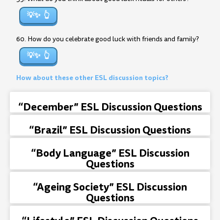
💡✨
60. How do you celebrate good luck with friends and family?
💡✨
How about these other ESL discussion topics?
“December” ESL Discussion Questions
“Brazil” ESL Discussion Questions
“Body Language” ESL Discussion
Questions
“Ageing Society” ESL Discussion
Questions