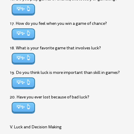
💡✨
17. How do you feel when you win a game of chance?
💡✨
18. What is your favorite game that involves luck?
💡✨
19. Do you think luck is more important than skill in games?
💡✨
20. Have you ever lost because of bad luck?
💡✨
V. Luck and Decision Making