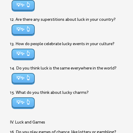
💡✨
12. Are there any superstitions about luck in your country?
💡✨
13. How do people celebrate lucky events in your culture?
💡✨
14. Do you think luck is the same everywhere in the world?
💡✨
15. What do you think about lucky charms?
💡✨
IV. Luck and Games
16. Do you play games of chance, like lottery or gambling?