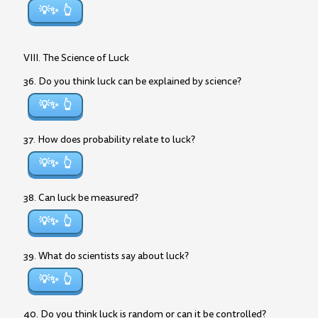
💡✨
VIII. The Science of Luck
36. Do you think luck can be explained by science?
💡✨
37. How does probability relate to luck?
💡✨
38. Can luck be measured?
💡✨
39. What do scientists say about luck?
💡✨
40. Do you think luck is random or can it be controlled?