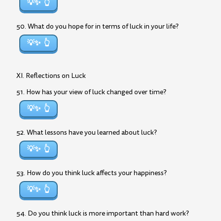
💡✨
50. What do you hope for in terms of luck in your life?
💡✨
XI. Reflections on Luck
51. How has your view of luck changed over time?
💡✨
52. What lessons have you learned about luck?
💡✨
53. How do you think luck affects your happiness?
💡✨
54. Do you think luck is more important than hard work?