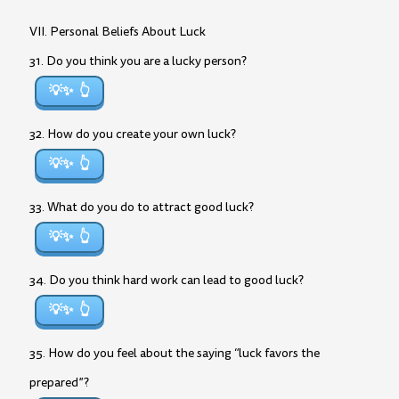
VII. Personal Beliefs About Luck
31. Do you think you are a lucky person?
💡✨
32. How do you create your own luck?
💡✨
33. What do you do to attract good luck?
💡✨
34. Do you think hard work can lead to good luck?
💡✨
35. How do you feel about the saying “luck favors the
prepared”?