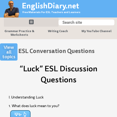
Skip
EnglishDiary.net
to
Free Materials For ESL Teachers and Learners
content
Search
Search
Grammar Practice &
Writing Coach
My YouTube Channel
Worksheets
View
ESL Conversation Questions
all
topics
“Luck” ESL Discussion
Questions
I. Understanding Luck
1. What does luck mean to you?
💡✨