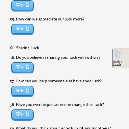
💡✨
55. How can we appreciate our luck more?
💡✨
XII. Sharing Luck
56. Do you believe in sharing your luck with others?
Writing
Coach
💡✨
57. How can you help someone else have good luck?
💡✨
58. Have you ever helped someone change their luck?
💡✨
59. What do you think about good luck rituals for others?