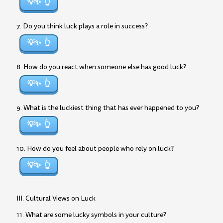
💡✨
7. Do you think luck plays a role in success?
💡✨
8. How do you react when someone else has good luck?
💡✨
9. What is the luckiest thing that has ever happened to you?
💡✨
10. How do you feel about people who rely on luck?
💡✨
III. Cultural Views on Luck
11. What are some lucky symbols in your culture?