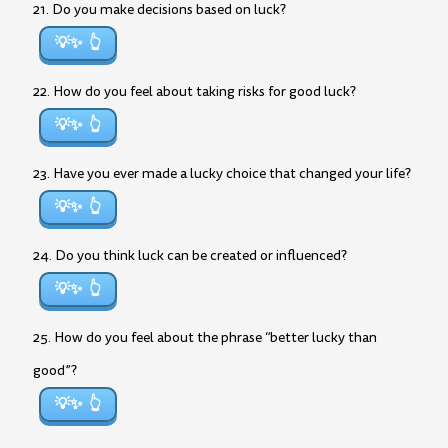
21. Do you make decisions based on luck?
💡✨
22. How do you feel about taking risks for good luck?
💡✨
23. Have you ever made a lucky choice that changed your life?
💡✨
24. Do you think luck can be created or influenced?
💡✨
25. How do you feel about the phrase “better lucky than
good”?
💡✨