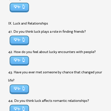
💡✨
IX. Luck and Relationships
41. Do you think luck plays a role in finding friends?
💡✨
42. How do you feel about lucky encounters with people?
💡✨
43. Have you ever met someone by chance that changed your
life?
💡✨
44. Do you think luck affects romantic relationships?
💡✨