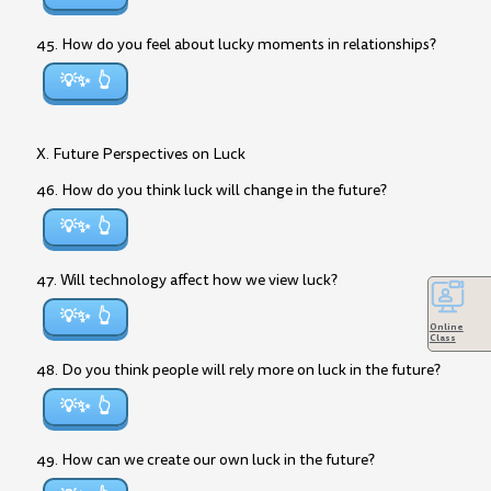
45. How do you feel about lucky moments in relationships?
💡✨
X. Future Perspectives on Luck
46. How do you think luck will change in the future?
💡✨
47. Will technology affect how we view luck?
💡✨
Online
Class
48. Do you think people will rely more on luck in the future?
💡✨
49. How can we create our own luck in the future?