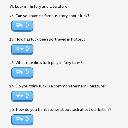
VI. Luck in History and Literature
26. Can you name a famous story about luck?
💡✨
27. How has luck been portrayed in history?
💡✨
28. What role does luck play in fairy tales?
💡✨
29. Do you think luck is a common theme in literature?
💡✨
30. How do you think stories about luck affect our beliefs?
💡✨