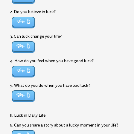
2. Do you believe in luck?
💡✨
3. Can luck change your life?
💡✨
4. How do you feel when you have good luck?
💡✨
5. What do you do when you have bad luck?
💡✨
II. Luck in Daily Life
6. Can you share a story about a lucky moment in your life?