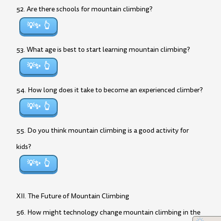
52. Are there schools for mountain climbing?
💡✨
53. What age is best to start learning mountain climbing?
💡✨
54. How long does it take to become an experienced climber?
💡✨
55. Do you think mountain climbing is a good activity for
kids?
💡✨
XII. The Future of Mountain Climbing
56. How might technology change mountain climbing in the