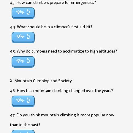
43. How can climbers prepare for emergencies?
💡✨
44. What should be in a climber’s first aid kit?
💡✨
45. Why do climbers need to acclimatize to high altitudes?
💡✨
X. Mountain Climbing and Society
46. How has mountain climbing changed over the years?
💡✨
47. Do you think mountain climbing is more popular now
than in the past?