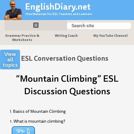
Skip
EnglishDiary.net
to
Free Materials For ESL Teachers and Learners
content
Search
Search
Grammar Practice &
Writing Coach
My YouTube Channel
Worksheets
View
ESL Conversation Questions
all
topics
“Mountain Climbing” ESL
Discussion Questions
I. Basics of Mountain Climbing
1. What is mountain climbing?
💡✨