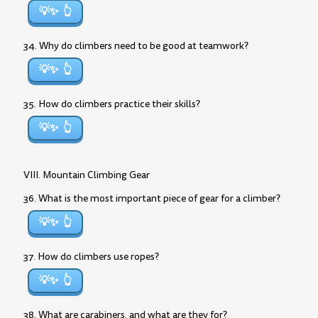
💡✨
34. Why do climbers need to be good at teamwork?
💡✨
35. How do climbers practice their skills?
💡✨
VIII. Mountain Climbing Gear
36. What is the most important piece of gear for a climber?
💡✨
37. How do climbers use ropes?
💡✨
38. What are carabiners, and what are they for?