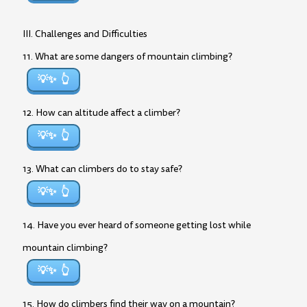
III. Challenges and Difficulties
11. What are some dangers of mountain climbing?
💡✨
12. How can altitude affect a climber?
💡✨
13. What can climbers do to stay safe?
💡✨
14. Have you ever heard of someone getting lost while
mountain climbing?
💡✨
15. How do climbers find their way on a mountain?