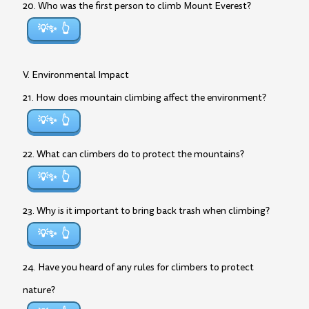
20. Who was the first person to climb Mount Everest?
💡✨
V. Environmental Impact
21. How does mountain climbing affect the environment?
💡✨
22. What can climbers do to protect the mountains?
💡✨
23. Why is it important to bring back trash when climbing?
💡✨
24. Have you heard of any rules for climbers to protect
nature?