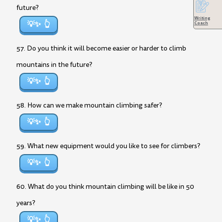
future?
Writing
💡✨
Coach
57. Do you think it will become easier or harder to climb
mountains in the future?
💡✨
58. How can we make mountain climbing safer?
💡✨
59. What new equipment would you like to see for climbers?
💡✨
60. What do you think mountain climbing will be like in 50
years?
💡✨