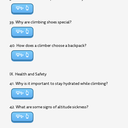
💡✨
39. Why are climbing shoes special?
💡✨
40. How does a climber choose a backpack?
💡✨
IX. Health and Safety
41. Why is it important to stay hydrated while climbing?
💡✨
42. What are some signs of altitude sickness?
💡✨