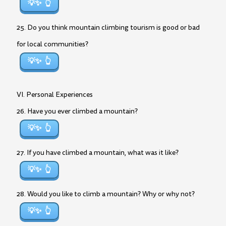
💡✨
25. Do you think mountain climbing tourism is good or bad
for local communities?
💡✨
VI. Personal Experiences
26. Have you ever climbed a mountain?
💡✨
27. If you have climbed a mountain, what was it like?
💡✨
28. Would you like to climb a mountain? Why or why not?
💡✨