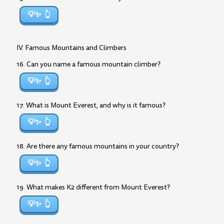
💡✨
IV. Famous Mountains and Climbers
16. Can you name a famous mountain climber?
💡✨
17. What is Mount Everest, and why is it famous?
💡✨
18. Are there any famous mountains in your country?
💡✨
19. What makes K2 different from Mount Everest?
💡✨