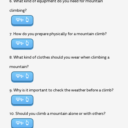
6. What kind of equipment do you need for mountain
climbing?
💡✨
7. How do you prepare physically for a mountain climb?
💡✨
8. What kind of clothes should you wear when climbing a
mountain?
💡✨
9. Why is it important to check the weather before a climb?
💡✨
10. Should you climb a mountain alone or with others?
💡✨