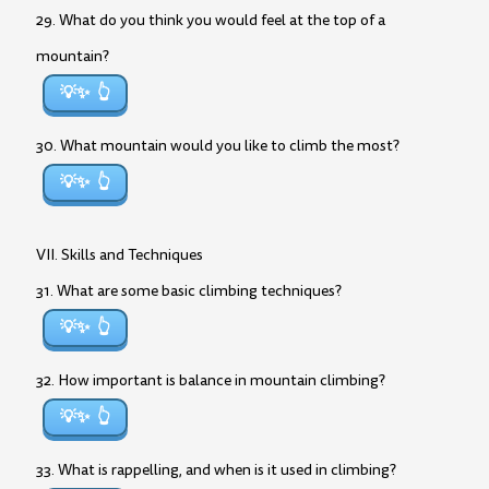
29. What do you think you would feel at the top of a
mountain?
💡✨
30. What mountain would you like to climb the most?
💡✨
VII. Skills and Techniques
31. What are some basic climbing techniques?
💡✨
32. How important is balance in mountain climbing?
💡✨
33. What is rappelling, and when is it used in climbing?