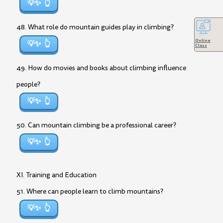
💡✨
48. What role do mountain guides play in climbing?
Online
💡✨
Class
49. How do movies and books about climbing influence
people?
💡✨
50. Can mountain climbing be a professional career?
💡✨
XI. Training and Education
51. Where can people learn to climb mountains?
💡✨