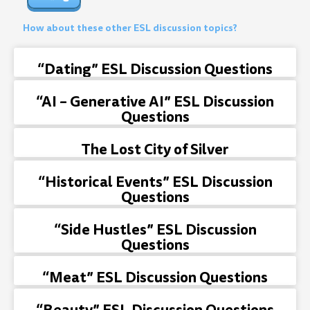
How about these other ESL discussion topics?
“Dating” ESL Discussion Questions
“AI – Generative AI” ESL Discussion
Questions
The Lost City of Silver
“Historical Events” ESL Discussion
Questions
“Side Hustles” ESL Discussion
Questions
“Meat” ESL Discussion Questions
“Beauty” ESL Discussion Questions