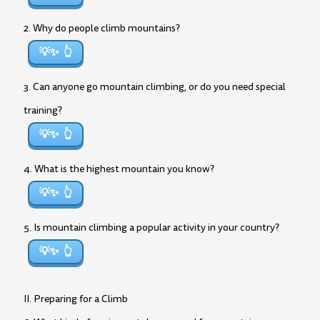
2. Why do people climb mountains?
💡✨
3. Can anyone go mountain climbing, or do you need special
training?
💡✨
4. What is the highest mountain you know?
💡✨
5. Is mountain climbing a popular activity in your country?
💡✨
II. Preparing for a Climb