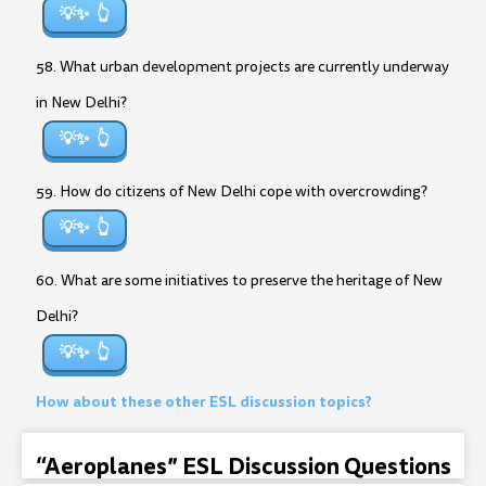
💡✨
58. What urban development projects are currently underway
in New Delhi?
💡✨
59. How do citizens of New Delhi cope with overcrowding?
💡✨
60. What are some initiatives to preserve the heritage of New
Delhi?
💡✨
How about these other ESL discussion topics?
“Aeroplanes” ESL Discussion Questions