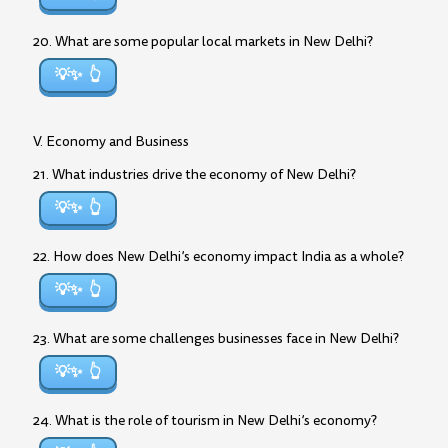
20. What are some popular local markets in New Delhi?
💡✨
V. Economy and Business
21. What industries drive the economy of New Delhi?
💡✨
22. How does New Delhi’s economy impact India as a whole?
💡✨
23. What are some challenges businesses face in New Delhi?
💡✨
24. What is the role of tourism in New Delhi’s economy?