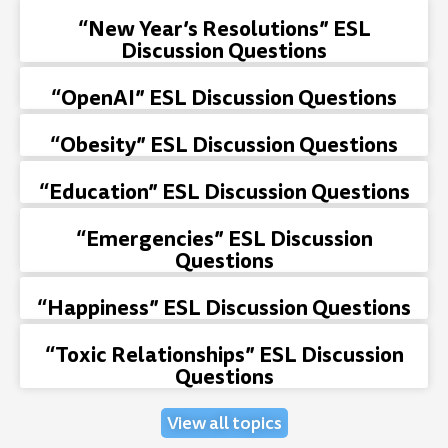
“New Year’s Resolutions” ESL
Discussion Questions
“OpenAI” ESL Discussion Questions
“Obesity” ESL Discussion Questions
“Education” ESL Discussion Questions
“Emergencies” ESL Discussion
Questions
“Happiness” ESL Discussion Questions
“Toxic Relationships” ESL Discussion
Questions
View all topics