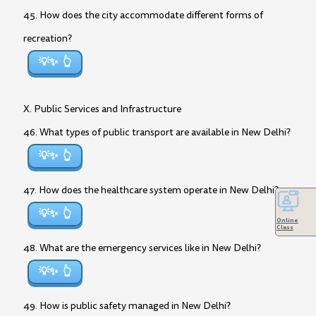
45. How does the city accommodate different forms of
recreation?
💡✨
X. Public Services and Infrastructure
46. What types of public transport are available in New Delhi?
💡✨
47. How does the healthcare system operate in New Delhi?
💡✨
Online
Class
48. What are the emergency services like in New Delhi?
💡✨
49. How is public safety managed in New Delhi?