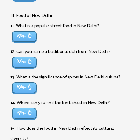
III. Food of New Delhi
11. What is a popular street food in New Delhi?
💡✨
12. Can you name a traditional dish from New Delhi?
💡✨
13. What is the significance of spices in New Delhi cuisine?
💡✨
14. Where can you find the best chaat in New Delhi?
💡✨
15. How does the food in New Delhi reflect its cultural
diversity?