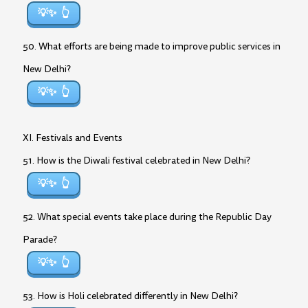
💡✨
50. What efforts are being made to improve public services in
New Delhi?
💡✨
XI. Festivals and Events
51. How is the Diwali festival celebrated in New Delhi?
💡✨
52. What special events take place during the Republic Day
Parade?
💡✨
53. How is Holi celebrated differently in New Delhi?