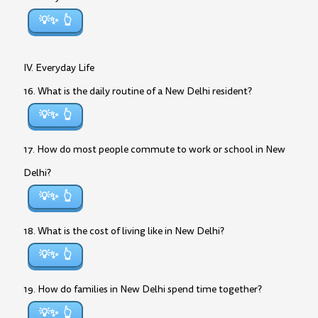
💡✨
IV. Everyday Life
16. What is the daily routine of a New Delhi resident?
💡✨
17. How do most people commute to work or school in New
Delhi?
💡✨
18. What is the cost of living like in New Delhi?
💡✨
19. How do families in New Delhi spend time together?
💡✨