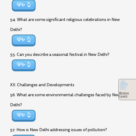
💡✨
54. What are some significant religious celebrations in New
Delhi?
💡✨
55. Can you describe a seasonal festival in New Delhi?
💡✨
XII. Challenges and Developments
Writing
56. What are some environmental challenges faced by New
Coach
Delhi?
💡✨
57. How is New Delhi addressing issues of pollution?