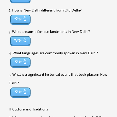
2. How is New Delhi different from Old Delhi?
💡✨
3. What are some famous landmarks in New Delhi?
💡✨
4. What languages are commonly spoken in New Delhi?
💡✨
5. What is a significant historical event that took place in New
Delhi?
💡✨
II. Culture and Traditions