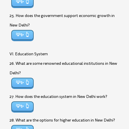
💡✨
25. How does the government support economic growth in
New Delhi?
💡✨
VI. Education System
26. What are some renowned educational institutions in New
Delhi?
💡✨
27. How does the education system in New Delhi work?
💡✨
28. What are the options for higher education in New Delhi?