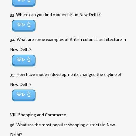
💡✨
33. Where can you find modern art in New Delhi?
💡✨
34. What are some examples of British colonial architecture in
New Delhi?
💡✨
35. How have modern developments changed the skyline of
New Delhi?
💡✨
VIII. Shopping and Commerce
36. What are the most popular shopping districts in New
Delhi?