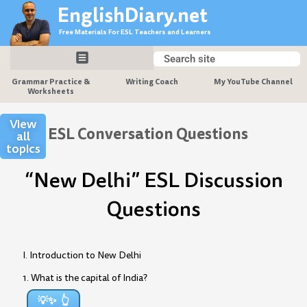
Skip
EnglishDiary.net
to
Free Materials For ESL Teachers and Learners
content
Search
Search
Grammar Practice &
Writing Coach
My YouTube Channel
Worksheets
View
ESL Conversation Questions
all
topics
“New Delhi” ESL Discussion
Questions
I. Introduction to New Delhi
1. What is the capital of India?
💡✨