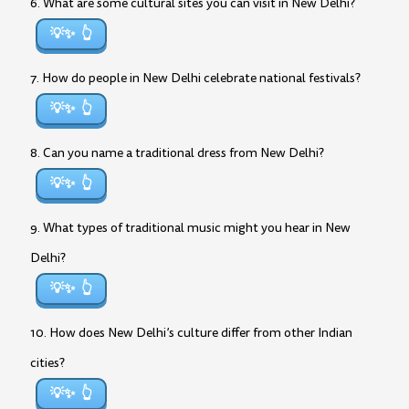
6. What are some cultural sites you can visit in New Delhi?
💡✨
7. How do people in New Delhi celebrate national festivals?
💡✨
8. Can you name a traditional dress from New Delhi?
💡✨
9. What types of traditional music might you hear in New
Delhi?
💡✨
10. How does New Delhi’s culture differ from other Indian
cities?
💡✨