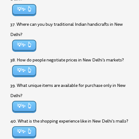
💡✨
37. Where can you buy traditional Indian handicrafts in New
Delhi?
💡✨
38. How do people negotiate prices in New Delhi’s markets?
💡✨
39. What unique items are available for purchase only in New
Delhi?
💡✨
40. What is the shopping experience like in New Delhi’s malls?
💡✨