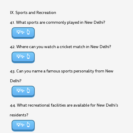
IX. Sports and Recreation
41. What sports are commonly played in New Delhi?
💡✨
42. Where can you watch a cricket match in New Delhi?
💡✨
43. Can you name a famous sports personality from New
Delhi?
💡✨
44. What recreational facilities are available for New Delhi’s
residents?
💡✨