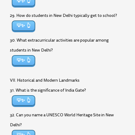
💡✨
29. How do students in New Delhi typically get to school?
💡✨
30. What extracurricular activities are popular among
students in New Delhi?
💡✨
VII. Historical and Modern Landmarks
31. What is the significance of India Gate?
💡✨
32. Can you name a UNESCO World Heritage Site in New
Delhi?