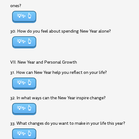
ones?
💡✨
30. How do you feel about spending New Year alone?
💡✨
VII. New Year and Personal Growth
31. How can New Year help you reflect on your life?
💡✨
32. In what ways can the New Year inspire change?
💡✨
33. What changes do you want to make in your life this year?
💡✨