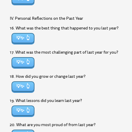
IV. Personal Reflections on the Past Year
16. What was the best thing that happened to you last year?
💡✨
17. What was the most challenging part of last year for you?
💡✨
18. How did you grow or change last year?
💡✨
19. What lessons did you learn last year?
💡✨
20. What are you most proud of from last year?