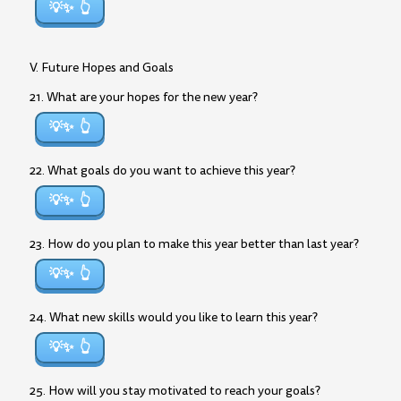
💡✨
V. Future Hopes and Goals
21. What are your hopes for the new year?
💡✨
22. What goals do you want to achieve this year?
💡✨
23. How do you plan to make this year better than last year?
💡✨
24. What new skills would you like to learn this year?
💡✨
25. How will you stay motivated to reach your goals?