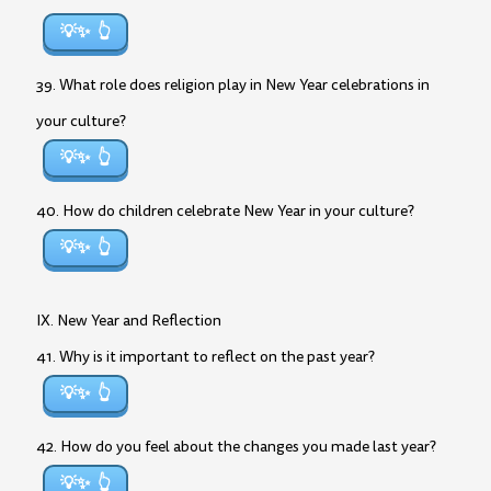
💡✨
39. What role does religion play in New Year celebrations in
your culture?
💡✨
40. How do children celebrate New Year in your culture?
💡✨
IX. New Year and Reflection
41. Why is it important to reflect on the past year?
💡✨
42. How do you feel about the changes you made last year?
💡✨