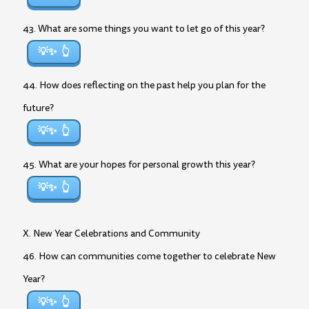
43. What are some things you want to let go of this year?
💡✨
44. How does reflecting on the past help you plan for the
future?
💡✨
45. What are your hopes for personal growth this year?
💡✨
X. New Year Celebrations and Community
46. How can communities come together to celebrate New
Year?
💡✨