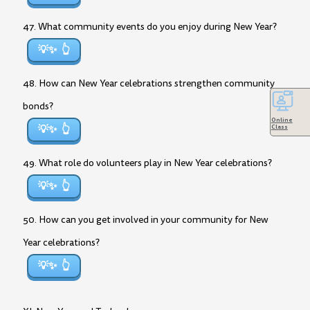
47. What community events do you enjoy during New Year?
💡✨
48. How can New Year celebrations strengthen community
bonds?
Online
💡✨
Class
49. What role do volunteers play in New Year celebrations?
💡✨
50. How can you get involved in your community for New
Year celebrations?
💡✨