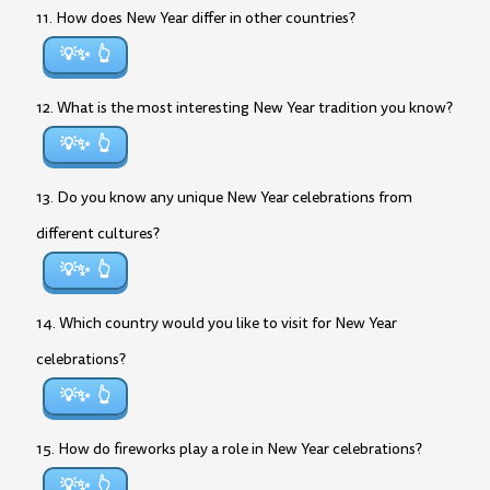
11. How does New Year differ in other countries?
💡✨
12. What is the most interesting New Year tradition you know?
💡✨
13. Do you know any unique New Year celebrations from
different cultures?
💡✨
14. Which country would you like to visit for New Year
celebrations?
💡✨
15. How do fireworks play a role in New Year celebrations?
💡✨