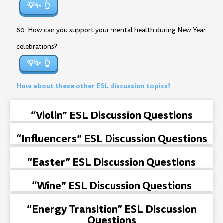
💡✨
60. How can you support your mental health during New Year
celebrations?
💡✨
How about these other ESL discussion topics?
“Violin” ESL Discussion Questions
“Influencers” ESL Discussion Questions
“Easter” ESL Discussion Questions
“Wine” ESL Discussion Questions
“Energy Transition” ESL Discussion
Questions