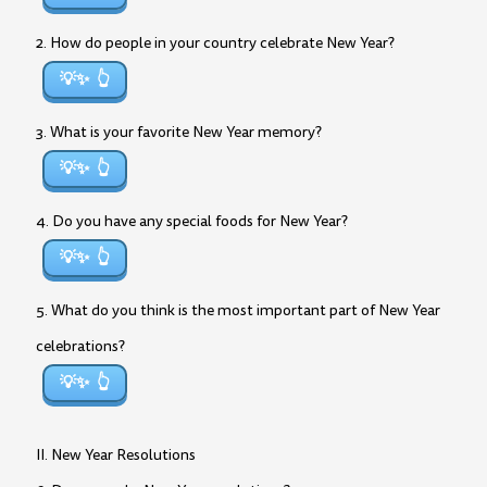
2. How do people in your country celebrate New Year?
💡✨
3. What is your favorite New Year memory?
💡✨
4. Do you have any special foods for New Year?
💡✨
5. What do you think is the most important part of New Year
celebrations?
💡✨
II. New Year Resolutions