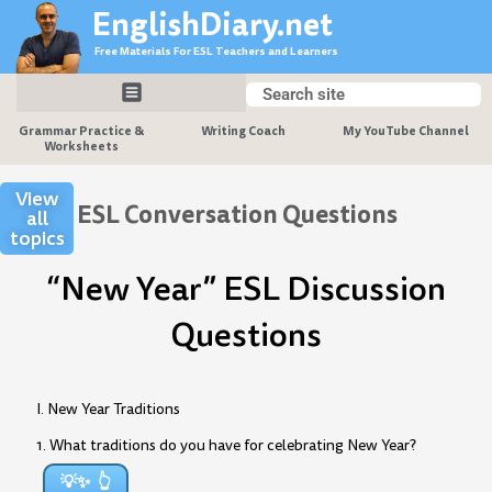
Skip
EnglishDiary.net
to
Free Materials For ESL Teachers and Learners
content
Search
Search
Grammar Practice &
Writing Coach
My YouTube Channel
Worksheets
View
ESL Conversation Questions
all
topics
“New Year” ESL Discussion
Questions
I. New Year Traditions
1. What traditions do you have for celebrating New Year?
💡✨