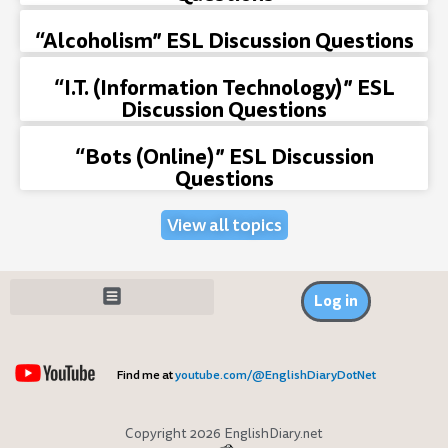
“Alcoholism” ESL Discussion Questions
“I.T. (Information Technology)” ESL
Discussion Questions
“Bots (Online)” ESL Discussion
Questions
View all topics
Log in
Find me at
youtube.com/@EnglishDiaryDotNet
Copyright 2026 EnglishDiary.net