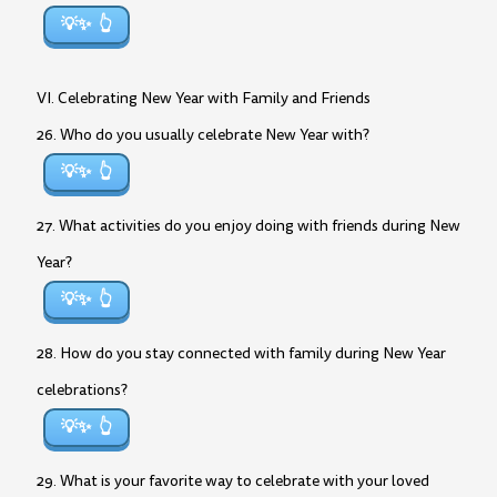
💡✨
VI. Celebrating New Year with Family and Friends
26. Who do you usually celebrate New Year with?
💡✨
27. What activities do you enjoy doing with friends during New
Year?
💡✨
28. How do you stay connected with family during New Year
celebrations?
💡✨
29. What is your favorite way to celebrate with your loved