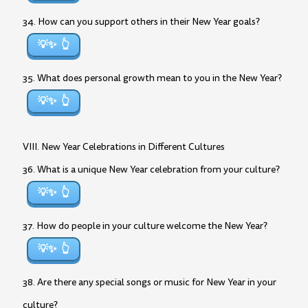
34. How can you support others in their New Year goals?
💡✨
35. What does personal growth mean to you in the New Year?
💡✨
VIII. New Year Celebrations in Different Cultures
36. What is a unique New Year celebration from your culture?
💡✨
37. How do people in your culture welcome the New Year?
💡✨
38. Are there any special songs or music for New Year in your
culture?