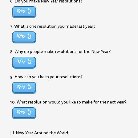
6. Do you make New Year resolutions?
💡✨
7. What is one resolution you made last year?
💡✨
8. Why do people make resolutions for the New Year?
💡✨
9. How can you keep your resolutions?
💡✨
10. What resolution would you like to make for the next year?
💡✨
III. New Year Around the World