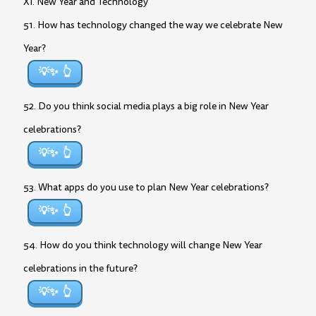
XI. New Year and Technology
51. How has technology changed the way we celebrate New
Year?
💡✨
52. Do you think social media plays a big role in New Year
celebrations?
💡✨
53. What apps do you use to plan New Year celebrations?
💡✨
54. How do you think technology will change New Year
celebrations in the future?
💡✨