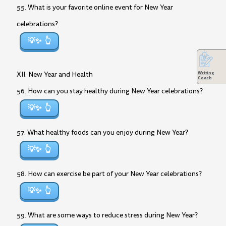
55. What is your favorite online event for New Year
celebrations?
💡✨
Writing
XII. New Year and Health
Coach
56. How can you stay healthy during New Year celebrations?
💡✨
57. What healthy foods can you enjoy during New Year?
💡✨
58. How can exercise be part of your New Year celebrations?
💡✨
59. What are some ways to reduce stress during New Year?