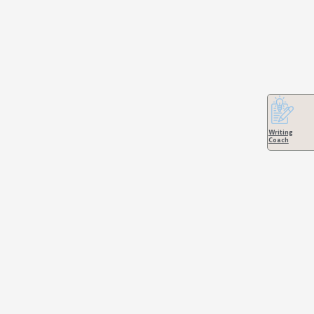
Writing
Coach