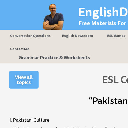
Skip
EnglishD
to
content
Free Materials For
Conversation Questions
English Newsroom
ESL Games
Contact Me
Grammar Practice & Worksheets
ESL C
View all
topics
“Pakistan
I. Pakistani Culture