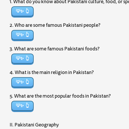
1. What do you know about Pakistani culture, food, or sp
💡✨
2. Who are some famous Pakistani people?
💡✨
3. What are some famous Pakistani foods?
💡✨
4. What is the main religion in Pakistan?
💡✨
5. What are the most popular foods in Pakistan?
💡✨
II. Pakistani Geography