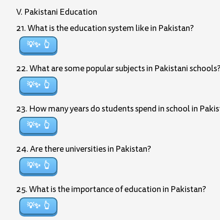
V. Pakistani Education
21. What is the education system like in Pakistan?
💡✨
22. What are some popular subjects in Pakistani schools
💡✨
23. How many years do students spend in school in Paki
💡✨
24. Are there universities in Pakistan?
💡✨
25. What is the importance of education in Pakistan?
💡✨