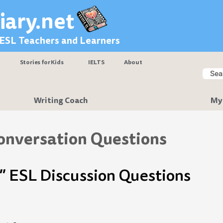
iary.net
 ESL Teachers and Learners
Stories for Kids
IELTS
About
Searc
Sear
Writing Coach
My
onversation Questions
” ESL Discussion Questions