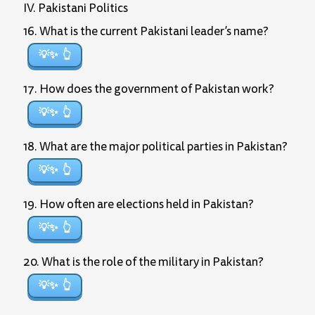
IV. Pakistani Politics
16. What is the current Pakistani leader’s name?
💡✨
17. How does the government of Pakistan work?
💡✨
18. What are the major political parties in Pakistan?
💡✨
19. How often are elections held in Pakistan?
💡✨
20. What is the role of the military in Pakistan?
💡✨