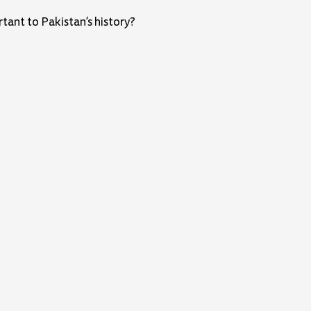
ant to Pakistan’s history?