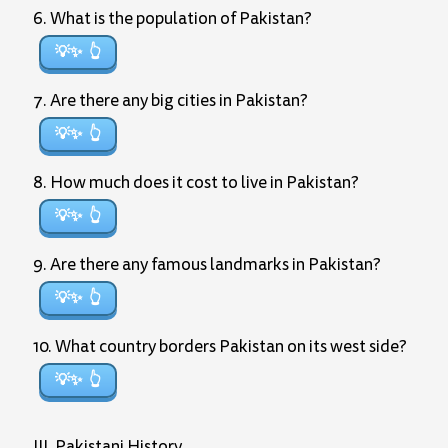
6. What is the population of Pakistan?
💡✨
7. Are there any big cities in Pakistan?
💡✨
8. How much does it cost to live in Pakistan?
💡✨
9. Are there any famous landmarks in Pakistan?
💡✨
10. What country borders Pakistan on its west side?
💡✨
III. Pakistani History