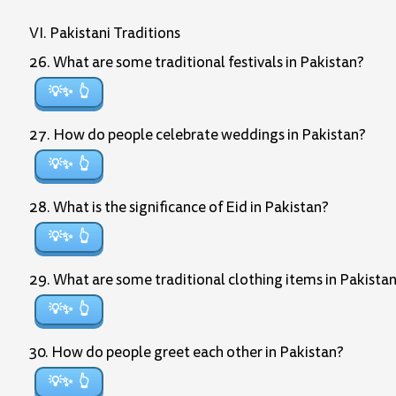
VI. Pakistani Traditions
26. What are some traditional festivals in Pakistan?
💡✨
27. How do people celebrate weddings in Pakistan?
💡✨
28. What is the significance of Eid in Pakistan?
💡✨
29. What are some traditional clothing items in Pakista
💡✨
30. How do people greet each other in Pakistan?
💡✨