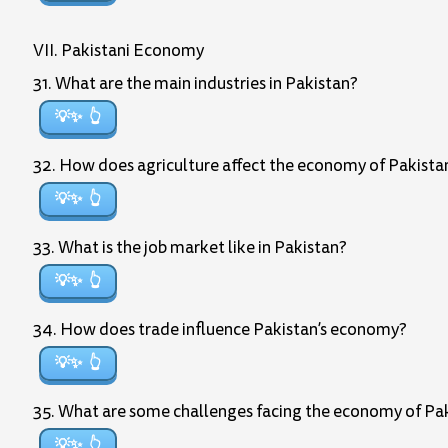
VII. Pakistani Economy
31. What are the main industries in Pakistan?
💡✨
32. How does agriculture affect the economy of Pakista
💡✨
33. What is the job market like in Pakistan?
💡✨
34. How does trade influence Pakistan’s economy?
💡✨
35. What are some challenges facing the economy of Pa
💡✨