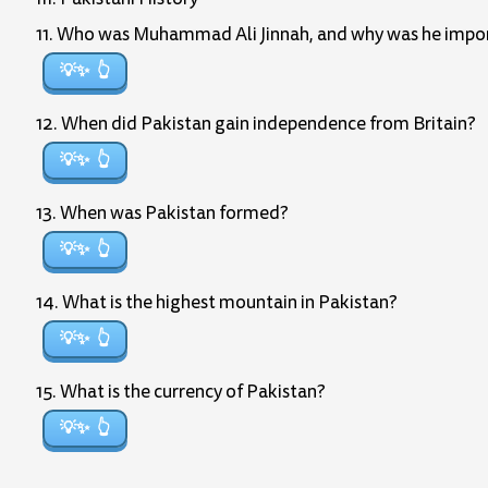
11. Who was Muhammad Ali Jinnah, and why was he import
💡✨
12. When did Pakistan gain independence from Britain?
💡✨
13. When was Pakistan formed?
💡✨
14. What is the highest mountain in Pakistan?
💡✨
15. What is the currency of Pakistan?
💡✨