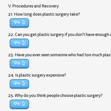
V. Procedures and Recovery
21. How long does plastic surgery take?
💡✨
22. Can you get plastic surgery if you don’t have enough 
💡✨
23. Have you ever seen someone who had too much plastic 
💡✨
24. Is plastic surgery expensive?
💡✨
25. Why do you think people choose plastic surgery?
💡✨