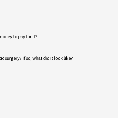
money to pay for it?
surgery? If so, what did it look like?