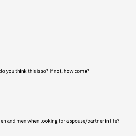
o you think this is so? If not, how come?
men and men when looking for a spouse/partner in life?