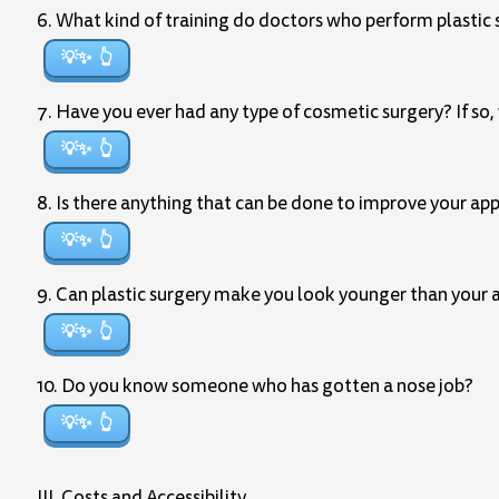
6. What kind of training do doctors who perform plastic 
💡✨
7. Have you ever had any type of cosmetic surgery? If so,
💡✨
8. Is there anything that can be done to improve your ap
💡✨
9. Can plastic surgery make you look younger than your 
💡✨
10. Do you know someone who has gotten a nose job?
💡✨
III. Costs and Accessibility