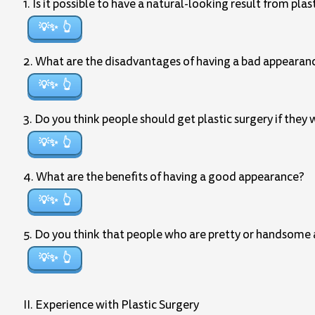
1. Is it possible to have a natural-looking result from plas
💡✨
2. What are the disadvantages of having a bad appearan
💡✨
3. Do you think people should get plastic surgery if they
💡✨
4. What are the benefits of having a good appearance?
💡✨
5. Do you think that people who are pretty or handsome ar
💡✨
II. Experience with Plastic Surgery