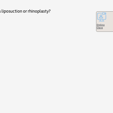
 liposuction or rhinoplasty?
Online
Class