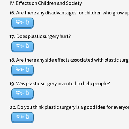
IV. Effects on Children and Society
16. Are there any disadvantages for children who grow u
💡✨
17. Does plastic surgery hurt?
💡✨
18. Are there any side effects associated with plastic sur
💡✨
19. Was plastic surgery invented to help people?
💡✨
20. Do you think plastic surgery is a good idea for every
💡✨