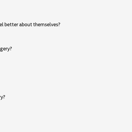
feel better about themselves?
rgery?
ry?