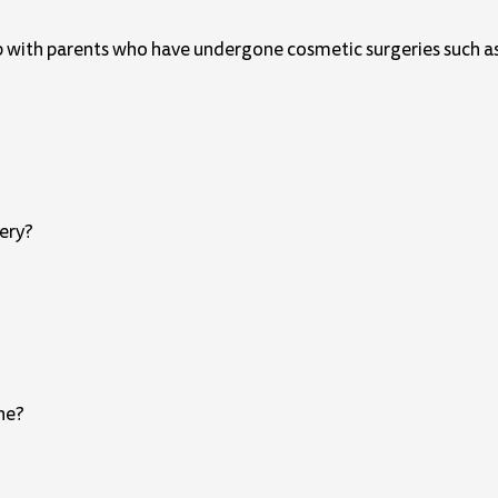
p with parents who have undergone cosmetic surgeries such as
gery?
one?