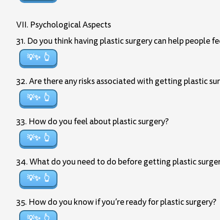
VII. Psychological Aspects
31. Do you think having plastic surgery can help people 
💡✨
32. Are there any risks associated with getting plastic su
💡✨
33. How do you feel about plastic surgery?
💡✨
34. What do you need to do before getting plastic surge
💡✨
35. How do you know if you’re ready for plastic surgery?
💡✨