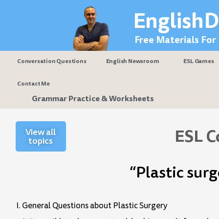
Skip
EnglishD
to
content
Free Materials For
Conversation Questions
English Newsroom
ESL Games
Contact Me
Grammar Practice & Worksheets
ESL C
View all
topics
“Plastic sur
I. General Questions about Plastic Surgery