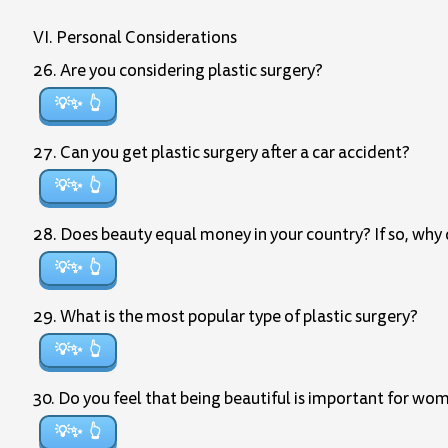
VI. Personal Considerations
26. Are you considering plastic surgery?
💡✨
27. Can you get plastic surgery after a car accident?
💡✨
28. Does beauty equal money in your country? If so, why d
💡✨
29. What is the most popular type of plastic surgery?
💡✨
30. Do you feel that being beautiful is important for wo
💡✨