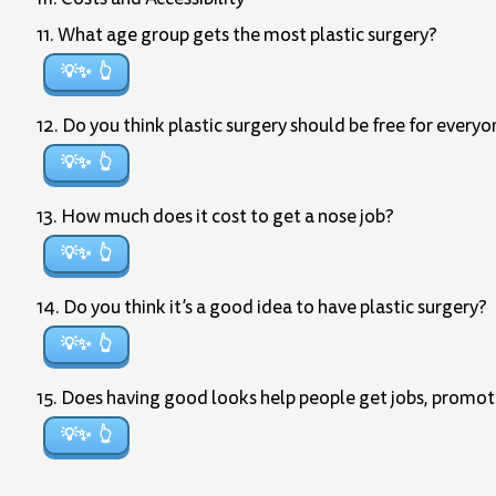
11. What age group gets the most plastic surgery?
💡✨
12. Do you think plastic surgery should be free for every
💡✨
13. How much does it cost to get a nose job?
💡✨
14. Do you think it’s a good idea to have plastic surgery?
💡✨
15. Does having good looks help people get jobs, promot
💡✨