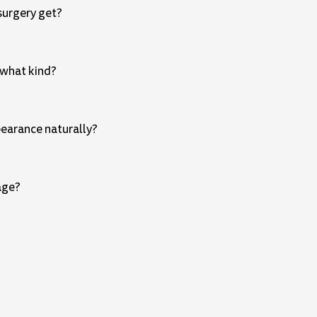
surgery get?
 what kind?
pearance naturally?
age?