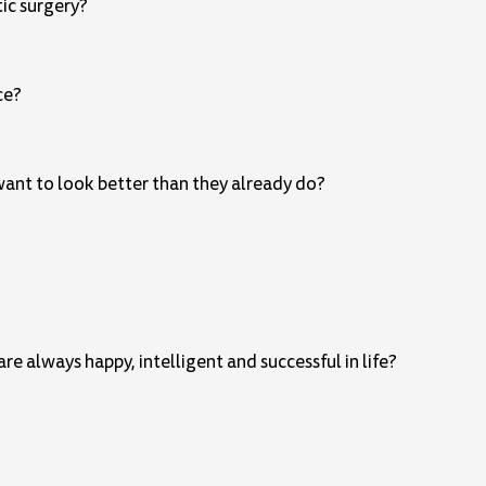
tic surgery?
ce?
 want to look better than they already do?
e always happy, intelligent and successful in life?