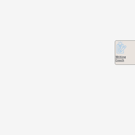
Writing
Coach