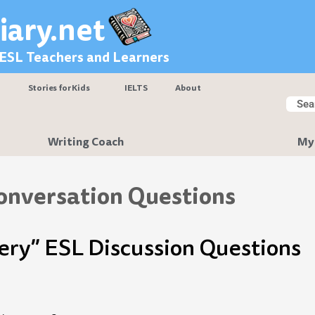
iary.net
 ESL Teachers and Learners
Stories for Kids
IELTS
About
Searc
Sear
Writing Coach
My
onversation Questions
gery” ESL Discussion Questions