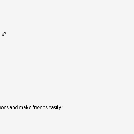
one?
ions and make friends easily?