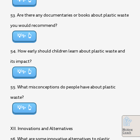
💡✨
53. Are there any documentaries or books about plastic waste
you would recommend?
💡✨
54. How early should children learn about plastic waste and
its impact?
💡✨
55. What misconceptions do people have about plastic
waste?
💡✨
XII. Innovations and Alternatives
Writing
Coach
56. What are some innovative alternatives to plastic