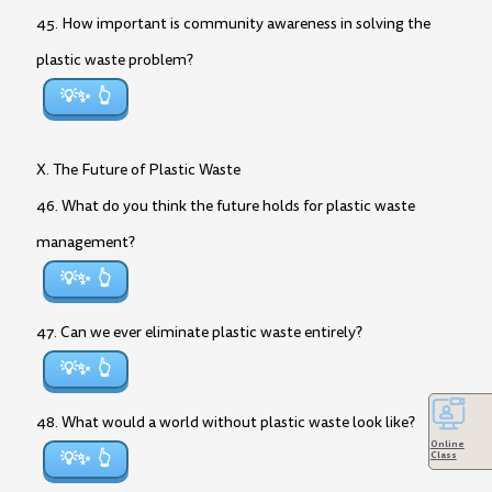
45. How important is community awareness in solving the
plastic waste problem?
💡✨
X. The Future of Plastic Waste
46. What do you think the future holds for plastic waste
management?
💡✨
47. Can we ever eliminate plastic waste entirely?
💡✨
48. What would a world without plastic waste look like?
Online
💡✨
Class