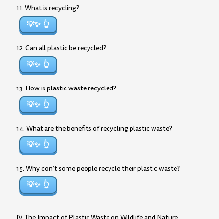
11. What is recycling?
💡✨
12. Can all plastic be recycled?
💡✨
13. How is plastic waste recycled?
💡✨
14. What are the benefits of recycling plastic waste?
💡✨
15. Why don’t some people recycle their plastic waste?
💡✨
IV. The Impact of Plastic Waste on Wildlife and Nature