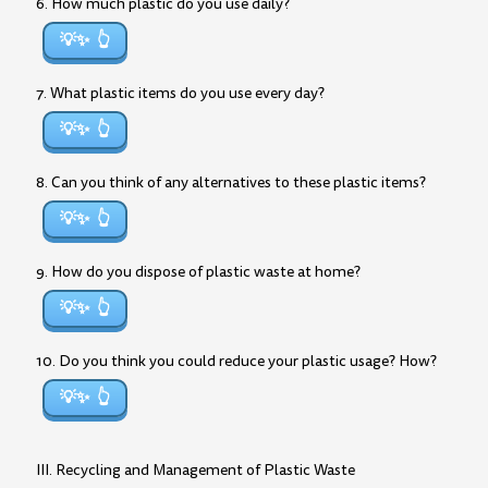
6. How much plastic do you use daily?
💡✨
7. What plastic items do you use every day?
💡✨
8. Can you think of any alternatives to these plastic items?
💡✨
9. How do you dispose of plastic waste at home?
💡✨
10. Do you think you could reduce your plastic usage? How?
💡✨
III. Recycling and Management of Plastic Waste