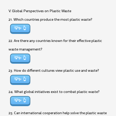
V. Global Perspectives on Plastic Waste
21. Which countries produce the most plastic waste?
💡✨
22. Are there any countries known for their effective plastic
waste management?
💡✨
23. How do different cultures view plastic use and waste?
💡✨
24. What global initiatives exist to combat plastic waste?
💡✨
25. Can international cooperation help solve the plastic waste