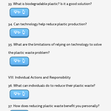
33. What is biodegradable plastic? Is it a good solution?
💡✨
34. Can technology help reduce plastic production?
💡✨
35. What are the limitations of relying on technology to solve
the plastic waste problem?
💡✨
VIII. Individual Actions and Responsibility
36. What can individuals do to reduce their plastic waste?
💡✨
37. How does reducing plastic waste benefit you personally?