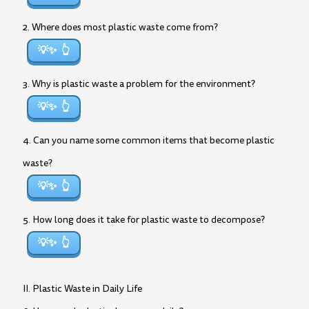
2. Where does most plastic waste come from?
💡✨
3. Why is plastic waste a problem for the environment?
💡✨
4. Can you name some common items that become plastic
waste?
💡✨
5. How long does it take for plastic waste to decompose?
💡✨
II. Plastic Waste in Daily Life