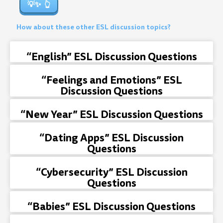
💡✨
How about these other ESL discussion topics?
“English” ESL Discussion Questions
“Feelings and Emotions” ESL
Discussion Questions
“New Year” ESL Discussion Questions
“Dating Apps” ESL Discussion
Questions
“Cybersecurity” ESL Discussion
Questions
“Babies” ESL Discussion Questions