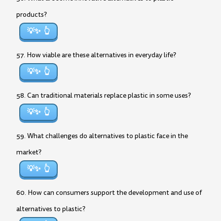
products?
💡✨
57. How viable are these alternatives in everyday life?
💡✨
58. Can traditional materials replace plastic in some uses?
💡✨
59. What challenges do alternatives to plastic face in the
market?
💡✨
60. How can consumers support the development and use of
alternatives to plastic?