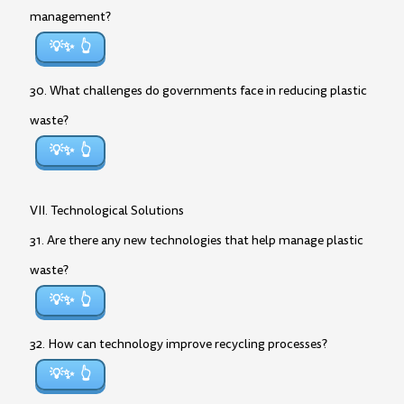
management?
💡✨
30. What challenges do governments face in reducing plastic
waste?
💡✨
VII. Technological Solutions
31. Are there any new technologies that help manage plastic
waste?
💡✨
32. How can technology improve recycling processes?
💡✨