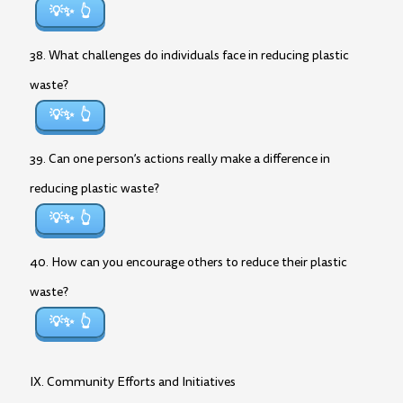
💡✨
38. What challenges do individuals face in reducing plastic
waste?
💡✨
39. Can one person’s actions really make a difference in
reducing plastic waste?
💡✨
40. How can you encourage others to reduce their plastic
waste?
💡✨
IX. Community Efforts and Initiatives