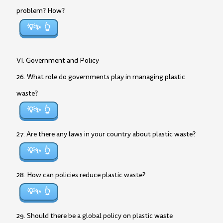
problem? How?
💡✨
VI. Government and Policy
26. What role do governments play in managing plastic
waste?
💡✨
27. Are there any laws in your country about plastic waste?
💡✨
28. How can policies reduce plastic waste?
💡✨
29. Should there be a global policy on plastic waste