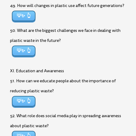
49. How will changes in plastic use affect future generations?
💡✨
50. What are the biggest challenges we face in dealing with
plastic waste in the future?
💡✨
XI. Education and Awareness
51. How can we educate people about the importance of
reducing plastic waste?
💡✨
52. What role does social media play in spreading awareness
about plastic waste?