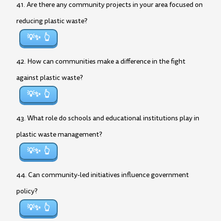
41. Are there any community projects in your area focused on
reducing plastic waste?
💡✨
42. How can communities make a difference in the fight
against plastic waste?
💡✨
43. What role do schools and educational institutions play in
plastic waste management?
💡✨
44. Can community-led initiatives influence government
policy?
💡✨