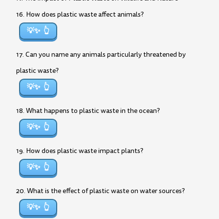
16. How does plastic waste affect animals?
💡✨
17. Can you name any animals particularly threatened by
plastic waste?
💡✨
18. What happens to plastic waste in the ocean?
💡✨
19. How does plastic waste impact plants?
💡✨
20. What is the effect of plastic waste on water sources?
💡✨