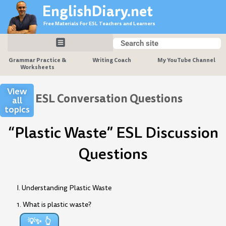
Skip
EnglishDiary.net
to
Free Materials For ESL Teachers and Learners
content
Search
Search
Grammar Practice &
Writing Coach
My YouTube Channel
Worksheets
View
ESL Conversation Questions
all
topics
“Plastic Waste” ESL Discussion
Questions
I. Understanding Plastic Waste
1. What is plastic waste?
💡✨