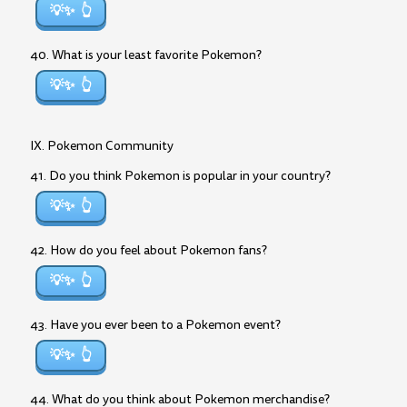
💡✨
40. What is your least favorite Pokemon?
💡✨
IX. Pokemon Community
41. Do you think Pokemon is popular in your country?
💡✨
42. How do you feel about Pokemon fans?
💡✨
43. Have you ever been to a Pokemon event?
💡✨
44. What do you think about Pokemon merchandise?