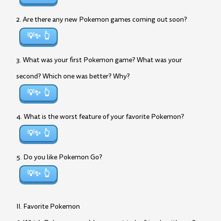
2. Are there any new Pokemon games coming out soon?
💡✨
3. What was your first Pokemon game? What was your
second? Which one was better? Why?
💡✨
4. What is the worst feature of your favorite Pokemon?
💡✨
5. Do you like Pokemon Go?
💡✨
II. Favorite Pokemon