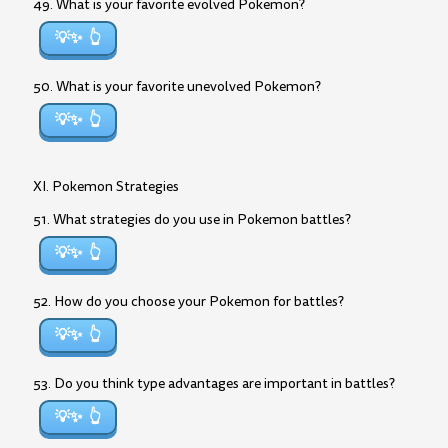
49. What is your favorite evolved Pokemon?
💡✨
50. What is your favorite unevolved Pokemon?
💡✨
XI. Pokemon Strategies
51. What strategies do you use in Pokemon battles?
💡✨
52. How do you choose your Pokemon for battles?
💡✨
53. Do you think type advantages are important in battles?
💡✨