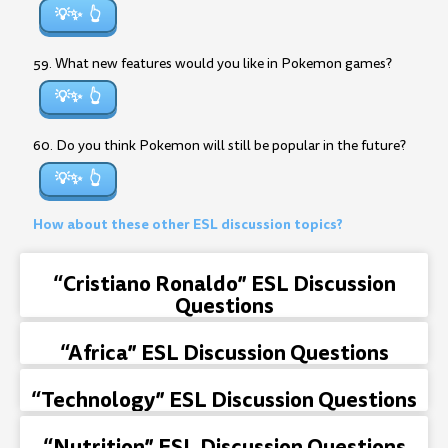
💡✨
59. What new features would you like in Pokemon games?
💡✨
60. Do you think Pokemon will still be popular in the future?
💡✨
How about these other ESL discussion topics?
“Cristiano Ronaldo” ESL Discussion
Questions
“Africa” ESL Discussion Questions
“Technology” ESL Discussion Questions
“Nutrition” ESL Discussion Questions