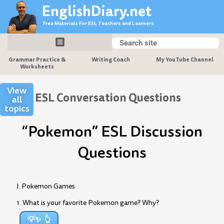
Skip
EnglishDiary.net
to
Free Materials For ESL Teachers and Learners
content
Search
Search
Grammar Practice &
Writing Coach
My YouTube Channel
Worksheets
View
ESL Conversation Questions
all
topics
“Pokemon” ESL Discussion
Questions
I. Pokemon Games
1. What is your favorite Pokemon game? Why?
💡✨