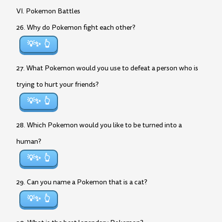
VI. Pokemon Battles
26. Why do Pokemon fight each other?
💡✨
27. What Pokemon would you use to defeat a person who is
trying to hurt your friends?
💡✨
28. Which Pokemon would you like to be turned into a
human?
💡✨
29. Can you name a Pokemon that is a cat?
💡✨