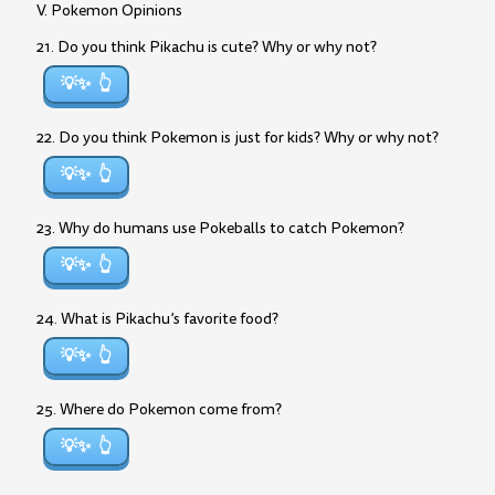
V. Pokemon Opinions
21. Do you think Pikachu is cute? Why or why not?
💡✨
22. Do you think Pokemon is just for kids? Why or why not?
💡✨
23. Why do humans use Pokeballs to catch Pokemon?
💡✨
24. What is Pikachu’s favorite food?
💡✨
25. Where do Pokemon come from?
💡✨