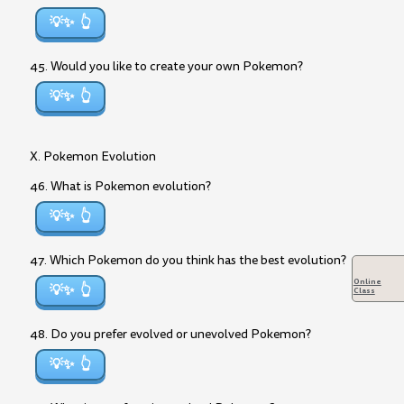
💡✨
45. Would you like to create your own Pokemon?
💡✨
X. Pokemon Evolution
46. What is Pokemon evolution?
💡✨
47. Which Pokemon do you think has the best evolution?
Online
💡✨
Class
48. Do you prefer evolved or unevolved Pokemon?
💡✨