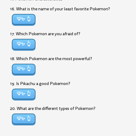
16. What is the name of your least favorite Pokemon?
💡✨
17. Which Pokemon are you afraid of?
💡✨
18. Which Pokemon are the most powerful?
💡✨
19. Is Pikachu a good Pokemon?
💡✨
20. What are the different types of Pokemon?
💡✨