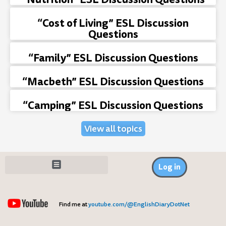
“Cost of Living” ESL Discussion
Questions
“Family” ESL Discussion Questions
“Macbeth” ESL Discussion Questions
“Camping” ESL Discussion Questions
View all topics
Log in
Find me at
youtube.com/@EnglishDiaryDotNet