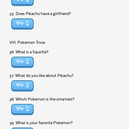
35. Does Pikachu have a girlfriend?
💡✨
VIII. Pokemon Trivia
36. What is a Squirtle?
💡✨
37. What do you like about Pikachu?
💡✨
38. Which Pokemon is the smartest?
💡✨
39. What is your favorite Pokemon?