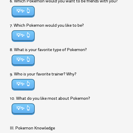
6. Which Pokemon would you want to be friends with you?
💡✨
7. Which Pokemon would you like to be?
💡✨
8. What is your favorite type of Pokemon?
💡✨
9. Who is your favorite trainer? Why?
💡✨
10. What do you like most about Pokemon?
💡✨
III. Pokemon Knowledge