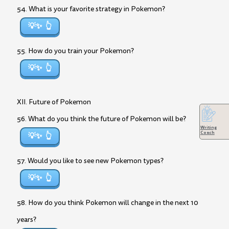
54. What is your favorite strategy in Pokemon?
💡✨
55. How do you train your Pokemon?
💡✨
XII. Future of Pokemon
56. What do you think the future of Pokemon will be?
Writing
Coach
💡✨
57. Would you like to see new Pokemon types?
💡✨
58. How do you think Pokemon will change in the next 10
years?