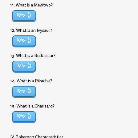
11. What is a Mewtwo?
💡✨
12. What is an Ivysaur?
💡✨
13. What is a Bulbasaur?
💡✨
14. What is a Pikachu?
💡✨
15. What is a Charizard?
💡✨
IV. Pokemon Characteristics