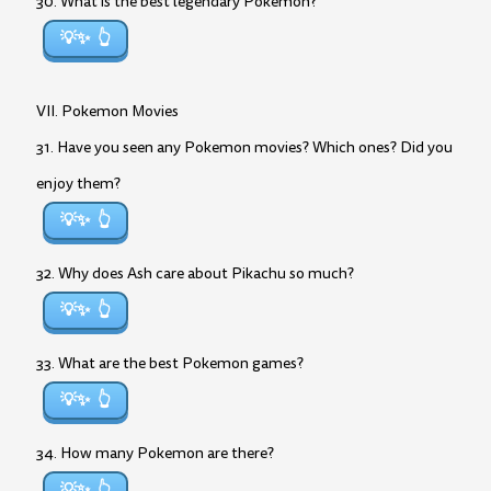
30. What is the best legendary Pokemon?
💡✨
VII. Pokemon Movies
31. Have you seen any Pokemon movies? Which ones? Did you
enjoy them?
💡✨
32. Why does Ash care about Pikachu so much?
💡✨
33. What are the best Pokemon games?
💡✨
34. How many Pokemon are there?
💡✨