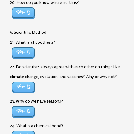
20. How do you know where north is?
💡✨
V. Scientific Method
21. What is a hypothesis?
💡✨
22. Do scientists always agree with each other on things like
climate change, evolution, and vaccines? Why or why not?
💡✨
23. Why do we have seasons?
💡✨
24. What is a chemical bond?