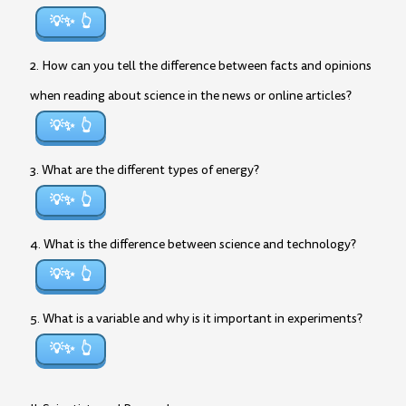
💡✨
2. How can you tell the difference between facts and opinions
when reading about science in the news or online articles?
💡✨
3. What are the different types of energy?
💡✨
4. What is the difference between science and technology?
💡✨
5. What is a variable and why is it important in experiments?
💡✨