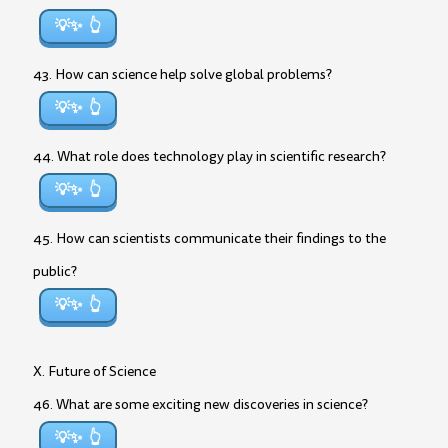
💡✨
43. How can science help solve global problems?
💡✨
44. What role does technology play in scientific research?
💡✨
45. How can scientists communicate their findings to the
public?
💡✨
X. Future of Science
46. What are some exciting new discoveries in science?
💡✨