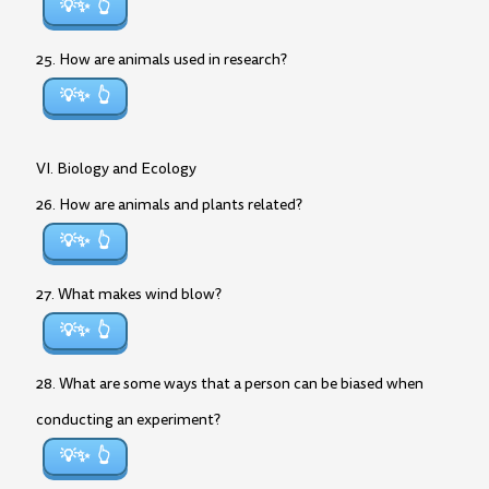
💡✨
25. How are animals used in research?
💡✨
VI. Biology and Ecology
26. How are animals and plants related?
💡✨
27. What makes wind blow?
💡✨
28. What are some ways that a person can be biased when
conducting an experiment?
💡✨