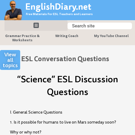
Skip
EnglishDiary.net
to
Free Materials For ESL Teachers and Learners
content
Search
Search
Grammar Practice &
Writing Coach
My YouTube Channel
Worksheets
View
ESL Conversation Questions
all
topics
“Science” ESL Discussion
Questions
I. General Science Questions
1. Is it possible for humans to live on Mars someday soon?
Why or why not?