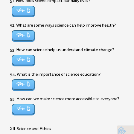
51. How does science impact our daily lives?
💡✨
52. What are some ways science can help improve health?
💡✨
53. How can science help us understand climate change?
💡✨
54. What is the importance of science education?
💡✨
55. How can we make science more accessible to everyone?
💡✨
XII. Science and Ethics