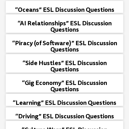
“Oceans” ESL Discussion Questions
“AI Relationships” ESL Discussion
Questions
“Piracy (of Software)” ESL Discussion
Questions
“Side Hustles” ESL Discussion
Questions
“Gig Economy” ESL Discussion
Questions
“Learning” ESL Discussion Questions
“Driving” ESL Discussion Questions