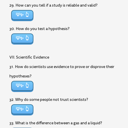
29. How can you tell if a study is reliable and valid?
💡✨
30. How do you test a hypothesis?
💡✨
VII. Scientific Evidence
31. How do scientists use evidence to prove or disprove their
hypotheses?
💡✨
32. Why do some people not trust scientists?
💡✨
33. What is the difference between a gas and a liquid?