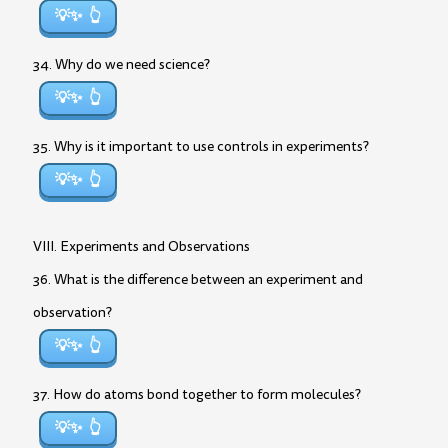
💡✨
34. Why do we need science?
💡✨
35. Why is it important to use controls in experiments?
💡✨
VIII. Experiments and Observations
36. What is the difference between an experiment and
observation?
💡✨
37. How do atoms bond together to form molecules?
💡✨