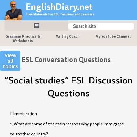
Skip
EnglishDiary.net
to
Free Materials For ESL Teachers and Learners
content
Search
Search
Grammar Practice &
Writing Coach
My YouTube Channel
Worksheets
View
ESL Conversation Questions
all
topics
“Social studies” ESL Discussion
Questions
I. Immigration
1. What are some of the main reasons why people immigrate
to another country?