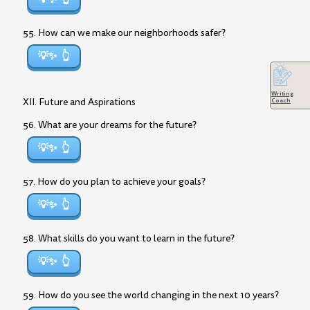
55. How can we make our neighborhoods safer?
💡✨
Writing
XII. Future and Aspirations
Coach
56. What are your dreams for the future?
💡✨
57. How do you plan to achieve your goals?
💡✨
58. What skills do you want to learn in the future?
💡✨
59. How do you see the world changing in the next 10 years?