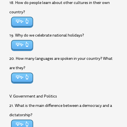
18. How do people learn about other cultures in their own
country?
💡✨
19. Why do we celebrate national holidays?
💡✨
20. How many languages are spoken in your country? What
are they?
💡✨
V. Government and Politics
21. What is the main difference between a democracy and a
dictatorship?
💡✨