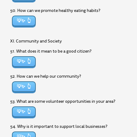
50. How can we promote healthy eating habits?
💡✨
XI. Community and Society
51. What does it mean to be a good citizen?
💡✨
52. How can we help our community?
💡✨
53. What are some volunteer opportunities in your area?
💡✨
54. Why is it important to support local businesses?
💡✨