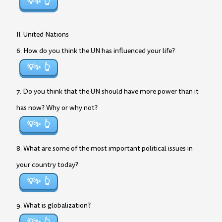
💡✨
II. United Nations
6. How do you think the UN has influenced your life?
💡✨
7. Do you think that the UN should have more power than it
has now? Why or why not?
💡✨
8. What are some of the most important political issues in
your country today?
💡✨
9. What is globalization?