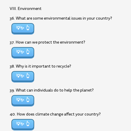
VIII. Environment
36. What are some environmental issues in your country?
💡✨
37. How can we protect the environment?
💡✨
38. Why is it important to recycle?
💡✨
39. What can individuals do to help the planet?
💡✨
40. How does climate change affect your country?
💡✨