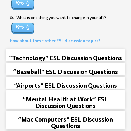
💡✨
60. What is one thing you want to change in your life?
💡✨
How about these other ESL discussion topics?
“Technology” ESL Discussion Questions
“Baseball” ESL Discussion Questions
“Airports” ESL Discussion Questions
“Mental Health at Work” ESL
Discussion Questions
“Mac Computers” ESL Discussion
Questions