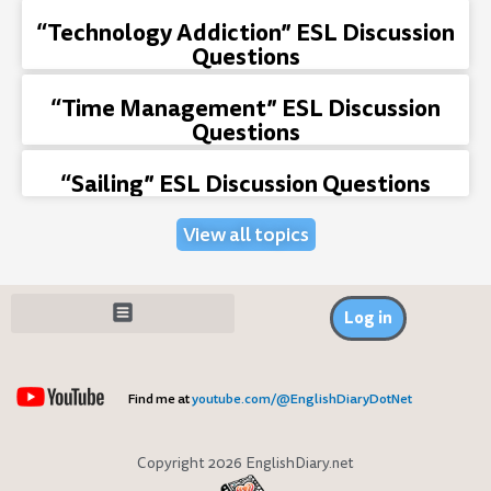
“Technology Addiction” ESL Discussion
Questions
“Time Management” ESL Discussion
Questions
“Sailing” ESL Discussion Questions
View all topics
Log in
Find me at
youtube.com/@EnglishDiaryDotNet
Copyright 2026 EnglishDiary.net