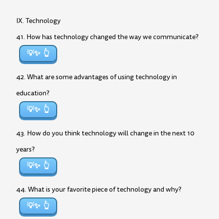
IX. Technology
41. How has technology changed the way we communicate?
💡✨
42. What are some advantages of using technology in
education?
💡✨
43. How do you think technology will change in the next 10
years?
💡✨
44. What is your favorite piece of technology and why?
💡✨