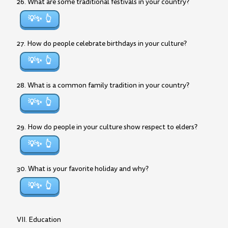
26. What are some traditional festivals in your country?
💡✨
27. How do people celebrate birthdays in your culture?
💡✨
28. What is a common family tradition in your country?
💡✨
29. How do people in your culture show respect to elders?
💡✨
30. What is your favorite holiday and why?
💡✨
VII. Education