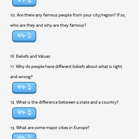
💡✨
10. Are there any famous people from your city/region? If so,
who are they and why are they famous?
💡✨
III. Beliefs and Values
11. Why do people have different beliefs about what is right
and wrong?
💡✨
12. What is the difference between a state and a country?
💡✨
13. What are some major cities in Europe?
💡✨