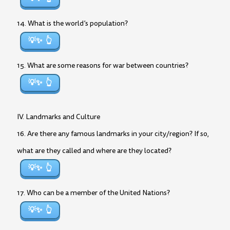
14. What is the world’s population?
💡✨
15. What are some reasons for war between countries?
💡✨
IV. Landmarks and Culture
16. Are there any famous landmarks in your city/region? If so,
what are they called and where are they located?
💡✨
17. Who can be a member of the United Nations?
💡✨