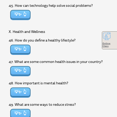
45. How can technology help solve social problems?
💡✨
X. Health and Wellness
46. How do you define a healthy lifestyle?
Online
Class
💡✨
47. What are some common health issues in your country?
💡✨
48. How important is mental health?
💡✨
49. What are some ways to reduce stress?
💡✨