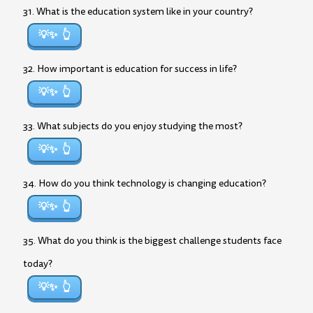
31. What is the education system like in your country?
💡✨
32. How important is education for success in life?
💡✨
33. What subjects do you enjoy studying the most?
💡✨
34. How do you think technology is changing education?
💡✨
35. What do you think is the biggest challenge students face
today?
💡✨