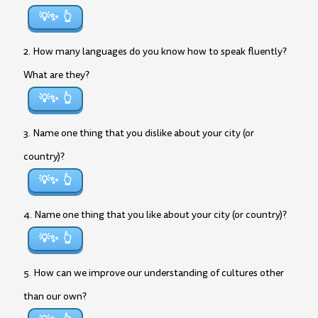
💡✨
2. How many languages do you know how to speak fluently?
What are they?
💡✨
3. Name one thing that you dislike about your city (or
country)?
💡✨
4. Name one thing that you like about your city (or country)?
💡✨
5. How can we improve our understanding of cultures other
than our own?