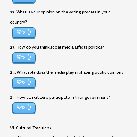
22. What is your opinion on the voting process in your
country?
💡✨
23. How do you think social media affects politics?
💡✨
24. What role does the media play in shaping public opinion?
💡✨
25. How can citizens participate in their government?
💡✨
VI. Cultural Traditions