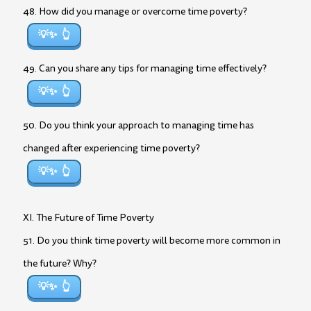
48. How did you manage or overcome time poverty?
💡✨
49. Can you share any tips for managing time effectively?
💡✨
50. Do you think your approach to managing time has
changed after experiencing time poverty?
💡✨
XI. The Future of Time Poverty
51. Do you think time poverty will become more common in
the future? Why?
💡✨