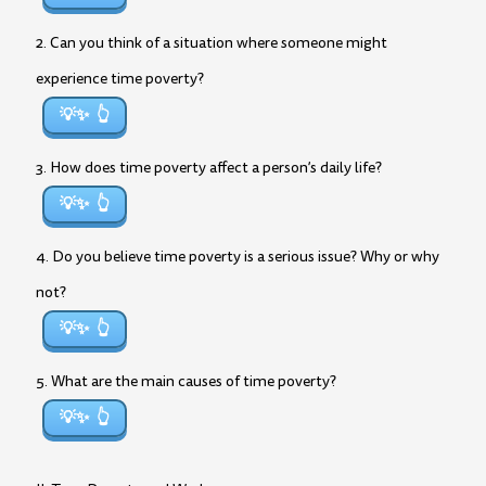
2. Can you think of a situation where someone might
experience time poverty?
💡✨
3. How does time poverty affect a person’s daily life?
💡✨
4. Do you believe time poverty is a serious issue? Why or why
not?
💡✨
5. What are the main causes of time poverty?
💡✨