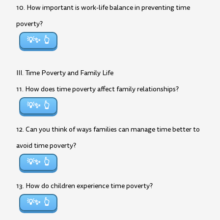
10. How important is work-life balance in preventing time
poverty?
💡✨
III. Time Poverty and Family Life
11. How does time poverty affect family relationships?
💡✨
12. Can you think of ways families can manage time better to
avoid time poverty?
💡✨
13. How do children experience time poverty?
💡✨