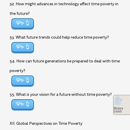
52. How might advances in technology affect time poverty in
the future?
💡✨
53. What future trends could help reduce time poverty?
💡✨
54. How can future generations be prepared to deal with time
poverty?
💡✨
55. What is your vision for a future without time poverty?
💡✨
Writing
Coach
XII. Global Perspectives on Time Poverty