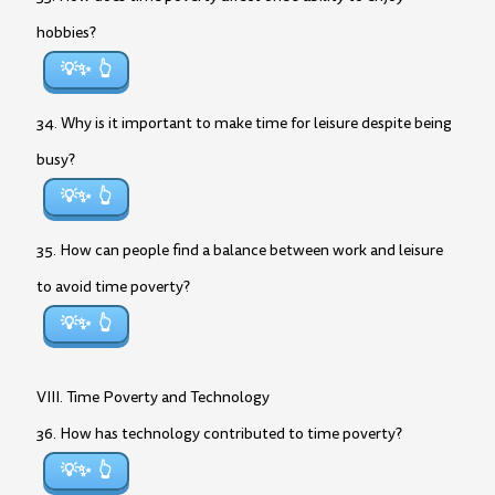
hobbies?
💡✨
34. Why is it important to make time for leisure despite being
busy?
💡✨
35. How can people find a balance between work and leisure
to avoid time poverty?
💡✨
VIII. Time Poverty and Technology
36. How has technology contributed to time poverty?
💡✨