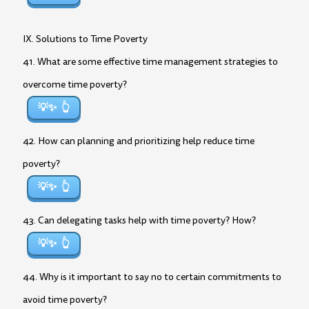
IX. Solutions to Time Poverty
41. What are some effective time management strategies to
overcome time poverty?
💡✨
42. How can planning and prioritizing help reduce time
poverty?
💡✨
43. Can delegating tasks help with time poverty? How?
💡✨
44. Why is it important to say no to certain commitments to
avoid time poverty?