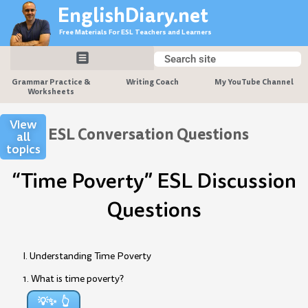
Skip
EnglishDiary.net
to
Free Materials For ESL Teachers and Learners
content
Search
Search
Grammar Practice &
Writing Coach
My YouTube Channel
Worksheets
View
ESL Conversation Questions
all
topics
“Time Poverty” ESL Discussion
Questions
I. Understanding Time Poverty
1. What is time poverty?
💡✨