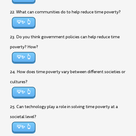
22. What can communities do to help reduce time poverty?
💡✨
23. Do you think government policies can help reduce time
poverty? How?
💡✨
24. How does time poverty vary between different societies or
cultures?
💡✨
25. Can technology play a role in solving time poverty at a
societal level?
💡✨