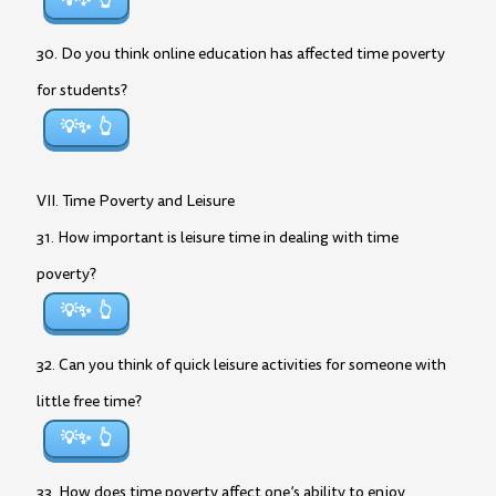
💡✨
30. Do you think online education has affected time poverty
for students?
💡✨
VII. Time Poverty and Leisure
31. How important is leisure time in dealing with time
poverty?
💡✨
32. Can you think of quick leisure activities for someone with
little free time?
💡✨
33. How does time poverty affect one’s ability to enjoy