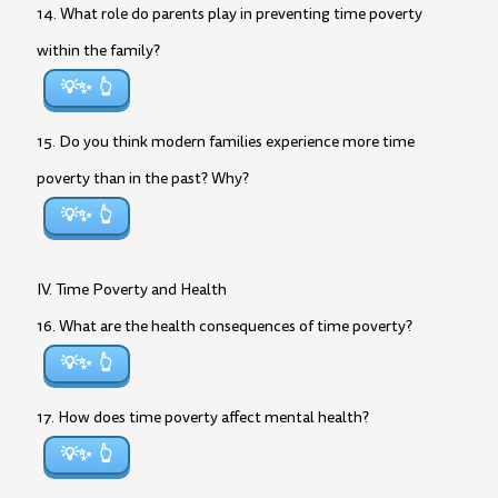
14. What role do parents play in preventing time poverty
within the family?
💡✨
15. Do you think modern families experience more time
poverty than in the past? Why?
💡✨
IV. Time Poverty and Health
16. What are the health consequences of time poverty?
💡✨
17. How does time poverty affect mental health?
💡✨