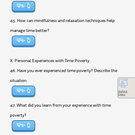
💡✨
45. How can mindfulness and relaxation techniques help
manage time better?
💡✨
X. Personal Experiences with Time Poverty
46. Have you ever experienced time poverty? Describe the
situation.
💡✨
Online
Class
47. What did you learn from your experience with time
poverty?
💡✨