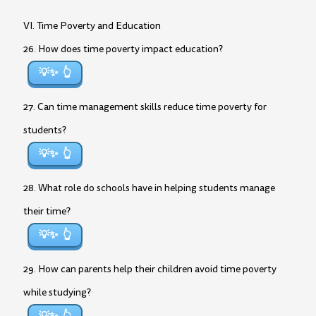
VI. Time Poverty and Education
26. How does time poverty impact education?
💡✨
27. Can time management skills reduce time poverty for
students?
💡✨
28. What role do schools have in helping students manage
their time?
💡✨
29. How can parents help their children avoid time poverty
while studying?