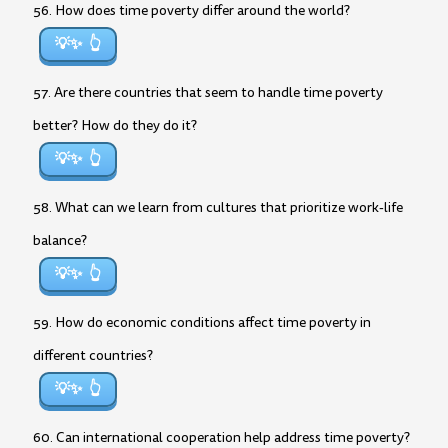
56. How does time poverty differ around the world?
💡✨
57. Are there countries that seem to handle time poverty
better? How do they do it?
💡✨
58. What can we learn from cultures that prioritize work-life
balance?
💡✨
59. How do economic conditions affect time poverty in
different countries?
💡✨
60. Can international cooperation help address time poverty?