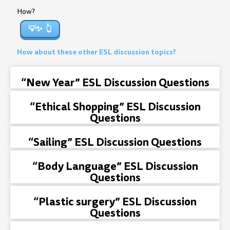
How?
💡✨
How about these other ESL discussion topics?
“New Year” ESL Discussion Questions
“Ethical Shopping” ESL Discussion
Questions
“Sailing” ESL Discussion Questions
“Body Language” ESL Discussion
Questions
“Plastic surgery” ESL Discussion
Questions