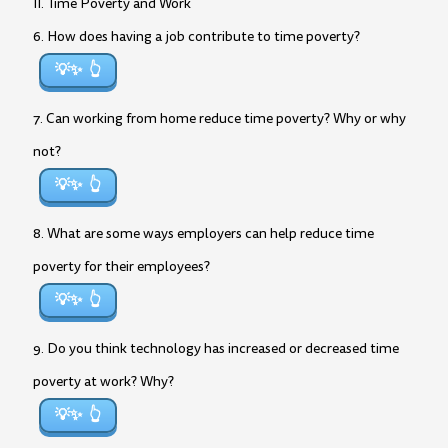
II. Time Poverty and Work
6. How does having a job contribute to time poverty?
💡✨
7. Can working from home reduce time poverty? Why or why
not?
💡✨
8. What are some ways employers can help reduce time
poverty for their employees?
💡✨
9. Do you think technology has increased or decreased time
poverty at work? Why?
💡✨