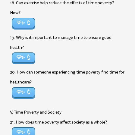
18. Can exercise help reduce the effects of time poverty?
How?
💡✨
19. Why is it important to manage time to ensure good
health?
💡✨
20. How can someone experiencing time poverty find time for
healthcare?
💡✨
V. Time Poverty and Society
21. How does time poverty affect society as a whole?
💡✨