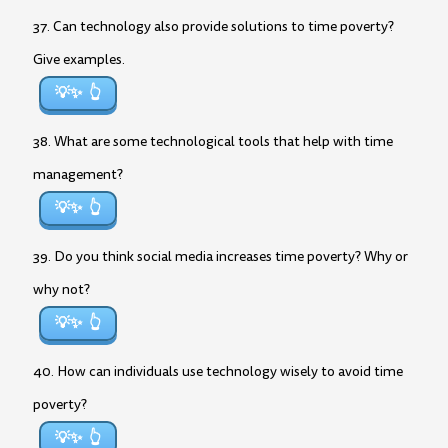
37. Can technology also provide solutions to time poverty?
Give examples.
💡✨
38. What are some technological tools that help with time
management?
💡✨
39. Do you think social media increases time poverty? Why or
why not?
💡✨
40. How can individuals use technology wisely to avoid time
poverty?
💡✨