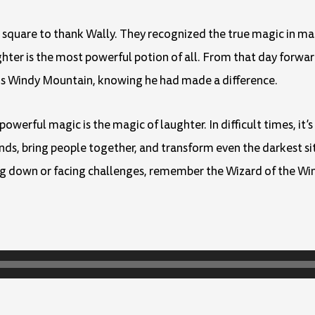
e square to thank Wally. They recognized the true magic in m
ghter is the most powerful potion of all. From that day forwa
his Windy Mountain, knowing he had made a difference.
erful magic is the magic of laughter. In difficult times, it’s
nds, bring people together, and transform even the darkest s
ing down or facing challenges, remember the Wizard of the W