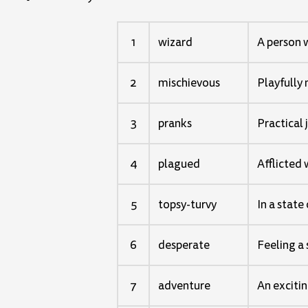
1
wizard
A person 
2
mischievous
Playfully
3
pranks
Practical 
4
plagued
Afflicted 
5
topsy-turvy
In a state
6
desperate
Feeling a 
7
adventure
An excitin