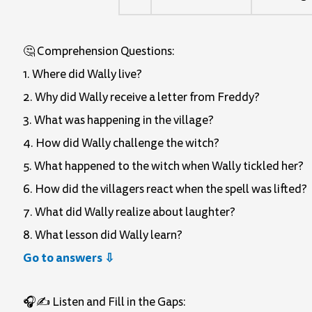
🤔 Comprehension Questions:
1. Where did Wally live?
2. Why did Wally receive a letter from Freddy?
3. What was happening in the village?
4. How did Wally challenge the witch?
5. What happened to the witch when Wally tickled her?
6. How did the villagers react when the spell was lifted?
7. What did Wally realize about laughter?
8. What lesson did Wally learn?
Go to answers ⇩
🎧✍️ Listen and Fill in the Gaps: