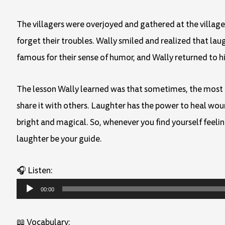
The villagers were overjoyed and gathered at the villag
forget their troubles. Wally smiled and realized that lau
famous for their sense of humor, and Wally returned to 
The lesson Wally learned was that sometimes, the most pow
share it with others. Laughter has the power to heal wou
bright and magical. So, whenever you find yourself feel
laughter be your guide.
🎧 Listen:
Audio
00:00
Player
📖 Vocabulary: