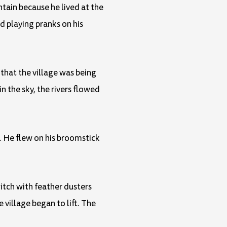
tain because he lived at the
d playing pranks on his
 that the village was being
n the sky, the rivers flowed
. He flew on his broomstick
witch with feather dusters
 village began to lift. The