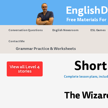
Skip
EnglishD
to
content
Free Materials For
Conversation Questions
English Newsroom
ESL Games
Contact Me
Grammar Practice & Worksheets
Short
View all Level 4
stories
Complete lesson plans, includi
The Wizar