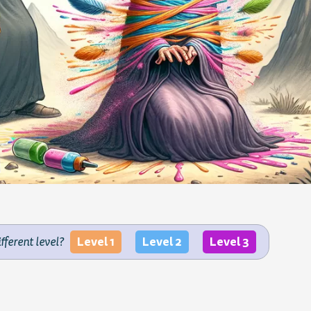
Level 1
Level 2
Level 3
ifferent level?