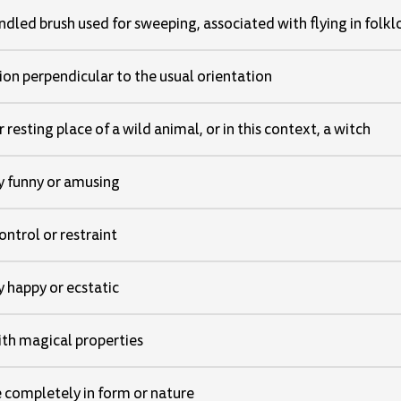
dled brush used for sweeping, associated with flying in folkl
tion perpendicular to the usual orientation
 resting place of a wild animal, or in this context, a witch
 funny or amusing
ntrol or restraint
 happy or ecstatic
ith magical properties
 completely in form or nature