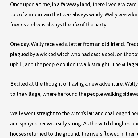
Once upon a time, in a faraway land, there lived a wiza
top of a mountain that was always windy. Wally was a ki
friends and was always the life of the party.
One day, Wally received a letter from an old friend, Fred
plagued by a wicked witch who had cast a spell on the tow
uphill, and the people couldn’t walk straight. The village
Excited at the thought of having a new adventure, Wally 
to the village, where he found the people walking sidew
Wally went straight to the witch’s lair and challenged her 
and sprayed her with silly string. As the witch laughed u
houses returned to the ground, the rivers flowed in their