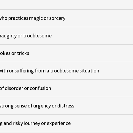
who practices magic or sorcery
 naughty or troublesome
jokes or tricks
with or suffering from a troublesome situation
 of disorder or confusion
strong sense of urgency or distress
g and risky journey or experience