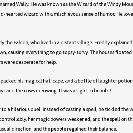
rd named Wally. He was known as the Wizard of the Windy Moun
nd-hearted wizard with a mischievous sense of humor. He love
dy the Falcon, who lived in a distant village. Freddy explained
n, causing everything to go topsy-turvy. The houses floated i
rs were desperate for help.
packed his magical hat, cape, and a bottle of laughter potion
ays and the cows meowing. It was a sight to behold!
to a hilarious duel. Instead of casting a spell, he tickled the 
ncontrollably, her magic powers weakened, and the spell on the
 usual direction, and the people regained their balance.