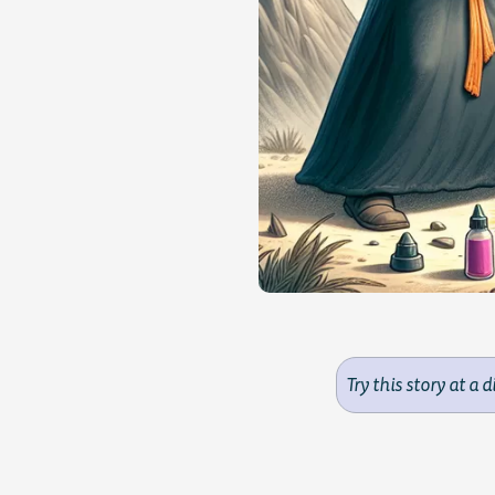
Try this story at a d