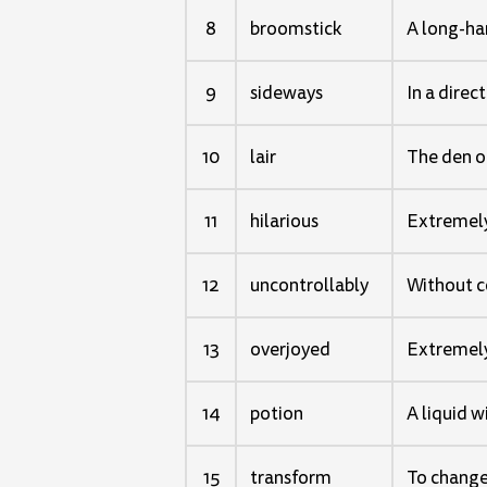
8
broomstick
A long-han
9
sideways
In a direc
10
lair
The den or
11
hilarious
Extremely
12
uncontrollably
Without co
13
overjoyed
Extremely
14
potion
A liquid w
15
transform
To change