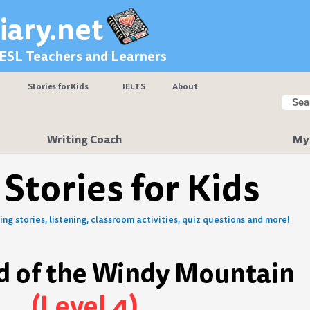
iary.net
 ESL Teachers and Learners
Stories for Kids
IELTS
About
Searc
Sear
Writing Coach
My
 Stories for Kids
ng stories, listening, classroom activities, quiz questions and more!
d of the Windy Mountain
(Level 4)