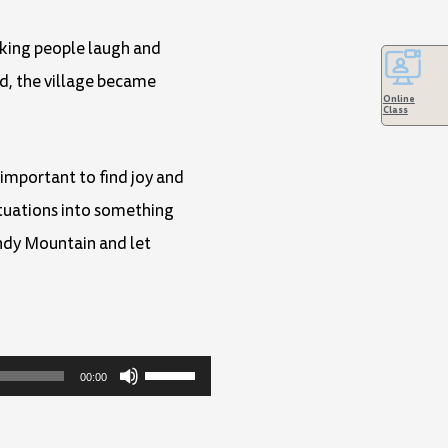
aking people laugh and
rd, the village became
Online
Class
 important to find joy and
ituations into something
indy Mountain and let
Use
00:00
Up/Down
Arrow