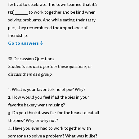
festival to celebrate. The town learned that it’s
(12)______ to work together and be kind when
solving problems. And while eating their tasty
pies, they remembered the importance of
friendship.
Go to answers ⇩
💬 Discussion Questions:
Students can ask a partner these questions, or
discuss them as a group.
1. What is your favorite kind of pie? Why?
2. How would you feel if all the pies in your
favorite bakery went missing?
3. Do you think it was fair for the bears to eat all
the pies? Why or why not?
4. Have you ever had to work together with
someone to solve a problem? What was it like?