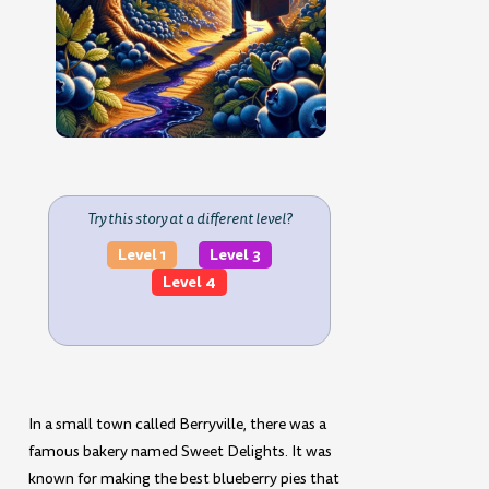
Try this story at a different level?
Level 1
Level 3
Level 4
In a small town called Berryville, there was a
famous bakery named Sweet Delights. It was
known for making the best blueberry pies that