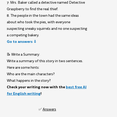
7. Mrs. Baker called a detective named Detective
Graspberry to find the real thief.
8. The people in the town had the same ideas
about who took the pies, with everyone
suspecting sneaky squirrels and no one suspecting
a competing bakery.
Go to answers ⇩
📝 Write a Summary:
Write a summary of this story in two sentences.
Here are some hints:
Who are the main characters?
What happens in the story?
Check your writing now with the
best free AI
for English writing
!
✅
Answers