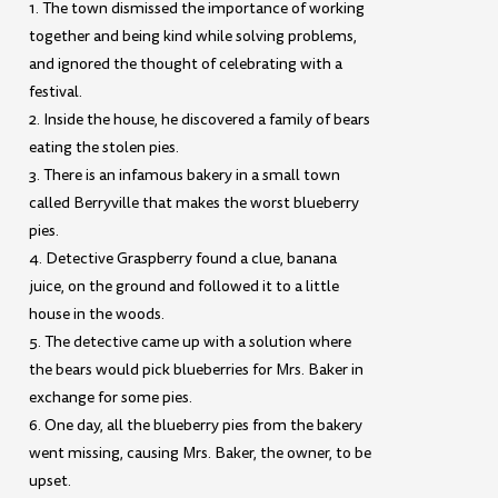
1. The town dismissed the importance of working
together and being kind while solving problems,
and ignored the thought of celebrating with a
festival.
2. Inside the house, he discovered a family of bears
eating the stolen pies.
3. There is an infamous bakery in a small town
called Berryville that makes the worst blueberry
pies.
4. Detective Graspberry found a clue, banana
juice, on the ground and followed it to a little
house in the woods.
5. The detective came up with a solution where
the bears would pick blueberries for Mrs. Baker in
exchange for some pies.
6. One day, all the blueberry pies from the bakery
went missing, causing Mrs. Baker, the owner, to be
upset.