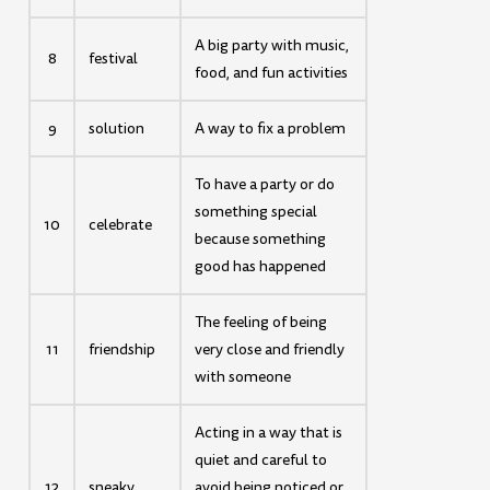
A big party with music,
8
festival
food, and fun activities
9
solution
A way to fix a problem
To have a party or do
something special
10
celebrate
because something
good has happened
The feeling of being
11
friendship
very close and friendly
with someone
Acting in a way that is
quiet and careful to
12
sneaky
avoid being noticed or