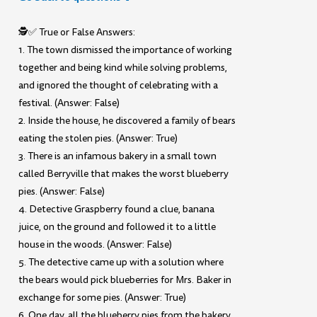
🕵️✅ True or False Answers:
1. The town dismissed the importance of working
together and being kind while solving problems,
and ignored the thought of celebrating with a
festival. (Answer: False)
2. Inside the house, he discovered a family of bears
eating the stolen pies. (Answer: True)
3. There is an infamous bakery in a small town
called Berryville that makes the worst blueberry
pies. (Answer: False)
4. Detective Graspberry found a clue, banana
juice, on the ground and followed it to a little
house in the woods. (Answer: False)
5. The detective came up with a solution where
the bears would pick blueberries for Mrs. Baker in
exchange for some pies. (Answer: True)
6. One day, all the blueberry pies from the bakery