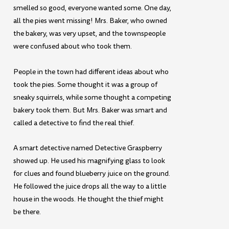
smelled so good, everyone wanted some. One day,
all the pies went missing! Mrs. Baker, who owned
the bakery, was very upset, and the townspeople
were confused about who took them.
People in the town had different ideas about who
took the pies. Some thought it was a group of
sneaky squirrels, while some thought a competing
bakery took them. But Mrs. Baker was smart and
called a detective to find the real thief.
A smart detective named Detective Graspberry
showed up. He used his magnifying glass to look
for clues and found blueberry juice on the ground.
He followed the juice drops all the way to a little
house in the woods. He thought the thief might
be there.