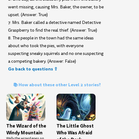
went missing, causing Mrs. Baker, the owner, to be
upset. (Answer: True)
7. Mrs. Baker called a detective named Detective
Graspberry to find the real thief. (Answer: True)
8. The people in the town had the same ideas
about who took the pies, with everyone
suspecting sneaky squirrels and no one suspecting
a competing bakery. (Answer: False)
Go back to questions ⇧
📚 How about these other Level 2 stories?
The Wizard of the
The Little Ghost
Windy Mountain
Who Was Afraid
Wally the wizard goes on