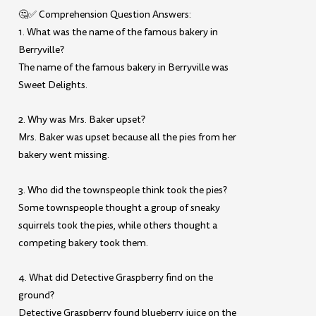
🤔✅ Comprehension Question Answers:
1. What was the name of the famous bakery in
Berryville?
The name of the famous bakery in Berryville was
Sweet Delights.
2. Why was Mrs. Baker upset?
Mrs. Baker was upset because all the pies from her
bakery went missing.
3. Who did the townspeople think took the pies?
Some townspeople thought a group of sneaky
squirrels took the pies, while others thought a
competing bakery took them.
4. What did Detective Graspberry find on the
ground?
Detective Graspberry found blueberry juice on the