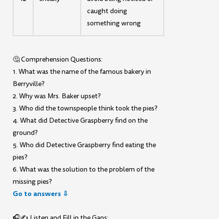
caught doing
something wrong
🤔 Comprehension Questions:
1. What was the name of the famous bakery in
Berryville?
2. Why was Mrs. Baker upset?
3. Who did the townspeople think took the pies?
4. What did Detective Graspberry find on the
ground?
5. Who did Detective Graspberry find eating the
pies?
6. What was the solution to the problem of the
missing pies?
Go to answers ⇩
🎧✍️ Listen and Fill in the Gaps: