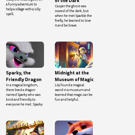
of the Dark
a funny adventure to
Casper the ghost was
help a village with a silly
scared of the dark, but
spell.
when he met Sparkle the
firefly, he learned to love
it and be brave.
Sparky, the
Midnight at the
Friendly Dragon
Museum of Magic
In a magical kingdom,
Lily found a magical
there lived a dragon
wand in a museum and
named Sparky who was
learned that magic can be
kind and friendly to
fun and helpful.
everyone he met. Sparky