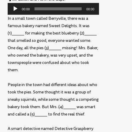
Audio
00:00
00:00
Player
In a small town called Berryville, there was a
famous bakery named Sweet Delights. It was
(1)______ for making the best blueberry (2)______
that smelled so good, everyone wanted some.
One day, all the pies (3)______ missing! Mrs. Baker,
who owned the bakery, was very upset, and the
townspeople were confused about who took
them.
People in the town had different ideas about who
took the pies. Some thought it was a group of
sneaky squirrels, while some thought a competing
bakery took them. But Mrs. (4)______ was smart
and called a (5)______ to find the real thief.
A smart detective named Detective Graspberry