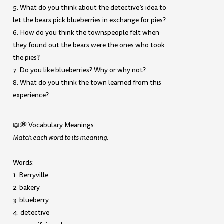
5. What do you think about the detective’s idea to
let the bears pick blueberries in exchange for pies?
6. How do you think the townspeople felt when
they found out the bears were the ones who took
the pies?
7. Do you like blueberries? Why or why not?
8. What do you think the town learned from this
experience?
📖💭 Vocabulary Meanings:
Match each word to its meaning.
Words:
1. Berryville
2. bakery
3. blueberry
4. detective