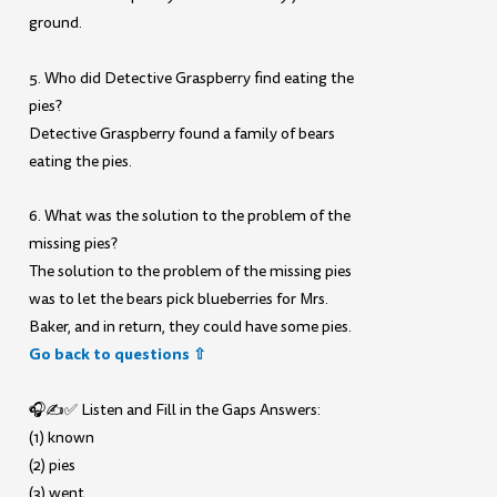
ground.
5. Who did Detective Graspberry find eating the
pies?
Detective Graspberry found a family of bears
eating the pies.
6. What was the solution to the problem of the
missing pies?
The solution to the problem of the missing pies
was to let the bears pick blueberries for Mrs.
Baker, and in return, they could have some pies.
Go back to questions ⇧
🎧✍️✅ Listen and Fill in the Gaps Answers:
(1) known
(2) pies
(3) went