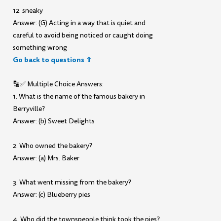
12. sneaky
Answer: (G) Acting in a way that is quiet and
careful to avoid being noticed or caught doing
something wrong
Go back to questions ⇧
🔡✅ Multiple Choice Answers:
1. What is the name of the famous bakery in
Berryville?
Answer: (b) Sweet Delights
2. Who owned the bakery?
Answer: (a) Mrs. Baker
3. What went missing from the bakery?
Answer: (c) Blueberry pies
4. Who did the townspeople think took the pies?