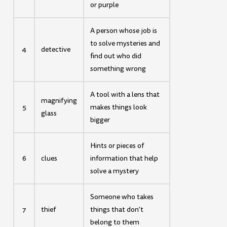
or purple
A person whose job is
to solve mysteries and
4
detective
find out who did
something wrong
A tool with a lens that
magnifying
5
makes things look
glass
bigger
Hints or pieces of
6
clues
information that help
solve a mystery
Someone who takes
7
thief
things that don’t
belong to them