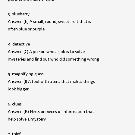
3. blueberry
Answer: (E) A small, round, sweet fruit that is
often blue or purple
4. detective
Answer: (C) A person whose job is to solve
mysteries and find out who did something wrong
5. magnifying glass
Answer: (I) A tool with a lens that makes things
look bigger
6. clues
Answer: (B) Hints or pieces of information that
help solve a mystery
7. thief