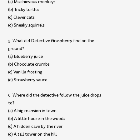
(a) Mischievous monkeys
(b) Tricky turtles
(c) Clever cats
(d) Sneaky squirrels
5. What did Detective Graspberry find on the
ground?
(a) Blueberry juice
(b) Chocolate crumbs
(c) Vanilla frosting
(d) Strawberry sauce
6. Where did the detective follow the juice drops
to?
(a) A big mansion in town
(b) A little house in the woods
(c) A hidden cave by the river
(d) A tall tower on the hill