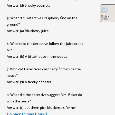
Answer: (d) Sneaky squirrels
Writing
5. What did Detective Graspberry find on the
Coach
ground?
Answer: (a) Blueberry juice
6. Where did the detective follow the juice drops
to?
Answer: (b) A little house in the woods
7. Who did Detective Graspberry find inside the
house?
Answer: (d) A family of bears
8. What did the detective suggest Mrs. Baker do
with the bears?
Answer: (c) Let them pick blueberries for her
Go back to questions ⇧