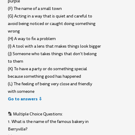
purple
(F) The name of a small town
(G) Acting in a way that is quiet and careful to
avoid being noticed or caught doing something
wrong
(H) A way to fix a problem
(I) A tool with a lens that makes things look bigger
(J) Someone who takes things that don’t belong
to them
(K) To have a party or do something special
because something good has happened
(L) The feeling of being very close and friendly
with someone
Go to answers ⇩
🔡 Multiple Choice Questions:
1. What is the name of the famous bakery in
Berryville?