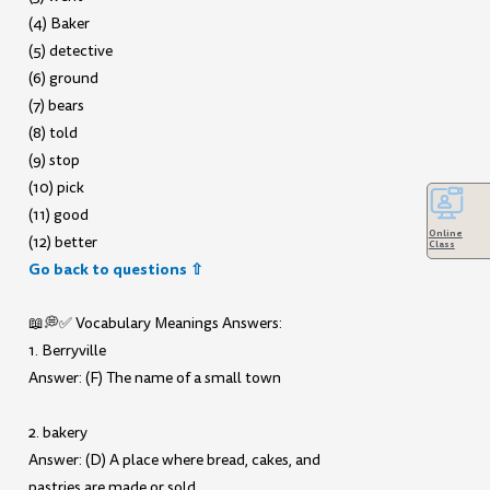
(4) Baker
(5) detective
(6) ground
(7) bears
(8) told
(9) stop
(10) pick
(11) good
Online
(12) better
Class
Go back to questions ⇧
📖💭✅ Vocabulary Meanings Answers:
1. Berryville
Answer: (F) The name of a small town
2. bakery
Answer: (D) A place where bread, cakes, and
pastries are made or sold