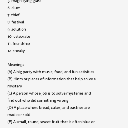
5. magnifying glass
6. clues
7. thief
8. festival
9. solution
10. celebrate
11. friendship
12. sneaky
Meanings:
(A) A big party with music, food, and fun activities
(B) Hints or pieces of information that help solve a
mystery
(C) A person whose job is to solve mysteries and
find out who did something wrong
(D) A place where bread, cakes, and pastries are
made or sold
(E) A small, round, sweet fruit that is often blue or