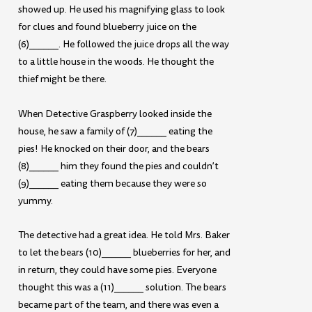
showed up. He used his magnifying glass to look
for clues and found blueberry juice on the
(6)______. He followed the juice drops all the way
to a little house in the woods. He thought the
thief might be there.
When Detective Graspberry looked inside the
house, he saw a family of (7)______ eating the
pies! He knocked on their door, and the bears
(8)______ him they found the pies and couldn’t
(9)______ eating them because they were so
yummy.
The detective had a great idea. He told Mrs. Baker
to let the bears (10)______ blueberries for her, and
in return, they could have some pies. Everyone
thought this was a (11)______ solution. The bears
became part of the team, and there was even a