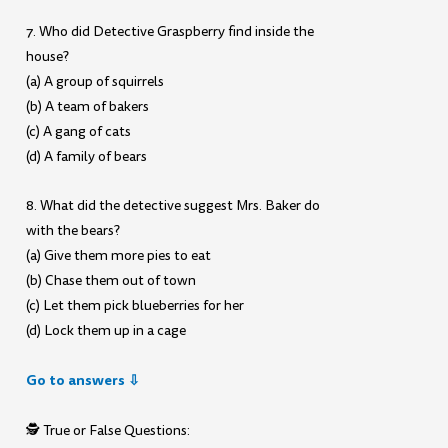
7. Who did Detective Graspberry find inside the
house?
(a) A group of squirrels
(b) A team of bakers
(c) A gang of cats
(d) A family of bears
8. What did the detective suggest Mrs. Baker do
with the bears?
(a) Give them more pies to eat
(b) Chase them out of town
(c) Let them pick blueberries for her
(d) Lock them up in a cage
Go to answers ⇩
🕵️ True or False Questions: