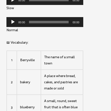
00:00
00:00
Player
Slow
Audio
00:00
00:00
Player
Normal
📖 Vocabulary:
The name of a small
1
Berryville
town
A place where bread,
2
bakery
cakes, and pastries are
made or sold
A small, round, sweet
3
blueberry
fruit that is often blue