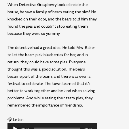
When Detective Graspberry looked inside the
house, he saw a family of bears eating the pies! He
knocked on their door, and the bears told him they
found the pies and couldn’t stop eating them
because they were so yummy.
The detective had a great idea. He told Mrs. Baker
to let the bears pick blueberries for her, and in
return, they could have some pies. Everyone
thought this was a good solution. The bears
became part of the team, and there was even a
festival to celebrate. The town learned that it’s
better to work together and be kind when solving
problems. And while eating their tasty pies, they
remembered the importance of friendship.
🎧 Listen:
Audio