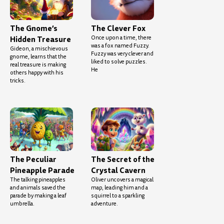
The Gnome’s
The Clever Fox
Hidden Treasure
Once upon a time, there
was a fox named Fuzzy.
Gideon, a mischievous
Fuzzy was very clever and
gnome, learns that the
liked to solve puzzles.
real treasure is making
He
others happy with his
tricks.
The Peculiar
The Secret of the
Pineapple Parade
Crystal Cavern
The talking pineapples
Oliver uncovers a magical
and animals saved the
map, leading him and a
parade by making a leaf
squirrel to a sparkling
umbrella.
adventure.