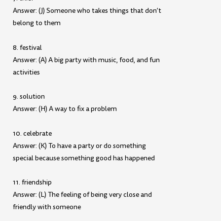
Answer: (J) Someone who takes things that don’t
belong to them
8. festival
Answer: (A) A big party with music, food, and fun
activities
9. solution
Answer: (H) A way to fix a problem
10. celebrate
Answer: (K) To have a party or do something
special because something good has happened
11. friendship
Answer: (L) The feeling of being very close and
friendly with someone