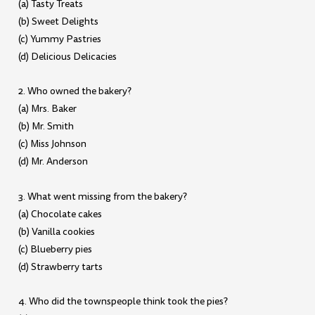
(a) Tasty Treats
(b) Sweet Delights
(c) Yummy Pastries
(d) Delicious Delicacies
2. Who owned the bakery?
(a) Mrs. Baker
(b) Mr. Smith
(c) Miss Johnson
(d) Mr. Anderson
3. What went missing from the bakery?
(a) Chocolate cakes
(b) Vanilla cookies
(c) Blueberry pies
(d) Strawberry tarts
4. Who did the townspeople think took the pies?