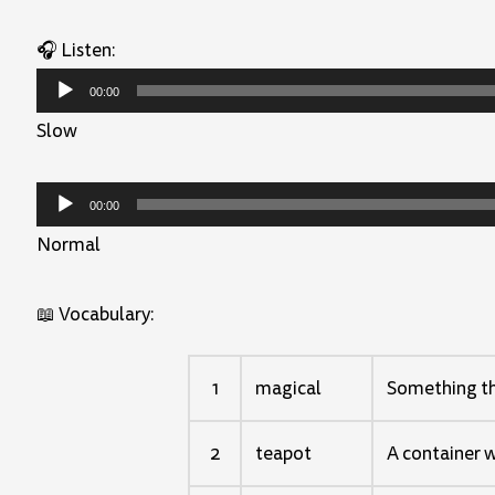
🎧 Listen:
Audio
00:00
Player
Slow
Audio
00:00
Player
Normal
📖 Vocabulary:
1
magical
Something tha
2
teapot
A container w