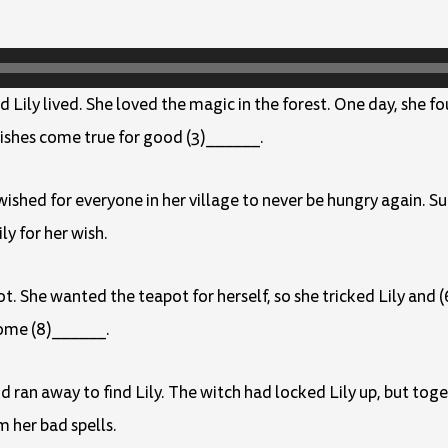
d Lily lived. She loved the magic in the forest. One day, she f
ishes come true for good (3)______.
shed for everyone in her village to never be hungry again. Sud
y for her wish.
ot. She wanted the teapot for herself, so she tricked Lily an
ome (8)______.
 ran away to find Lily. The witch had locked Lily up, but to
m her bad spells.