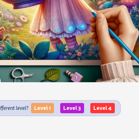
Level 1
Level 3
Level 4
ifferent level?