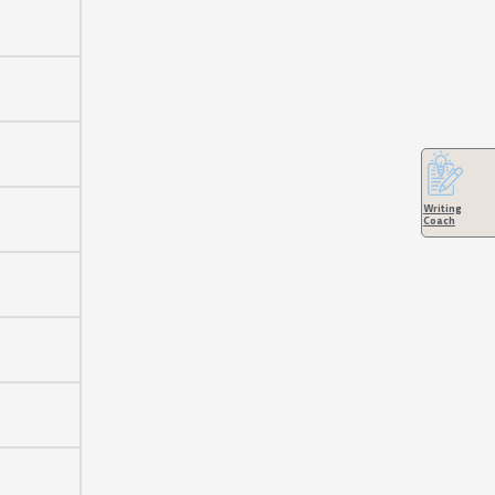
Writing
Coach