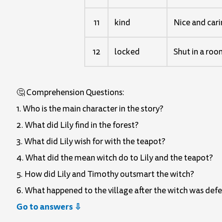
11
kind
Nice and car
12
locked
Shut in a roo
🤔 Comprehension Questions:
1. Who is the main character in the story?
2. What did Lily find in the forest?
3. What did Lily wish for with the teapot?
4. What did the mean witch do to Lily and the teapot?
5. How did Lily and Timothy outsmart the witch?
6. What happened to the village after the witch was def
Go to answers ⇩