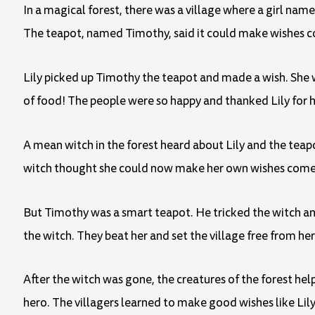
In a magical forest, there was a village where a girl name
The teapot, named Timothy, said it could make wishes c
Lily picked up Timothy the teapot and made a wish. She wi
of food! The people were so happy and thanked Lily for h
A mean witch in the forest heard about Lily and the teap
witch thought she could now make her own wishes come
But Timothy was a smart teapot. He tricked the witch and
the witch. They beat her and set the village free from her
After the witch was gone, the creatures of the forest hel
hero. The villagers learned to make good wishes like Lily