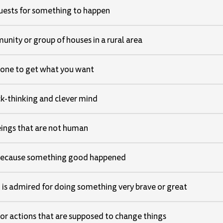
uests for something to happen
nity or group of houses in a rural area
one to get what you want
k-thinking and clever mind
eings that are not human
because something good happened
is admired for doing something very brave or great
or actions that are supposed to change things