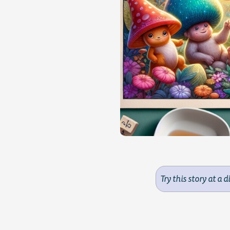
Try this story at a d