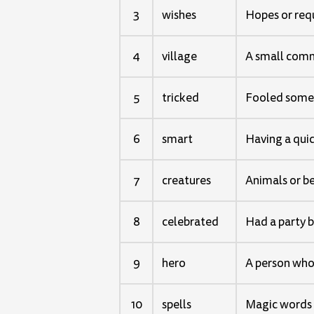
3
wishes
Hopes or req
4
village
A small commu
5
tricked
Fooled some
6
smart
Having a quic
7
creatures
Animals or b
8
celebrated
Had a party 
9
hero
A person who 
10
spells
Magic words 