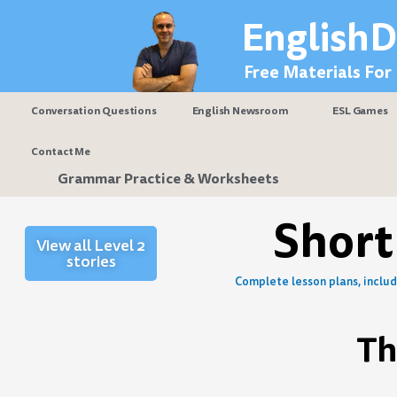
Skip
EnglishD
to
content
Free Materials For
Conversation Questions
English Newsroom
ESL Games
Contact Me
Grammar Practice & Worksheets
Short
View all Level 2
stories
Complete lesson plans, includi
Th