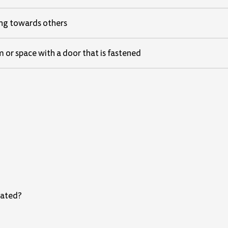
ing towards others
m or space with a door that is fastened
eated?