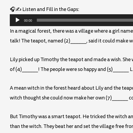
🎧✍️ Listen and Fill in the Gaps:
Audio
00:00
Player
In a magical forest, there was a village where a girl name
talk! The teapot, named (2)______, said it could make w
Lily picked up Timothy the teapot and made a wish. She wi
of (4)______! The people were so happy and (5)______ Lil
A mean witch in the forest heard about Lily and the teap
witch thought she could now make her own (7)______ c
But Timothy was a smart teapot. He tricked the witch and
than the witch. They beat her and set the village free fro