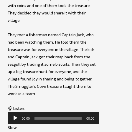
with coins and one of them took the treasure.
They decided they would share it with their
village.
They met a fisherman named Captain Jack, who
had been watching them. He told them the
treasure was for everyone in the village. The kids
and Captain Jack got their map back from the
seagull by trading it some biscuits. Then they set
up a big treasure hunt for everyone, and the
village found joy in sharing and being together.
The Smuggler’s Cove treasure taught them to
work as a team.
🎧 Listen:
Audio
00:00
00:00
Player
Slow