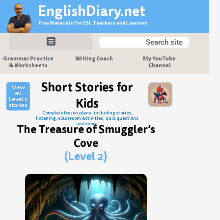
Skip
EnglishDiary.net
to
Free Materials For ESL Teachers and Learners
content
Search
Search
Grammar Practice
Writing Coach
My YouTube
& Worksheets
Channel
Short Stories for
View
all
Level 2
Kids
stories
Complete lesson plans, including stories,
listening, classroom activities, quiz questions
and more!
The Treasure of Smuggler’s
Cove
(Level 2)