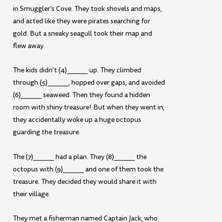
in Smuggler’s Cove. They took shovels and maps,
and acted like they were pirates searching for
gold. But a sneaky seagull took their map and
flew away.
The kids didn’t (4)______ up. They climbed
through (5)______, hopped over gaps, and avoided
(6)______ seaweed. Then they found a hidden
room with shiny treasure! But when they went in,
they accidentally woke up a huge octopus
guarding the treasure.
The (7)______ had a plan. They (8)______ the
octopus with (9)______ and one of them took the
treasure. They decided they would share it with
their village.
They met a fisherman named Captain Jack, who