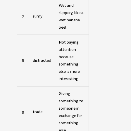
Wet and
slippery, like a
7
slimy
wet banana
peel
Not paying
attention
because
8
distracted
something
else is more
interesting
Giving
something to
someone in
9
trade
exchange for
something
else