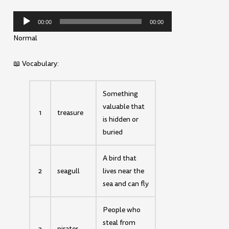
Audio
00:00
00:00
Player
Normal
📖 Vocabulary:
Something
valuable that
1
treasure
is hidden or
buried
A bird that
2
seagull
lives near the
sea and can fly
People who
steal from
3
pirates