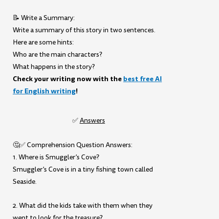
📝 Write a Summary:
Write a summary of this story in two sentences.
Here are some hints:
Who are the main characters?
What happens in the story?
Check your writing now with the
best free AI
for English writing
!
✅
Answers
🤔✅ Comprehension Question Answers:
1. Where is Smuggler’s Cove?
Smuggler’s Cove is in a tiny fishing town called
Seaside.
2. What did the kids take with them when they
went to look for the treasure?