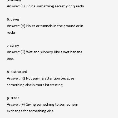
Answer: (L) Doing something secretly or quietly
6. caves
Answer: (H) Holes or tunnels in the ground or in
rocks
7. slimy
Answer: (G) Wet and slippery, like a wet banana
peel
8. distracted
Answer: (K) Not paying attention because
something else is more interesting
9. trade
Answer: (F) Giving something to someone in
exchange for something else