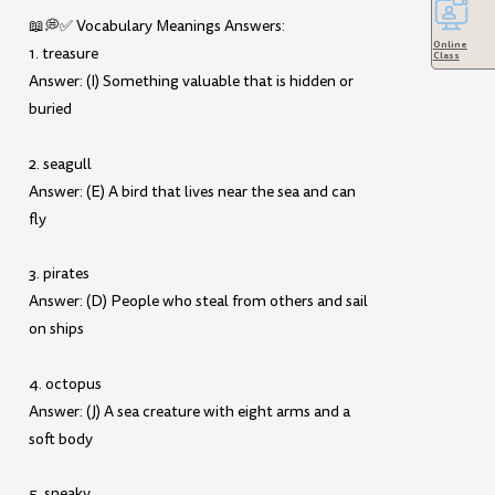
📖💭✅ Vocabulary Meanings Answers:
Online
1. treasure
Class
Answer: (I) Something valuable that is hidden or
buried
2. seagull
Answer: (E) A bird that lives near the sea and can
fly
3. pirates
Answer: (D) People who steal from others and sail
on ships
4. octopus
Answer: (J) A sea creature with eight arms and a
soft body
5. sneaky