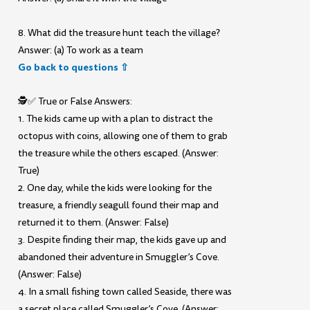
8. What did the treasure hunt teach the village?
Answer: (a) To work as a team
Go back to questions ⇧
🕵️✅ True or False Answers:
1. The kids came up with a plan to distract the
octopus with coins, allowing one of them to grab
the treasure while the others escaped. (Answer:
True)
2. One day, while the kids were looking for the
treasure, a friendly seagull found their map and
returned it to them. (Answer: False)
3. Despite finding their map, the kids gave up and
abandoned their adventure in Smuggler’s Cove.
(Answer: False)
4. In a small fishing town called Seaside, there was
a secret place called Smuggler’s Cove. (Answer: