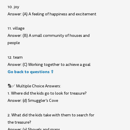
10. joy
Answer: (A) A feeling of happiness and excitement
11. village
Answer: (B) A small community of houses and
people
12. team
Answer: (C) Working together to achieve a goal
Go back to questions ⇧
🔡✅ Multiple Choice Answers:
1. Where did the kids go to look for treasure?
Answer: (d) Smuggler’s Cove
2. What did the kids take with them to search for
the treasure?
Answer: (a) Shovels and maps