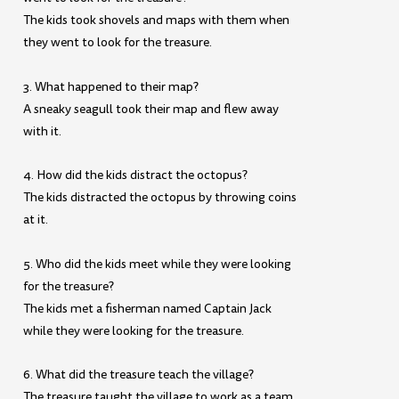
The kids took shovels and maps with them when
they went to look for the treasure.
3. What happened to their map?
A sneaky seagull took their map and flew away
with it.
4. How did the kids distract the octopus?
The kids distracted the octopus by throwing coins
at it.
5. Who did the kids meet while they were looking
for the treasure?
The kids met a fisherman named Captain Jack
while they were looking for the treasure.
6. What did the treasure teach the village?
The treasure taught the village to work as a team