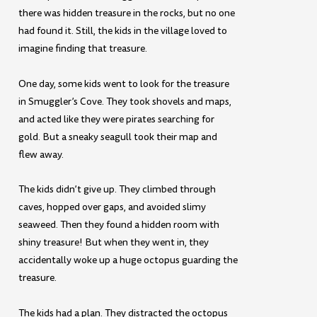
there was hidden treasure in the rocks, but no one
had found it. Still, the kids in the village loved to
imagine finding that treasure.
One day, some kids went to look for the treasure
in Smuggler’s Cove. They took shovels and maps,
and acted like they were pirates searching for
gold. But a sneaky seagull took their map and
flew away.
The kids didn’t give up. They climbed through
caves, hopped over gaps, and avoided slimy
seaweed. Then they found a hidden room with
shiny treasure! But when they went in, they
accidentally woke up a huge octopus guarding the
treasure.
The kids had a plan. They distracted the octopus