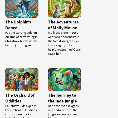
The Dolphin’s
The Adventures
Dance
of Molly Mouse
Flip the dancing dolphin
Molly the brave mouse
dreams of performing in
went on an adventure in
a big show, but he needs
the forest and got stuck
help to jump higher.
in sticky goo, but a
helpful owl named Oscar
saved her.
The Orchard of
The Journey to
Oddities
the Jade Jungle
Four brave kids explore
Bobo the monkey goes
the Orchard of Oddities
on an adventure in the
and discover magical
jungle and makes new