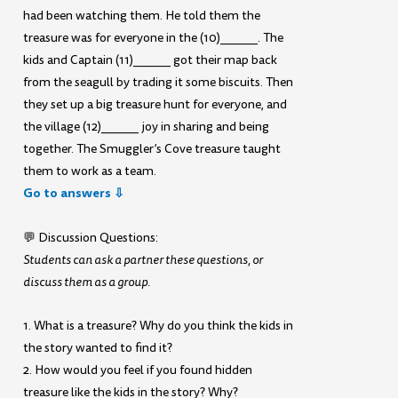
had been watching them. He told them the
treasure was for everyone in the (10)______. The
kids and Captain (11)______ got their map back
from the seagull by trading it some biscuits. Then
they set up a big treasure hunt for everyone, and
the village (12)______ joy in sharing and being
together. The Smuggler’s Cove treasure taught
them to work as a team.
Go to answers ⇩
💬 Discussion Questions:
Students can ask a partner these questions, or
discuss them as a group.
1. What is a treasure? Why do you think the kids in
the story wanted to find it?
2. How would you feel if you found hidden
treasure like the kids in the story? Why?