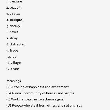
1. treasure
2. seagull
3. pirates
4. octopus
5. sneaky
6. caves
7. slimy
8. distracted
9. trade
10. joy
11. village
12. team
Meanings:
(A) A feeling of happiness and excitement
(B) A small community of houses and people
(C) Working together to achieve a goal
(D) People who steal from others and sail on ships