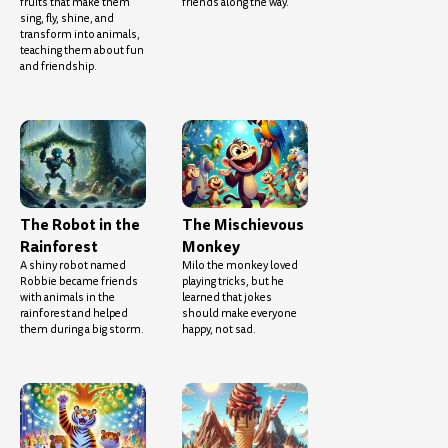
fruits that make them
friends along the way.
sing, fly, shine, and
transform into animals,
teaching them about fun
and friendship.
The Robot in the
The Mischievous
Rainforest
Monkey
A shiny robot named
Milo the monkey loved
Robbie became friends
playing tricks, but he
with animals in the
learned that jokes
rainforest and helped
should make everyone
them during a big storm.
happy, not sad.