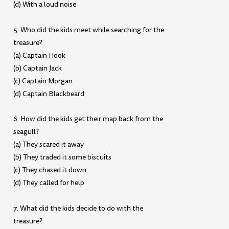
(d) With a loud noise
5. Who did the kids meet while searching for the
treasure?
(a) Captain Hook
(b) Captain Jack
(c) Captain Morgan
(d) Captain Blackbeard
6. How did the kids get their map back from the
seagull?
(a) They scared it away
(b) They traded it some biscuits
(c) They chased it down
(d) They called for help
7. What did the kids decide to do with the
treasure?