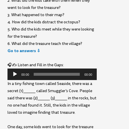
2. What did the kids take with them when they
went to look for the treasure?
3. What happened to their map?
4. How did the kids distract the octopus?
5. Who did the kids meet while they were looking
for the treasure?
6. What did the treasure teach the village?
Go to answers ⇩
🎧✍️ Listen and Fill in the Gaps:
Audio
00:00
00:00
Player
In a tiny fishing town called Seaside, there was a
secret (1)______ called Smuggler’s Cove. People
said there was (2)______ (3)______ in the rocks, but
no one had found it. Still, the kids in the village
loved to imagine finding that treasure.
One day, some kids went to look for the treasure