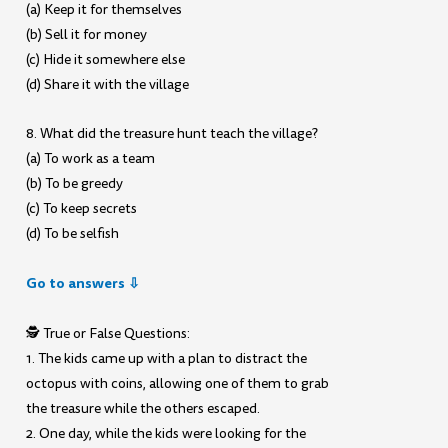
(a) Keep it for themselves
(b) Sell it for money
(c) Hide it somewhere else
(d) Share it with the village
8. What did the treasure hunt teach the village?
(a) To work as a team
(b) To be greedy
(c) To keep secrets
(d) To be selfish
Go to answers ⇩
🕵️ True or False Questions:
1. The kids came up with a plan to distract the
octopus with coins, allowing one of them to grab
the treasure while the others escaped.
2. One day, while the kids were looking for the