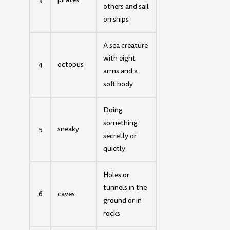
others and sail
on ships
A sea creature
with eight
4
octopus
arms and a
soft body
Doing
something
5
sneaky
secretly or
quietly
Holes or
tunnels in the
6
caves
ground or in
rocks