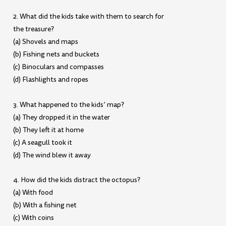
2. What did the kids take with them to search for
the treasure?
(a) Shovels and maps
(b) Fishing nets and buckets
(c) Binoculars and compasses
(d) Flashlights and ropes
3. What happened to the kids’ map?
(a) They dropped it in the water
(b) They left it at home
(c) A seagull took it
(d) The wind blew it away
4. How did the kids distract the octopus?
(a) With food
(b) With a fishing net
(c) With coins