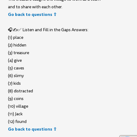
and to share with each other.
Go back to questions ⇧
🎧✍️✅ Listen and Fill in the Gaps Answers:
(1) place
(2) hidden
(3) treasure
(4) give
(5) caves
(6) slimy
(7) kids
(8) distracted
(9) coins
(10) village
(11) Jack
(12) found
Go back to questions ⇧