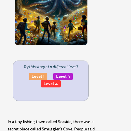
Try this story at a different level?
Level 1
Level 3
Level 4
In a tiny fishing town called Seaside, there was a
secret place called Smuggler’s Cove. People said