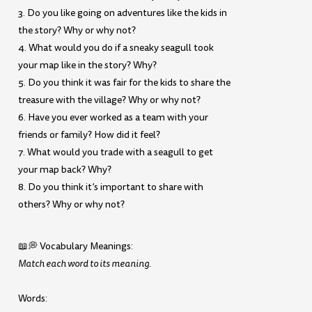
3. Do you like going on adventures like the kids in
the story? Why or why not?
4. What would you do if a sneaky seagull took
your map like in the story? Why?
5. Do you think it was fair for the kids to share the
treasure with the village? Why or why not?
6. Have you ever worked as a team with your
friends or family? How did it feel?
7. What would you trade with a seagull to get
your map back? Why?
8. Do you think it’s important to share with
others? Why or why not?
📖💭 Vocabulary Meanings:
Match each word to its meaning.
Words: