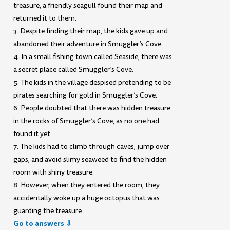
treasure, a friendly seagull found their map and
returned it to them.
3. Despite finding their map, the kids gave up and
abandoned their adventure in Smuggler’s Cove.
4. In a small fishing town called Seaside, there was
a secret place called Smuggler’s Cove.
5. The kids in the village despised pretending to be
pirates searching for gold in Smuggler’s Cove.
6. People doubted that there was hidden treasure
in the rocks of Smuggler’s Cove, as no one had
found it yet.
7. The kids had to climb through caves, jump over
gaps, and avoid slimy seaweed to find the hidden
room with shiny treasure.
8. However, when they entered the room, they
accidentally woke up a huge octopus that was
guarding the treasure.
Go to answers ⇩