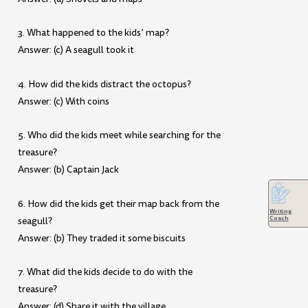
3. What happened to the kids’ map?
Answer: (c) A seagull took it
4. How did the kids distract the octopus?
Answer: (c) With coins
5. Who did the kids meet while searching for the
treasure?
Answer: (b) Captain Jack
6. How did the kids get their map back from the
Writing
Coach
seagull?
Answer: (b) They traded it some biscuits
7. What did the kids decide to do with the
treasure?
Answer: (d) Share it with the village