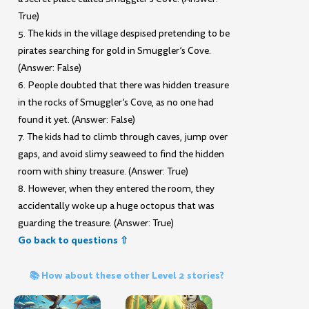
True)
5. The kids in the village despised pretending to be
pirates searching for gold in Smuggler’s Cove.
(Answer: False)
6. People doubted that there was hidden treasure
in the rocks of Smuggler’s Cove, as no one had
found it yet. (Answer: False)
7. The kids had to climb through caves, jump over
gaps, and avoid slimy seaweed to find the hidden
room with shiny treasure. (Answer: True)
8. However, when they entered the room, they
accidentally woke up a huge octopus that was
guarding the treasure. (Answer: True)
Go back to questions ⇧
📚 How about these other Level 2 stories?