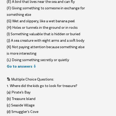
(E) A bird that lives near the sea and can fly
(F) Giving something to someone in exchange for
something else
(G) Wet and slippery, like a wet banana peel
(H) Holes or tunnels in the ground or in rocks
(I) Something valuable that is hidden or buried
(J) A sea creature with eight arms and a soft body
(K) Not paying attention because something else
is more interesting
(L) Doing something secretly or quietly
Go to answers ⇩
🔡 Multiple Choice Questions:
1. Where did the kids go to look for treasure?
(a) Pirate’s Bay
(b) Treasure Island
(c) Seaside Village
(d) Smuggler’s Cove