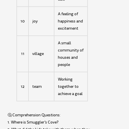
A feeling of
10
joy
happiness and
excitement
A small
community of
11
village
houses and
people
Working
12
team
together to
achieve a goal
🤔 Comprehension Questions:
1. Where is Smuggler’s Cove?